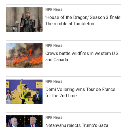
NPR News
'House of the Dragon,' Season 3 finale:
The rumble at Tumbleton
NPR News
Crews battle wildfires in western U.S.
and Canada
NPR News
Demi Vollering wins Tour de France
for the 2nd time
NPR News
Netanyahu rejects Trump's Gaza