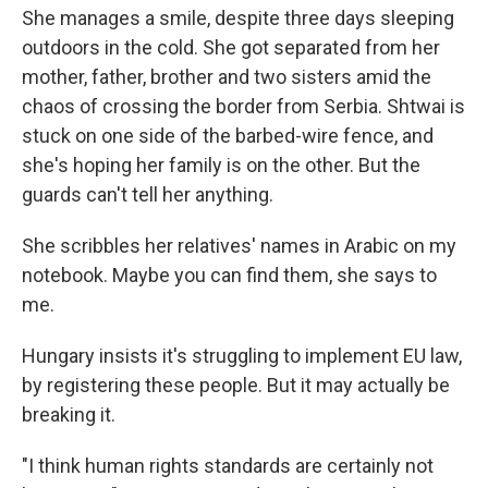
She manages a smile, despite three days sleeping
outdoors in the cold. She got separated from her
mother, father, brother and two sisters amid the
chaos of crossing the border from Serbia. Shtwai is
stuck on one side of the barbed-wire fence, and
she's hoping her family is on the other. But the
guards can't tell her anything.
She scribbles her relatives' names in Arabic on my
notebook. Maybe you can find them, she says to
me.
Hungary insists it's struggling to implement EU law,
by registering these people. But it may actually be
breaking it.
"I think human rights standards are certainly not