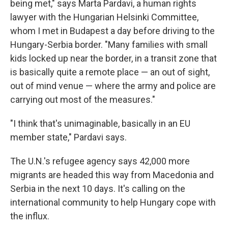
being met," says Marta Pardavi, a human rights
lawyer with the Hungarian Helsinki Committee,
whom I met in Budapest a day before driving to the
Hungary-Serbia border. "Many families with small
kids locked up near the border, in a transit zone that
is basically quite a remote place — an out of sight,
out of mind venue — where the army and police are
carrying out most of the measures."
"I think that's unimaginable, basically in an EU
member state," Pardavi says.
The U.N.'s refugee agency says 42,000 more
migrants are headed this way from Macedonia and
Serbia in the next 10 days. It's calling on the
international community to help Hungary cope with
the influx.