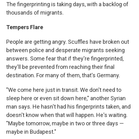
The fingerprinting is taking days, with a backlog of
thousands of migrants.
Tempers Flare
People are getting angry. Scuffles have broken out
between police and desperate migrants seeking
answers. Some fear that if they're fingerprinted,
they'll be prevented from reaching their final
destination. For many of them, that's Germany.
"We come here just in transit. We don't need to
sleep here or even sit down here," another Syrian
man says. He hasn't had his fingerprints taken, and
doesn't know when that will happen. He's waiting.
"Maybe tomorrow, maybe in two or three days —
maybe in Budapest."