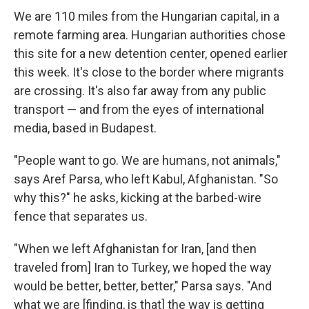
We are 110 miles from the Hungarian capital, in a
remote farming area. Hungarian authorities chose
this site for a new detention center, opened earlier
this week. It's close to the border where migrants
are crossing. It's also far away from any public
transport — and from the eyes of international
media, based in Budapest.
"People want to go. We are humans, not animals,"
says Aref Parsa, who left Kabul, Afghanistan. "So
why this?" he asks, kicking at the barbed-wire
fence that separates us.
"When we left Afghanistan for Iran, [and then
traveled from] Iran to Turkey, we hoped the way
would be better, better, better," Parsa says. "And
what we are [finding, is that] the way is getting