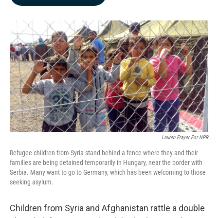
b
e
l
o
d
o
I
k
n
Lauren Frayer For NPR
Refugee children from Syria stand behind a fence where they and their
families are being detained temporarily in Hungary, near the border with
Serbia. Many want to go to Germany, which has been welcoming to those
seeking asylum.
Children from Syria and Afghanistan rattle a double