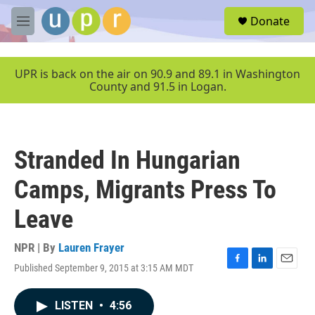
Skip to main content
S
Donate
e
M
a
e
r
n
c
u
UPR is back on the air on 90.9 and 89.1 in Washington
h
County and 91.5 in Logan.
u
e
r
y
Stranded In Hungarian
Camps, Migrants Press To
Leave
NPR | By
Lauren Frayer
Published September 9, 2015 at 3:15 AM MDT
F
L
E
a
i
m
c
n
a
LISTEN
•
4:56
e
k
i