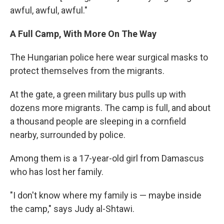
awful, awful, awful."
A Full Camp, With More On The Way
The Hungarian police here wear surgical masks to
protect themselves from the migrants.
At the gate, a green military bus pulls up with
dozens more migrants. The camp is full, and about
a thousand people are sleeping in a cornfield
nearby, surrounded by police.
Among them is a 17-year-old girl from Damascus
who has lost her family.
"I don't know where my family is — maybe inside
the camp," says Judy al-Shtawi.