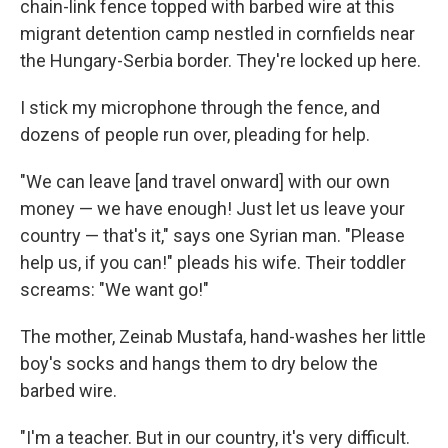
chain-link fence topped with barbed wire at this
migrant detention camp nestled in cornfields near
the Hungary-Serbia border. They're locked up here.
I stick my microphone through the fence, and
dozens of people run over, pleading for help.
"We can leave [and travel onward] with our own
money — we have enough! Just let us leave your
country — that's it," says one Syrian man. "Please
help us, if you can!" pleads his wife. Their toddler
screams: "We want go!"
The mother, Zeinab Mustafa, hand-washes her little
boy's socks and hangs them to dry below the
barbed wire.
"I'm a teacher. But in our country, it's very difficult.