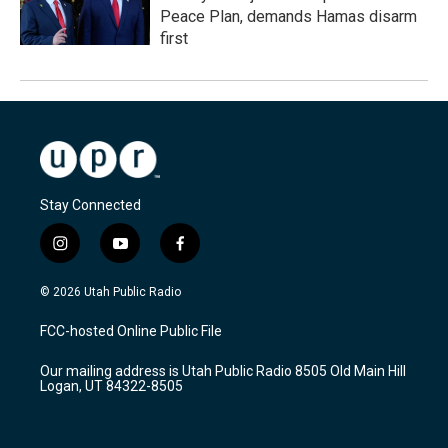
Peace Plan, demands Hamas disarm
first
Stay Connected
i
y
f
n
o
a
s
u
c
© 2026 Utah Public Radio
t
t
e
a
u
b
FCC-hosted Online Public File
g
b
o
r
e
o
Our mailing address is Utah Public Radio 8505 Old Main Hill
a
k
Logan, UT 84322-8505
m