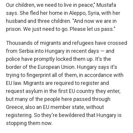
Our children, we need to live in peace," Mustafa
says. She fled her home in Aleppo, Syria, with her
husband and three children. "And now we are in
prison. We just need to go. Please let us pass."
Thousands of migrants and refugees have crossed
from Serbia into Hungary in recent days — and
police have promptly locked them up. It's the
border of the European Union. Hungary says it's
trying to fingerprint all of them, in accordance with
EU law. Migrants are required to register and
request asylum in the first EU country they enter,
but many of the people here passed through
Greece, also an EU member state, without
registering. So they're bewildered that Hungary is
stopping them now.