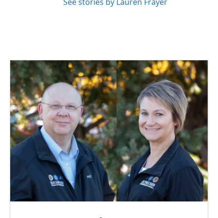
See stories by Lauren Frayer