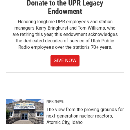
Donate to the UPR Legacy
Endowment
Honoring longtime UPR employees and station
managers Kerry Bringhurst and Tom Williams, who
are retiring this year, this endowment acknowledges
the dedicated decades of service of Utah Public
Radio employees over the station's 70+ years.
GIVE NOW
NPR News
The view from the proving grounds for
next-generation nuclear reactors,
Atomic City, Idaho