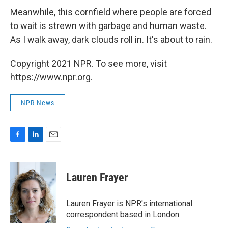
Meanwhile, this cornfield where people are forced
to wait is strewn with garbage and human waste.
As I walk away, dark clouds roll in. It's about to rain.
Copyright 2021 NPR. To see more, visit
https://www.npr.org.
NPR News
F
L
E
a
i
m
c
n
a
e
k
i
Lauren Frayer
b
e
l
o
d
o
I
Lauren Frayer is NPR's international
k
n
correspondent based in London.