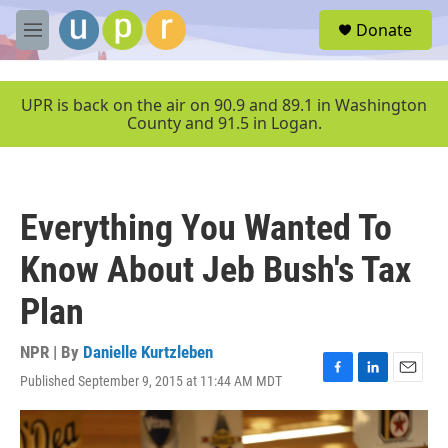
Skip to main content
S
Donate
e
M
a
e
r
n
c
u
UPR is back on the air on 90.9 and 89.1 in Washington
h
County and 91.5 in Logan.
u
e
r
y
Everything You Wanted To
Know About Jeb Bush's Tax
Plan
NPR | By
Danielle Kurtzleben
Published September 9, 2015 at 11:44 AM MDT
F
L
E
a
i
m
c
n
a
e
k
i