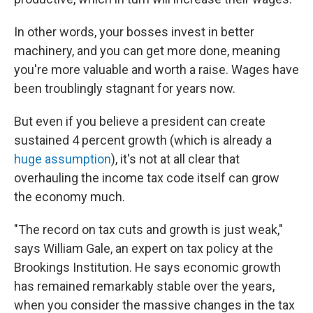
In other words, your bosses invest in better
machinery, and you can get more done, meaning
you're more valuable and worth a raise. Wages have
been troublingly stagnant for years now.
But even if you believe a president can create
sustained 4 percent growth (which is already a
huge assumption
), it's not at all clear that
overhauling the income tax code itself can grow
the economy much.
"The record on tax cuts and growth is just weak,"
says William Gale, an expert on tax policy at the
Brookings Institution. He says economic growth
has remained remarkably stable over the years,
when you consider the massive changes in the tax