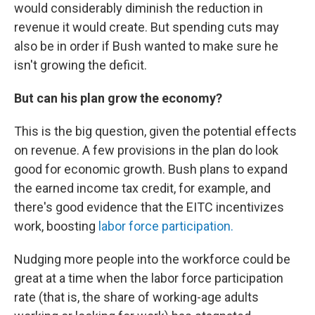
would considerably diminish the reduction in
revenue it would create. But spending cuts may
also be in order if Bush wanted to make sure he
isn't growing the deficit.
But can his plan grow the economy?
This is the big question, given the potential effects
on revenue. A few provisions in the plan do look
good for economic growth. Bush plans to expand
the earned income tax credit, for example, and
there's good evidence that the EITC incentivizes
work, boosting
labor force participation.
Nudging more people into the workforce could be
great at a time when the labor force participation
rate (that is, the share of working-age adults