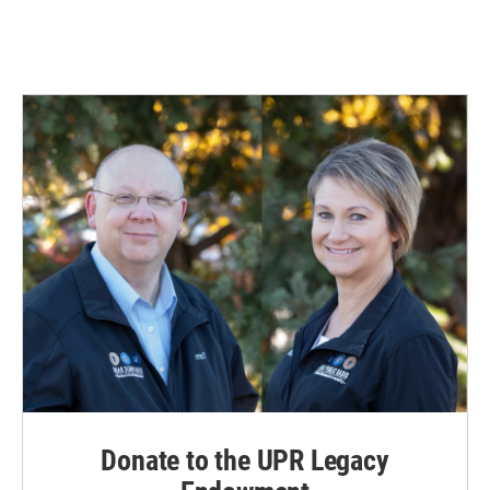
Donate to the UPR Legacy