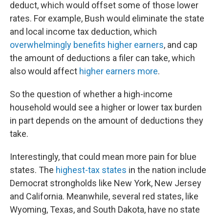
deduct, which would offset some of those lower
rates. For example, Bush would eliminate the state
and local income tax deduction, which
overwhelmingly benefits higher earners
, and cap
the amount of deductions a filer can take, which
also would affect
higher earners more
.
So the question of whether a high-income
household would see a higher or lower tax burden
in part depends on the amount of deductions they
take.
Interestingly, that could mean more pain for blue
states. The
highest-tax states
in the nation include
Democrat strongholds like New York, New Jersey
and California. Meanwhile, several red states, like
Wyoming, Texas, and South Dakota, have no state