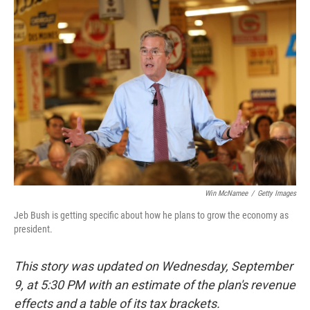
b
e
l
o
d
o
I
k
n
Win McNamee
/
Getty Images
Jeb Bush is getting specific about how he plans to grow the economy as
president.
This story was updated on Wednesday, September
9, at 5:30 PM with an estimate of the plan's revenue
effects and a table of its tax brackets.