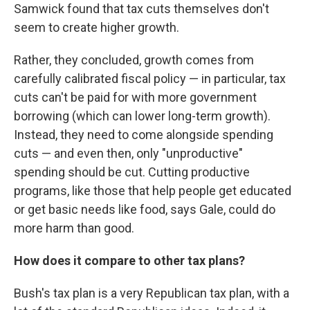
Samwick found that tax cuts themselves don't
seem to create higher growth.
Rather, they concluded, growth comes from
carefully calibrated fiscal policy — in particular, tax
cuts can't be paid for with more government
borrowing (which can lower long-term growth).
Instead, they need to come alongside spending
cuts — and even then, only "unproductive"
spending should be cut. Cutting productive
programs, like those that help people get educated
or get basic needs like food, says Gale, could do
more harm than good.
How does it compare to other tax plans?
Bush's tax plan is a very Republican tax plan, with a