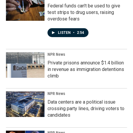
Federal funds can't be used to give
test strips to drug users, raising
overdose fears
LISTEN
•
2:54
NPR News
Private prisons announce $1.4 billion
in revenue as immigration detentions
climb
NPR News
Data centers are a political issue
crossing party lines, driving voters to
candidates
NPR News