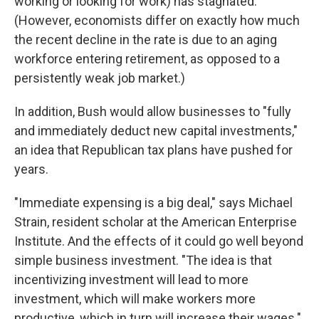
working or looking for work) has stagnated.
(However, economists differ on exactly how much
the recent decline in the rate is due to an aging
workforce entering retirement, as opposed to a
persistently weak job market.)
In addition, Bush would allow businesses to "fully
and immediately deduct new capital investments,"
an idea that Republican tax plans have pushed for
years.
"Immediate expensing is a big deal," says Michael
Strain, resident scholar at the American Enterprise
Institute. And the effects of it could go well beyond
simple business investment. "The idea is that
incentivizing investment will lead to more
investment, which will make workers more
productive, which in turn will increase their wages."