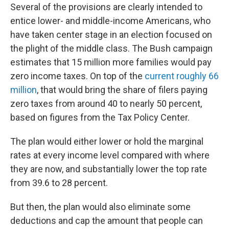
Several of the provisions are clearly intended to
entice lower- and middle-income Americans, who
have taken center stage in an election focused on
the plight of the middle class. The Bush campaign
estimates that 15 million more families would pay
zero income taxes. On top of the
current roughly 66
million
, that would bring the share of filers paying
zero taxes from around 40 to nearly 50 percent,
based on figures from the Tax Policy Center.
The plan would either lower or hold the marginal
rates at every income level compared with where
they are now, and substantially lower the top rate
from 39.6 to 28 percent.
But then, the plan would also eliminate some
deductions and cap the amount that people can