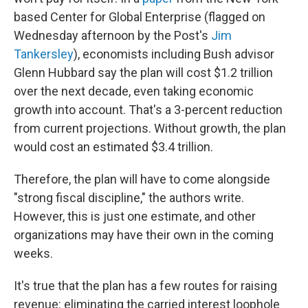
based Center for Global Enterprise (flagged on
Wednesday afternoon by the Post's
Jim
Tankersley
), economists including Bush advisor
Glenn Hubbard say the plan will cost $1.2 trillion
over the next decade, even taking economic
growth into account. That's a 3-percent reduction
from current projections. Without growth, the plan
would cost an estimated $3.4 trillion.
Therefore, the plan will have to come alongside
"strong fiscal discipline," the authors write.
However, this is just one estimate, and other
organizations may have their own in the coming
weeks.
It's true that the plan has a few routes for raising
revenue: eliminating the carried interest loophole