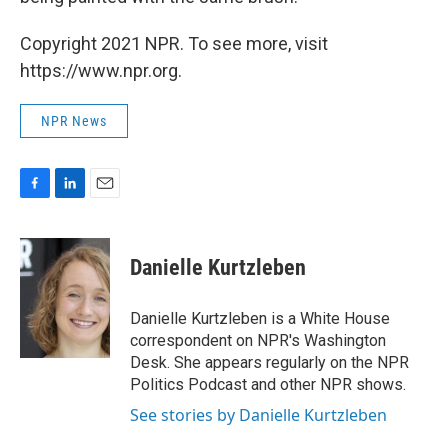
Copyright 2021 NPR. To see more, visit
https://www.npr.org.
NPR News
F
L
E
a
i
m
c
n
a
e
k
i
Danielle Kurtzleben
b
e
l
o
d
o
I
Danielle Kurtzleben is a White House
k
n
correspondent on NPR's Washington
Desk. She appears regularly on the NPR
Politics Podcast and other NPR shows.
See stories by Danielle Kurtzleben