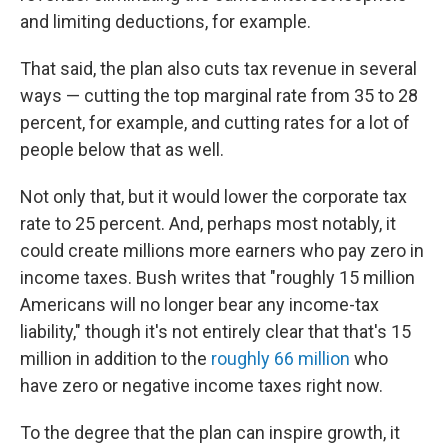
and limiting deductions, for example.
That said, the plan also cuts tax revenue in several
ways — cutting the top marginal rate from 35 to 28
percent, for example, and cutting rates for a lot of
people below that as well.
Not only that, but it would lower the corporate tax
rate to 25 percent. And, perhaps most notably, it
could create millions more earners who pay zero in
income taxes. Bush writes that "roughly 15 million
Americans will no longer bear any income-tax
liability," though it's not entirely clear that that's 15
million in addition to the
roughly 66 million
who
have zero or negative income taxes right now.
To the degree that the plan can inspire growth, it