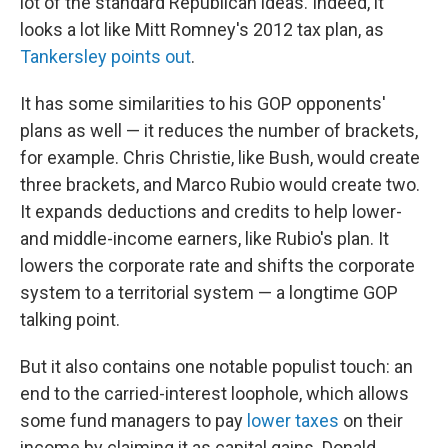
lot of the standard Republican ideas. Indeed, it
looks a lot like Mitt Romney's 2012 tax plan, as
Tankersley points out
.
It has some similarities to his GOP opponents'
plans as well — it reduces the number of brackets,
for example. Chris Christie, like Bush, would create
three brackets, and Marco Rubio would create two.
It expands deductions and credits to help lower-
and middle-income earners, like Rubio's plan. It
lowers the corporate rate and shifts the corporate
system to a territorial system — a longtime GOP
talking point.
But it also contains one notable populist touch: an
end to the carried-interest loophole, which allows
some fund managers to pay
lower taxes
on their
income by claiming it as capital gains. Donald