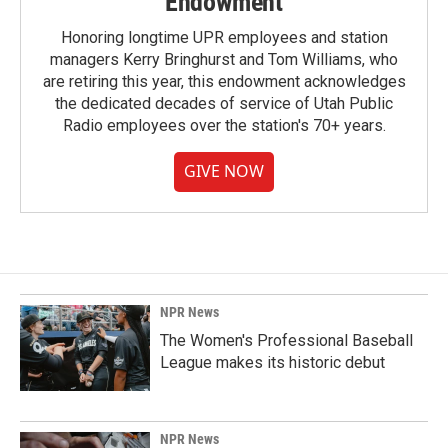
Endowment
Honoring longtime UPR employees and station
managers Kerry Bringhurst and Tom Williams, who
are retiring this year, this endowment acknowledges
the dedicated decades of service of Utah Public
Radio employees over the station's 70+ years.
GIVE NOW
NPR News
The Women's Professional Baseball
League makes its historic debut
NPR News