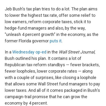
Jeb Bush's tax plan tries to do a lot. The plan aims
to lower the highest tax rate, offer some relief to
low earners, reform corporate taxes, stick it to
hedge-fund managers and also, by the way,
"unleash 4 percent growth" in the economy, as the
former Florida governor
puts it
.
In a
Wednesday op-ed
in the
Wall Street Journal,
Bush outlined his plan. It contains a lot of
Republican tax-reform standbys — fewer brackets,
fewer loopholes, lower corporate rates — along
with a couple of surprises, like closing a loophole
that allows some Wall Street fund managers to pay
lower taxes. And all of it comes packaged in Bush's
campaign-trail promise that he can grow the
economy by 4 percent.