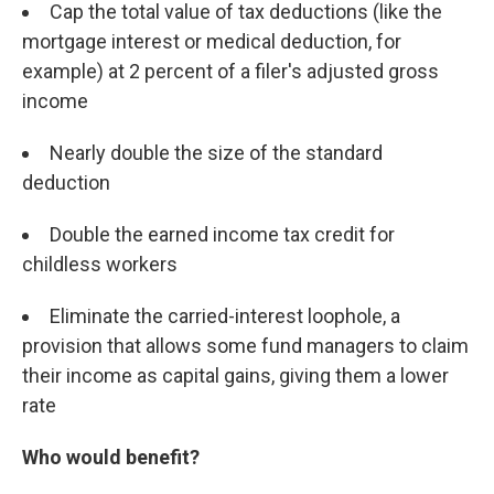
Cap the total value of tax deductions (like the
mortgage interest or medical deduction, for
example) at 2 percent of a filer's adjusted gross
income
Nearly double the size of the standard
deduction
Double the earned income tax credit for
childless workers
Eliminate the carried-interest loophole, a
provision that allows some fund managers to claim
their income as capital gains, giving them a lower
rate
Who would benefit?