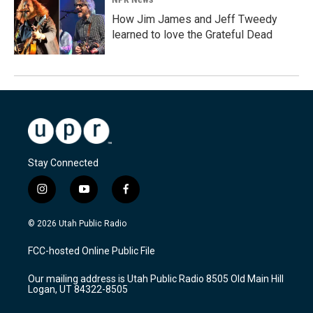
How Jim James and Jeff Tweedy
learned to love the Grateful Dead
Stay Connected
i
y
f
n
o
a
s
u
c
© 2026 Utah Public Radio
t
t
e
a
u
b
FCC-hosted Online Public File
g
b
o
r
e
o
Our mailing address is Utah Public Radio 8505 Old Main Hill
a
k
Logan, UT 84322-8505
m