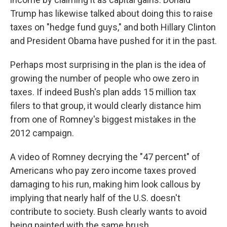
Trump has likewise talked about doing this to raise
taxes on "hedge fund guys," and both Hillary Clinton
and President Obama have pushed for it in the past.
Perhaps most surprising in the plan is the idea of
growing the number of people who owe zero in
taxes. If indeed Bush's plan adds 15 million tax
filers to that group, it would clearly distance him
from one of Romney's biggest mistakes in the
2012 campaign.
A video of Romney decrying the "47 percent" of
Americans who pay zero income taxes proved
damaging to his run, making him look callous by
implying that nearly half of the U.S. doesn't
contribute to society. Bush clearly wants to avoid
being painted with the same brush.