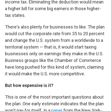
income tax. Eliminating the deduction would mean
a higher bill for some big earners in those higher-
tax states.
There's also plenty for businesses to like. The plan
would cut the corporate rate from 35 to 20 percent
and change the U.S. system from a worldwide to a
territorial system — that is, it would start taxing
businesses only on earnings they make in the U.S.
Business groups like the Chamber of Commerce
have long pushed for this kind of system, claiming
it would make the U.S. more competitive.
But how expensive is it?
This is one of the most important questions about
the plan. One early estimate indicates that the plan
won't pay for itself. In a
paper
from the New York-