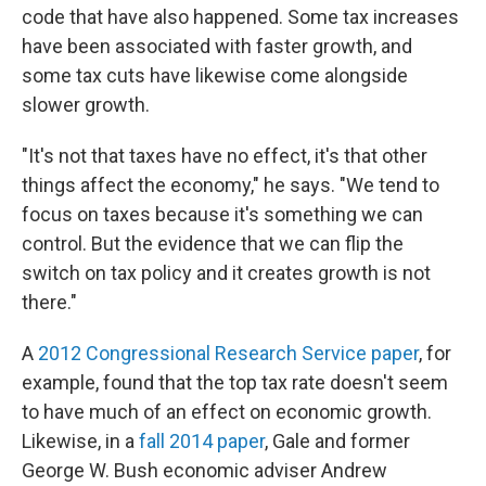
code that have also happened. Some tax increases
have been associated with faster growth, and
some tax cuts have likewise come alongside
slower growth.
"It's not that taxes have no effect, it's that other
things affect the economy," he says. "We tend to
focus on taxes because it's something we can
control. But the evidence that we can flip the
switch on tax policy and it creates growth is not
there."
A
2012 Congressional Research Service paper
, for
example, found that the top tax rate doesn't seem
to have much of an effect on economic growth.
Likewise, in a
fall 2014 paper
, Gale and former
George W. Bush economic adviser Andrew