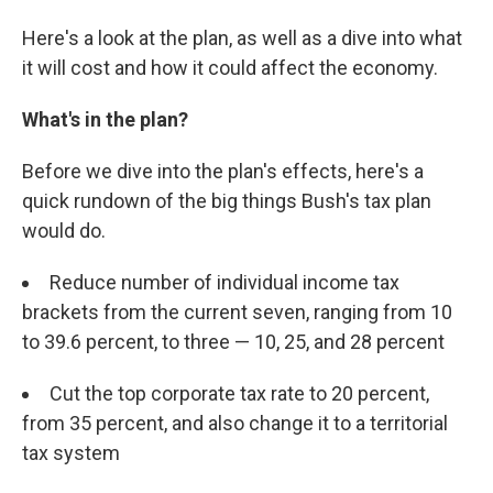
Here's a look at the plan, as well as a dive into what
it will cost and how it could affect the economy.
What's in the plan?
Before we dive into the plan's effects, here's a
quick rundown of the big things Bush's tax plan
would do.
Reduce number of individual income tax
brackets from the current seven, ranging from 10
to 39.6 percent, to three — 10, 25, and 28 percent
Cut the top corporate tax rate to 20 percent,
from 35 percent, and also change it to a territorial
tax system