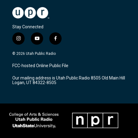
Stay Connected
i
y
f
n
o
a
s
u
c
© 2026 Utah Public Radio
t
t
e
a
u
b
FCC-hosted Online Public File
g
b
o
r
e
o
Our mailing address is Utah Public Radio 8505 Old Main Hill
a
k
Logan, UT 84322-8505
m