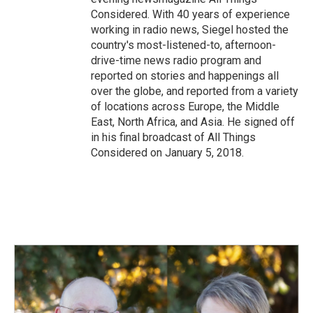
Considered. With 40 years of experience
working in radio news, Siegel hosted the
country's most-listened-to, afternoon-
drive-time news radio program and
reported on stories and happenings all
over the globe, and reported from a variety
of locations across Europe, the Middle
East, North Africa, and Asia. He signed off
in his final broadcast of All Things
Considered on January 5, 2018.