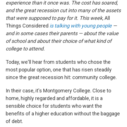
experience than it once was. The cost has soared,
and the great recession cut into many of the assets
that were supposed to pay for it. This week,
All
Things Considered
is talking with young people
—
and in some cases their parents — about the value
of school and about their choice of what kind of
college to attend.
Today, we'll hear from students who chose the
most popular option, one that has risen steadily
since the great recession hit: community college.
In their case, it's Montgomery College. Close to
home, highly regarded and affordable, it is a
sensible choice for students who want the
benefits of a higher education without the baggage
of debt.