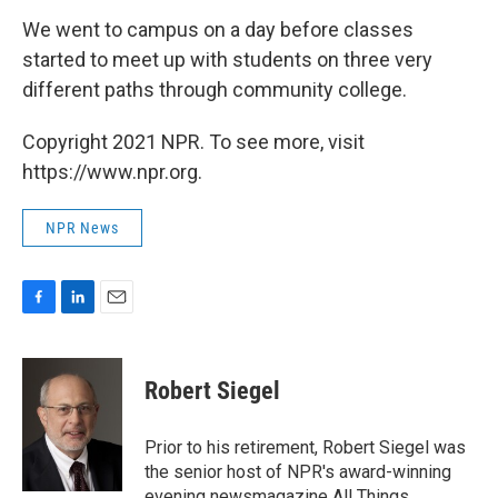
We went to campus on a day before classes
started to meet up with students on three very
different paths through community college.
Copyright 2021 NPR. To see more, visit
https://www.npr.org.
NPR News
F
L
E
a
i
m
c
n
a
e
k
i
Robert Siegel
b
e
l
o
d
o
I
Prior to his retirement, Robert Siegel was
k
n
the senior host of NPR's award-winning
evening newsmagazine All Things