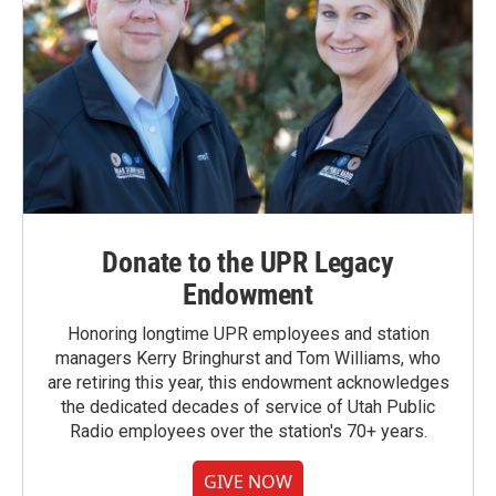
Donate to the UPR Legacy
Endowment
Honoring longtime UPR employees and station
managers Kerry Bringhurst and Tom Williams, who
are retiring this year, this endowment acknowledges
the dedicated decades of service of Utah Public
Radio employees over the station's 70+ years.
GIVE NOW