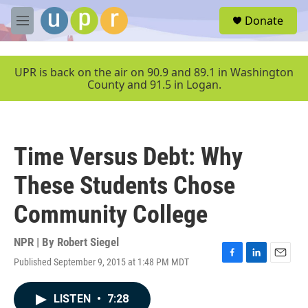
Skip to main content
S
Donate
e
M
a
e
r
n
c
u
UPR is back on the air on 90.9 and 89.1 in Washington
h
County and 91.5 in Logan.
u
e
r
y
Time Versus Debt: Why
These Students Chose
Community College
NPR | By
Robert Siegel
Published September 9, 2015 at 1:48 PM MDT
F
L
E
a
i
m
c
n
a
LISTEN
•
7:28
e
k
i