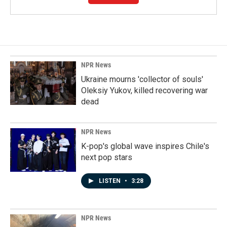
NPR News
Ukraine mourns 'collector of souls'
Oleksiy Yukov, killed recovering war
dead
NPR News
K-pop's global wave inspires Chile's
next pop stars
LISTEN
•
3:28
NPR News