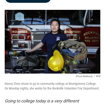
b
e
l
o
d
o
I
k
n
Elissa Nadworny
/
NPR
Nancy Chen chose to go to community college at Montgomery College.
On Monday nights, she works for the Rockville Volunteer Fire Department.
Going to college today is a very different