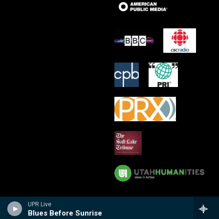
UPR Live
Blues Before Sunrise