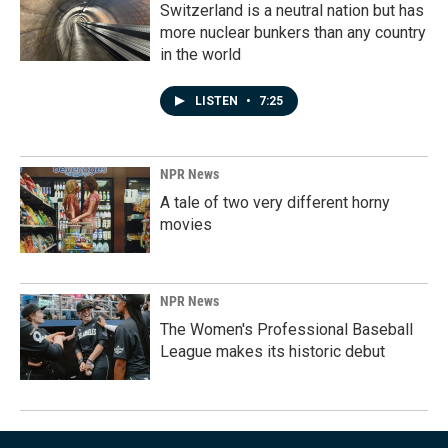
Switzerland is a neutral nation but has
more nuclear bunkers than any country
in the world
LISTEN
•
7:25
NPR News
A tale of two very different horny
movies
NPR News
The Women's Professional Baseball
League makes its historic debut