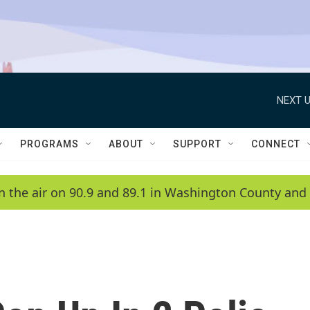
NEXT U
PROGRAMS
ABOUT
SUPPORT
CONNECT
n the air on 90.9 and 89.1 in Washington County and 