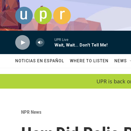
Skip to main content
UPR Live
Wait, Wait... Don't Tell Me!
NOTICIAS EN ESPAÑOL
WHERE TO LISTEN
NEWS
UPR is back o
NPR News