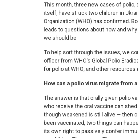
This month, three new cases of polio, 
itself, have struck two children in Ukra
Organization (WHO) has confirmed. Bot
leads to questions about how and why
we should be.
To help sort through the issues, we c
officer from WHO's Global Polio Eradica
for polio at WHO; and other resources
How can a polio virus migrate from a
The answer is that orally given polio v
who receive the oral vaccine can shed t
though weakened is still alive — then
been vaccinated, two things can happen
its own right to passively confer immun