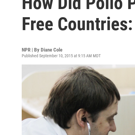
How Did Polio P
Free Countries:
NPR | By
Diane Cole
Published September 10, 2015 at 9:15 AM MDT