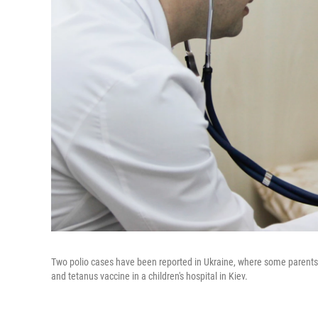
Two polio cases have been reported in Ukraine, where some parents a
and tetanus vaccine in a children's hospital in Kiev.