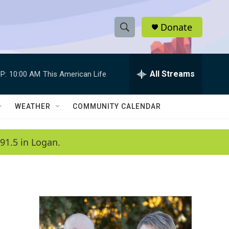
Donate
S
S
e
h
a
r
All Streams
P:
10:00 AM
This American Life
o
c
h
w
Q
WEATHER
COMMUNITY CALENDAR
u
S
e
r
e
91.5 in Logan.
y
a
r
c
h