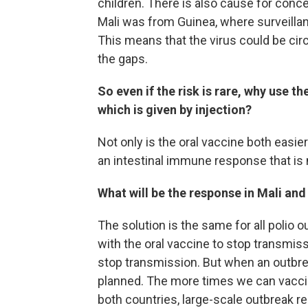
children. There is also cause for conce
Mali was from Guinea, where surveilla
This means that the virus could be circu
the gaps.
So even if the risk is rare, why use th
which is given by injection?
Not only is the oral vaccine both easie
an intestinal immune response that is 
What will be the response in Mali and
The solution is the same for all polio 
with the oral vaccine to stop transmis
stop transmission. But when an outbre
planned. The more times we can vaccinat
both countries, large-scale outbreak 