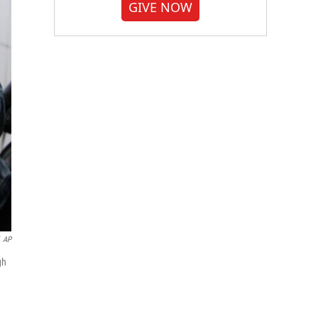
GIVE NOW
AP
gh