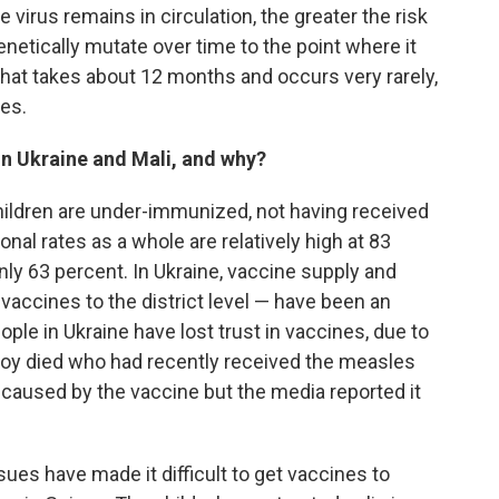
 virus remains in circulation, the greater the risk
enetically mutate over time to the point where it
 That takes about 12 months and occurs very rarely,
ses
.
in Ukraine and Mali, and why?
hildren are under-immunized, not having received
ional rates as a whole are relatively high at 83
only 63 percent. In Ukraine, vaccine supply and
 vaccines to the district level — have been an
eople in Ukraine have lost trust in vaccines, due to
boy died who had recently received the measles
caused by the vaccine but the media reported it
sues have made it difficult to get vaccines to