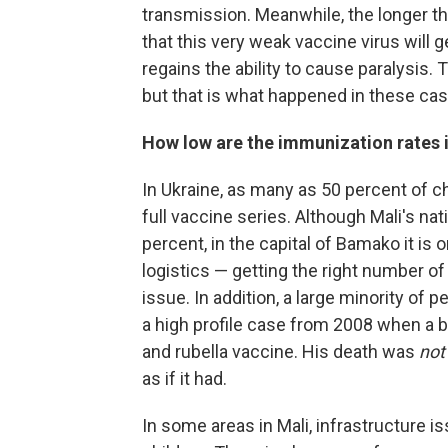
transmission. Meanwhile, the longer the
that this very weak vaccine virus will g
regains the ability to cause paralysis.
but that is what happened in these ca
How low are the immunization rates 
In Ukraine, as many as 50 percent of c
full vaccine series. Although Mali's nat
percent, in the capital of Bamako it is 
logistics — getting the right number of
issue. In addition, a large minority of p
a high profile case from 2008 when a 
and rubella vaccine. His death was
not
as if it had.
In some areas in Mali, infrastructure is