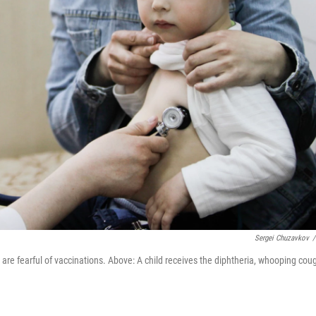
Sergei Chuzavkov
/
re fearful of vaccinations. Above: A child receives the diphtheria, whooping cou