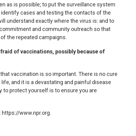
en as is possible; to put the surveillance system
o identify cases and testing the contacts of the
will understand exactly where the virus is: and to
 commitment and community outreach so that
of the repeated campaigns.
raid of vaccinations, possibly because of
that vaccination is so important. There is no cure
r life, and it is a devastating and painful disease
y to protect yourself is to ensure you are
 https://www.npr.org.