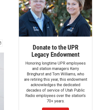
Donate to the UPR
Legacy Endowment
Honoring longtime UPR employees
and station managers Kerry
Bringhurst and Tom Williams, who
are retiring this year, this endowment
acknowledges the dedicated
decades of service of Utah Public
Radio employees over the station's
70+ years.