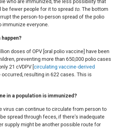
e who are immunized, the less possibility that
ll be fewer people for it to spread
to.
The bottom
interrupt the person-to-person spread of the polio
 to immunize everyone.
an happen?
llion doses of OPV [oral polio vaccine] have been
children, preventing more than 650,000 polio cases
 only 21 cVDPV [
circulating vaccine-derived
occurred, resulting in 622 cases. This is
ne in a population is immunized?
 virus can continue to circulate from person to
 be spread through feces, if there's inadequate
r supply might be another possible route for