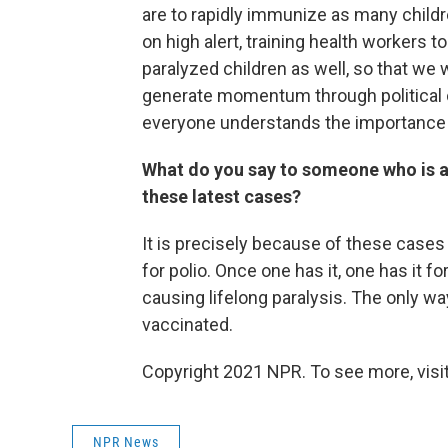
are to rapidly immunize as many childr
on high alert, training health workers t
paralyzed children as well, so that we 
generate momentum through political
everyone understands the importance 
What do you say to someone who is af
these latest cases?
It is precisely because of these cases 
for polio. Once one has it, one has it fo
causing lifelong paralysis. The only wa
vaccinated.
Copyright 2021 NPR. To see more, visit
NPR News