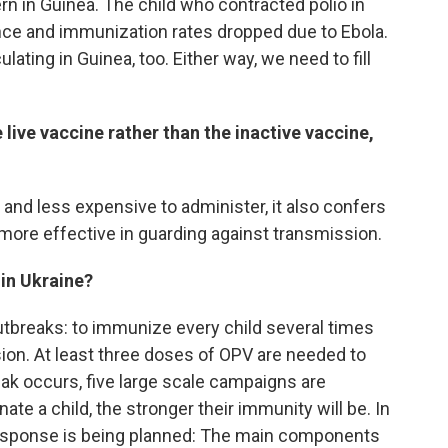
rn in Guinea. The child who contracted polio in
nce and immunization rates dropped due to Ebola.
lating in Guinea, too. Either way, we need to fill
e live vaccine rather than the inactive vaccine,
r and less expensive to administer, it also confers
more effective in guarding against transmission.
 in Ukraine?
outbreaks: to immunize every child several times
sion. At least three doses of OPV are needed to
ak occurs, five large scale campaigns are
e a child, the stronger their immunity will be. In
response is being planned: The main components