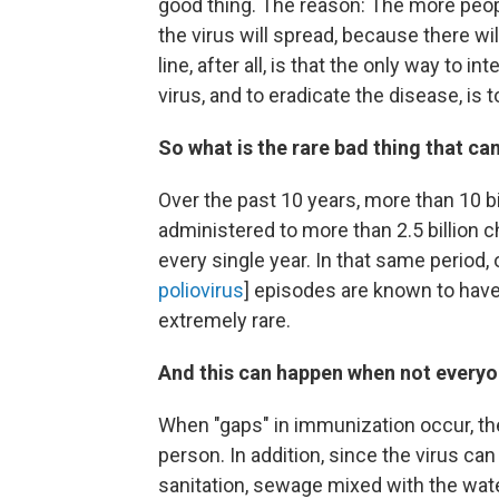
good thing.
The reason: The more peopl
the virus will spread, because there wi
line, after all, is that the only way to 
virus, and to eradicate the disease, is
So what is the rare bad thing that c
Over the past 10 years, more than 10 bi
administered to more than 2.5 billion 
every single year. In that same period,
poliovirus
] episodes are known to have 
extremely rare.
And this can happen when not everyo
When "gaps" in immunization occur, the
person. In addition, s
ince the virus can
sanitation, sewage mixed with the wate