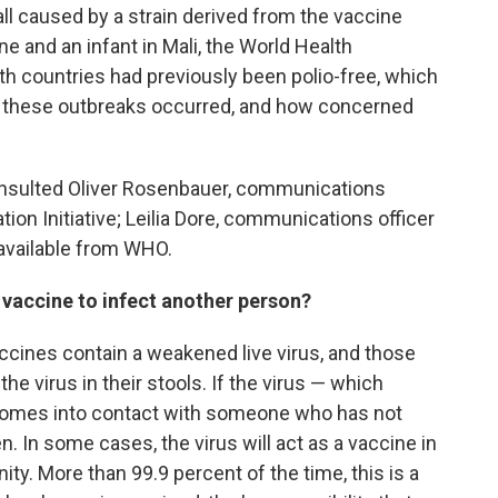
all caused by a strain derived from the vaccine
ine and an infant in Mali, the World Health
h countries had previously been polio-free, which
 these outbreaks occurred, and how concerned
onsulted Oliver Rosenbauer, communications
tion Initiative; Leilia Dore, communications officer
 available from WHO.
 vaccine to infect another person?
accines contain a weakened live virus, and those
he virus in their stools. If the virus — which
 comes into contact with someone who has not
. In some cases, the virus will act as a vaccine in
ity. More than 99.9 percent of the time, this is a