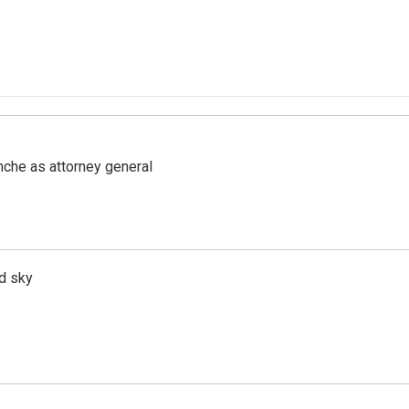
nche as attorney general
d sky