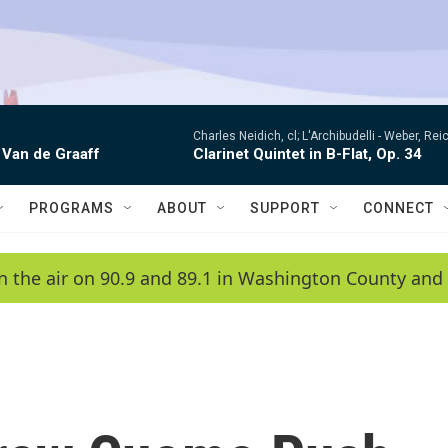
Charles Neidich, cl; L'Archibudelli -
Weber, Reic
 Van de Graaff
Clarinet Quintet in B-Flat, Op. 34
PROGRAMS
ABOUT
SUPPORT
CONNECT
n the air on 90.9 and 89.1 in Washington County and 