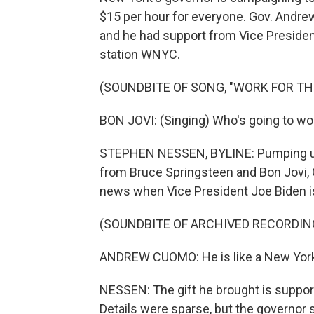
$15 per hour for everyone. Gov. And
and he had support from Vice Presid
station WNYC.
(SOUNDBITE OF SONG, "WORK FOR T
BON JOVI: (Singing) Who's going to wo
STEPHEN NESSEN, BYLINE: Pumping u
from Bruce Springsteen and Bon Jovi,
news when Vice President Joe Biden is
(SOUNDBITE OF ARCHIVED RECORDIN
ANDREW CUOMO: He is like a New York S
NESSEN: The gift he brought is suppo
Details were sparse, but the governor s