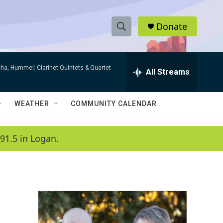
Donate
S
S
e
h
a
ha, Hummel: Clarinet Quintets & Quartet
r
All Streams
o
c
h
w
Q
WEATHER
COMMUNITY CALENDAR
u
S
e
r
e
91.5 in Logan.
y
a
r
c
h