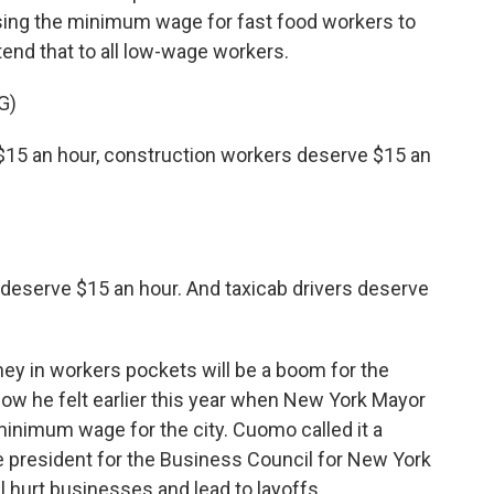
raising the minimum wage for fast food workers to
end that to all low-wage workers.
G)
$15 an hour, construction workers deserve $15 an
deserve $15 an hour. And taxicab drivers deserve
 in workers pockets will be a boom for the
how he felt earlier this year when New York Mayor
minimum wage for the city. Cuomo called it a
ce president for the Business Council for New York
l hurt businesses and lead to layoffs.