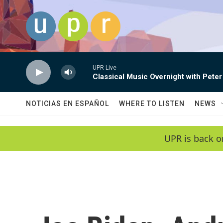
Skip to main content
UPR Live
Classical Music Overnight with Peter
NOTICIAS EN ESPAÑOL
WHERE TO LISTEN
NEWS
UPR is back o