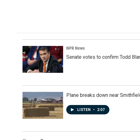
b
e
l
o
d
o
I
k
n
NPR News
Senate votes to confirm Todd Bla
Plane breaks down near Smithfiel
LISTEN
•
2:07