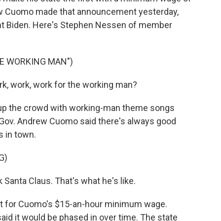
rew Cuomo made that announcement yesterday,
ent Biden. Here's Stephen Nessen of member
HE WORKING MAN")
rk, work, work for the working man?
p the crowd with working-man theme songs
 Gov. Andrew Cuomo said there's always good
 in town.
G)
anta Claus. That's what he's like.
rt for Cuomo's $15-an-hour minimum wage.
aid it would be phased in over time. The state