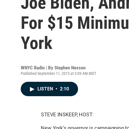
Joe Biden, An
For $15 Minim
York
WNYC Radio | By
Stephen Nessen
Published September 11, 2015 at 3:09 AM MDT
LISTEN
•
2:10
STEVE INSKEEP, HOST:
New York's governor is campaigning to