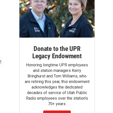
Donate to the UPR
Legacy Endowment
Honoring longtime UPR employees
and station managers Kerry
Bringhurst and Tom Williams, who
are retiring this year, this endowment
acknowledges the dedicated
decades of service of Utah Public
Radio employees over the station's
70+ years.