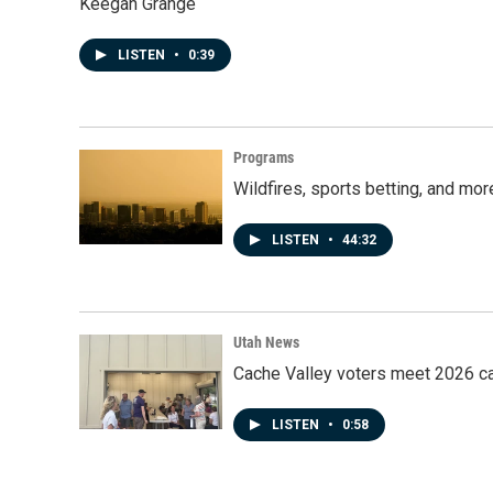
Keegan Grange
LISTEN
•
0:39
Programs
Wildfires, sports betting, and mo
LISTEN
•
44:32
Utah News
Cache Valley voters meet 2026 ca
LISTEN
•
0:58