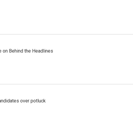
re on Behind the Headlines
ndidates over potluck