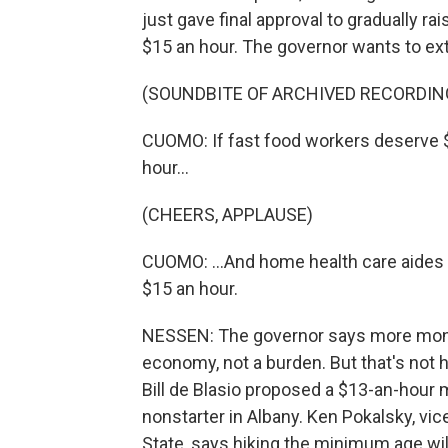
just gave final approval to gradually 
$15 an hour. The governor wants to ext
(SOUNDBITE OF ARCHIVED RECORDIN
CUOMO: If fast food workers deserve 
hour...
(CHEERS, APPLAUSE)
CUOMO: ...And home health care aides 
$15 an hour.
NESSEN: The governor says more money
economy, not a burden. But that's not 
Bill de Blasio proposed a $13-an-hour 
nonstarter in Albany. Ken Pokalsky, vi
State, says hiking the minimum age wil