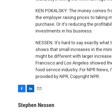
KEN POKALSKY: The money comes fr
the employer raising prices to taking
purchase. Or it's reducing the profitabi
investments in his business.
NESSEN: It's hard to say exactly wha
shows that small increases in the min
might be different with larger increase
Francisco and Los Angeles showed the 
food service industry. For NPR News, 
provided by NPR, Copyright NPR.
F
L
E
a
i
m
c
n
a
Stephen Nessen
e
k
i