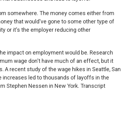
om somewhere. The money comes either from
 money that would've gone to some other type of
lity or it's the employer reducing other
t the impact on employment would be. Research
imum wage don't have much of an effect, but it
s. A recent study of the wage hikes in Seattle, San
increases led to thousands of layoffs in the
I'm Stephen Nessen in New York. Transcript