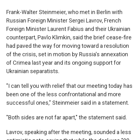
Frank-Walter Steinmeier, who met in Berlin with
Russian Foreign Minister Sergei Lavrov, French
Foreign Minister Laurent Fabius and their Ukrainian
counterpart, Pavlo Klimkin, said the brief cease-fire
had paved the way for moving toward a resolution
of the crisis, set in motion by Russia's annexation
of Crimea last year and its ongoing support for
Ukrainian separatists.
"I can tell you with relief that our meeting today has
been one of the less confrontational and more
successful ones," Steinmeier said in a statement.
"Both sides are not far apart," the statement said.
Lavrov, speaking after the meeting, sounded a less