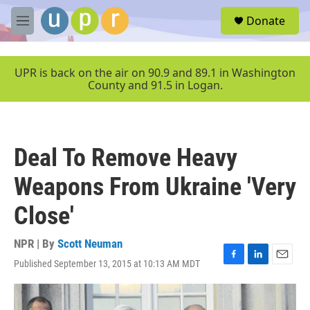
Skip to main content
S
Donate
e
M
a
e
r
n
c
u
UPR is back on the air on 90.9 and 89.1 in Washington
h
County and 91.5 in Logan.
u
e
r
y
Deal To Remove Heavy
Weapons From Ukraine 'Very
Close'
NPR | By
Scott Neuman
Published September 13, 2015 at 10:13 AM MDT
F
L
E
a
i
m
c
n
a
e
k
i