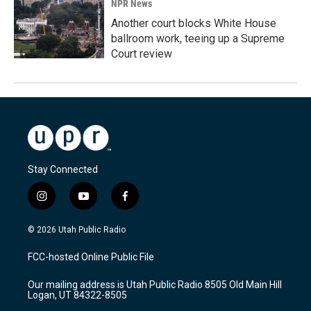
NPR News
Another court blocks White House
ballroom work, teeing up a Supreme
Court review
Stay Connected
i
y
f
n
o
a
s
u
c
© 2026 Utah Public Radio
t
t
e
a
u
b
FCC-hosted Online Public File
g
b
o
r
e
o
Our mailing address is Utah Public Radio 8505 Old Main Hill
a
k
Logan, UT 84322-8505
m