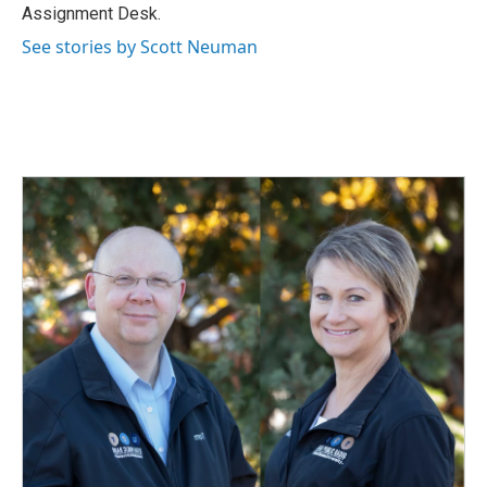
k
n
Assignment Desk.
See stories by Scott Neuman