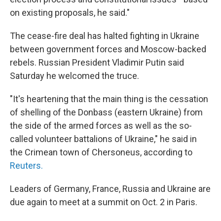
on existing proposals, he said."
The cease-fire deal has halted fighting in Ukraine
between government forces and Moscow-backed
rebels. Russian President Vladimir Putin said
Saturday he welcomed the truce.
"It's heartening that the main thing is the cessation
of shelling of the Donbass (eastern Ukraine) from
the side of the armed forces as well as the so-
called volunteer battalions of Ukraine," he said in
the Crimean town of Chersoneus, according to
Reuters.
Leaders of Germany, France, Russia and Ukraine are
due again to meet at a summit on Oct. 2 in Paris.