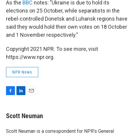
As the
BBC
notes: "Ukraine is due to hold its
elections on 25 October, while separatists in the
rebel-controlled Donetsk and Luhansk regions have
said they would hold their own votes on 18 October
and 1 November respectively."
Copyright 2021 NPR. To see more, visit
https://www.npr.org.
NPR News
F
L
E
a
i
m
c
n
a
e
k
i
Scott Neuman
b
e
l
o
d
o
I
Scott Neuman is a correspondent for NPR's General