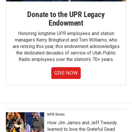
Donate to the UPR Legacy
Endowment
Honoring longtime UPR employees and station
managers Kerry Bringhurst and Tom Williams, who
are retiring this year, this endowment acknowledges
the dedicated decades of service of Utah Public
Radio employees over the station's 70+ years.
GIVE NOW
NPR News
How Jim James and Jeff Tweedy
learned to love the Grateful Dead