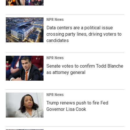
NPR News
Data centers are a political issue
crossing party lines, driving voters to
candidates
NPR News
Senate votes to confirm Todd Blanche
as attorney general
NPR News
Trump renews push to fire Fed
Governor Lisa Cook