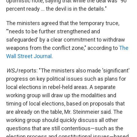
optimistic note, saying that while the deal was "90
percent ready ... the devil is in the details."
The ministers agreed that the temporary truce,
"'needs to be further strengthened and
safeguarded' by a clear commitment to withdraw
weapons from the conflict zone," according to
The
Wall Street Journal.
WSJ
reports: "The ministers also made 'significant'
progress on key political issues such as plans for
local elections in rebel-held areas. A separate
working group will draw up the modalities and
timing of local elections, based on proposals that
are already on the table, Mr. Steinmeier said. The
working group should quickly discuss all other
questions that are still contentious—such as the
election process and constitutional issues—based