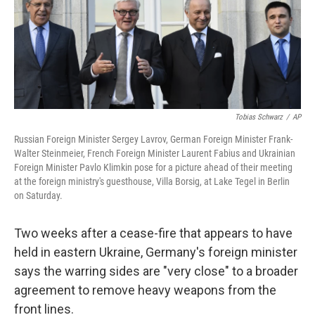
b
e
l
o
d
o
I
k
n
Tobias Schwarz
/
AP
Russian Foreign Minister Sergey Lavrov, German Foreign Minister Frank-
Walter Steinmeier, French Foreign Minister Laurent Fabius and Ukrainian
Foreign Minister Pavlo Klimkin pose for a picture ahead of their meeting
at the foreign ministry's guesthouse, Villa Borsig, at Lake Tegel in Berlin
on Saturday.
Two weeks after a cease-fire that appears to have
held in eastern Ukraine, Germany's foreign minister
says the warring sides are "very close" to a broader
agreement to remove heavy weapons from the
front lines.