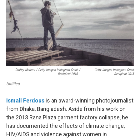
Dmitry Markov / Getty Images Instagram Grant
/
Getty Images Instagram Grant
Recipient 2015
Recipient 2015
Untitled.
Ismail Ferdous
is an award-winning photojournalist
from Dhaka, Bangladesh. Aside from his work on
the 2013 Rana Plaza garment factory collapse, he
has documented the effects of climate change,
HIV/AIDS and violence against women in