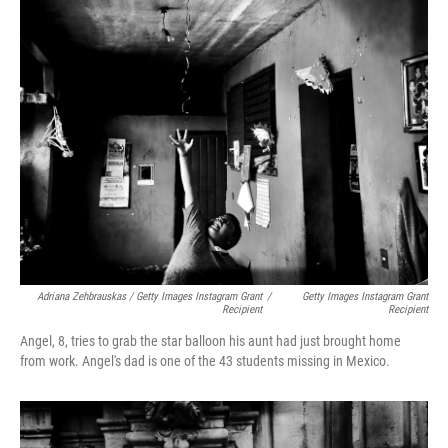
Adriana Zehbrauskas / Getty Images Instagram Grant
/
Getty Images Instagram Grant
Recipient
Recipient
Angel, 8, tries to grab the star balloon his aunt had just brought home
from work. Angel's dad is one of the 43 students missing in Mexico.