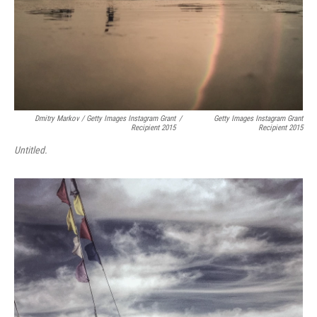
Dmitry Markov / Getty Images Instagram Grant
/
Getty Images Instagram Grant
Recipient 2015
Recipient 2015
Untitled.