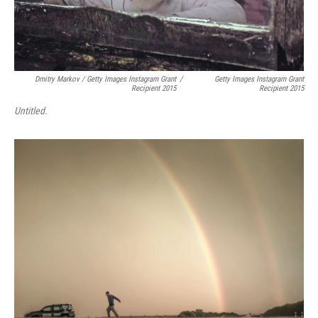
Dmitry Markov / Getty Images Instagram Grant
/
Getty Images Instagram Grant
Recipient 2015
Recipient 2015
Untitled.