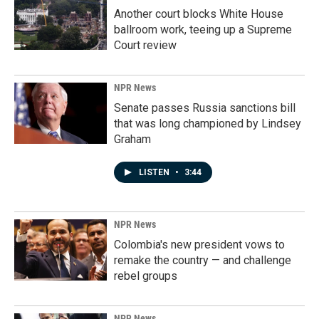
Another court blocks White House
ballroom work, teeing up a Supreme
Court review
NPR News
Senate passes Russia sanctions bill
that was long championed by Lindsey
Graham
LISTEN
•
3:44
NPR News
Colombia's new president vows to
remake the country — and challenge
rebel groups
NPR News