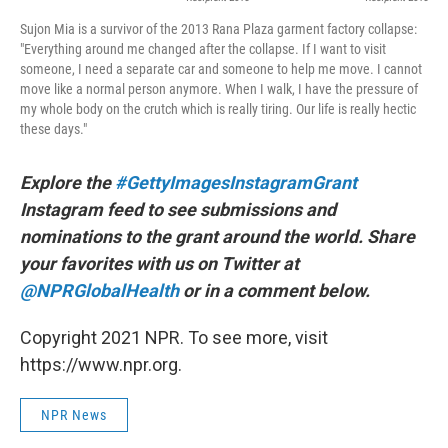
Sujon Mia is a survivor of the 2013 Rana Plaza garment factory collapse:
"Everything around me changed after the collapse. If I want to visit
someone, I need a separate car and someone to help me move. I cannot
move like a normal person anymore. When I walk, I have the pressure of
my whole body on the crutch which is really tiring. Our life is really hectic
these days."
Explore the
#GettyImagesInstagramGrant
Instagram feed to see submissions and
nominations to the grant around the world. Share
your favorites with us on Twitter at
@NPRGlobalHealth
or in a comment below.
Copyright 2021 NPR. To see more, visit
https://www.npr.org.
NPR News