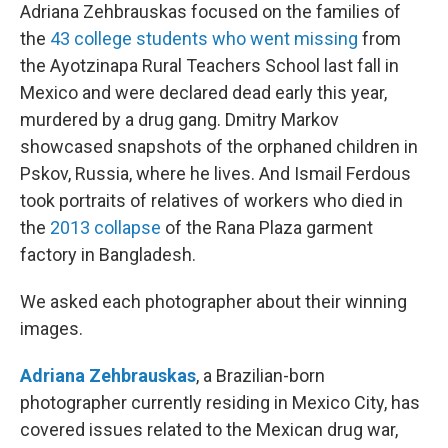
Adriana Zehbrauskas focused on the families of
the
43 college students who went missing
from
the Ayotzinapa Rural Teachers School last fall in
Mexico and were declared dead early this year,
murdered by a drug gang. Dmitry
Markov
showcased snapshots of the orphaned children in
Pskov, Russia, where he lives. And Ismail Ferdous
took portraits of relatives of workers who died in
the
2013 collapse
of the Rana Plaza garment
factory in Bangladesh.
We asked each photographer about their winning
images.
Adriana Zehbrauskas
, a Brazilian-born
photographer currently residing in Mexico City, has
covered issues related to the Mexican drug war,