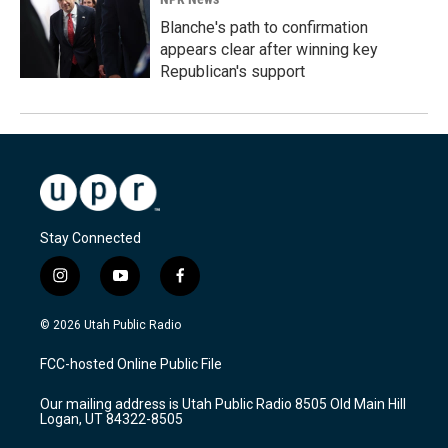
Blanche's path to confirmation
appears clear after winning key
Republican's support
Stay Connected
i
y
f
n
o
a
s
u
c
© 2026 Utah Public Radio
t
t
e
a
u
b
FCC-hosted Online Public File
g
b
o
r
e
o
Our mailing address is Utah Public Radio 8505 Old Main Hill
a
k
Logan, UT 84322-8505
m