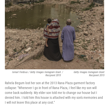
Ismail Ferdous / Getty Images Instagram Grant
/
Getty Images Instagram Grant
Recipient 2015
Recipient 2015
Rahela Begum lost her son at the 2013 Rana Plaza garment factory
collapse: "Whenever I go in front of Rana Plaza, I feel like my son will
come back suddenly. My elder son told me to change our house but I
denied him. I told him this house is attached with my son's memories and
I will not leave this place at any cost."