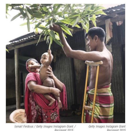
Ismail Ferdous / Getty Images Instagram Grant
/
Getty Images Instagram Grant
Recipient 2015
Recipient 2015