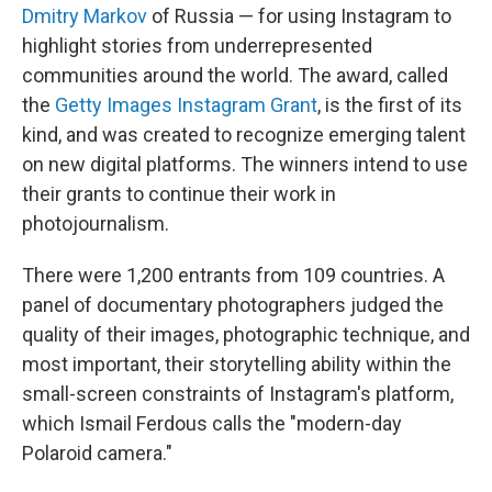
Dmitry Markov
of Russia — for using Instagram to
highlight stories from underrepresented
communities around the world. The award, called
the
Getty Images Instagram Grant
, is the first of its
kind, and was created to recognize emerging talent
on new digital platforms. The winners intend to use
their grants to continue their work in
photojournalism.
There were 1,200 entrants from 109 countries. A
panel of documentary photographers judged the
quality of their images, photographic technique, and
most important, their storytelling ability within the
small-screen constraints of Instagram's platform,
which Ismail Ferdous calls the "modern-day
Polaroid camera."