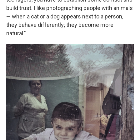
build trust. I like photographing people with animals
— when a cat or a dog appears next to a person,
they behave differently; they become more
natural."