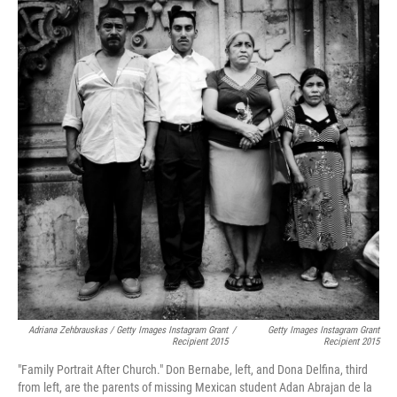
Adriana Zehbrauskas / Getty Images Instagram Grant
/
Getty Images Instagram Grant
Recipient 2015
Recipient 2015
"Family Portrait After Church." Don Bernabe, left, and Dona Delfina, third
from left, are the parents of missing Mexican student Adan Abrajan de la