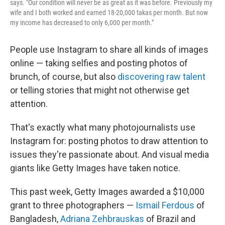
says. "Our condition will never be as great as it was before. Previously my
wife and I both worked and earned 18-20,000 takas per month. But now
my income has decreased to only 6,000 per month."
People use Instagram to share all kinds of images
online — taking selfies and posting photos of
brunch, of course, but also
discovering raw talent
or telling stories
that might not otherwise get
attention.
That's exactly what many photojournalists use
Instagram for: posting photos to draw attention to
issues they're passionate about. And visual media
giants like Getty Images have taken notice.
This past week, Getty Images awarded a $10,000
grant to three photographers —
Ismail Ferdous
of
Bangladesh,
Adriana Zehbrauskas
of Brazil and