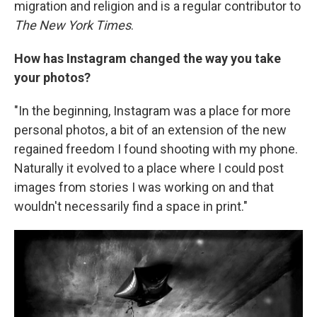
migration and religion and is a regular contributor to
The New York Times
.
How has Instagram changed the way you take
your photos?
"In the beginning, Instagram was a place for more
personal photos, a bit of an extension of the new
regained freedom I found shooting with my phone.
Naturally it evolved to a place where I could post
images from stories I was working on and that
wouldn't necessarily find a space in print."