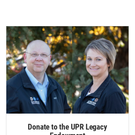
Donate to the UPR Legacy