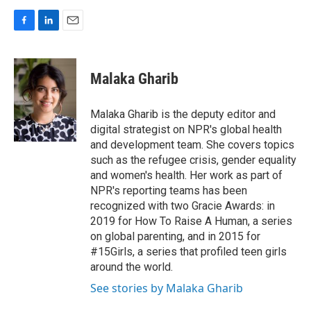
F
L
E
a
i
m
c
n
a
e
k
i
Malaka Gharib
b
e
l
o
d
o
I
Malaka Gharib is the deputy editor and
k
n
digital strategist on NPR's global health
and development team. She covers topics
such as the refugee crisis, gender equality
and women's health. Her work as part of
NPR's reporting teams has been
recognized with two Gracie Awards: in
2019 for How To Raise A Human, a series
on global parenting, and in 2015 for
#15Girls, a series that profiled teen girls
around the world.
See stories by Malaka Gharib