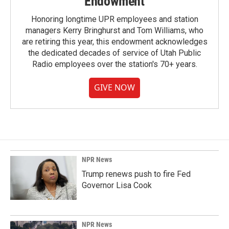
Endowment
Honoring longtime UPR employees and station
managers Kerry Bringhurst and Tom Williams, who
are retiring this year, this endowment acknowledges
the dedicated decades of service of Utah Public
Radio employees over the station's 70+ years.
GIVE NOW
NPR News
Trump renews push to fire Fed
Governor Lisa Cook
NPR News