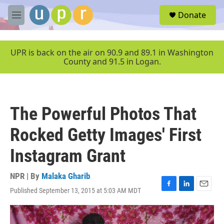
Skip to main content
S
Donate
e
M
a
e
r
n
c
u
UPR is back on the air on 90.9 and 89.1 in Washington
h
County and 91.5 in Logan.
u
e
r
y
The Powerful Photos That
Rocked Getty Images' First
Instagram Grant
NPR | By
Malaka Gharib
Published September 13, 2015 at 5:03 AM MDT
F
L
E
a
i
m
c
n
a
e
k
i