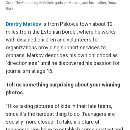
Cruz. They're posing with their godson, Marcos, and his mother, Dona
Rosa.
Dmitry Markov
is from Pskov, a town about 12
miles from the Estonian border, where he works
with disabled children and volunteers for
organizations providing support services to
orphans. Markov describes his own childhood as
"directionless" until he discovered his passion for
journalism at age 16.
Tell us something surprising about your winning
photos.
"I like taking pictures of kids in their late teens,
since it's the hardest thing to do. Teenagers are
socially more closed. To take a picture of
teenagers, you have to establish some contact and