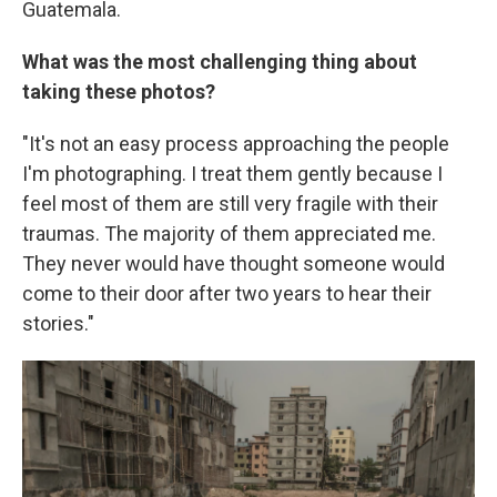
Guatemala.
What was the most challenging thing about
taking these photos?
"It's not an easy process approaching the people
I'm photographing. I treat them gently because I
feel most of them are still very fragile with their
traumas. The majority of them appreciated me.
They never would have thought someone would
come to their door after two years to hear their
stories."