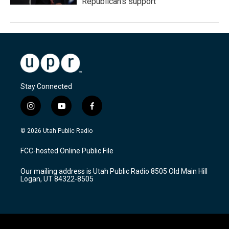
Republican's support
Stay Connected
i
y
f
n
o
a
s
u
c
© 2026 Utah Public Radio
t
t
e
a
u
b
FCC-hosted Online Public File
g
b
o
r
e
o
Our mailing address is Utah Public Radio 8505 Old Main Hill
a
k
Logan, UT 84322-8505
m