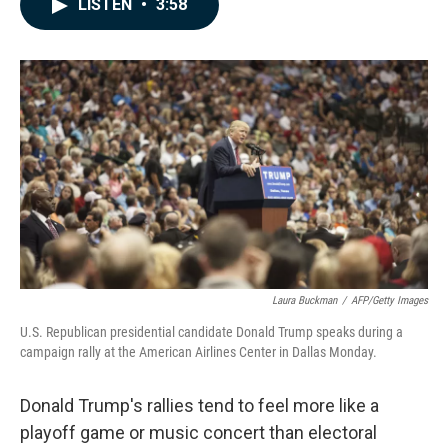
LISTEN
•
3:58
e
k
i
b
e
l
o
d
o
I
k
n
Laura Buckman
/
AFP/Getty Images
U.S. Republican presidential candidate Donald Trump speaks during a
campaign rally at the American Airlines Center in Dallas Monday.
Donald Trump's rallies tend to feel more like a
playoff game or music concert than electoral