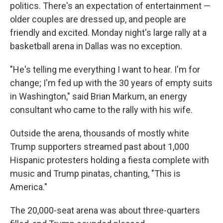
politics. There's an expectation of entertainment —
older couples are dressed up, and people are
friendly and excited. Monday night's large rally at a
basketball arena in Dallas was no exception.
"He's telling me everything I want to hear. I'm for
change; I'm fed up with the 30 years of empty suits
in Washington," said Brian Markum, an energy
consultant who came to the rally with his wife.
Outside the arena, thousands of mostly white
Trump supporters streamed past about 1,000
Hispanic protesters holding a fiesta complete with
music and Trump pinatas, chanting, "This is
America."
The 20,000-seat arena was about three-quarters