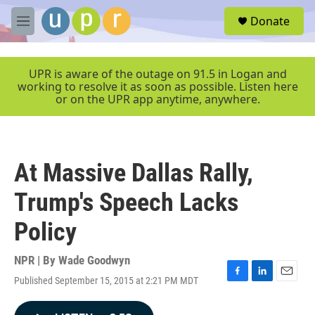
Skip to main content
S
Donate
e
M
a
e
r
n
c
u
UPR is aware of the outage on 91.5 in Logan and
h
working to resolve it as soon as possible. Listen here
or on the UPR app anytime, anywhere.
u
e
r
y
At Massive Dallas Rally,
Trump's Speech Lacks
Policy
NPR | By
Wade Goodwyn
Published September 15, 2015 at 2:21 PM MDT
F
L
E
a
i
m
c
n
a