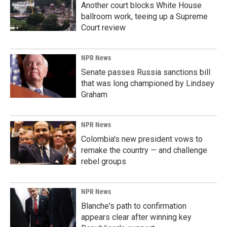
Another court blocks White House
ballroom work, teeing up a Supreme
Court review
NPR News
Senate passes Russia sanctions bill
that was long championed by Lindsey
Graham
NPR News
Colombia's new president vows to
remake the country — and challenge
rebel groups
NPR News
Blanche's path to confirmation
appears clear after winning key