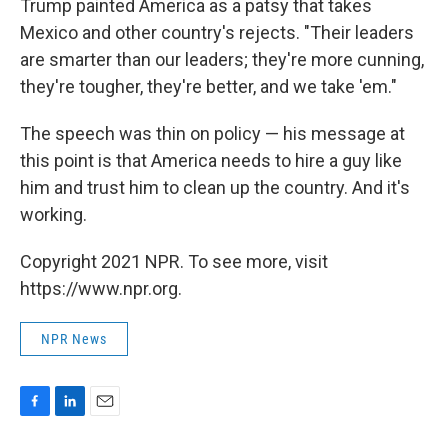
Trump painted America as a patsy that takes
Mexico and other country's rejects. "Their leaders
are smarter than our leaders; they're more cunning,
they're tougher, they're better, and we take 'em."
The speech was thin on policy — his message at
this point is that America needs to hire a guy like
him and trust him to clean up the country. And it's
working.
Copyright 2021 NPR. To see more, visit
https://www.npr.org.
NPR News
F
L
E
a
i
m