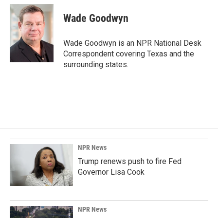
c
n
a
e
k
i
Wade Goodwyn
b
e
l
o
d
o
I
Wade Goodwyn is an NPR National Desk
k
n
Correspondent covering Texas and the
surrounding states.
NPR News
Trump renews push to fire Fed
Governor Lisa Cook
NPR News