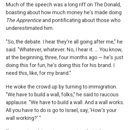
Much of the speech was a long riff on The Donald,
boasting about how much money he's made doing
The Apprentice
and pontificating about those who
underestimated him.
"So, the debate. I hear they're all going after me," he
said. "Whatever, whatever. No, I hear it. ... You know,
at the beginning, three, four months ago — he's just
doing this for fun, he's doing this for his brand. I
need this, like, for my brand."
He woke the crowd up by turning to immigration.
"We have to build a wall, folks," he said to raucous
applause. "We have to build a wall. And a wall works.
All you have to do is go to Israel, say, 'How's your
wall working?' "