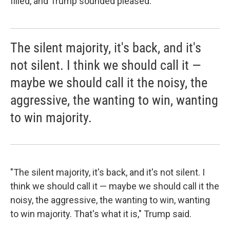
filled, and Trump sounded pleased.
The silent majority, it's back, and it's
not silent. I think we should call it —
maybe we should call it the noisy, the
aggressive, the wanting to win, wanting
to win majority.
"The silent majority, it's back, and it's not silent. I
think we should call it — maybe we should call it the
noisy, the aggressive, the wanting to win, wanting
to win majority. That's what it is," Trump said.