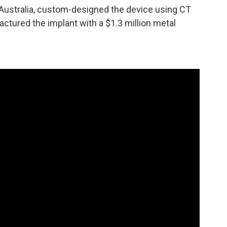
Australia, custom-designed the device using CT
ctured the implant with a $1.3 million metal