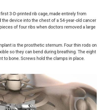
 first 3-D-printed rib cage, made entirely from
 the device into the chest of a 54-year-old cancer
 pieces of four ribs when doctors removed a large
mplant is the prosthetic sternum. Four thin rods on
lexible so they can bend during breathing. The eight
nt to bone. Screws hold the clamps in place.