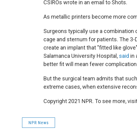
CSIROs wrote in an email to Shots.
As metallic printers become more comm
Surgeons typically use a combination of 
cage and sternum for patients. The 3-
create an implant that "fitted like glove
Salamanca University Hospital,
said
in 
better fit will mean fewer complications
But the surgical team admits that such
extreme cases, when extensive recons
Copyright 2021 NPR. To see more, visit
NPR News