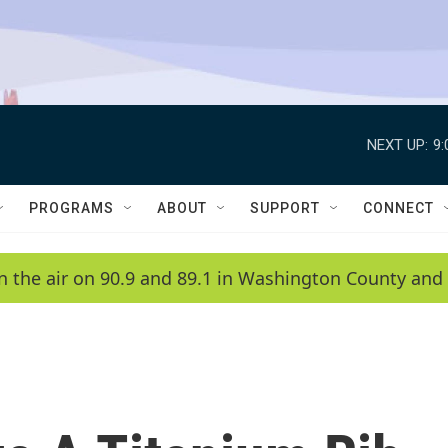
NEXT UP:
9
PROGRAMS
ABOUT
SUPPORT
CONNECT
n the air on 90.9 and 89.1 in Washington County and 