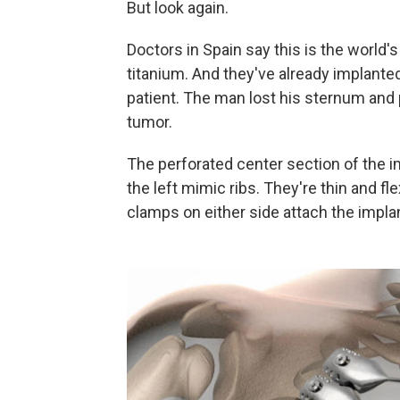
But look again.
Doctors in Spain say this is the world's
titanium. And they've already implanted
patient. The man lost his sternum and
tumor.
The perforated center section of the i
the left mimic ribs. They're thin and f
clamps on either side attach the impla