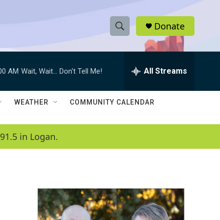
Donate
S
S
e
h
a
r
All Streams
:00 AM
Wait, Wait... Don't Tell Me!
o
c
h
w
Q
WEATHER
COMMUNITY CALENDAR
u
S
e
r
e
91.5 in Logan.
y
a
r
c
h