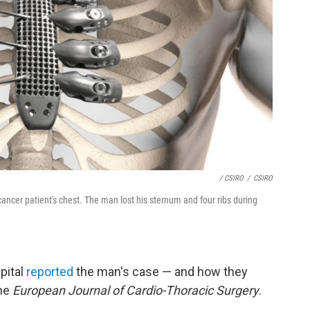
/ CSIRO
/
CSIRO
ncer patient's chest. The man lost his sternum and four ribs during
pital
reported
the man's case — and how they
the
European Journal of Cardio-Thoracic Surgery
.