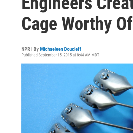
Engineers Crea
Cage Worthy Of
NPR | By
Michaeleen Doucleff
Published September 15, 2015 at 8:44 AM MDT