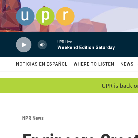
Skip to main content
UPR Live
Weekend Edition Saturday
NOTICIAS EN ESPAÑOL
WHERE TO LISTEN
NEWS
UPR is back o
NPR News