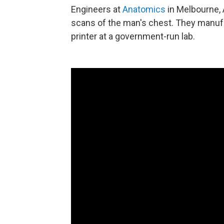
Engineers at
Anatomics
in Melbourne, 
scans of the man's chest. They manufa
printer at a government-run lab.