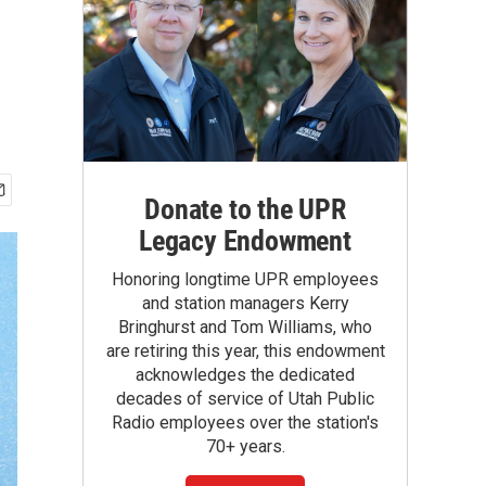
Donate to the UPR
Legacy Endowment
Honoring longtime UPR employees
and station managers Kerry
Bringhurst and Tom Williams, who
are retiring this year, this endowment
acknowledges the dedicated
decades of service of Utah Public
Radio employees over the station's
70+ years.