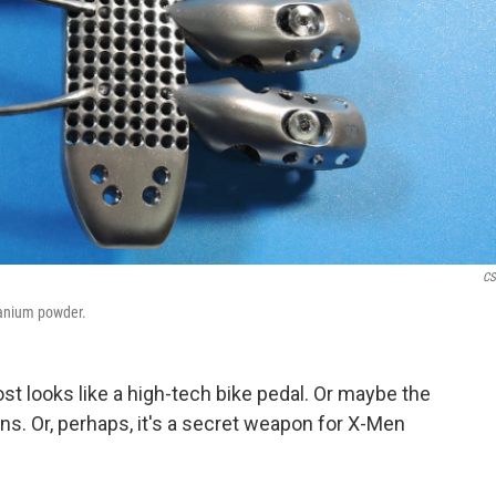
CS
itanium powder.
ost looks like a high-tech bike pedal. Or maybe the
ns. Or, perhaps, it's a secret weapon for X-Men