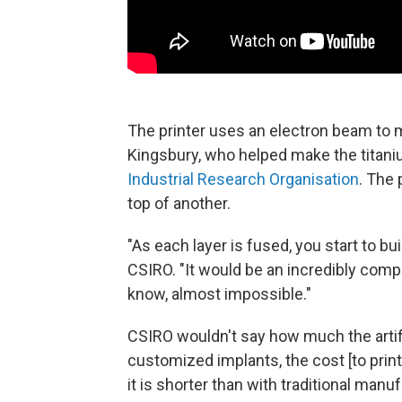
The printer uses an electron beam to 
Kingsbury, who helped make the titani
Industrial Research Organisation
. The 
top of another.
"As each layer is fused, you start to bu
CSIRO. "It would be an incredibly compl
know, almost impossible."
CSIRO wouldn't say how much the artifi
customized implants, the cost [to prin
it is shorter than with traditional man