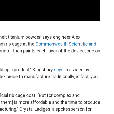
melt titanium powder, says engineer Alex
um rib cage at the
Commonwealth Scientific and
printer then paints each layer of the device, one on
ild up a product," Kingsbury
says
in a video by
ex piece to manufacture traditionally, in fact, you
cial rib cage cost. "But for complex and
t them] is more affordable and the time to produce
ufacturing," Crystal Ladiges, a spokesperson for