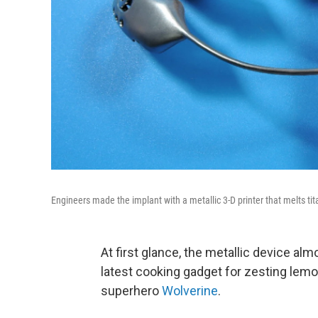
Engineers made the implant with a metallic 3-D printer that melts t
At first glance, the metallic device alm
latest cooking gadget for zesting lemo
superhero
Wolverine
.