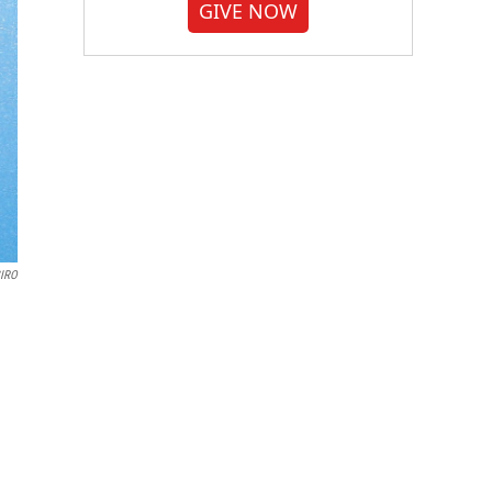
GIVE NOW
IRO