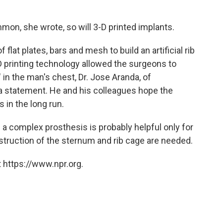
on, she wrote, so will 3-D printed implants.
flat plates, bars and mesh to build an artificial rib
D printing technology allowed the surgeons to
" in the man's chest, Dr. Jose Aranda, of
a statement. He and his colleagues hope the
 in the long run.
 a complex prosthesis is probably helpful only for
truction of the sternum and rib cage are needed.
 https://www.npr.org.