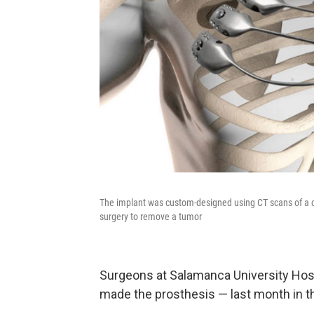
The implant was custom-designed using CT scans of a ca
surgery to remove a tumor
Surgeons at Salamanca University Hos
made the prosthesis — last month in 