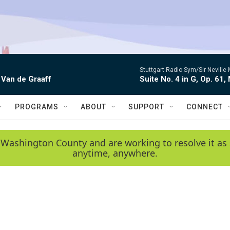
Stuttgart Radio Sym/Sir Neville 
 Van de Graaff
Suite No. 4 in G, Op. 61,
PROGRAMS
ABOUT
SUPPORT
CONNECT
 Washington County and are working to resolve it as 
anytime, anywhere.