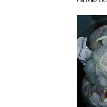
them track and i