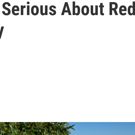
t Serious About Re
y