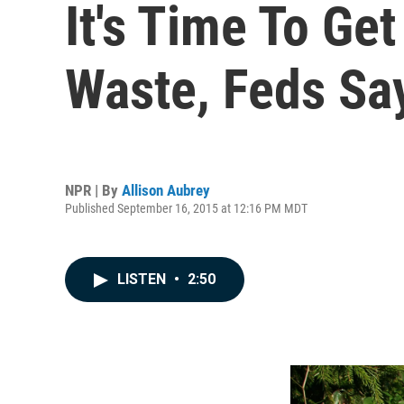
It's Time To Ge
Waste, Feds Sa
NPR | By
Allison Aubrey
Published September 16, 2015 at 12:16 PM MDT
LISTEN
•
2:50