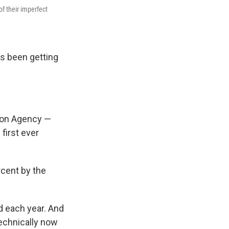
f their imperfect
as been getting
tion Agency —
first ever
rcent by the
d each year. And
[technically now