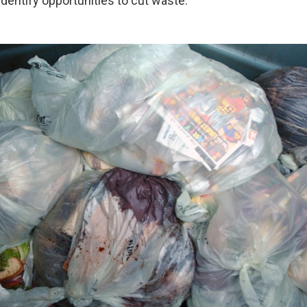
dentify opportunities to cut waste.