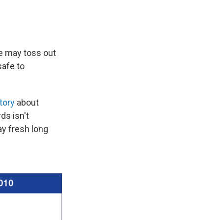
we may toss out
safe to
story
about
ds isn't
ay fresh long