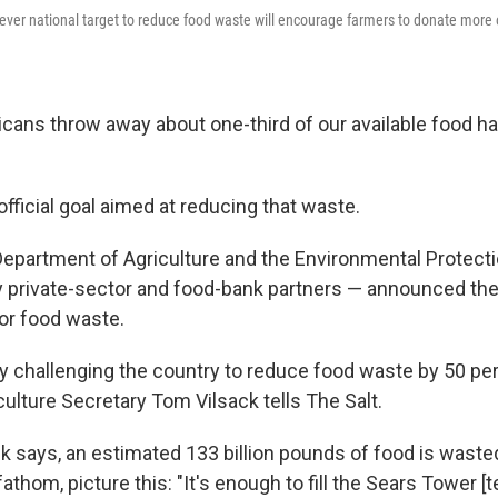
 ever national target to reduce food waste will encourage farmers to donate more o
cans throw away about one-third of our available food h
fficial goal aimed at reducing that waste.
 Department of Agriculture and the Environmental Protec
 private-sector and food-bank partners — announced the 
for food waste.
lly challenging the country to reduce food waste by 50 pe
culture Secretary Tom Vilsack tells The Salt.
ck says, an estimated 133 billion pounds of food is waste
 fathom, picture this: "It's enough to fill the Sears Tower 