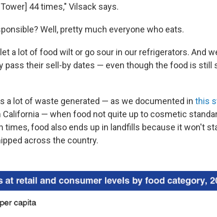
s Tower] 44 times," Vilsack says.
sponsible? Well, pretty much everyone who eats.
 a lot of food wilt or go sour in our refrigerators. And 
pass their sell-by dates — even though the food is still 
's a lot of waste generated — as we documented in
this 
n California — when food not quite up to cosmetic standar
 times, food also ends up in landfills because it won't st
ipped across the country.