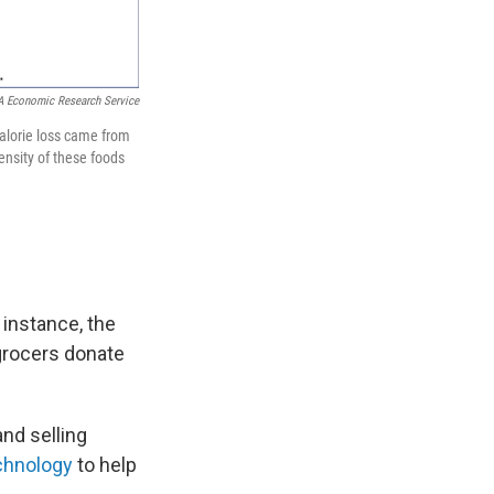
 Economic Research Service
calorie loss came from
ensity of these foods
 instance, the
grocers donate
and selling
chnology
to help