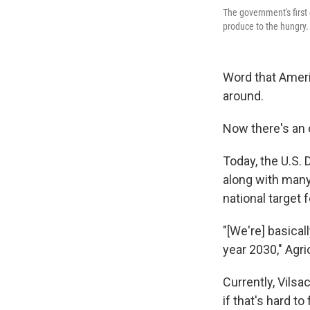
The government's first
produce to the hungry.
Word that Ameri
around.
Now there's an o
Today, the U.S.
along with many
national target 
"[We're] basica
year 2030," Agri
Currently, Vilsa
if that's hard to