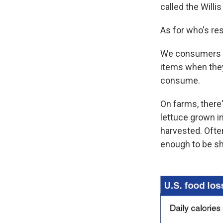
called the Willi
As for who's re
We consumers let
items when they 
consume.
On farms, there
lettuce grown i
harvested. Often
enough to be sh