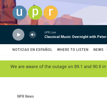
Skip to main content
UPR Live
Classical Music Overnight with Peter
NOTICIAS EN ESPAÑOL
WHERE TO LISTEN
NEWS
We are aware of the outage on 89.1 and 90.9 in
NPR News