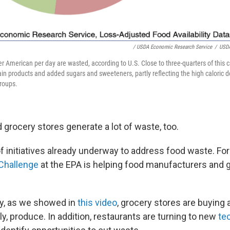
/ USDA Economic Research Service
/
USDA
er American per day are wasted, according to U.S. Close to three-quarters of this 
ain products and added sugars and sweeteners, partly reflecting the high caloric d
groups.
 grocery stores generate a lot of waste, too.
of initiatives already underway to address food waste. For
Challenge
at the EPA is helping food manufacturers and 
ly, as we showed in
this video
, grocery stores are buying 
ly, produce. In addition, restaurants are turning to new
te