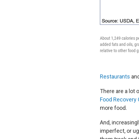
About 1,249 calories p
added fats and oils, gr
relative to other food 
Restaurants
and
There are a lot 
Food Recovery 
more food.
And, increasing
imperfect, or ug