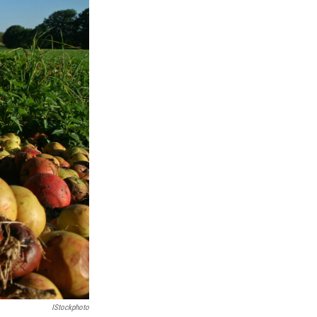
IStockphoto