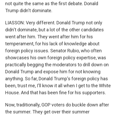
not quite the same as the first debate. Donald
Trump didn't dominate.
LIASSON: Very different. Donald Trump not only
didn't dominate, but a lot of the other candidates
went after him. They went after him for his
temperament, for his lack of knowledge about
foreign policy issues. Senator Rubio, who often
showcases his own foreign policy expertise, was
practically begging the moderators to drill down on
Donald Trump and expose him for not knowing
anything. So far, Donald Trump's foreign policy has
been, trust me, I'll know it all when I get to the White
House. And that has been fine for his supporters.
Now, traditionally, GOP voters do buckle down after
the summer. They get over their summer