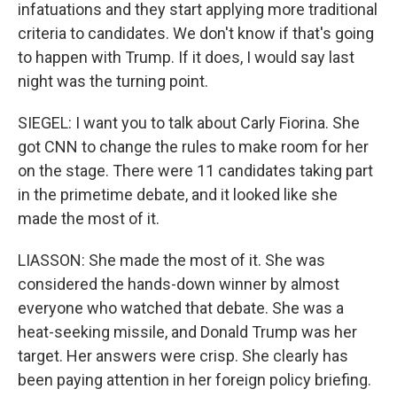
infatuations and they start applying more traditional
criteria to candidates. We don't know if that's going
to happen with Trump. If it does, I would say last
night was the turning point.
SIEGEL: I want you to talk about Carly Fiorina. She
got CNN to change the rules to make room for her
on the stage. There were 11 candidates taking part
in the primetime debate, and it looked like she
made the most of it.
LIASSON: She made the most of it. She was
considered the hands-down winner by almost
everyone who watched that debate. She was a
heat-seeking missile, and Donald Trump was her
target. Her answers were crisp. She clearly has
been paying attention in her foreign policy briefing.