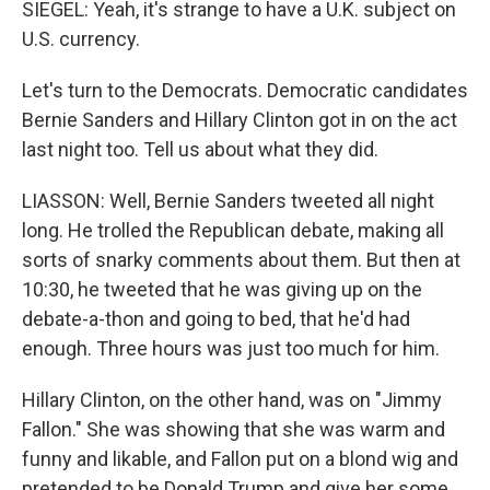
SIEGEL: Yeah, it's strange to have a U.K. subject on
U.S. currency.
Let's turn to the Democrats. Democratic candidates
Bernie Sanders and Hillary Clinton got in on the act
last night too. Tell us about what they did.
LIASSON: Well, Bernie Sanders tweeted all night
long. He trolled the Republican debate, making all
sorts of snarky comments about them. But then at
10:30, he tweeted that he was giving up on the
debate-a-thon and going to bed, that he'd had
enough. Three hours was just too much for him.
Hillary Clinton, on the other hand, was on "Jimmy
Fallon." She was showing that she was warm and
funny and likable, and Fallon put on a blond wig and
pretended to be Donald Trump and give her some