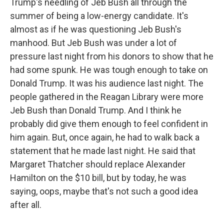
Trump's needling of Jeb Bush all through the
summer of being a low-energy candidate. It's
almost as if he was questioning Jeb Bush's
manhood. But Jeb Bush was under a lot of
pressure last night from his donors to show that he
had some spunk. He was tough enough to take on
Donald Trump. It was his audience last night. The
people gathered in the Reagan Library were more
Jeb Bush than Donald Trump. And I think he
probably did give them enough to feel confident in
him again. But, once again, he had to walk back a
statement that he made last night. He said that
Margaret Thatcher should replace Alexander
Hamilton on the $10 bill, but by today, he was
saying, oops, maybe that's not such a good idea
after all.