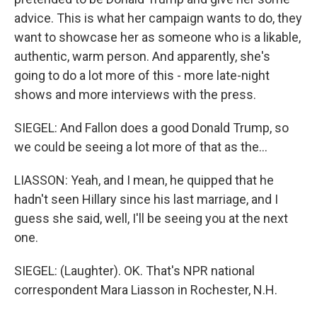
advice. This is what her campaign wants to do, they
want to showcase her as someone who is a likable,
authentic, warm person. And apparently, she's
going to do a lot more of this - more late-night
shows and more interviews with the press.
SIEGEL: And Fallon does a good Donald Trump, so
we could be seeing a lot more of that as the...
LIASSON: Yeah, and I mean, he quipped that he
hadn't seen Hillary since his last marriage, and I
guess she said, well, I'll be seeing you at the next
one.
SIEGEL: (Laughter). OK. That's NPR national
correspondent Mara Liasson in Rochester, N.H.