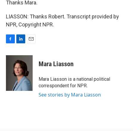
Thanks Mara.
LIASSON: Thanks Robert. Transcript provided by
NPR, Copyright NPR.
F
L
E
a
i
m
c
n
a
e
k
i
Mara Liasson
b
e
l
o
d
o
I
Mara Liasson is a national political
k
n
correspondent for NPR.
See stories by Mara Liasson