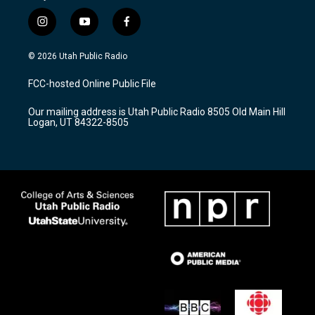
i
y
f
n
o
a
s
u
c
© 2026 Utah Public Radio
t
t
e
a
u
b
FCC-hosted Online Public File
g
b
o
r
e
o
Our mailing address is Utah Public Radio 8505 Old Main Hill
a
k
Logan, UT 84322-8505
m