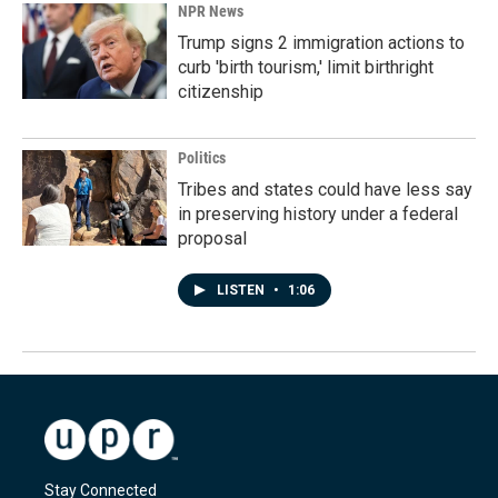
NPR News
Trump signs 2 immigration actions to
curb 'birth tourism,' limit birthright
citizenship
Politics
Tribes and states could have less say
in preserving history under a federal
proposal
LISTEN
•
1:06
Stay Connected