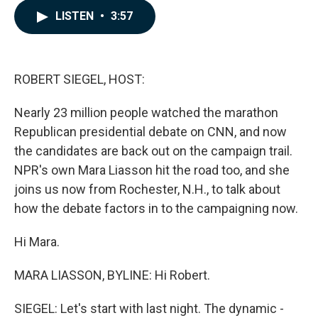
c
n
a
LISTEN
•
3:57
e
k
i
b
e
l
o
d
o
I
k
n
ROBERT SIEGEL, HOST:
Nearly 23 million people watched the marathon
Republican presidential debate on CNN, and now
the candidates are back out on the campaign trail.
NPR's own Mara Liasson hit the road too, and she
joins us now from Rochester, N.H., to talk about
how the debate factors in to the campaigning now.
Hi Mara.
MARA LIASSON, BYLINE: Hi Robert.
SIEGEL: Let's start with last night. The dynamic -