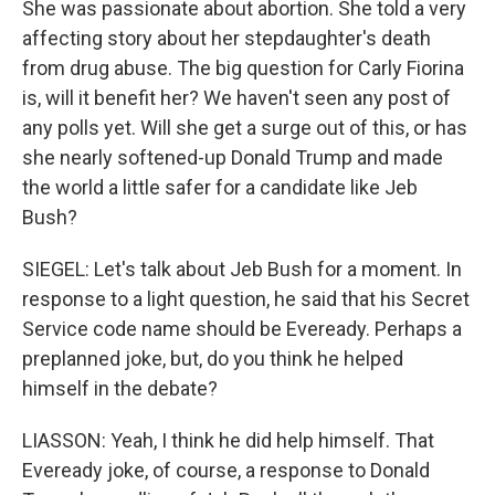
She was passionate about abortion. She told a very
affecting story about her stepdaughter's death
from drug abuse. The big question for Carly Fiorina
is, will it benefit her? We haven't seen any post of
any polls yet. Will she get a surge out of this, or has
she nearly softened-up Donald Trump and made
the world a little safer for a candidate like Jeb
Bush?
SIEGEL: Let's talk about Jeb Bush for a moment. In
response to a light question, he said that his Secret
Service code name should be Eveready. Perhaps a
preplanned joke, but, do you think he helped
himself in the debate?
LIASSON: Yeah, I think he did help himself. That
Eveready joke, of course, a response to Donald