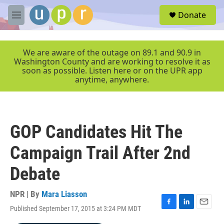
Skip to main content
S
Donate
e
M
a
e
r
n
c
u
We are aware of the outage on 89.1 and 90.9 in
h
Washington County and are working to resolve it as
soon as possible. Listen here or on the UPR app
u
anytime, anywhere.
e
r
y
GOP Candidates Hit The
Campaign Trail After 2nd
Debate
NPR | By
Mara Liasson
Published September 17, 2015 at 3:24 PM MDT
F
L
E
a
i
m