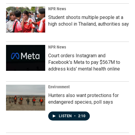
NPR News
Student shoots multiple people at a
high school in Thailand, authorities say
NPR News
Court orders Instagram and
Facebook's Meta to pay $567M to
address kids' mental health online
Environment
Hunters also want protections for
endangered species, poll says
LISTEN
•
2:10