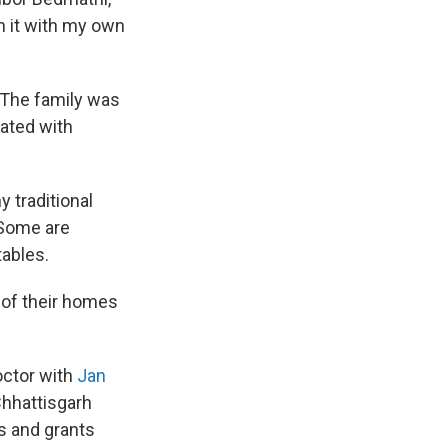
n it with my own
. The family was
eated with
y traditional
 Some are
tables.
f of their homes
octor with
Jan
Chhattisgarh
s and grants