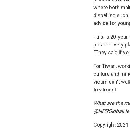
where both maln
dispelling such
advice for youn
Tulsi, a 20-year
post-delivery pla
"They said if yo
For Tiwari, wor
culture and min
victim can't wal
treatment.
What are the mos
@NPRGlobalHeal
Copyright 2021 