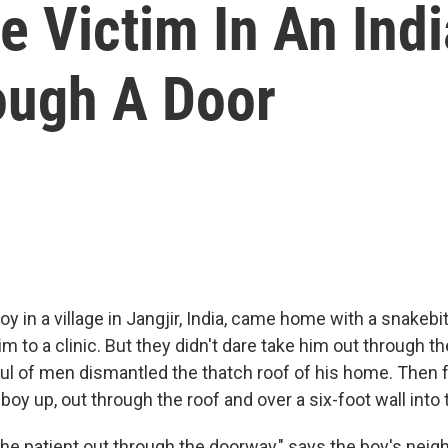
 Victim In An Indi
ough A Door
 in a village in Jangjir, India, came home with a snakebit
m to a clinic. But they didn't dare take him out through th
ful of men dismantled the thatch roof of his home. The
e boy up, out through the roof and over a six-foot wall into 
the patient out through the doorway," says the boy's nei