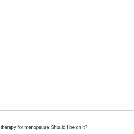
therapy for menopause. Should I be on it?