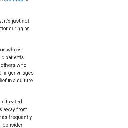
 it's just not
octor during an
ion who is
ic patients
s others who
larger villages
ef in a culture
nd treated.
ts away from
omes frequently
l consider