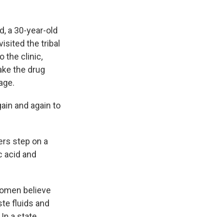
nd, a 30-year-old
sited the tribal
 the clinic,
ake the drug
age.
gain and again to
ers step on a
c acid and
women believe
ste fluids and
In a state