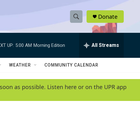
Donate
S
S
e
h
a
r
All Streams
XT UP:
5:00 AM
Morning Edition
o
c
h
w
Q
WEATHER
COMMUNITY CALENDAR
u
S
e
r
e
soon as possible. Listen here or on the UPR app
y
a
r
c
h