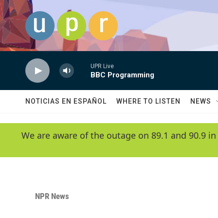
Skip to main content
UPR Live
BBC Programming
NOTICIAS EN ESPAÑOL
WHERE TO LISTEN
NEWS
We are aware of the outage on 89.1 and 90.9 in
NPR News