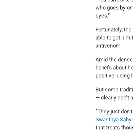
who goes by one
eyes."
Fortunately, th
able to get him 
antivenom.
Amid the dense f
beliefs about h
positive: using
But some traditi
— clearly don't 
"They just don't
Swasthya Sahy
that treats tho