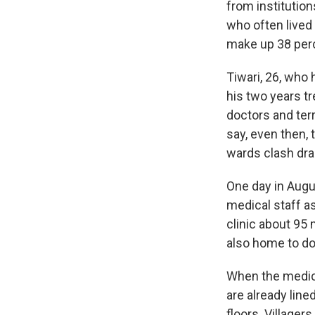
from institution
who often lived
make up 38 perc
Tiwari, 26, who 
his two years tr
doctors and terr
say, even then, 
wards clash drast
One day in Augus
medical staff a
clinic about 95 
also home to do
When the medica
are already line
floors. Villager