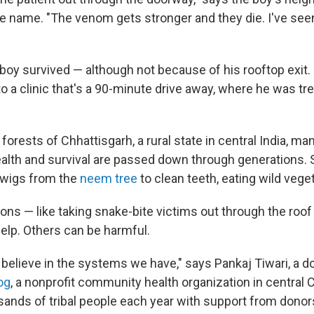
 name. "The venom gets stronger and they die. I've see
e boy survived — although not because of his rooftop exit
to a clinic that's a 90-minute drive away, where he was tr
orests of Chhattisgarh, a rural state in central India, man
ealth and survival are passed down through generations.
 twigs from the
neem tree
to clean teeth, eating wild vege
ons — like taking snake-bite victims out through the roo
help. Others can be harmful.
 believe in the systems we have," says Pankaj Tiwari, a d
og
, a nonprofit community health organization in central 
usands of tribal people each year with support from donor