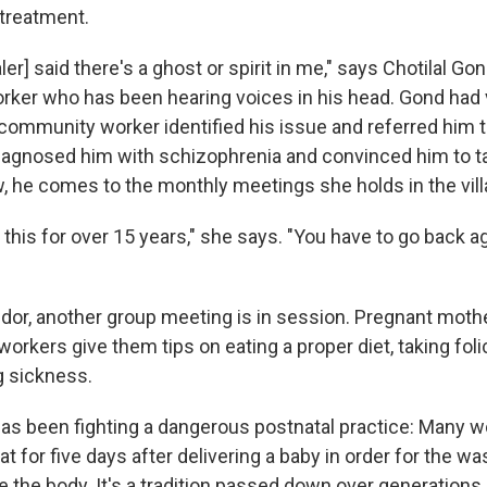
 treatment.
ler] said there's a ghost or spirit in me," says Chotilal Go
rker who has been hearing voices in his head. Gond had vi
community worker identified his issue and referred him to
agnosed him with schizophrenia and convinced him to t
, he comes to the monthly meetings she holds in the vill
 this for over 15 years," she says. "You have to go back a
idor, another group meeting is in session. Pregnant moth
workers give them tips on eating a proper diet, taking foli
g sickness.
as been fighting a dangerous postnatal practice: Many 
at for five days after delivering a baby in order for the wa
e the body. It's a tradition passed down over generations. 