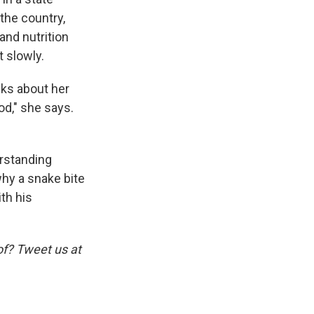
 the country,
and nutrition
 slowly.
lks about her
ood," she says.
erstanding
why a snake bite
ith his
of? Tweet us at