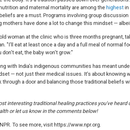
utrition and maternal mortality are among the
highest
in
 beliefs are a must. Programs involving group discussion 
g mothers have done a lot to change this mindset — albeit
-old woman at the clinic who is three months pregnant, ta
n. "I'll eat at least once a day and a full meal of normal f
u don't eat, the baby won't grow."
king with India's indigenous communities has meant und
dset — not just their medical issues. It's about knowing 
k through a door and balancing those traditional beliefs w
t interesting traditional healing practices you've heard 
th or let us know in the comments below!
NPR. To see more, visit https://www.npr.org.