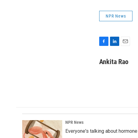
NPR News
F
L
E
a
i
m
c
n
a
Ankita Rao
e
k
i
b
e
l
o
d
o
I
k
n
NPR News
Everyone's talking about hormone 