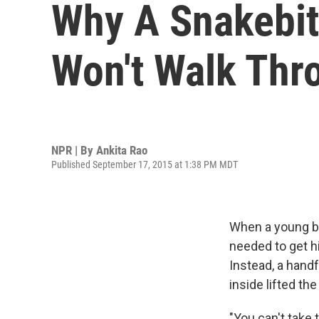
Why A Snakebite
Won't Walk Thr
NPR | By
Ankita Rao
Published September 17, 2015 at 1:38 PM MDT
When a young boy
needed to get hi
Instead, a hand
inside lifted th
"You can't take 