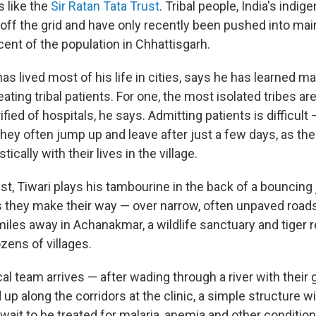
s like the
Sir Ratan Tata Trust
. Tribal people, India's indi
 off the grid and have only recently been pushed into mai
ent of the population in Chhattisgarh.
has lived most of his life in cities, says he has learned m
eating tribal patients. For one, the most isolated tribes ar
ified of hospitals, he says. Admitting patients is difficul
they often jump up and leave after just a few days, as the
ically with their lives in the village.
t, Tiwari plays his tambourine in the back of a bouncing j
s they make their way — over narrow, often unpaved roads 
miles away in Achanakmar, a wildlife sanctuary and tiger r
zens of villages.
l team arrives — after wading through a river with their 
d up along the corridors at the clinic, a simple structure
s wait to be treated for malaria, anemia and other conditio