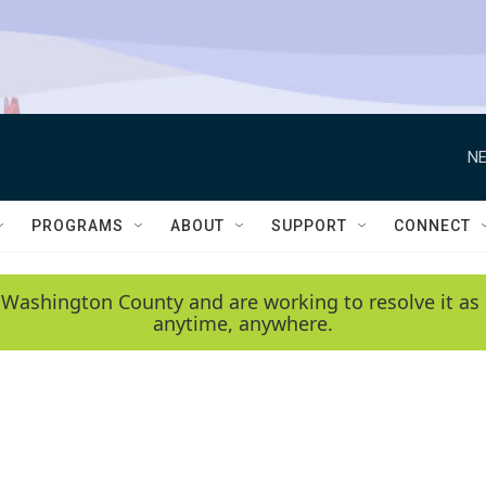
NE
PROGRAMS
ABOUT
SUPPORT
CONNECT
 Washington County and are working to resolve it as 
anytime, anywhere.