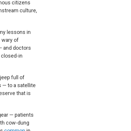
genous citizens
nstream culture,
any lessons in
e wary of
t — and doctors
 closed-in
eep full of
— to a satellite
eserve that is
gear — patients
 with cow-dung
ns
common
in