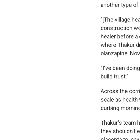
another type of
"[The village hea
construction wo
healer before a 
where Thakur di
olanzapine. Now
"I've been doing
build trust."
Across the corr
scale as health 
curbing mornin
Thakur's team h
they shouldn't e
placenta to leav