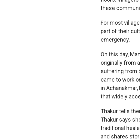
these communit
For most village
part of their cul
emergency.
On this day, Ma
originally from 
suffering from 
came to work on
in Achanakmar, 
that widely acc
Thakur tells the
Thakur says she
traditional heal
and shares stor