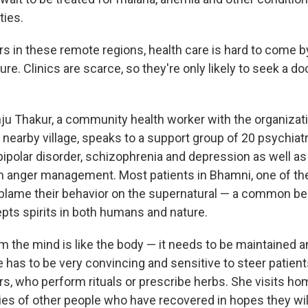
ies.
rs in these remote regions, health care is hard to come by;
ture. Clinics are scarce, so they're only likely to seek a d
nju Thakur, a community health worker with the organizat
a nearby village, speaks to a support group of 20 psychiatr
bipolar disorder, schizophrenia and depression as well a
 anger management. Most patients in Bhamni, one of the 
blame their behavior on the supernatural — a common beli
epts spirits in both humans and nature.
m the mind is like the body — it needs to be maintained a
 has to be very convincing and sensitive to steer patien
ers, who perform rituals or prescribe herbs. She visits h
ies of other people who have recovered in hopes they wil