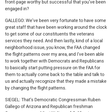
front-page worthy but successful that you've been
engaged in?
GALLEGO: We've been very fortunate to have some
great staff that have been working around the clock
to get some of our constituents the veterans
services they need. And then lastly, kind of a local
neighborhood issue, you know, the FAA changed
the flight patterns over my area, and I've been able
to work together with Democrats and Republicans
to basically start putting pressure on the FAA for
them to actually come back to the table and talk to
us and actually recognize that they made a mistake
by changing the flight patterns.
SIEGEL: That's Democratic Congressman Ruben
Gallego of Arizona and Republican freshman