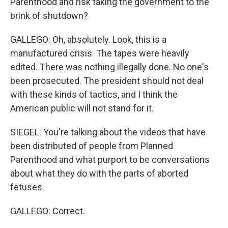
Parenthood and risk taking the government to the
brink of shutdown?
GALLEGO: Oh, absolutely. Look, this is a
manufactured crisis. The tapes were heavily
edited. There was nothing illegally done. No one's
been prosecuted. The president should not deal
with these kinds of tactics, and I think the
American public will not stand for it.
SIEGEL: You're talking about the videos that have
been distributed of people from Planned
Parenthood and what purport to be conversations
about what they do with the parts of aborted
fetuses.
GALLEGO: Correct.