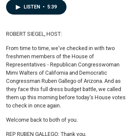
c
n
a
LISTEN
•
5:39
e
k
i
b
e
l
o
d
o
I
k
n
ROBERT SIEGEL, HOST:
From time to time, we've checked in with two
freshmen members of the House of
Representatives - Republican Congresswoman
Mimi Walters of California and Democratic
Congressman Ruben Gallego of Arizona. And as
they face this full dress budget battle, we called
them up this morning before today's House votes
to check in once again.
Welcome back to both of you.
REP RUBEN GALLEGO: Thank you.