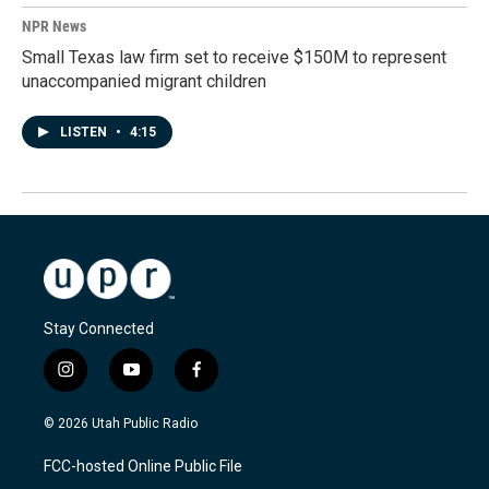
NPR News
Small Texas law firm set to receive $150M to represent
unaccompanied migrant children
LISTEN
•
4:15
Stay Connected
i
y
f
n
o
a
s
u
c
© 2026 Utah Public Radio
t
t
e
a
u
b
FCC-hosted Online Public File
g
b
o