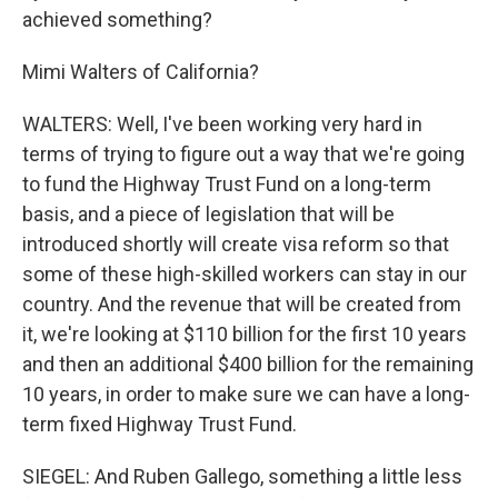
achieved something?
Mimi Walters of California?
WALTERS: Well, I've been working very hard in
terms of trying to figure out a way that we're going
to fund the Highway Trust Fund on a long-term
basis, and a piece of legislation that will be
introduced shortly will create visa reform so that
some of these high-skilled workers can stay in our
country. And the revenue that will be created from
it, we're looking at $110 billion for the first 10 years
and then an additional $400 billion for the remaining
10 years, in order to make sure we can have a long-
term fixed Highway Trust Fund.
SIEGEL: And Ruben Gallego, something a little less