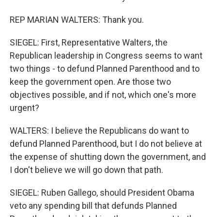
REP MARIAN WALTERS: Thank you.
SIEGEL: First, Representative Walters, the
Republican leadership in Congress seems to want
two things - to defund Planned Parenthood and to
keep the government open. Are those two
objectives possible, and if not, which one's more
urgent?
WALTERS: I believe the Republicans do want to
defund Planned Parenthood, but I do not believe at
the expense of shutting down the government, and
I don't believe we will go down that path.
SIEGEL: Ruben Gallego, should President Obama
veto any spending bill that defunds Planned