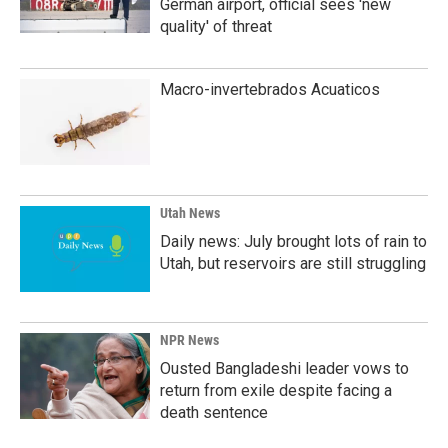
German airport, official sees 'new
quality' of threat
Macro-invertebrados Acuaticos
Utah News
Daily news: July brought lots of rain to
Utah, but reservoirs are still struggling
NPR News
Ousted Bangladeshi leader vows to
return from exile despite facing a
death sentence