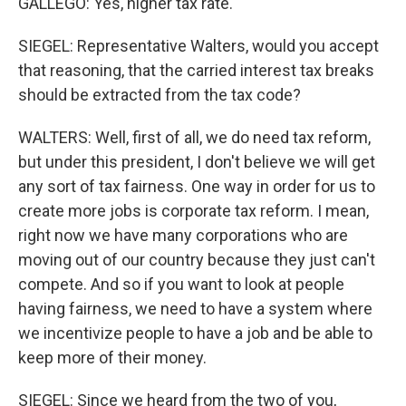
GALLEGO: Yes, higher tax rate.
SIEGEL: Representative Walters, would you accept
that reasoning, that the carried interest tax breaks
should be extracted from the tax code?
WALTERS: Well, first of all, we do need tax reform,
but under this president, I don't believe we will get
any sort of tax fairness. One way in order for us to
create more jobs is corporate tax reform. I mean,
right now we have many corporations who are
moving out of our country because they just can't
compete. And so if you want to look at people
having fairness, we need to have a system where
we incentivize people to have a job and be able to
keep more of their money.
SIEGEL: Since we heard from the two of you,