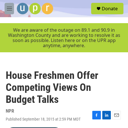
Skip to main content
S
Donate
e
M
a
e
r
n
c
u
We are aware of the outage on 89.1 and 90.9 in
h
Washington County and are working to resolve it as
soon as possible. Listen here or on the UPR app
u
anytime, anywhere.
e
r
y
House Freshmen Offer
Competing Views On
Budget Talks
NPR
Published September 18, 2015 at 2:59 PM MDT
F
L
E
a
i
m