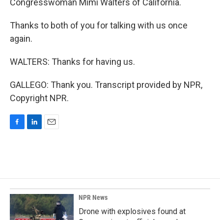
Congresswoman Mimi Walters of California.
Thanks to both of you for talking with us once
again.
WALTERS: Thanks for having us.
GALLEGO: Thank you. Transcript provided by NPR,
Copyright NPR.
F
L
E
a
i
m
c
n
a
e
k
i
b
e
l
o
d
o
I
k
n
NPR News
Drone with explosives found at