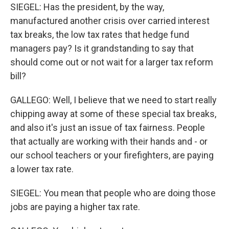
SIEGEL: Has the president, by the way,
manufactured another crisis over carried interest
tax breaks, the low tax rates that hedge fund
managers pay? Is it grandstanding to say that
should come out or not wait for a larger tax reform
bill?
GALLEGO: Well, I believe that we need to start really
chipping away at some of these special tax breaks,
and also it's just an issue of tax fairness. People
that actually are working with their hands and - or
our school teachers or your firefighters, are paying
a lower tax rate.
SIEGEL: You mean that people who are doing those
jobs are paying a higher tax rate.