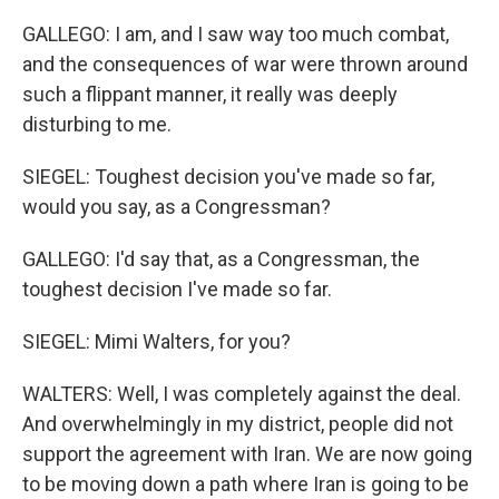
GALLEGO: I am, and I saw way too much combat,
and the consequences of war were thrown around
such a flippant manner, it really was deeply
disturbing to me.
SIEGEL: Toughest decision you've made so far,
would you say, as a Congressman?
GALLEGO: I'd say that, as a Congressman, the
toughest decision I've made so far.
SIEGEL: Mimi Walters, for you?
WALTERS: Well, I was completely against the deal.
And overwhelmingly in my district, people did not
support the agreement with Iran. We are now going
to be moving down a path where Iran is going to be