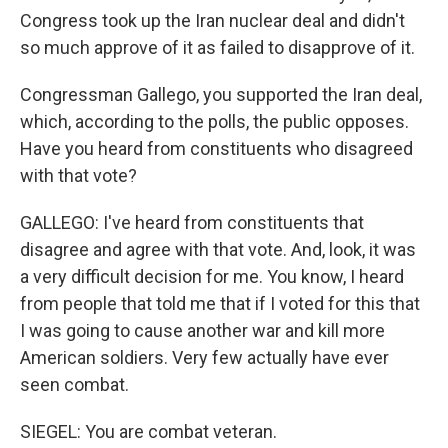
Congress took up the Iran nuclear deal and didn't
so much approve of it as failed to disapprove of it.
Congressman Gallego, you supported the Iran deal,
which, according to the polls, the public opposes.
Have you heard from constituents who disagreed
with that vote?
GALLEGO: I've heard from constituents that
disagree and agree with that vote. And, look, it was
a very difficult decision for me. You know, I heard
from people that told me that if I voted for this that
I was going to cause another war and kill more
American soldiers. Very few actually have ever
seen combat.
SIEGEL: You are combat veteran.