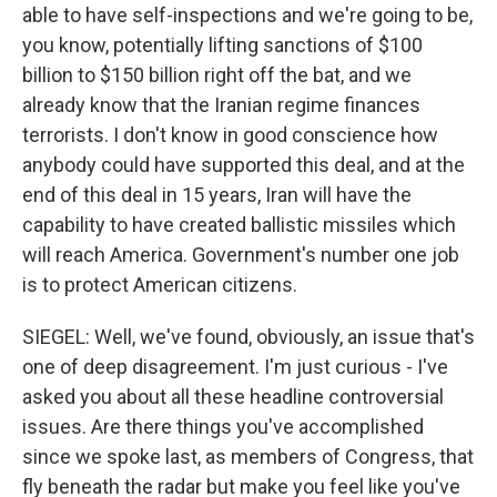
able to have self-inspections and we're going to be,
you know, potentially lifting sanctions of $100
billion to $150 billion right off the bat, and we
already know that the Iranian regime finances
terrorists. I don't know in good conscience how
anybody could have supported this deal, and at the
end of this deal in 15 years, Iran will have the
capability to have created ballistic missiles which
will reach America. Government's number one job
is to protect American citizens.
SIEGEL: Well, we've found, obviously, an issue that's
one of deep disagreement. I'm just curious - I've
asked you about all these headline controversial
issues. Are there things you've accomplished
since we spoke last, as members of Congress, that
fly beneath the radar but make you feel like you've