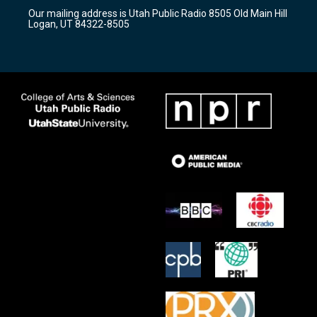
r
e
o
Our mailing address is Utah Public Radio 8505 Old Main Hill
a
k
Logan, UT 84322-8505
m