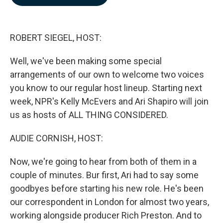
b
e
l
o
d
o
I
k
n
ROBERT SIEGEL, HOST:
Well, we've been making some special
arrangements of our own to welcome two voices
you know to our regular host lineup. Starting next
week, NPR's Kelly McEvers and Ari Shapiro will join
us as hosts of ALL THING CONSIDERED.
AUDIE CORNISH, HOST:
Now, we're going to hear from both of them in a
couple of minutes. Bur first, Ari had to say some
goodbyes before starting his new role. He's been
our correspondent in London for almost two years,
working alongside producer Rich Preston. And to