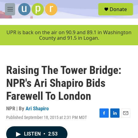
Skip to main content
S
Donate
e
M
a
e
r
n
c
u
UPR is back on the air on 90.9 and 89.1 in Washington
h
County and 91.5 in Logan.
u
e
r
y
Raising The Tower Bridge:
NPR's Ari Shapiro Bids
Farewell To London
NPR | By
Ari Shapiro
Published September 18, 2015 at 2:31 PM MDT
F
L
E
a
i
m
c
n
a
LISTEN
•
2:53
e
k
i