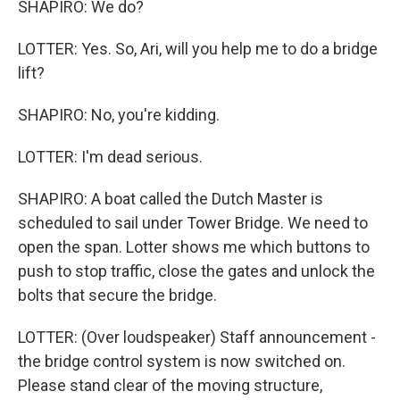
SHAPIRO: We do?
LOTTER: Yes. So, Ari, will you help me to do a bridge
lift?
SHAPIRO: No, you're kidding.
LOTTER: I'm dead serious.
SHAPIRO: A boat called the Dutch Master is
scheduled to sail under Tower Bridge. We need to
open the span. Lotter shows me which buttons to
push to stop traffic, close the gates and unlock the
bolts that secure the bridge.
LOTTER: (Over loudspeaker) Staff announcement -
the bridge control system is now switched on.
Please stand clear of the moving structure,