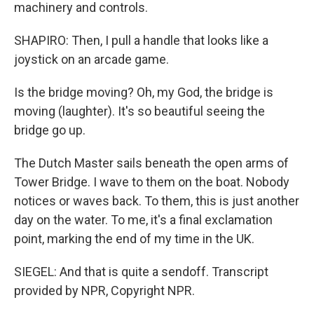
machinery and controls.
SHAPIRO: Then, I pull a handle that looks like a
joystick on an arcade game.
Is the bridge moving? Oh, my God, the bridge is
moving (laughter). It's so beautiful seeing the
bridge go up.
The Dutch Master sails beneath the open arms of
Tower Bridge. I wave to them on the boat. Nobody
notices or waves back. To them, this is just another
day on the water. To me, it's a final exclamation
point, marking the end of my time in the UK.
SIEGEL: And that is quite a sendoff. Transcript
provided by NPR, Copyright NPR.