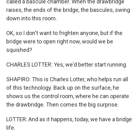
called a bascule chamber. When the drawbridge
raises, the ends of the bridge, the bascules, swing
down into this room.
OK, so I don't want to frighten anyone, but if the
bridge were to open right now, would we be
squished?
CHARLES LOTTER: Yes, we'd better start running.
SHAPIRO: This is Charles Lotter, who helps run all
of this technology. Back up on the surface, he
shows us the control room, where he can operate
the drawbridge. Then comes the big surprise.
LOTTER: And as it happens, today, we have a bridge
life.