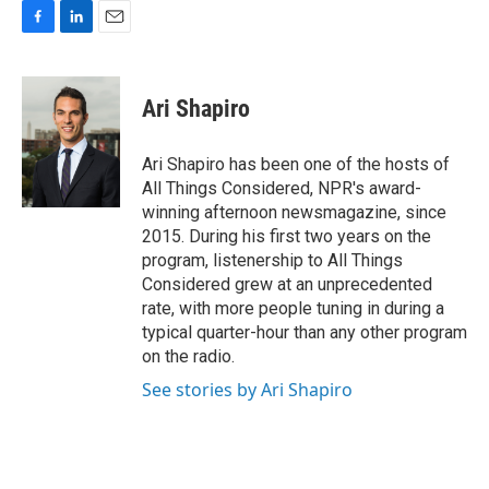
F
L
E
a
i
m
c
n
a
e
k
i
Ari Shapiro
b
e
l
o
d
o
I
Ari Shapiro has been one of the hosts of
k
n
All Things Considered, NPR's award-
winning afternoon newsmagazine, since
2015. During his first two years on the
program, listenership to All Things
Considered grew at an unprecedented
rate, with more people tuning in during a
typical quarter-hour than any other program
on the radio.
See stories by Ari Shapiro