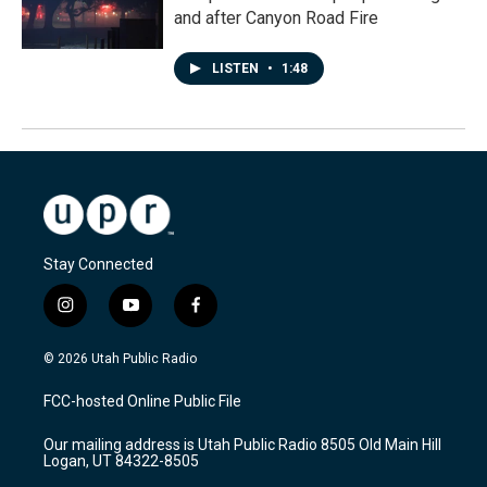
and after Canyon Road Fire
LISTEN
•
1:48
Stay Connected
i
y
f
n
o
a
s
u
c
© 2026 Utah Public Radio
t
t
e
a
u
b
FCC-hosted Online Public File
g
b
o
r
e
o
Our mailing address is Utah Public Radio 8505 Old Main Hill
a
k
Logan, UT 84322-8505
m