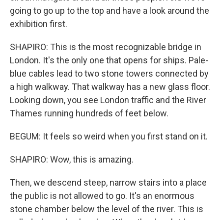
going to go up to the top and have a look around the
exhibition first.
SHAPIRO: This is the most recognizable bridge in
London. It's the only one that opens for ships. Pale-
blue cables lead to two stone towers connected by
a high walkway. That walkway has a new glass floor.
Looking down, you see London traffic and the River
Thames running hundreds of feet below.
BEGUM: It feels so weird when you first stand on it.
SHAPIRO: Wow, this is amazing.
Then, we descend steep, narrow stairs into a place
the public is not allowed to go. It's an enormous
stone chamber below the level of the river. This is