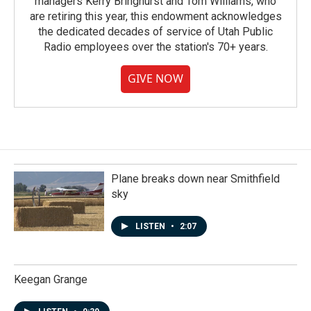
managers Kerry Bringhurst and Tom Williams, who
are retiring this year, this endowment acknowledges
the dedicated decades of service of Utah Public
Radio employees over the station's 70+ years.
GIVE NOW
Plane breaks down near Smithfield
sky
LISTEN
•
2:07
Keegan Grange