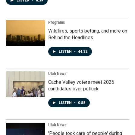
LISTEN
•
0:39
Programs
Wildfires, sports betting, and more on
Behind the Headlines
LISTEN
•
44:32
Utah News
Cache Valley voters meet 2026
candidates over potluck
LISTEN
•
0:58
Utah News
'People took care of people' during