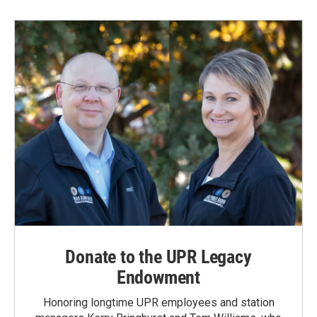
Donate to the UPR Legacy
Endowment
Honoring longtime UPR employees and station