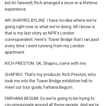
bid Ari farewell, Rich arranged a once-in-a-lifetime
experience.
ARI SHAPIRO, BYLINE: I have no idea where we're
going right now or what we're doing. All I know is
that is my last story as NPR's London
correspondent. Here's Tower Bridge that I ran past
every time I went running from my London
apartment.
RICH PRESTON: OK, Shapiro, come with me.
SHAPIRO: That's my producer, Rich Preston, who
took me into the Tower Bridge exhibition hall to
meet our tour guide, Farhana Begum.
FARHANA BEGUM: So we're going to be trying to
circumnavigate around all these people. And we're