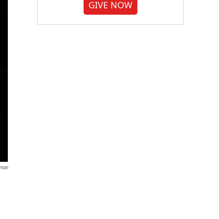
GIVE NOW
dman