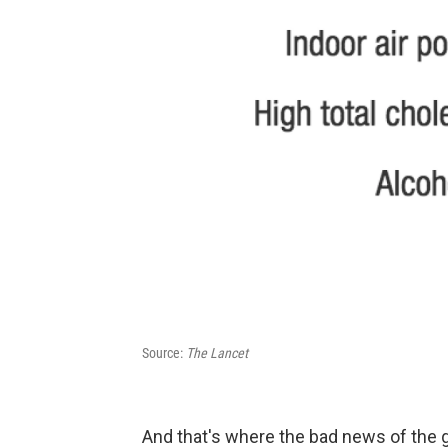
Source:
The Lancet
And that's where the bad news of the g