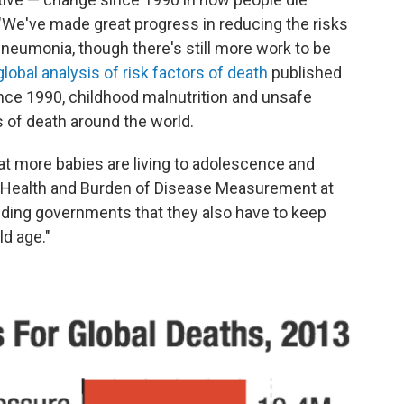
"We've made great progress in reducing the risks
 pneumonia, though there's still more work to be
global analysis of risk factors of death
published
nce 1990, childhood malnutrition and unsafe
s of death around the world.
at more babies are living to adolescence and
al Health and Burden of Disease Measurement at
inding governments that they also have to keep
ld age."