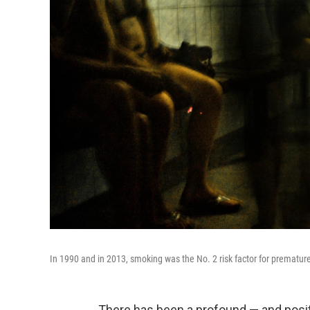
In 1990 and in 2013, smoking was the No. 2 risk factor for premature
There has been a profound — and posi