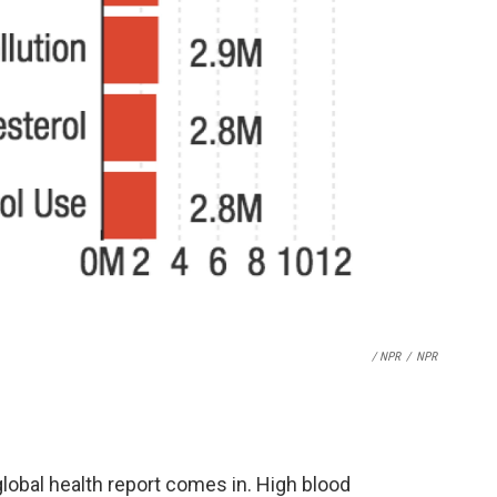
/ NPR
/
NPR
lobal health report comes in. High blood