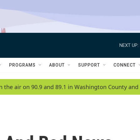
NEXT UP:
PROGRAMS
ABOUT
SUPPORT
CONNECT
n the air on 90.9 and 89.1 in Washington County and 