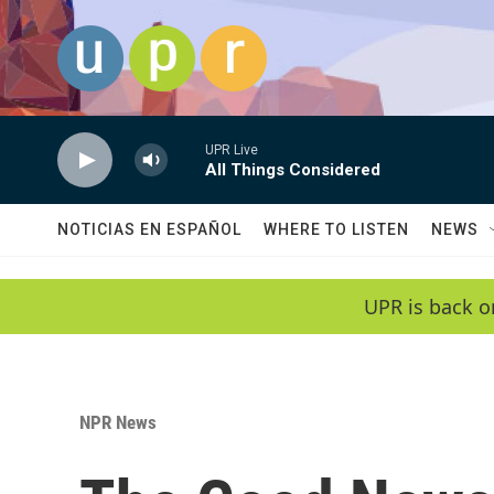
Skip to main content
UPR Live
All Things Considered
NOTICIAS EN ESPAÑOL
WHERE TO LISTEN
NEWS
UPR is back o
NPR News