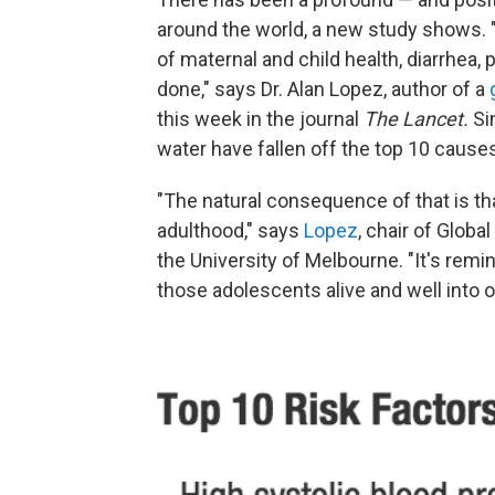
around the world, a new study shows. 
of maternal and child health, diarrhea,
done," says Dr. Alan Lopez, author of a
this week in the journal
The Lancet
.
Si
water have fallen off the top 10 cause
"The natural consequence of that is th
adulthood," says
Lopez
, chair of Glob
the University of Melbourne. "It's rem
those adolescents alive and well into o