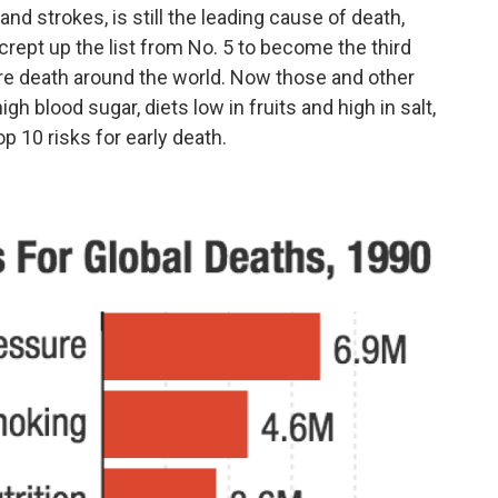
nd strokes, is still the leading cause of death,
crept up the list from No. 5 to become the third
ure death around the world. Now those and other
high blood sugar, diets low in fruits and high in salt,
p 10 risks for early death.