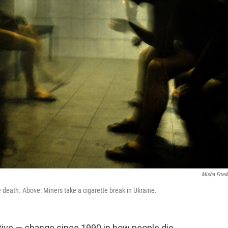
Misha Frie
 death. Above: Miners take a cigarette break in Ukraine.
tive — change since 1990 in how people die