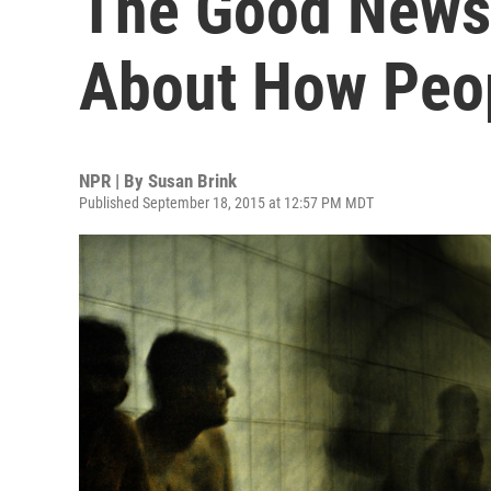
The Good News
About How Peop
NPR | By
Susan Brink
Published September 18, 2015 at 12:57 PM MDT