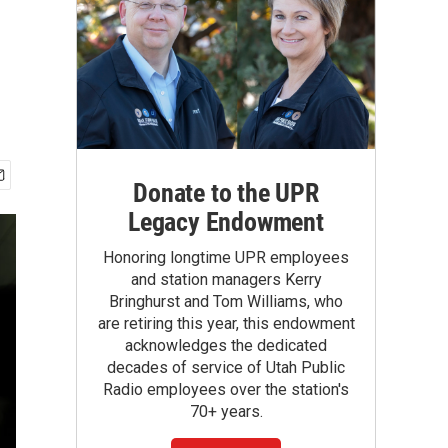
Donate to the UPR
Legacy Endowment
Honoring longtime UPR employees
and station managers Kerry
Bringhurst and Tom Williams, who
are retiring this year, this endowment
acknowledges the dedicated
decades of service of Utah Public
Radio employees over the station's
70+ years.