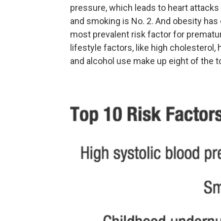
pressure, which leads to heart attacks a
and smoking is No. 2. And obesity has 
most prevalent risk factor for premat
lifestyle factors, like high cholesterol, 
and alcohol use make up eight of the to