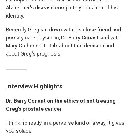
Alzheimer's disease completely robs him of his
identity.
Recently Greg sat down with his close friend and
primary care physician, Dr. Barry Conant, and with
Mary Catherine, to talk about that decision and
about Greg's prognosis.
Interview Highlights
Dr. Barry Conant on the ethics of not treating
Greg's prostate cancer
I think honestly, in a perverse kind of a way, it gives
you solace.