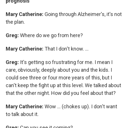
prognosis
Mary Catherine:
Going through Alzheimer's, it's not
the plan.
Greg:
Where do we go from here?
Mary Catherine:
That I don't know. ...
Greg:
It's getting so frustrating for me. I mean I
care, obviously, deeply about you and the kids. I
could see three or four more years of this, but I
can't keep the fight up at this level. We talked about
that the other night. How did you feel about that?
Mary Catherine:
Wow ... (chokes up). I don't want
to talk about it.
Greg:
Can you see it coming?