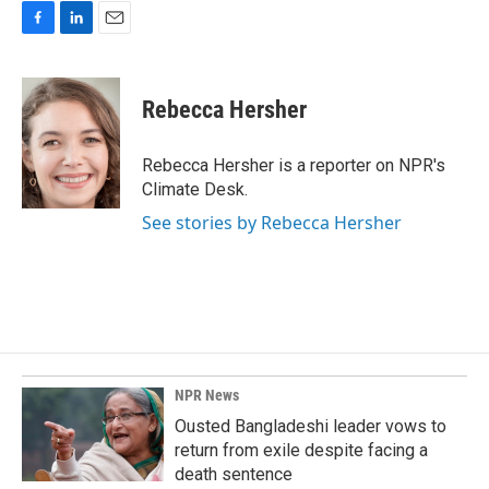
F
L
E
a
i
m
c
n
a
e
k
i
Rebecca Hersher
b
e
l
o
d
o
I
Rebecca Hersher is a reporter on NPR's
k
n
Climate Desk.
See stories by Rebecca Hersher
NPR News
Ousted Bangladeshi leader vows to
return from exile despite facing a
death sentence