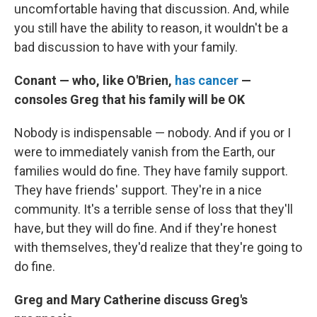
uncomfortable having that discussion. And, while
you still have the ability to reason, it wouldn't be a
bad discussion to have with your family.
Conant — who, like O'Brien,
has cancer
—
consoles Greg that his family will be OK
Nobody is indispensable — nobody. And if you or I
were to immediately vanish from the Earth, our
families would do fine. They have family support.
They have friends' support. They're in a nice
community. It's a terrible sense of loss that they'll
have, but they will do fine. And if they're honest
with themselves, they'd realize that they're going to
do fine.
Greg and Mary Catherine discuss Greg's