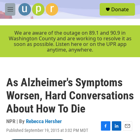
Skip to main content
S
Donate
e
M
a
e
r
n
c
u
We are aware of the outage on 89.1 and 90.9 in
h
Washington County and are working to resolve it as
soon as possible. Listen here or on the UPR app
u
anytime, anywhere.
e
r
y
As Alzheimer's Symptoms
Worsen, Hard Conversations
About How To Die
NPR | By
Rebecca Hersher
Published September 19, 2015 at 3:02 PM MDT
F
L
E
a
i
m