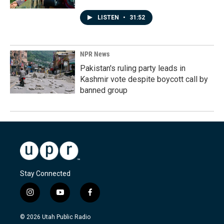
LISTEN
•
31:52
NPR News
Pakistan's ruling party leads in
Kashmir vote despite boycott call by
banned group
Stay Connected
i
y
f
n
o
a
s
u
c
© 2026 Utah Public Radio
t
t
e