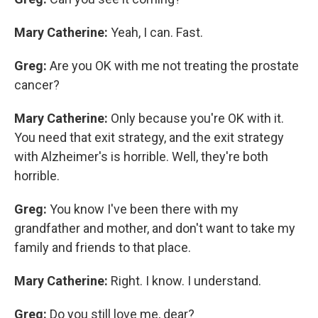
Mary Catherine:
Yeah, I can. Fast.
Greg:
Are you OK with me not treating the prostate
cancer?
Mary Catherine:
Only because you're OK with it.
You need that exit strategy, and the exit strategy
with Alzheimer's is horrible. Well, they're both
horrible.
Greg:
You know I've been there with my
grandfather and mother, and don't want to take my
family and friends to that place.
Mary Catherine:
Right. I know. I understand.
Greg:
Do you still love me, dear?