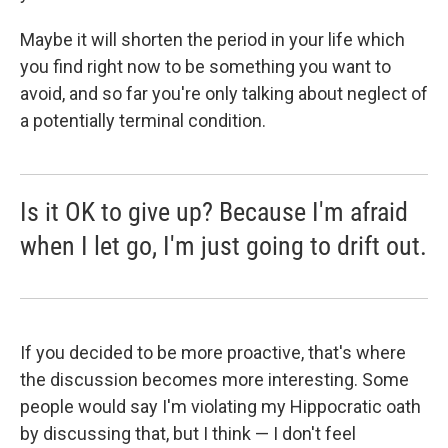
Maybe it will shorten the period in your life which
you find right now to be something you want to
avoid, and so far you're only talking about neglect of
a potentially terminal condition.
Is it OK to give up? Because I'm afraid
when I let go, I'm just going to drift out.
If you decided to be more proactive, that's where
the discussion becomes more interesting. Some
people would say I'm violating my Hippocratic oath
by discussing that, but I think — I don't feel