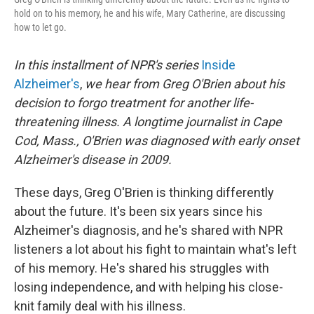
hold on to his memory, he and his wife, Mary Catherine, are discussing
how to let go.
In this installment of NPR's series
Inside
Alzheimer's
,
we hear from Greg O'Brien about his
decision to forgo treatment for another life-
threatening illness. A longtime journalist in Cape
Cod, Mass., O'Brien was diagnosed with early onset
Alzheimer's disease in 2009.
These days, Greg O'Brien is thinking differently
about the future. It's been six years since his
Alzheimer's diagnosis, and he's shared with NPR
listeners a lot about his fight to maintain what's left
of his memory. He's shared his struggles with
losing independence, and with helping his close-
knit family deal with his illness.