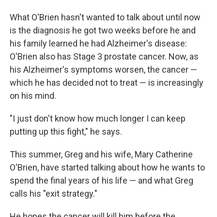
What O'Brien hasn't wanted to talk about until now
is the diagnosis he got two weeks before he and
his family learned he had Alzheimer's disease:
O'Brien also has Stage 3 prostate cancer. Now, as
his Alzheimer's symptoms worsen, the cancer —
which he has decided not to treat — is increasingly
on his mind.
"I just don't know how much longer I can keep
putting up this fight," he says.
This summer, Greg and his wife, Mary Catherine
O'Brien, have started talking about how he wants to
spend the final years of his life — and what Greg
calls his "exit strategy."
He hopes the cancer will kill him before the