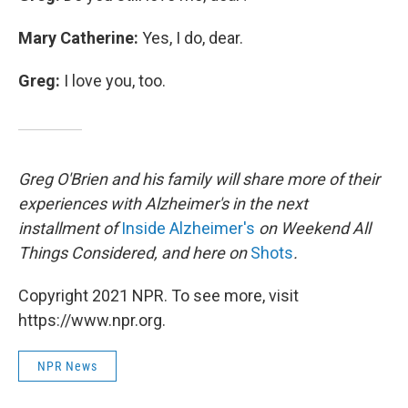
Mary Catherine:
Yes, I do, dear.
Greg:
I love you, too.
Greg O'Brien and his family will share more of their
experiences with Alzheimer's in the next
installment of
Inside Alzheimer's
on Weekend All
Things Considered, and here on
Shots
.
Copyright 2021 NPR. To see more, visit
https://www.npr.org.
NPR News