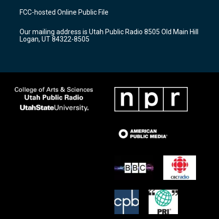
a
u
b
FCC-hosted Online Public File
g
b
o
r
e
o
Our mailing address is Utah Public Radio 8505 Old Main Hill
a
k
Logan, UT 84322-8505
m