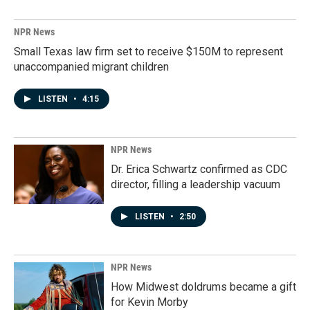
NPR News
Small Texas law firm set to receive $150M to represent
unaccompanied migrant children
LISTEN
•
4:15
NPR News
Dr. Erica Schwartz confirmed as CDC
director, filling a leadership vacuum
LISTEN
•
2:50
NPR News
How Midwest doldrums became a gift
for Kevin Morby