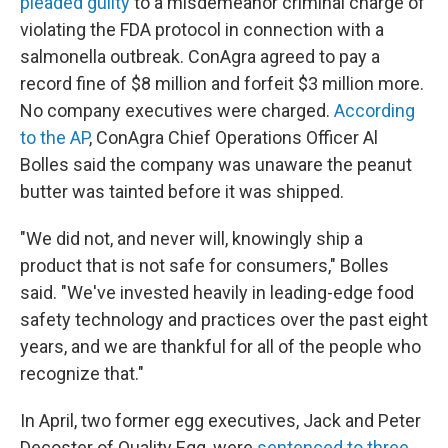
pleaded guilty
to a misdemeanor criminal charge of
violating the FDA protocol in connection with a
salmonella outbreak. ConAgra agreed to pay a
record fine of $8 million and forfeit $3 million more.
No company executives were charged.
According
to the AP
, ConAgra Chief Operations Officer Al
Bolles said the company was unaware the peanut
butter was tainted before it was shipped.
"We did not, and never will, knowingly ship a
product that is not safe for consumers," Bolles
said. "We've invested heavily in leading-edge food
safety technology and practices over the past eight
years, and we are thankful for all of the people who
recognize that."
In April, two former egg executives, Jack and Peter
Decoster of Quality Egg, were
sentenced to three