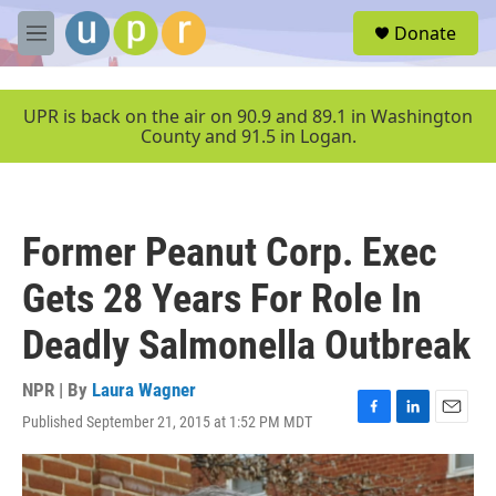
Skip to main content
S
Donate
e
M
a
e
r
n
c
u
UPR is back on the air on 90.9 and 89.1 in Washington
h
County and 91.5 in Logan.
u
e
r
y
Former Peanut Corp. Exec
Gets 28 Years For Role In
Deadly Salmonella Outbreak
NPR | By
Laura Wagner
Published September 21, 2015 at 1:52 PM MDT
F
L
E
a
i
m
c
n
a
e
k
i