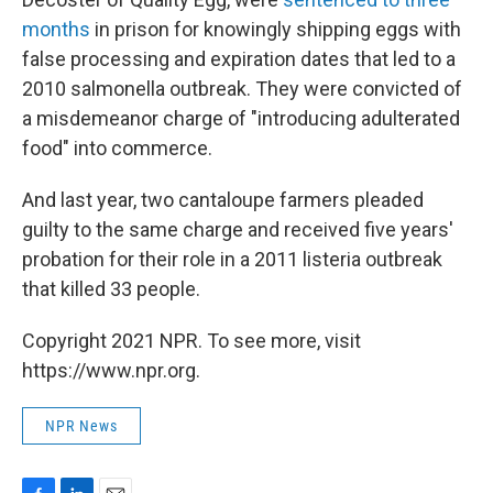
months
in prison for knowingly shipping eggs with
false processing and expiration dates that led to a
2010 salmonella outbreak. They were convicted of
a misdemeanor charge of "introducing adulterated
food" into commerce.
And last year, two cantaloupe farmers pleaded
guilty to the same charge and received five years'
probation for their role in a 2011 listeria outbreak
that killed 33 people.
Copyright 2021 NPR. To see more, visit
https://www.npr.org.
NPR News