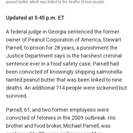
peanut butter, which was linked to the deaths of nine people.
Updated at 5:45 p.m. ET
A federal judge in Georgia sentenced the former
owner of Peanut Corporation of America, Stewart
Parnell, to prison for 28 years, a punishment the
Justice Department says is the harshest criminal
sentence ever in a food safety case. Parnell had
been convicted of knowingly shipping salmonella-
tainted peanut butter that was been linked to nine
deaths. An additional 714 people were sickened but
survived.
Parnell, 61, and two former employees were
convicted of felonies in the 2009 outbreak. His
brother and food broker, Michael Parnell, was