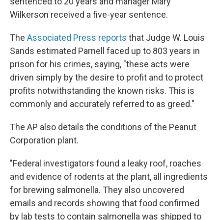
sentenced to 20 years and manager Mary
Wilkerson received a five-year sentence.
The
Associated Press reports
that Judge W. Louis
Sands estimated Parnell faced up to 803 years in
prison for his crimes, saying, "these acts were
driven simply by the desire to profit and to protect
profits notwithstanding the known risks. This is
commonly and accurately referred to as greed."
The AP also details the conditions of the Peanut
Corporation plant.
"Federal investigators found a leaky roof, roaches
and evidence of rodents at the plant, all ingredients
for brewing salmonella. They also uncovered
emails and records showing that food confirmed
by lab tests to contain salmonella was shipped to