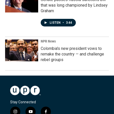
that was long championed by Lindsey
Graham
LISTEN
•
3:44
NPR News
Colombia's new president vows to
remake the country — and challenge
rebel groups
Stay Connected
i
y
f