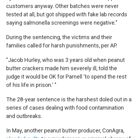
customers anyway. Other batches were never
tested at all, but got shipped with fake lab records
saying salmonella screenings were negative."
During the sentencing, the victims and their
families called for harsh punishments, per AP.
"Jacob Hurley, who was 3 years old when peanut
butter crackers made him severely ill, told the
judge it would be OK for Parnell 'to spend the rest
of his life in prison.' "
The 28-year sentence is the harshest doled out in a
series of cases dealing with food contamination
and outbreaks.
In May, another peanut butter producer, ConAgra,