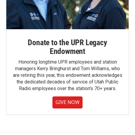
Donate to the UPR Legacy
Endowment
Honoring longtime UPR employees and station
managers Kerry Bringhurst and Tom Williams, who
are retiring this year, this endowment acknowledges
the dedicated decades of service of Utah Public
Radio employees over the station's 70+ years.
GIVE NOW