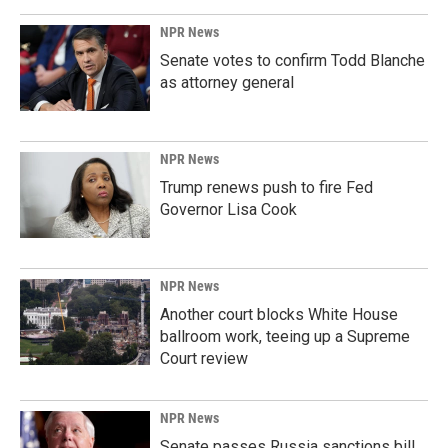
NPR News
Senate votes to confirm Todd Blanche
as attorney general
NPR News
Trump renews push to fire Fed
Governor Lisa Cook
NPR News
Another court blocks White House
ballroom work, teeing up a Supreme
Court review
NPR News
Senate passes Russia sanctions bill