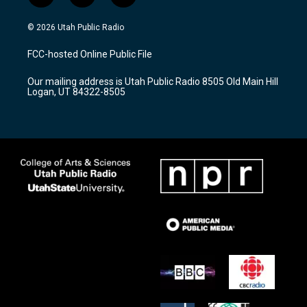
n
o
a
s
u
c
© 2026 Utah Public Radio
t
t
e
a
u
b
FCC-hosted Online Public File
g
b
o
r
e
o
Our mailing address is Utah Public Radio 8505 Old Main Hill
a
k
Logan, UT 84322-8505
m