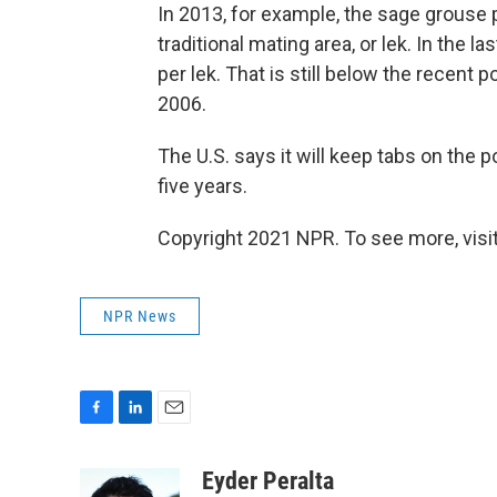
In 2013, for example, the sage grouse
traditional mating area, or lek. In the 
per lek. That is still below the recent
2006.
The U.S. says it will keep tabs on the 
five years.
Copyright 2021 NPR. To see more, visit
NPR News
F
L
E
a
i
m
c
n
a
Eyder Peralta