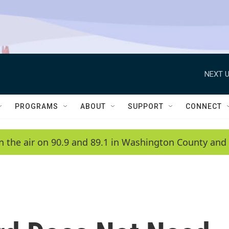
NEXT U
PROGRAMS
ABOUT
SUPPORT
CONNECT
n the air on 90.9 and 89.1 in Washington County and 