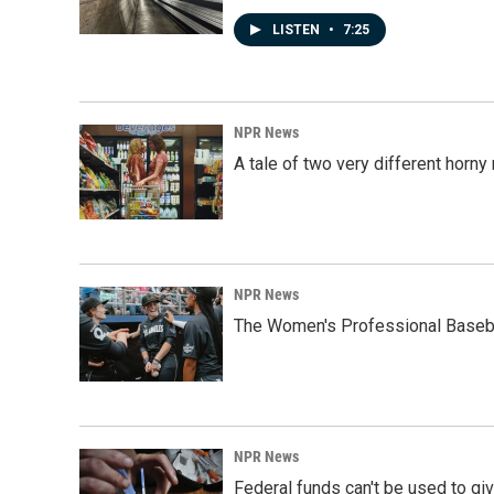
LISTEN
•
7:25
NPR News
A tale of two very different horn
NPR News
The Women's Professional Baseba
NPR News
Federal funds can't be used to giv