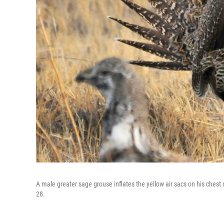
A male greater sage grouse inflates the yellow air sacs on his ches
28.