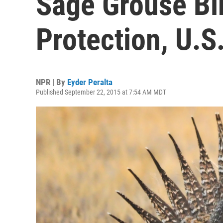
Sage Grouse Bi
Protection, U.S
NPR | By
Eyder Peralta
Published September 22, 2015 at 7:54 AM MDT