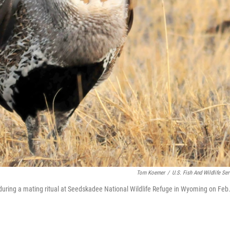
Tom Koerner
/
U.S. Fish And Wildlife Ser
t during a mating ritual at Seedskadee National Wildlife Refuge in Wyoming on Feb