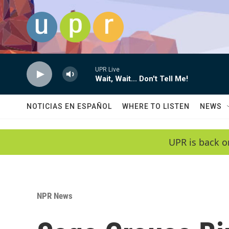
Skip to main content
UPR Live
Wait, Wait... Don't Tell Me!
NOTICIAS EN ESPAÑOL
WHERE TO LISTEN
NEWS
UPR is back o
NPR News