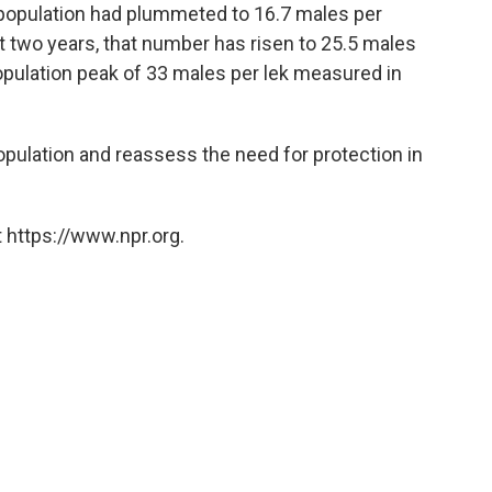
 population had plummeted to 16.7 males per
last two years, that number has risen to 25.5 males
 population peak of 33 males per lek measured in
population and reassess the need for protection in
 https://www.npr.org.