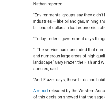
Nathan reports:
"Environmental groups say they didn't l
industries — like oil and gas, mining a
billions of dollars in lost economic activ
"Today, federal government says things
" 'The service has concluded that num
and numerous large areas of high quali
landscape,' Gary Frazer, the Fish and W
species, said.
"And, Frazer says, those birds and habi
A report
released by the Western Assoc
of this decision showed that the sage