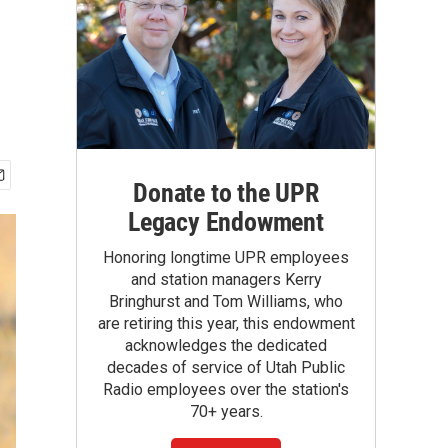
Donate to the UPR
Legacy Endowment
Honoring longtime UPR employees
and station managers Kerry
Bringhurst and Tom Williams, who
are retiring this year, this endowment
acknowledges the dedicated
decades of service of Utah Public
Radio employees over the station's
70+ years.