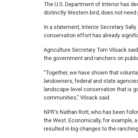
The U.S. Department of Interior has de
distinctly Western bird, does not nee
In a statement, Interior Secretary Sall
conservation effort has already signif
Agriculture Secretary Tom Vilsack sai
the government and ranchers on public
"Together, we have shown that voluntar
landowners, federal and state agencies
landscape-level conservation that is g
communities," Vilsack said.
NPR's Nathan Rott, who has been followin
the West. Economically, for example, a
resulted in big changes to the ranching