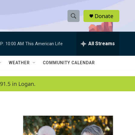
Donate
S
S
e
h
a
r
All Streams
P:
10:00 AM
This American Life
o
c
h
w
Q
WEATHER
COMMUNITY CALENDAR
u
S
e
r
e
91.5 in Logan.
y
a
r
c
h