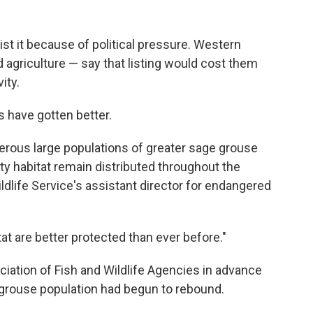
ist it because of political pressure. Western
nd agriculture — say that listing would cost them
ity.
 have gotten better.
erous large populations of greater sage grouse
ty habitat remain distributed throughout the
ildlife Service's assistant director for endangered
tat are better protected than ever before."
iation of Fish and Wildlife Agencies in advance
 grouse population had begun to rebound.