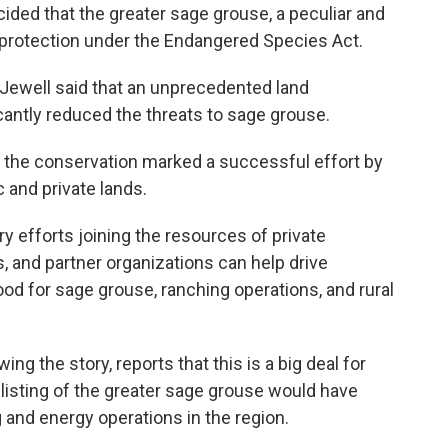
cided that the greater sage grouse, a peculiar and
d protection under the Endangered Species Act.
y Jewell said that an unprecedented land
icantly reduced the threats to sage grouse.
d the conservation marked a successful effort by
 and private lands.
y efforts joining the resources of private
, and partner organizations can help drive
ood for sage grouse, ranching operations, and rural
g the story, reports that this is a big deal for
 listing of the greater sage grouse would have
 and energy operations in the region.