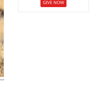
GIVE NOW
vice
.