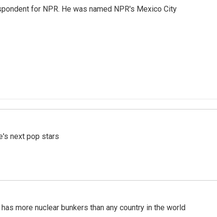
rrespondent for NPR. He was named NPR's Mexico City
e's next pop stars
t has more nuclear bunkers than any country in the world