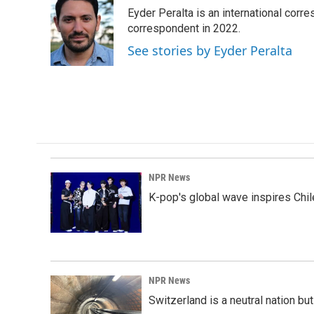
e
k
i
Eyder Peralta is an international co
b
e
l
o
d
correspondent in 2022.
o
I
See stories by Eyder Peralta
k
n
NPR News
K-pop's global wave inspires Chil
NPR News
Switzerland is a neutral nation bu