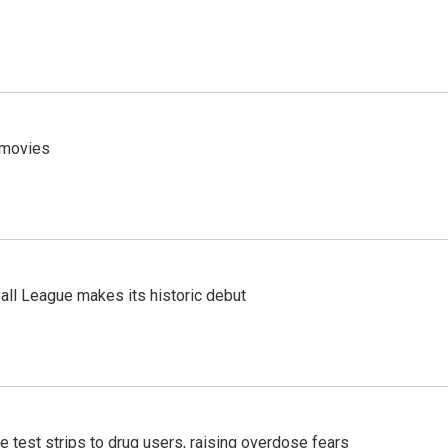
y movies
ll League makes its historic debut
e test strips to drug users, raising overdose fears