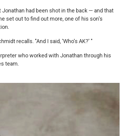
at Jonathan had been shot in the back — and that
e set out to find out more, one of his son's
ion.
midt recalls. "And I said, 'Who's AK?' "
erpreter who worked with Jonathan through his
es team.