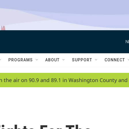
N
PROGRAMS
ABOUT
SUPPORT
CONNECT
n the air on 90.9 and 89.1 in Washington County and 