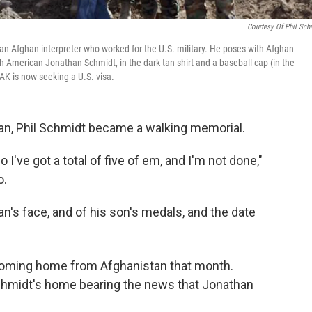
Courtesy Of Phil Sch
was an Afghan interpreter who worked for the U.S. military. He poses with Afghan
h American Jonathan Schmidt, in the dark tan shirt and a baseball cap (in the
 AK is now seeking a U.S. visa.
stan, Phil Schmidt became a walking memorial.
So I've got a total of five of em, and I'm not done,"
o.
n's face, and of his son's medals, and the date
oming home from Afghanistan that month.
Schmidt's home bearing the news that Jonathan