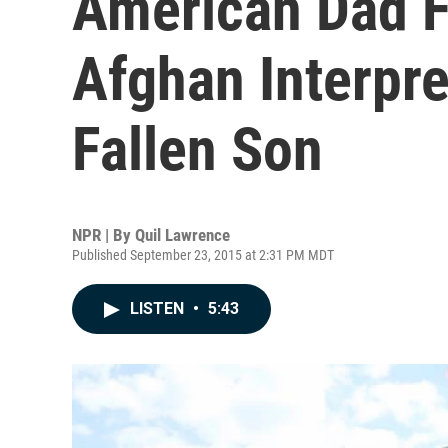
American Dad F
Afghan Interpr
Fallen Son
NPR | By
Quil Lawrence
Published September 23, 2015 at 2:31 PM MDT
LISTEN
•
5:43