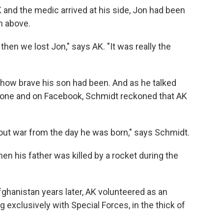
 and the medic arrived at his side, Jon had been
m above.
then we lost Jon," says AK. "It was really the
how brave his son had been. And as he talked
hone and on Facebook, Schmidt reckoned that AK
hout war from the day he was born," says Schmidt.
en his father was killed by a rocket during the
ghanistan years later, AK volunteered as an
g exclusively with Special Forces, in the thick of