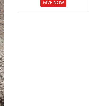
GIVE NOW