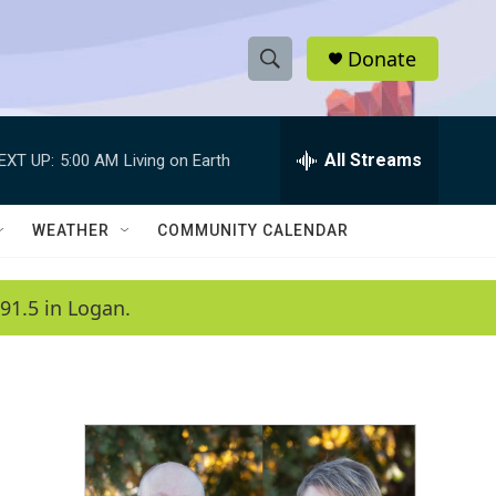
Donate
S
S
e
h
a
r
All Streams
EXT UP:
5:00 AM
Living on Earth
o
c
h
w
Q
WEATHER
COMMUNITY CALENDAR
u
S
e
r
e
91.5 in Logan.
y
a
r
c
h