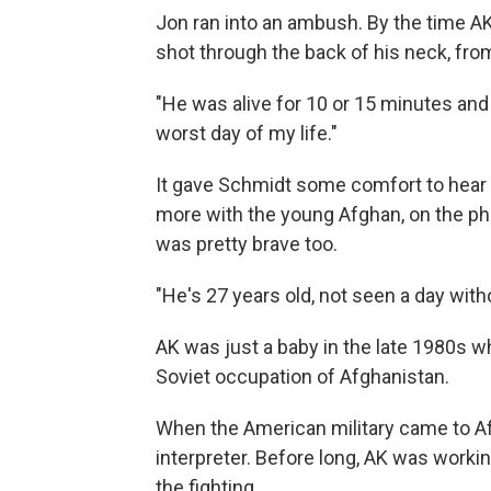
Jon ran into an ambush. By the time AK
shot through the back of his neck, fro
"He was alive for 10 or 15 minutes and 
worst day of my life."
It gave Schmidt some comfort to hear 
more with the young Afghan, on the p
was pretty brave too.
"He's 27 years old, not seen a day wit
AK was just a baby in the late 1980s wh
Soviet occupation of Afghanistan.
When the American military came to Af
interpreter. Before long, AK was workin
the fighting.