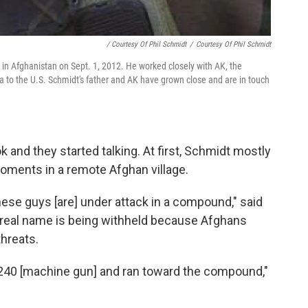
/ Courtesy Of Phil Schmidt
/
Courtesy Of Phil Schmidt
t in Afghanistan on Sept. 1, 2012. He worked closely with AK, the
a to the U.S. Schmidt's father and AK have grown close and are in touch
and they started talking. At first, Schmidt mostly
moments in a remote Afghan village.
hese guys [are] under attack in a compound," said
 real name is being withheld because Afghans
hreats.
 240 [machine gun] and ran toward the compound,"