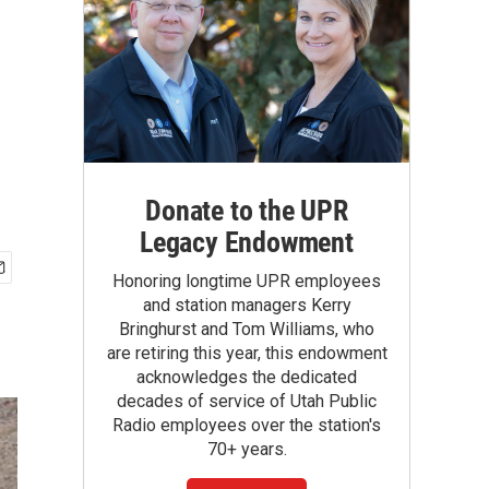
Donate to the UPR
Legacy Endowment
Honoring longtime UPR employees
and station managers Kerry
Bringhurst and Tom Williams, who
are retiring this year, this endowment
acknowledges the dedicated
decades of service of Utah Public
Radio employees over the station's
70+ years.