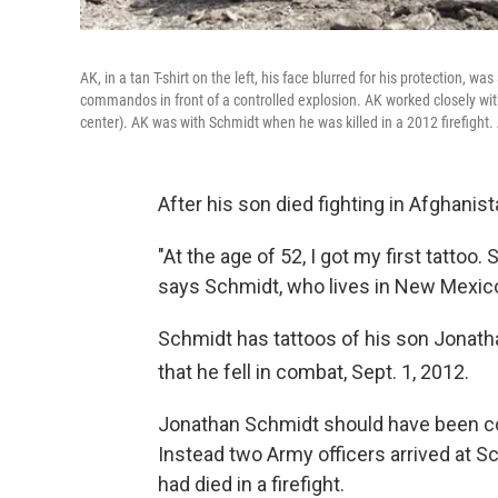
AK, in a tan T-shirt on the left, his face blurred for his protection, 
commandos in front of a controlled explosion. AK worked closely wit
center). AK was with Schmidt when he was killed in a 2012 firefight.
After his son died fighting in Afghani
"At the age of 52, I got my first tattoo. 
says Schmidt, who lives in New Mexic
Schmidt has tattoos of his son Jonatha
that he fell in combat, Sept. 1
, 2012.
Jonathan Schmidt should have been c
Instead two Army officers arrived at 
had died in a firefight.