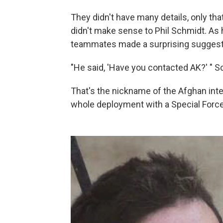
They didn't have many details, only th
didn't make sense to Phil Schmidt. As h
teammates made a surprising suggest
"He said, 'Have you contacted AK?' " Sch
That's the nickname of the Afghan int
whole deployment with a Special Forc