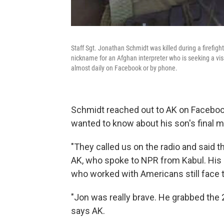
Staff Sgt. Jonathan Schmidt was killed during a firefigh
nickname for an Afghan interpreter who is seeking a vis
almost daily on Facebook or by phone.
Schmidt reached out to AK on Facebook 
wanted to know about his son's final 
"They called us on the radio and said t
AK, who spoke to NPR from Kabul. His
who worked with Americans still face t
"Jon was really brave. He grabbed the
says AK.