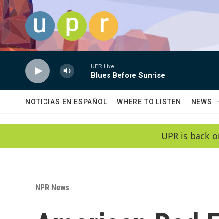
Skip to main content
UPR Live
Blues Before Sunrise
NOTICIAS EN ESPAÑOL
WHERE TO LISTEN
NEWS
UPR is back o
NPR News