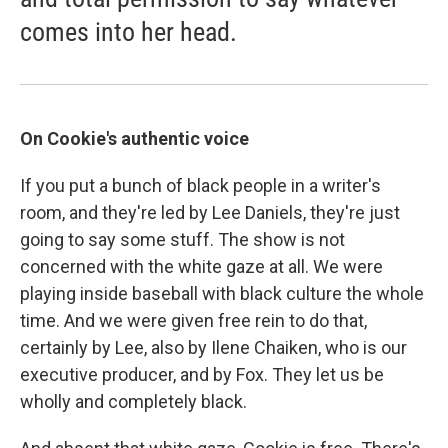
comes into her head.
On Cookie's authentic voice
If you put a bunch of black people in a writer's
room, and they're led by Lee Daniels, they're just
going to say some stuff. The show is not
concerned with the white gaze at all. We were
playing inside baseball with black culture the whole
time. And we were given free rein to do that,
certainly by Lee, also by Ilene Chaiken, who is our
executive producer, and by Fox. They let us be
wholly and completely black.