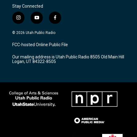
Stay Connected
i
y
f
n
o
a
s
u
c
© 2026 Utah Public Radio
t
t
e
a
u
b
FCC-hosted Online Public File
g
b
o
r
e
o
Our mailing address is Utah Public Radio 8505 Old Main Hill
a
k
Logan, UT 84322-8505
m