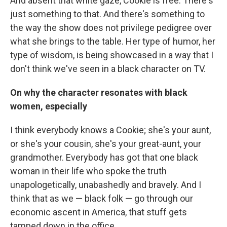
And absent that white gaze, Cookie is free. There's
just something to that. And there's something to
the way the show does not privilege pedigree over
what she brings to the table. Her type of humor, her
type of wisdom, is being showcased in a way that I
don't think we've seen in a black character on TV.
On why the character resonates with black
women, especially
I think everybody knows a Cookie; she's your aunt,
or she's your cousin, she's your great-aunt, your
grandmother. Everybody has got that one black
woman in their life who spoke the truth
unapologetically, unabashedly and bravely. And I
think that as we — black folk — go through our
economic ascent in America, that stuff gets
tamped down in the office.