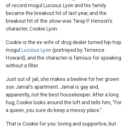
of record mogul Lucious Lyon and his family
became the breakout hit of last year, and the
breakout hit of the
show
was Taraji P. Henson's
character, Cookie Lyon.
Cookie is the ex-wife of drug dealer turned hip-hop
mogul
Lucious Lyon
(portrayed by Terrence
Howard), and the character is famous for speaking
without a filter.
Just out of jail, she makes a beeline for her grown
son Jamal's apartment. Jamal is gay and,
apparently, not the best housekeeper. After a long
hug, Cookie looks around the loft and tells him, "For
a queen, you sure do keep a messy place."
That is Cookie for you: loving and supportive, but