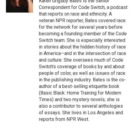
Karen Grigsby Bates is the Senior
k
n
Correspondent for Code Switch, a podcast
that reports on race and ethnicity. A
veteran NPR reporter, Bates covered race
for the network for several years before
becoming a founding member of the Code
Switch team. She is especially interested
in stories about the hidden history of race
in America—and in the intersection of race
and culture. She oversees much of Code
Switch's coverage of books by and about
people of color, as well as issues of race
in the publishing industry. Bates is the co-
author of a best-selling etiquette book
(Basic Black: Home Training for Modern
Times) and two mystery novels; she is
also a contributor to several anthologies
of essays. She lives in Los Angeles and
reports from NPR West.