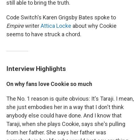
still able to bring the truth.
Code Switch's Karen Grigsby Bates spoke to
Empire
writer
Attica Locke
about why Cookie
seems to have struck a chord.
Interview Highlights
On why fans love Cookie so much
The No. 1 reason is quite obvious: It's Taraji. I mean,
she just embodies her in a way that I don't think
anybody else could have done. And I know that
Taraji, when she plays Cookie, says she's pulling
from her father. She says her father was