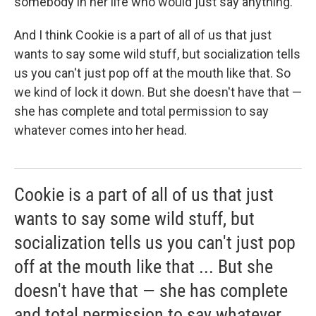
somebody in her life who would just say anything.
And I think Cookie is a part of all of us that just
wants to say some wild stuff, but socialization tells
us you can't just pop off at the mouth like that. So
we kind of lock it down. But she doesn't have that —
she has complete and total permission to say
whatever comes into her head.
Cookie is a part of all of us that just
wants to say some wild stuff, but
socialization tells us you can't just pop
off at the mouth like that ... But she
doesn't have that — she has complete
and total permission to say whatever