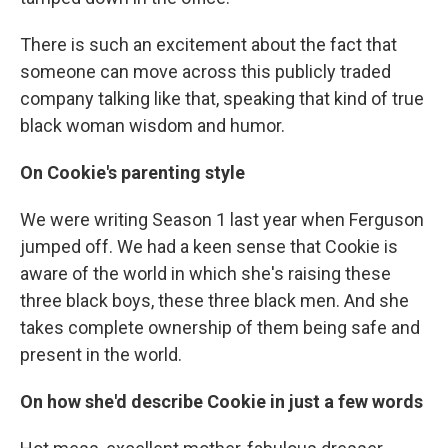
There is such an excitement about the fact that
someone can move across this publicly traded
company talking like that, speaking that kind of true
black woman wisdom and humor.
On Cookie's parenting style
We were writing Season 1 last year when Ferguson
jumped off. We had a keen sense that Cookie is
aware of the world in which she's raising these
three black boys, these three black men. And she
takes complete ownership of them being safe and
present in the world.
On how she'd describe Cookie in just a few words