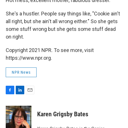
Hot mess, excellent mother, fabulous dresser.
She's a hustler. People say things like, "Cookie ain't
all right, but she ain't all wrong either." So she gets
some stuff wrong but she gets some stuff dead
on right.
Copyright 2021 NPR. To see more, visit
https://www.npr.org.
NPR News
F
L
E
a
i
m
c
n
a
e
k
i
Karen Grigsby Bates
b
e
l
o
d
o
I