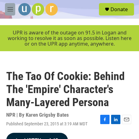
Skip to main content
S
Donate
e
M
a
e
r
n
c
u
UPR is aware of the outage on 91.5 in Logan and
h
working to resolve it as soon as possible. Listen here
or on the UPR app anytime, anywhere.
u
e
r
y
The Tao Of Cookie: Behind
The 'Empire' Character's
Many-Layered Persona
NPR | By
Karen Grigsby Bates
Published September 23, 2015 at 3:19 AM MDT
F
L
E
a
i
m
c
n
a