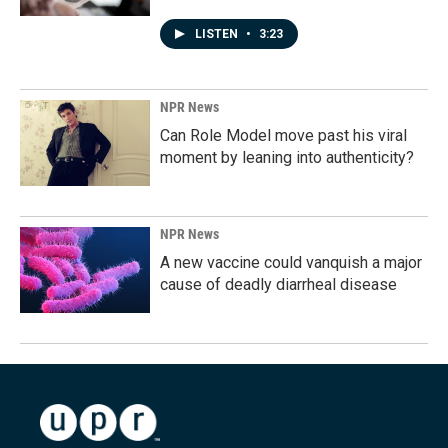
LISTEN
•
3:23
NPR News
Can Role Model move past his viral
moment by leaning into authenticity?
NPR News
A new vaccine could vanquish a major
cause of deadly diarrheal disease