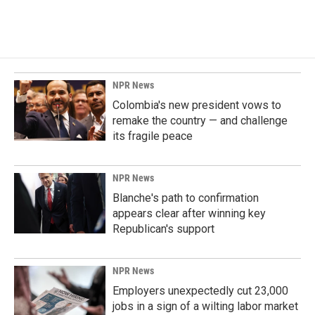
NPR News
Colombia's new president vows to
remake the country — and challenge
its fragile peace
NPR News
Blanche's path to confirmation
appears clear after winning key
Republican's support
NPR News
Employers unexpectedly cut 23,000
jobs in a sign of a wilting labor market