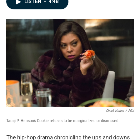
LISTEN
•
4:48
e
k
i
b
e
l
o
d
o
I
k
n
Chuck Hodes
/
FOX
Taraji P. Henson's Cookie refuses to be marginalized or dismissed.
The hip-hop drama chronicling the ups and downs