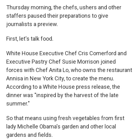
Thursday morning, the chefs, ushers and other
staffers paused their preparations to give
journalists a preview.
First, let's talk food.
White House Executive Chef Cris Comerford and
Executive Pastry Chef Susie Morrison joined
forces with Chef Anita Lo, who owns the restaurant
Annisa in New York City, to create the menu.
According to a White House press release, the
dinner was "inspired by the harvest of the late
summer."
So that means using fresh vegetables from first
lady Michelle Obama's garden and other local
gardens and fields.