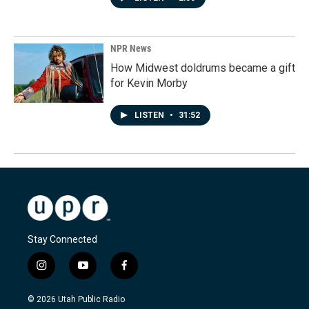
NPR News
How Midwest doldrums became a gift
for Kevin Morby
LISTEN
•
31:52
Stay Connected
i
y
f
n
o
a
s
u
c
© 2026 Utah Public Radio
t
t
e