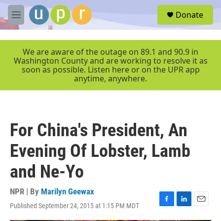
Skip to main content
S
Donate
e
M
a
e
r
n
c
u
We are aware of the outage on 89.1 and 90.9 in
h
Washington County and are working to resolve it as
soon as possible. Listen here or on the UPR app
u
anytime, anywhere.
e
r
y
For China's President, An
Evening Of Lobster, Lamb
and Ne-Yo
NPR | By
Marilyn Geewax
Published September 24, 2015 at 1:15 PM MDT
F
L
E
a
i
m