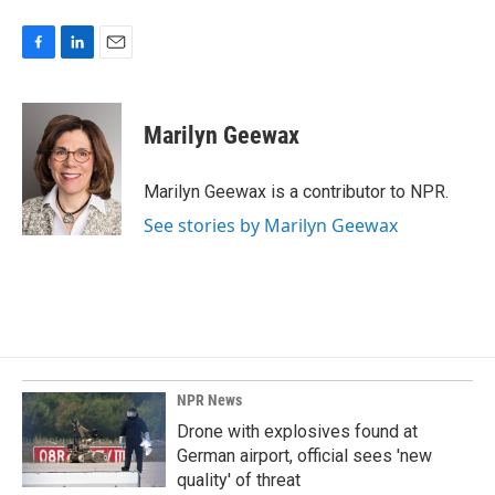
F
L
E
a
i
m
c
n
a
e
k
i
Marilyn Geewax
b
e
l
o
d
o
I
Marilyn Geewax is a contributor to NPR.
k
n
See stories by Marilyn Geewax
NPR News
Drone with explosives found at
German airport, official sees 'new
quality' of threat