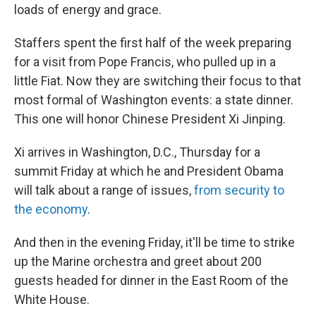
loads of energy and grace.
Staffers spent the first half of the week preparing
for a visit from Pope Francis, who pulled up in a
little Fiat. Now they are switching their focus to that
most formal of Washington events: a state dinner.
This one will honor Chinese President Xi Jinping.
Xi arrives in Washington, D.C., Thursday for a
summit Friday at which he and President Obama
will talk about a range of issues,
from security to
the economy
.
And then in the evening Friday, it'll be time to strike
up the Marine orchestra and greet about 200
guests headed for dinner in the East Room of the
White House.