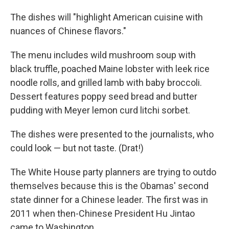
The dishes will "highlight American cuisine with
nuances of Chinese flavors."
The menu includes wild mushroom soup with
black truffle, poached Maine lobster with leek rice
noodle rolls, and grilled lamb with baby broccoli.
Dessert features poppy seed bread and butter
pudding with Meyer lemon curd litchi sorbet.
The dishes were presented to the journalists, who
could look — but not taste. (Drat!)
The White House party planners are trying to outdo
themselves because this is the Obamas' second
state dinner for a Chinese leader. The first was in
2011 when then-Chinese President Hu Jintao
came to Washington.