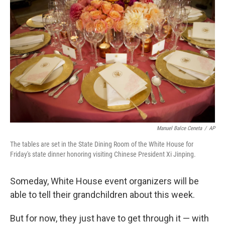
c
n
a
e
k
i
b
e
l
o
d
o
I
k
n
Manuel Balce Ceneta
/
AP
The tables are set in the State Dining Room of the White House for
Friday's state dinner honoring visiting Chinese President Xi Jinping.
Someday, White House event organizers will be
able to tell their grandchildren about this week.
But for now, they just have to get through it — with