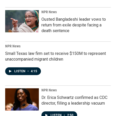
NPR News
Ousted Bangladeshi leader vows to
return from exile despite facing a
death sentence
NPR News
Small Texas law firm set to receive $150M to represent
unaccompanied migrant children
LISTEN
•
4:15
NPR News
Dr. Erica Schwartz confirmed as CDC
director, filling a leadership vacuum
LISTEN
•
2:50