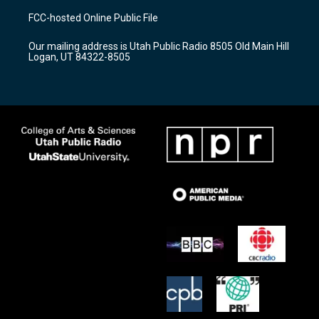
a
u
b
FCC-hosted Online Public File
g
b
o
r
e
o
Our mailing address is Utah Public Radio 8505 Old Main Hill
a
k
Logan, UT 84322-8505
m