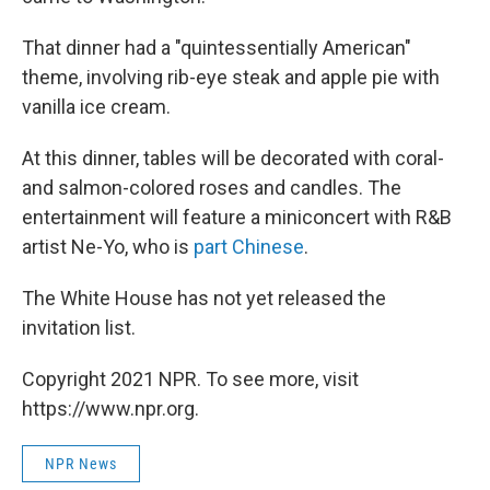
That dinner had a "quintessentially American"
theme, involving rib-eye steak and apple pie with
vanilla ice cream.
At this dinner, tables will be decorated with coral-
and salmon-colored roses and candles. The
entertainment will feature a miniconcert with R&B
artist Ne-Yo, who is
part Chinese
.
The White House has not yet released the
invitation list.
Copyright 2021 NPR. To see more, visit
https://www.npr.org.
NPR News