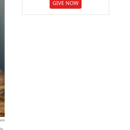
GIVE NOW
hoto
dy