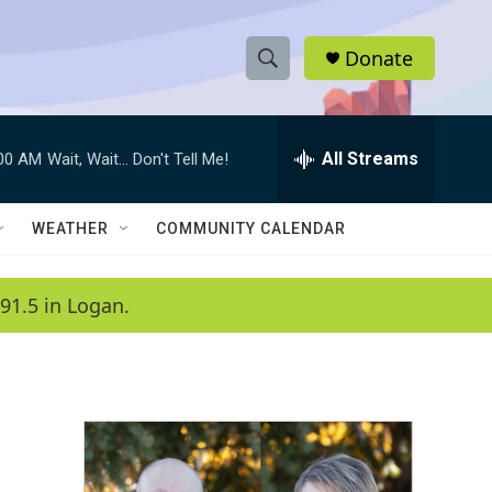
Donate
S
S
e
h
a
r
All Streams
:00 AM
Wait, Wait... Don't Tell Me!
o
c
h
w
Q
WEATHER
COMMUNITY CALENDAR
u
S
e
r
e
91.5 in Logan.
y
a
r
c
h