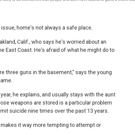
issue, home's not always a safe place.
Oakland, Calif., who says he's worried about an
he East Coast. He's afraid of what he might do to
are three guns in the basement," says the young
name.
 year, he explains, and usually stays with the aunt
se weapons are stored is a particular problem
mmit suicide nine times over the past 13 years.
.. makes it way more tempting to attempt or