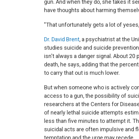
gun. And when they do, she takes it se
have thoughts about harming themsel
"That unfortunately gets a lot of yeses,
Dr. David Brent
, a psychiatrist at the 
studies suicide and suicide prevention
isn't always a danger signal. About 20
death, he says, adding that the percen
to carry that out is much lower.
But when someone who is actively consi
access to a gun, the possibility of suic
researchers at the Centers for Disease
of nearly lethal suicide attempts estim
less than five minutes to attempt it. 
suicidal acts are often impulsive and f
temptation and the urge may recede.