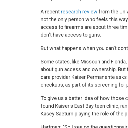
A recent
research review
from the Univ
not the only person who feels this way
access to firearms are about three tim
don't have access to guns.
But what happens when you can't contro
Some states, like Missouri and Florida
about gun access and ownership. But t
care provider Kaiser Permanente asks a
checkups, as part of its screening for p
To give us a better idea of how those 
found Kaiser's East Bay teen clinic, ra
Kasey Saeturn playing the role of the p
Hartman: "So I see on the questionnair