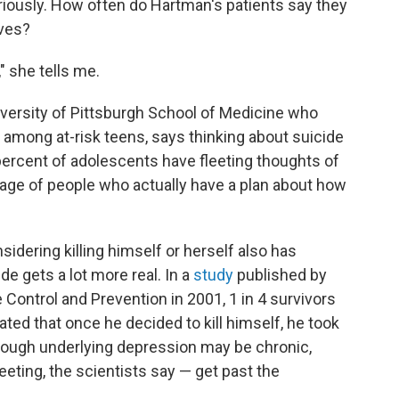
riously. How often do Hartman's patients say they
ves?
" she tells me.
University of Pittsburgh School of Medicine who
 among at-risk teens, says thinking about suicide
 percent of adolescents have fleeting thoughts of
tage of people who actually have a plan about how
dering killing himself or herself also has
ide gets a lot more real. In a
study
published by
 Control and Prevention in 2001, 1 in 4 survivors
ated that once he decided to kill himself, he took
Though underlying depression may be chronic,
leeting, the scientists say — get past the