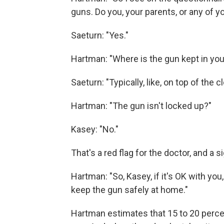
guns. Do you, your parents, or any of y
Saeturn: "Yes."
Hartman: "Where is the gun kept in yo
Saeturn: "Typically, like, on top of the c
Hartman: "The gun isn't locked up?"
Kasey: "No."
That's a red flag for the doctor, and a 
Hartman:
"So, Kasey, if it's OK with you
keep the gun safely at home."
Hartman estimates that 15 to 20 percen