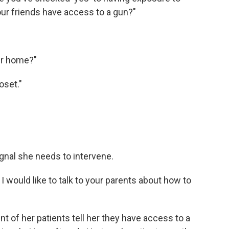
our friends have access to a gun?"
ur home?"
loset."
signal she needs to intervene.
, I would like to talk to your parents about how to
t of her patients tell her they have access to a