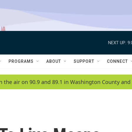
NEXT UP:
9
PROGRAMS
ABOUT
SUPPORT
CONNECT
n the air on 90.9 and 89.1 in Washington County and 