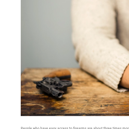
People who have easy access to firearms are about three times more 