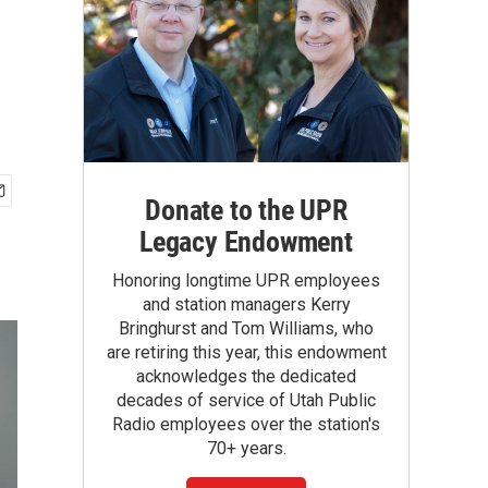
Donate to the UPR
Legacy Endowment
Honoring longtime UPR employees
and station managers Kerry
Bringhurst and Tom Williams, who
are retiring this year, this endowment
acknowledges the dedicated
decades of service of Utah Public
Radio employees over the station's
70+ years.