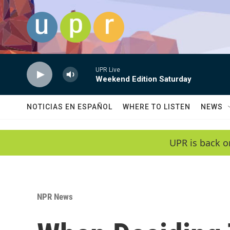
Skip to main content
UPR Live
Weekend Edition Saturday
NOTICIAS EN ESPAÑOL
WHERE TO LISTEN
NEWS
UPR is back o
NPR News