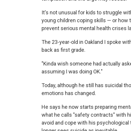
It's not unusual for kids to struggle w
young children coping skills — or how
prevent serious mental health crises lat
The 23-year-old in Oakland I spoke wi
back as first grade.
"Kinda wish someone had actually aske
assuming I was doing OK."
Today, although he still has suicidal t
emotions has changed.
He says he now starts preparing mental
what he calls "safety contracts" with h
avoid and cope with his psychological t
longer sees suicide as inevitable.