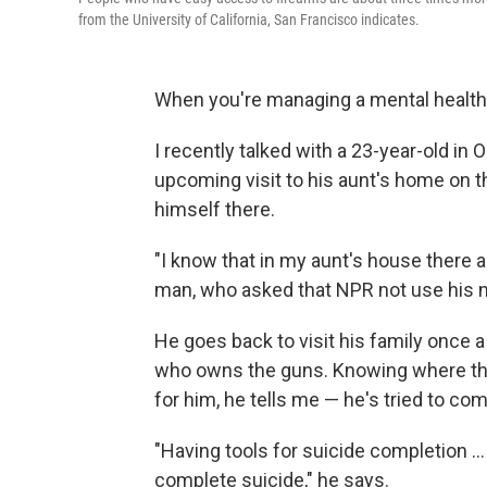
from the University of California, San Francisco indicates.
When you're managing a mental health 
I recently talked with a 23-year-old in 
upcoming visit to his aunt's home on t
himself there.
"I know that in my aunt's house there 
man, who asked that NPR not use his 
He goes back to visit his family once a
who owns the guns. Knowing where tho
for him, he tells me — he's tried to co
"Having tools for suicide completion .
complete suicide," he says.