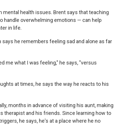
ith mental health issues. Brent says that teaching
 to handle overwhelming emotions — can help
er in life.
th says he remembers feeling sad and alone as far
d me what I was feeling," he says, "versus
houghts at times, he says the way he reacts to his
ly, months in advance of visiting his aunt, making
is therapist and his friends. Since learning how to
riggers, he says, he's at a place where he no