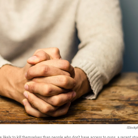
IStockp
likely to kill themselves than people who don't have access to guns, a recent stu