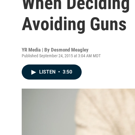
When Deciding 
Avoiding Guns
YR Media | By
Desmond Meagley
Published September 24, 2015 at 3:04 AM MDT
LISTEN
•
3:50