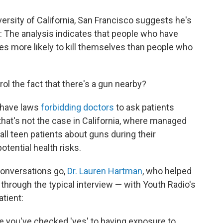
ersity of California, San Francisco suggests he's
: The analysis indicates that people who have
es more likely to kill themselves than people who
l the fact that there's a gun nearby?
, have laws
forbidding doctors
to ask patients
hat's not the case in California, where managed
ll teen patients about guns during their
otential health risks.
conversations go,
Dr. Lauren Hartman
, who helped
n through the typical interview — with Youth Radio's
atient:
e you've checked 'yes' to having exposure to