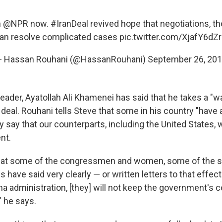
h
@NPR
now.
#IranDeal
revived hope that negotiations, th
an resolve complicated cases
pic.twitter.com/XjafY6dZ
 Hassan Rouhani (@HassanRouhani)
September 26, 20
eader, Ayatollah Ali Khamenei has said that he takes a "w
deal. Rouhani tells Steve that some in his country "have 
 say that our counterparts, including the United States, w
nt.
hat some of the congressmen and women, some of the se
s have said very clearly — or written letters to that effect
a administration, [they] will not keep the government's
" he says.