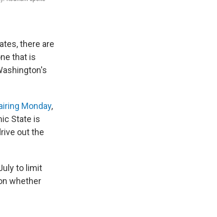
ates, there are
ne that is
 Washington's
 airing Monday
,
ic State is
rive out the
uly to limit
ion whether