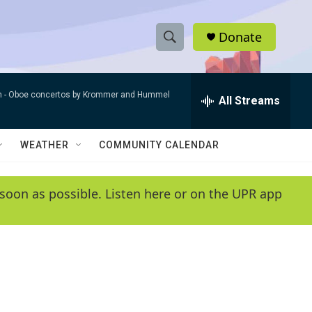
Donate
S
S
e
h
a
n -
Oboe concertos by Krommer and Hummel
r
All Streams
o
c
h
w
Q
WEATHER
COMMUNITY CALENDAR
u
S
e
r
e
soon as possible. Listen here or on the UPR app
y
a
r
c
h