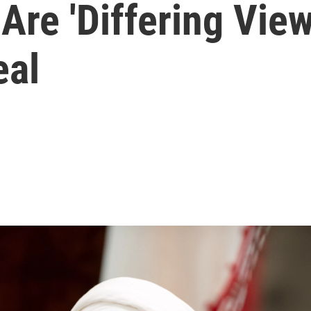
Are 'Differing View
eal