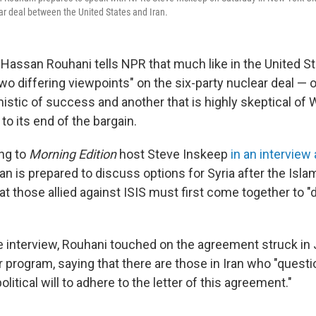
ar deal between the United States and Iran.
 Hassan Rouhani tells NPR that much like in the United St
two differing viewpoints" on the six-party nuclear deal — o
mistic of success and another that is highly skeptical of
 to its end of the bargain.
ng to
Morning Edition
host Steve Inskeep
in an interview
ran is prepared to discuss options for Syria after the Islam
at those allied against ISIS must first come together to "d
 interview, Rouhani touched on the agreement struck in J
r program, saying that there are those in Iran who "quest
 political will to adhere to the letter of this agreement."