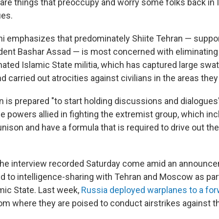
e are things that preoccupy and worry some folks back in I
ues.
ni emphasizes that predominately Shiite Tehran — suppor
dent Bashar Assad — is most concerned with eliminating 
ted Islamic State militia, which has captured large swath
d carried out atrocities against civilians in the areas they
n is prepared "to start holding discussions and dialogues
the powers allied in fighting the extremist group, which in
 unison and have a formula that is required to drive out the 
 the interview recorded Saturday come amid an announce
ed to intelligence-sharing with Tehran and Moscow as part
amic State. Last week,
Russia deployed warplanes to a for
rom where they are poised to conduct airstrikes against t