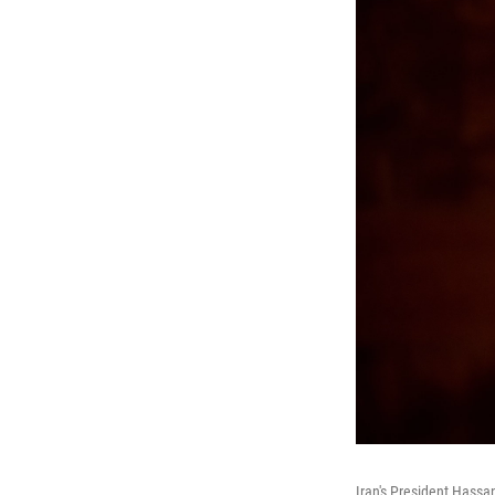
Iran's President Hassa