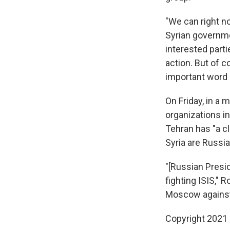
"We can right n
Syrian governmen
interested parti
action. But of c
important word i
On Friday, in a
organizations i
Tehran has "a c
Syria are Russia
"[Russian Presid
fighting ISIS," 
Moscow against 
Copyright 2021 