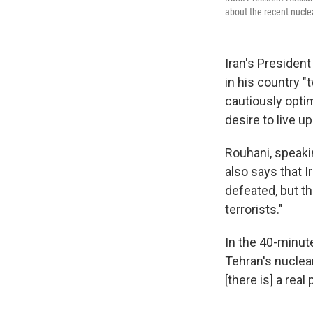
about the recent nucle
Iran's President
in his country "
cautiously opti
desire to live up
Rouhani, speaki
also says that I
defeated, but th
terrorists."
In the 40-minute
Tehran's nuclea
[there is] a real