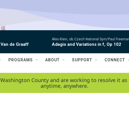
Alex Klein, ob; Czech National Sym/Paul Freema
 Van de Graaff
Adagio and Variations in f, Op 102
PROGRAMS
ABOUT
SUPPORT
CONNECT
 Washington County and are working to resolve it as 
anytime, anywhere.