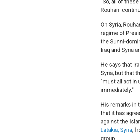
"So, all of thes
Rouhani contin
On Syria, Rouha
regime of Presi
the Sunni-domina
Iraq and Syria an
He says that Ira
Syria, but that 
"must all act in
immediately."
His remarks in
that it has agre
against the Isl
Latakia, Syria
, f
group.