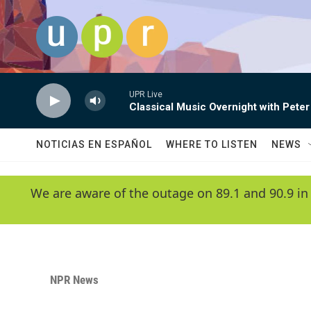
Skip to main content
UPR Live
Classical Music Overnight with Peter
NOTICIAS EN ESPAÑOL
WHERE TO LISTEN
NEWS
We are aware of the outage on 89.1 and 90.9 in
NPR News