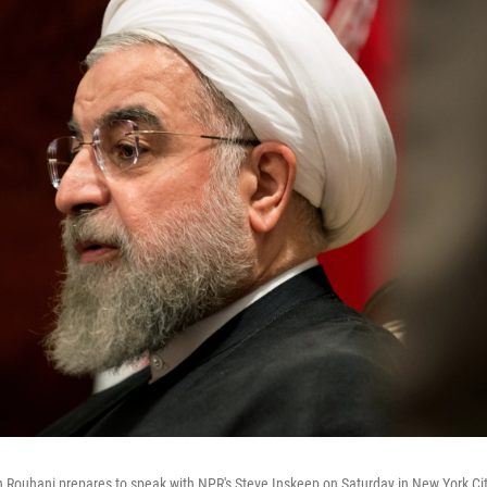
n Rouhani prepares to speak with NPR's Steve Inskeep on Saturday in New York Ci