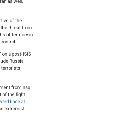
ran as well,"
tive of the
the threat from
s of territory in
 control.
" on a post-ISIS
clude Russia,
terrorists,
ment from Iraq
 of the fight
ward base at
he extremist