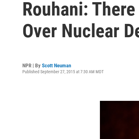
Rouhani: There 
Over Nuclear D
NPR | By
Scott Neuman
Published September 27, 2015 at 7:30 AM MDT