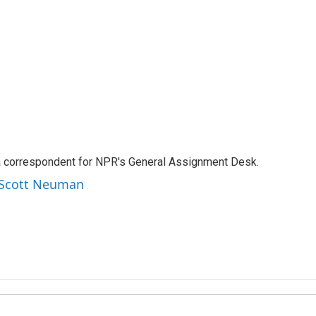
a correspondent for NPR's General Assignment Desk.
y Scott Neuman