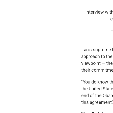
Interview wit
c
—
Iran's supreme l
approach to the 
viewpoint — they
their commitme
"You do know t
the United State
end of the Obam
this agreement,