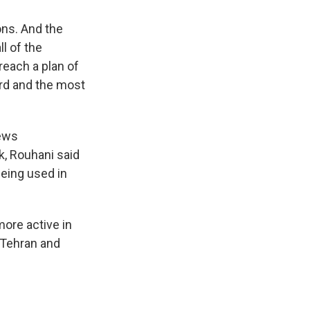
ons. And the
l of the
reach a plan of
ord and the most
news
k, Rouhani said
being used in
more active in
n Tehran and