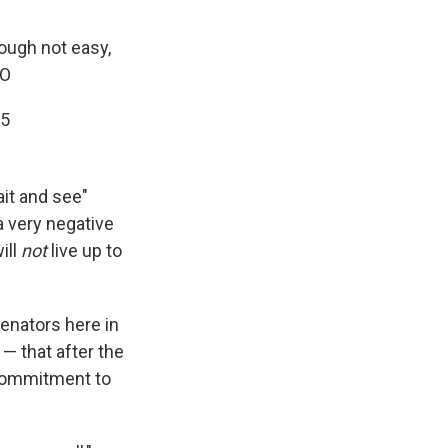
ough not easy,
rO
15
ait and see"
a very negative
ill
not
live up to
nators here in
 — that after the
 commitment to