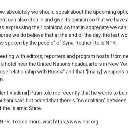
ow, absolutely we should speak about the upcoming opti
t can also step in and give its opinion so that we have al
es expressing their opinions so that in aggregate we can 
ourse we do believe that at the end of the day, the last w
s spoken by the people" of Syria, Rouhani tells NPR.
 meeting with editors, reporters and program hosts from 
n a hotel near the United Nations headquarters in New Yor
lose relationship with Russia" and that "[many] weapons 
n.
ent Vladimir] Putin told me recently that he wants to be 
Rouhani said, but added that there's "no coalition" betwee
the Islamic State.
NPR. To see more, visit https://www.npr.org.