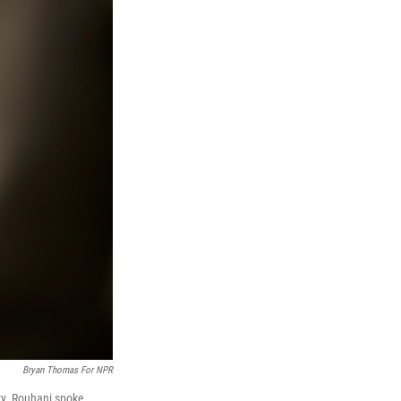
Bryan Thomas For NPR
ty. Rouhani spoke