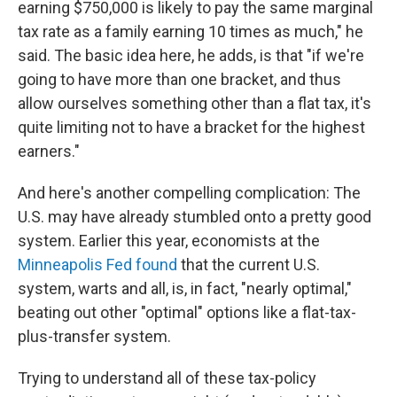
earning $750,000 is likely to pay the same marginal
tax rate as a family earning 10 times as much," he
said. The basic idea here, he adds, is that "if we're
going to have more than one bracket, and thus
allow ourselves something other than a flat tax, it's
quite limiting not to have a bracket for the highest
earners."
And here's another compelling complication: The
U.S. may have already stumbled onto a pretty good
system. Earlier this year, economists at the
Minneapolis Fed found
that the current U.S.
system, warts and all, is, in fact, "nearly optimal,"
beating out other "optimal" options like a flat-tax-
plus-transfer system.
Trying to understand all of these tax-policy