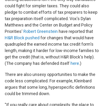
could fight for simpler taxes. They could also
pledge to combat efforts of tax preparers to keep
tax preparation itself complicated. Vox's Dylan
Matthews and the Center on Budget and Policy
Priorities'
Robert Greenstein
have reported that
H&R Block pushed
for changes that would have
quadrupled the earned income tax credit form's
length, making it harder for low-income families to
get the credit (that is, without H&R Block's help).
(The company has defended itself
here
.)
There are also unsexy opportunities to make the
code less complicated. For example, Kleinbard
argues that some long, hyperspecific definitions
could be trimmed down.
"If you really care about complexity, the place to