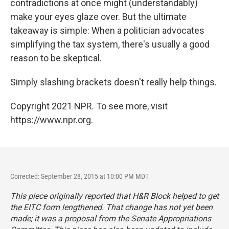
contradictions at once might (understandably)
make your eyes glaze over. But the ultimate
takeaway is simple: When a politician advocates
simplifying the tax system, there's usually a good
reason to be skeptical.
Simply slashing brackets doesn't really help things.
Copyright 2021 NPR. To see more, visit
https://www.npr.org.
Corrected: September 28, 2015 at 10:00 PM MDT
This piece originally reported that H&R Block helped to get
the EITC form lengthened. That change has not yet been
made; it was a proposal from the Senate Appropriations