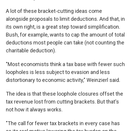
A lot of these bracket-cutting ideas come
alongside proposals to limit deductions. And that, in
its own right, is a great step toward simplification.
Bush, for example, wants to cap the amount of total
deductions most people can take (not counting the
charitable deduction).
"Most economists think a tax base with fewer such
loopholes is less subject to evasion and less
distortionary to economic activity," Weinzierl said.
The idea is that these loophole closures offset the
tax revenue lost from cutting brackets. But that's
not how it always works.
"The call for fewer tax brackets in every case has