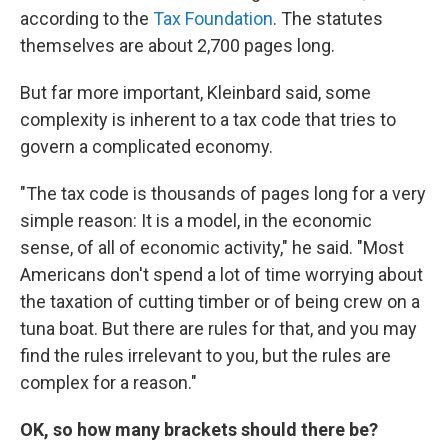
according to the
Tax Foundation
. The statutes
themselves are about 2,700 pages long.
But far more important, Kleinbard said, some
complexity is inherent to a tax code that tries to
govern a complicated economy.
"The tax code is thousands of pages long for a very
simple reason: It is a model, in the economic
sense, of all of economic activity," he said. "Most
Americans don't spend a lot of time worrying about
the taxation of cutting timber or of being crew on a
tuna boat. But there are rules for that, and you may
find the rules irrelevant to you, but the rules are
complex for a reason."
OK, so how many brackets should there be?