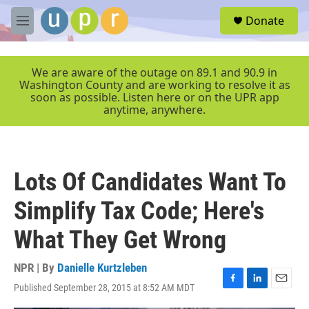
Skip to main content
S
Donate
e
M
a
e
r
n
c
u
We are aware of the outage on 89.1 and 90.9 in
h
Washington County and are working to resolve it as
soon as possible. Listen here or on the UPR app
u
anytime, anywhere.
e
r
y
Lots Of Candidates Want To
Simplify Tax Code; Here's
What They Get Wrong
NPR | By
Danielle Kurtzleben
Published September 28, 2015 at 8:52 AM MDT
F
L
E
a
i
m