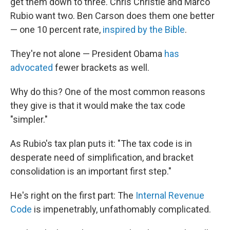
get them down to three. Chris Christie and Marco
Rubio want two. Ben Carson does them one better
— one 10 percent rate,
inspired by the Bible
.
They're not alone — President Obama
has
advocated
fewer brackets as well.
Why do this? One of the most common reasons
they give is that it would make the tax code
"simpler."
As Rubio's tax plan puts it: "The tax code is in
desperate need of simplification, and bracket
consolidation is an important first step."
He's right on the first part: The
Internal Revenue
Code
is impenetrably, unfathomably complicated.