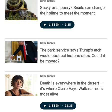
NPR News
Sticky or slippery? Snails can change
their slime to meet the moment
LISTEN
•
3:35
NPR News
The park service says Trump's arch
would obstruct historic sites. Could it
be moved?
NPR News
Death is everywhere in the desert —
it's where Claire Vaye Watkins feels
most alive
LISTEN
•
36:35