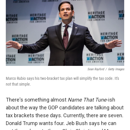
c
n
a
e
k
i
b
e
l
o
d
o
I
k
n
Sean Rayford
/
Getty Images
Marco Rubio says his two-bracket tax plan will simplify the tax code. It's
not that simple.
There's something almost
Name That Tune
-ish
about the way the GOP candidates are talking about
tax brackets these days. Currently, there are seven.
Donald Trump wants four. Jeb Bush says he can