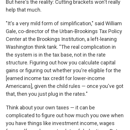
But here's the reality: Cutting brackets won't really
help that much.
"It's a very mild form of simplification," said William
Gale, co-director of the Urban-Brookings Tax Policy
Center at the Brookings Institution, a left-leaning
Washington think tank. "The real complication in
the system is in the tax base, not in the rate
structure. Figuring out how you calculate capital
gains or figuring out whether you're eligible for the
[earned income tax credit for lower-income
Americans], given the child rules — once you've got
that, then you just plug in the rates."
Think about your own taxes — it can be
complicated to figure out how much you owe when
you have things like investment income, wages