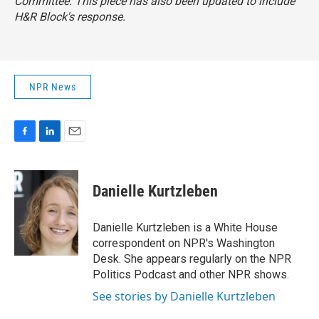
Committee. This piece has also been updated to include
H&R Block's response.
NPR News
F
L
E
a
i
m
c
n
a
e
k
i
Danielle Kurtzleben
b
e
l
o
d
o
I
Danielle Kurtzleben is a White House
k
n
correspondent on NPR's Washington
Desk. She appears regularly on the NPR
Politics Podcast and other NPR shows.
See stories by Danielle Kurtzleben