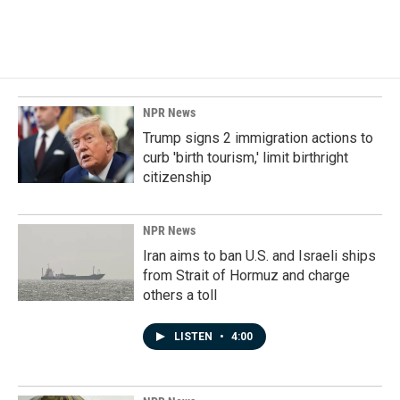
NPR News
Trump signs 2 immigration actions to
curb 'birth tourism,' limit birthright
citizenship
NPR News
Iran aims to ban U.S. and Israeli ships
from Strait of Hormuz and charge
others a toll
LISTEN
•
4:00