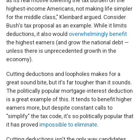
as its real motive lowering the tax burden on the
highest-income Americans, not making life simpler
for the middle class," Kleinbard argued. Consider
Bush's tax proposal as an example. While it limits
deductions, it also would
overwhelmingly benefit
the highest earners (and grow the national debt —
unless there is unprecedented growth in the
economy).
Cutting deductions and loopholes makes for a
great sound bite, but it's far tougher than it sounds.
The politically popular mortgage-interest deduction
is a great example of this. It tends to benefit higher
earners more, but despite constant calls to
"simplify" the tax code, it's so politically popular that
it has proved
impossible to eliminate
.
Cutting deductions isn't the only way candidates