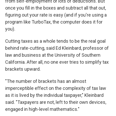
from self-employment or lots of deductions. But
once you fill in the boxes and subtract all that out,
figuring out your rate is easy (and if you're using a
program like TurboTax, the computer does it for
you).
Cutting taxes as a whole tends to be the real goal
behind rate-cutting, said Ed Kleinbard, professor of
law and business at the University of Southern
California. After all, no one ever tries to simplify tax
brackets upward.
"The number of brackets has an almost
imperceptible effect on the complexity of tax law
as it is lived by the individual taxpayer," Kleinbard
said. "Taxpayers are not, left to their own devices,
engaged in high-level mathematics."