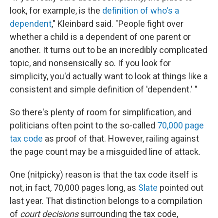
look, for example, is the
definition of who's a
dependent
," Kleinbard said. "People fight over
whether a child is a dependent of one parent or
another. It turns out to be an incredibly complicated
topic, and nonsensically so. If you look for
simplicity, you'd actually want to look at things like a
consistent and simple definition of 'dependent.' "
So there's plenty of room for simplification, and
politicians often point to the so-called
70,000 page
tax code
as proof of that. However, railing against
the page count may be a misguided line of attack.
One (nitpicky) reason is that the tax code itself is
not, in fact, 70,000 pages long, as
Slate
pointed out
last year. That distinction belongs to a compilation
of
court decisions
surrounding the tax code,