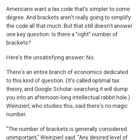
Americans want a tax code that's simpler to some
degree. And brackets aren't really going to simplify
the code all that much. But that still doesn't answer
one key question: Is there a "right" number of
brackets?
Here's the unsatisfying answer: No.
There's an entire branch of economics dedicated
to this kind of question. (It's called optimal tax
theory, and Google Scholar-searching it will dump
you into an afternoon-long intellectual rabbit hole.)
Weinzierl, who studies this, said there's no magic
number.
"The number of brackets is generally considered
unimportant," Weinzierl said. "Any desired level of