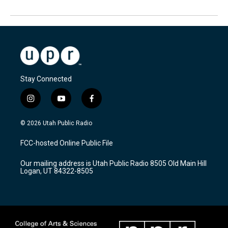
Stay Connected
i
y
f
n
o
a
s
u
c
© 2026 Utah Public Radio
t
t
e
a
u
b
FCC-hosted Online Public File
g
b
o
r
e
o
Our mailing address is Utah Public Radio 8505 Old Main Hill
a
k
Logan, UT 84322-8505
m