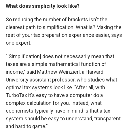
What does simplicity look like?
So reducing the number of brackets isn't the
clearest path to simplification. What is? Making the
rest of your tax preparation experience easier, says
one expert.
"[Simplification] does not necessarily mean that
taxes are a simple mathematical function of
income," said Matthew Weinzierl, a Harvard
University assistant professor, who studies what
optimal tax systems look like. "After all, with
TurboTax it's easy to have a computer do a
complex calculation for you. Instead, what
economists typically have in mind is that a tax
system should be easy to understand, transparent
and hard to game."