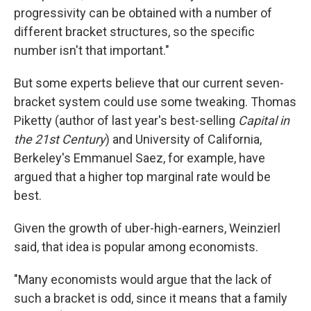
progressivity can be obtained with a number of
different bracket structures, so the specific
number isn't that important."
But some experts believe that our current seven-
bracket system could use some tweaking. Thomas
Piketty (author of last year's best-selling
Capital in
the 21st Century
) and University of California,
Berkeley's Emmanuel Saez, for example, have
argued that a higher top marginal rate would be
best.
Given the growth of uber-high-earners, Weinzierl
said, that idea is popular among economists.
"Many economists would argue that the lack of
such a bracket is odd, since it means that a family