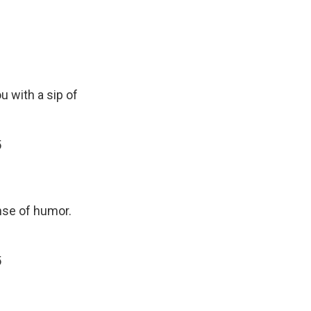
ou with a sip of
5
ense of humor.
5