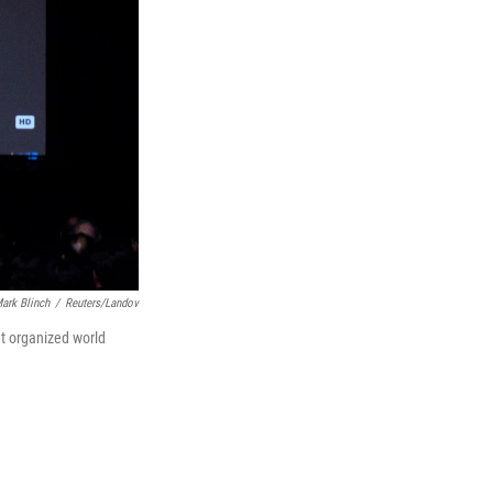
ark Blinch
/
Reuters/Landov
t organized world