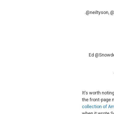
.
@neiltyson
,
@
Ed
@Snowd
It's worth noti
the front-page 
collection of A
when it wrote Se