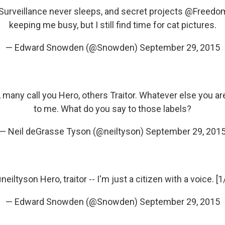
Surveillance never sleeps, and secret projects
@Freedo
keeping me busy, but I still find time for cat pictures.
— Edward Snowden (@Snowden)
September 29, 2015
, many call you Hero, others Traitor. Whatever else you ar
to me. What do you say to those labels?
— Neil deGrasse Tyson (@neiltyson)
September 29, 201
neiltyson
Hero, traitor -- I'm just a citizen with a voice. [1
— Edward Snowden (@Snowden)
September 29, 2015