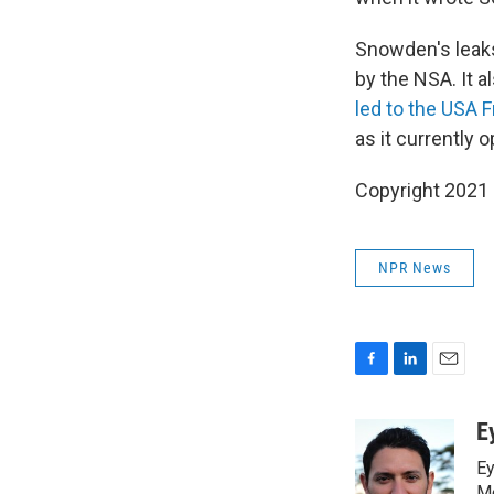
Snowden's leaks
by the NSA. It 
led to the USA 
as it currently 
Copyright 2021 
NPR News
F
L
E
a
i
m
c
n
a
E
e
k
i
Ey
b
e
l
Me