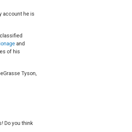
ly account he is
classified
ionage
and
es of his
 deGrasse Tyson,
! Do you think