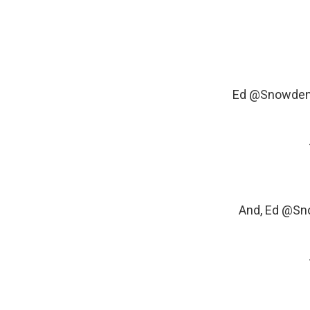
Ed
@Snowde
And, Ed
@Sn