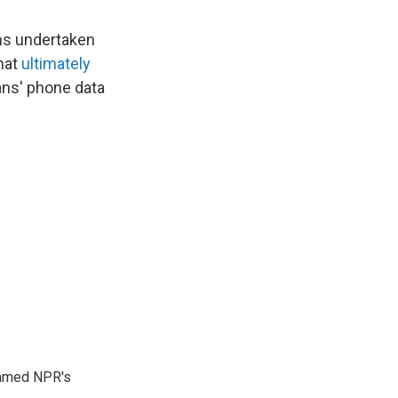
ams undertaken
that
ultimately
cans' phone data
 named NPR's