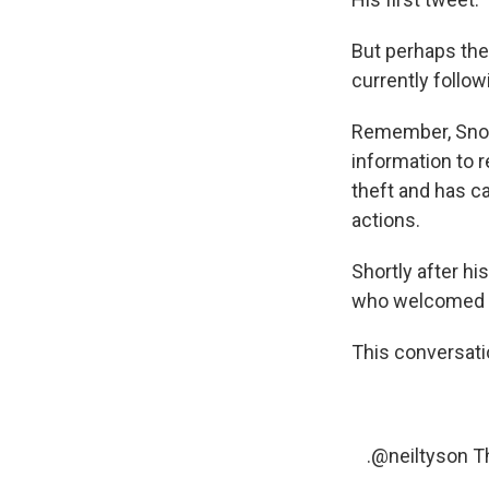
But perhaps the 
currently follow
Remember, Snowd
information to 
theft and has c
actions.
Shortly after h
who welcomed h
This conversat
.
@neiltyson
Th