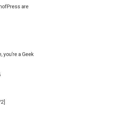
mofPress
are
e, you’re a Geek
5
/2]