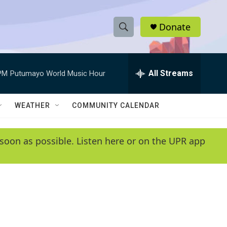
Donate
S
S
e
h
a
r
All Streams
PM
Putumayo World Music Hour
o
c
h
w
Q
WEATHER
COMMUNITY CALENDAR
u
S
e
r
e
soon as possible. Listen here or on the UPR app
y
a
r
c
h