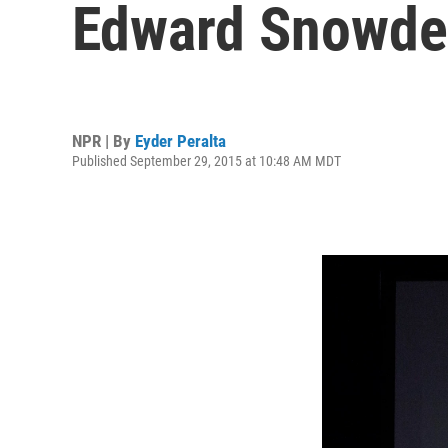
Edward Snowden
NPR | By
Eyder Peralta
Published September 29, 2015 at 10:48 AM MDT