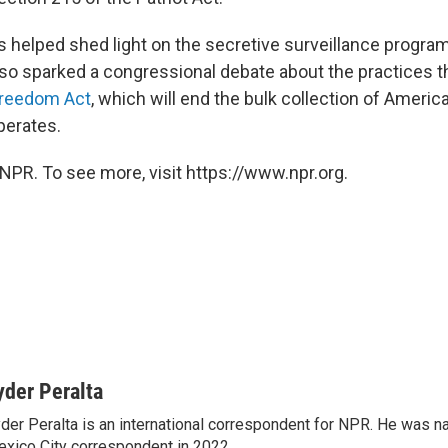
 helped shed light on the secretive surveillance progr
also sparked a congressional debate about the practices 
Freedom Act
, which will end the bulk collection of Ameri
operates.
NPR. To see more, visit https://www.npr.org.
yder Peralta
der Peralta is an international correspondent for NPR. He was
xico City correspondent in 2022.