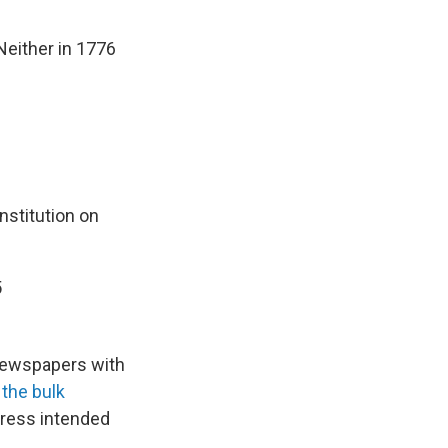
either in 1776
nstitution on
5
 newspapers with
the bulk
gress intended