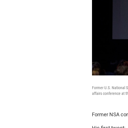
Former U.S. National S
affairs conference at 
Former NSA con
His first tweet: