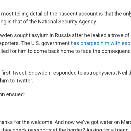
most telling detail of the nascent account is that the on
ing is that of the National Security Agency.
en sought asylum in Russia after he leaked a trove of 
reporters. The U.S. government
has charged him with esp
alled for him to come back home to face the consequenc
is first Tweet, Snowden responded to astrophysicist Neil
im to Twitter.
ion ensued:
anks for the welcome. And now we've got water on Mars
they check passports at the border? Asking for a friend.