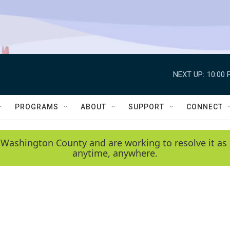
NEXT UP:
10:00 
PROGRAMS
ABOUT
SUPPORT
CONNECT
 Washington County and are working to resolve it as 
anytime, anywhere.