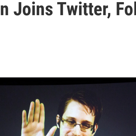
 Joins Twitter, F