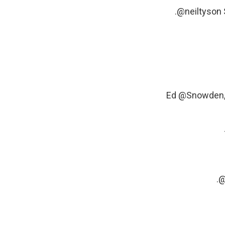
.
@neiltyson
Ed
@Snowden
.
@