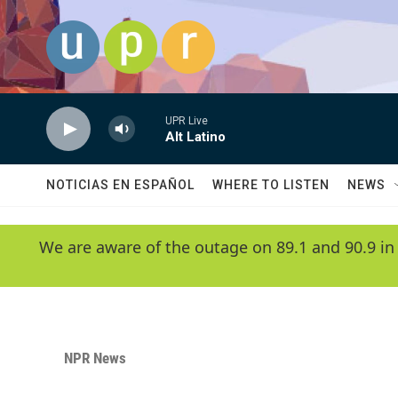
Skip to main content
UPR Live
Alt Latino
NOTICIAS EN ESPAÑOL
WHERE TO LISTEN
NEWS
We are aware of the outage on 89.1 and 90.9 in
NPR News