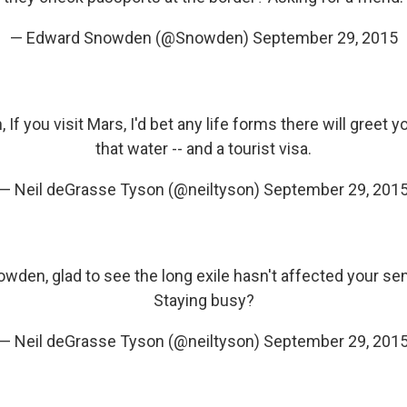
— Edward Snowden (@Snowden)
September 29, 2015
n
, If you visit Mars, I'd bet any life forms there will greet y
that water -- and a tourist visa.
— Neil deGrasse Tyson (@neiltyson)
September 29, 201
owden
, glad to see the long exile hasn't affected your s
Staying busy?
— Neil deGrasse Tyson (@neiltyson)
September 29, 201