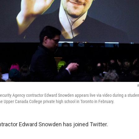
M
ecurity Agency contractor Edward Snowden appears live via video during a studen
the Upper Canada College private high school in Toronto in February.
tractor Edward Snowden has joined Twitter.