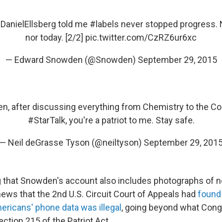
DanielEllsberg
told me
#labels
never stopped progress. N
nor today. [2/2]
pic.twitter.com/CzRZ6ur6xc
— Edward Snowden (@Snowden)
September 29, 2015
en
, after discussing everything from Chemistry to the Co
#StarTalk
, you're a patriot to me. Stay safe.
— Neil deGrasse Tyson (@neiltyson)
September 29, 201
ng that Snowden's account also includes photographs of
news that the 2nd U.S. Circuit Court of Appeals had
found 
mericans' phone data was illegal
, going beyond what Con
ction 215 of the Patriot Act.