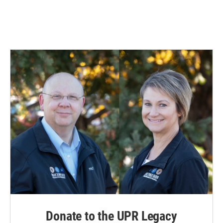
Donate to the UPR Legacy