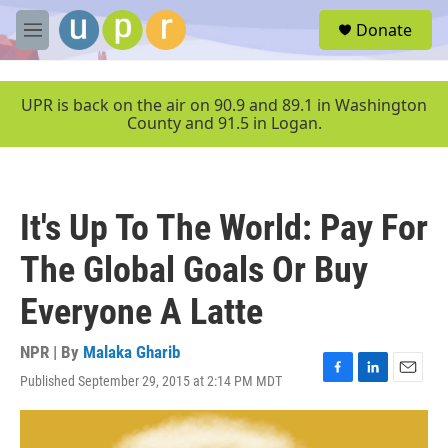
Skip to main content
S
Donate
e
M
a
e
r
n
c
u
UPR is back on the air on 90.9 and 89.1 in Washington
h
County and 91.5 in Logan.
u
e
r
y
It's Up To The World: Pay For
The Global Goals Or Buy
Everyone A Latte
NPR | By
Malaka Gharib
Published September 29, 2015 at 2:14 PM MDT
F
L
E
a
i
m
c
n
a
e
k
i