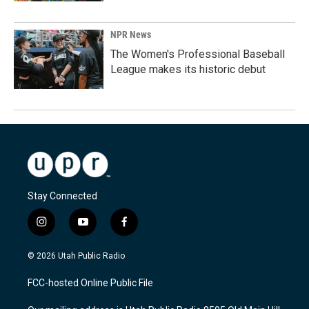
NPR News
The Women's Professional Baseball
League makes its historic debut
Stay Connected
i
y
f
n
o
a
s
u
c
© 2026 Utah Public Radio
t
t
e
a
u
b
FCC-hosted Online Public File
g
b
o
r
e
o