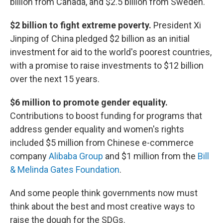
billion from Canada, and $2.5 billion from Sweden.
$2 billion to fight extreme poverty.
President Xi
Jinping of China pledged $2 billion as an initial
investment for aid
to the world's poorest countries,
with a promise to raise investments to $12 billion
over the next 15 years.
$6 million to promote gender equality.
Contributions to boost funding for programs that
address
gender equality and women's rights
included $5 million from Chinese e-commerce
company
Alibaba Group
and $1 million from the
Bill
& Melinda Gates Foundation
.
And some people think governments now must
think about the best and most creative ways to
raise the dough for the SDGs.