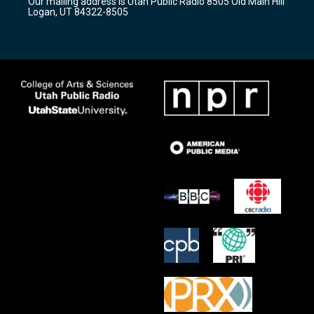
Our mailing address is Utah Public Radio 8505 Old Main Hill
a
k
Logan, UT 84322-8505
m