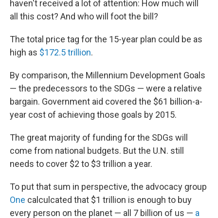
haven't received a lot of attention: How much will
all this cost? And who will foot the bill?
The total price tag for the 15-year plan could be as
high as
$172.5 trillion
.
By comparison, the Millennium Development Goals
— the predecessors to the SDGs — were a relative
bargain. Government aid covered the $61 billion-a-
year cost of achieving those goals by 2015.
The great majority of funding for the SDGs will
come from national budgets. But the U.N. still
needs to cover $2 to $3 trillion a year.
To put that sum in perspective, the advocacy group
One
calculcated that $1 trillion is enough to buy
every person on the planet — all 7 billion of us —
a