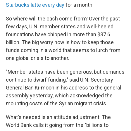
Starbucks latte every day
for a month.
So where will the cash come from? Over the past
few days, U.N. member states and well-heeled
foundations have chipped in more than $37.6
billion. The big worry now is how to keep those
funds coming in a world that seems to lurch from
one global crisis to another.
"Member states have been generous, but demands
continue to dwarf funding," said U.N. Secretary
General Ban Ki-moon in his address to the general
assembly yesterday, which acknowledged the
mounting costs of the Syrian migrant crisis.
What's needed is an attitude adjustment. The
World Bank calls it going from the "billions to