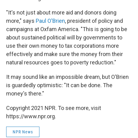
"It's not just about more aid and donors doing
more," says
Paul O'Brien
, president of policy and
campaigns at Oxfam America. "This is going to be
about sustained political will by governments to
use their own money to tax corporations more
effectively and make sure the money from their
natural resources goes to poverty reduction."
It may sound like an impossible dream, but O'Brien
is guardedly optimistic: "It can be done. The
money's there."
Copyright 2021 NPR. To see more, visit
https://www.npr.org.
NPR News