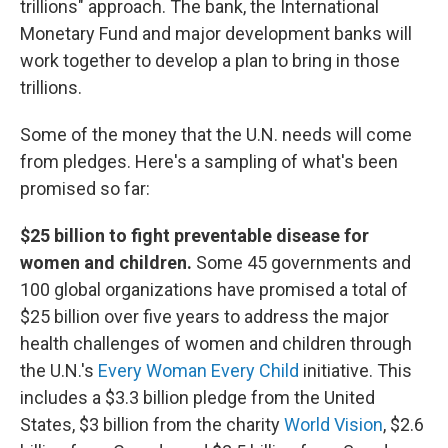
trillions" approach. The bank, the International
Monetary Fund and major development banks will
work together to develop a plan to bring in those
trillions.
Some of the money that the U.N. needs will come
from pledges. Here's a sampling of what's been
promised so far:
$25 billion to fight preventable disease for
women and children.
Some 45 governments and
100 global organizations have promised a total of
$25 billion over five years to address the major
health challenges of women and children through
the U.N.'s
Every Woman Every Child
initiative. This
includes a $3.3 billion pledge from the United
States, $3 billion from the charity
World Vision
, $2.6