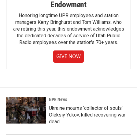
Endowment
Honoring longtime UPR employees and station
managers Kerry Bringhurst and Tom Williams, who
are retiring this year, this endowment acknowledges
the dedicated decades of service of Utah Public
Radio employees over the station's 70+ years.
GIVE NOW
NPR News
Ukraine mourns 'collector of souls'
Oleksiy Yukov, killed recovering war
dead