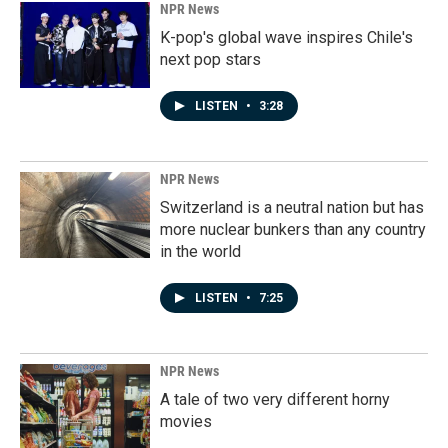
NPR News
K-pop's global wave inspires Chile's
next pop stars
LISTEN
•
3:28
NPR News
Switzerland is a neutral nation but has
more nuclear bunkers than any country
in the world
LISTEN
•
7:25
NPR News
A tale of two very different horny
movies