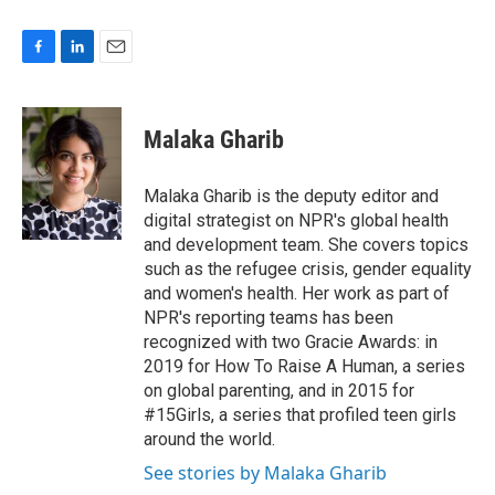
F
L
E
a
i
m
c
n
a
e
k
i
Malaka Gharib
b
e
l
o
d
o
I
Malaka Gharib is the deputy editor and
k
n
digital strategist on NPR's global health
and development team. She covers topics
such as the refugee crisis, gender equality
and women's health. Her work as part of
NPR's reporting teams has been
recognized with two Gracie Awards: in
2019 for How To Raise A Human, a series
on global parenting, and in 2015 for
#15Girls, a series that profiled teen girls
around the world.
See stories by Malaka Gharib