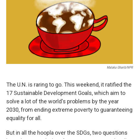
b
e
l
o
d
o
I
k
n
Malaka Gharib/NPR
The U.N. is raring to go. This weekend, it ratified the
17 Sustainable Development Goals, which aim to
solve a lot of the world's problems by the year
2030, from ending extreme poverty to guaranteeing
equality for all.
But in all the hoopla over the SDGs, two questions