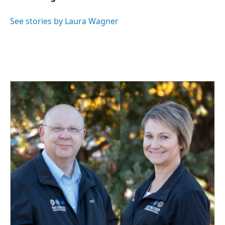
b
e
l
o
d
o
I
See stories by Laura Wagner
k
n