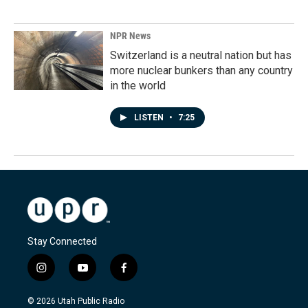
NPR News
Switzerland is a neutral nation but has
more nuclear bunkers than any country
in the world
LISTEN
•
7:25
Stay Connected
i
y
f
n
o
a
s
u
c
© 2026 Utah Public Radio