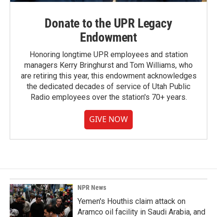
Donate to the UPR Legacy
Endowment
Honoring longtime UPR employees and station
managers Kerry Bringhurst and Tom Williams, who
are retiring this year, this endowment acknowledges
the dedicated decades of service of Utah Public
Radio employees over the station's 70+ years.
GIVE NOW
NPR News
Yemen's Houthis claim attack on
Aramco oil facility in Saudi Arabia, and