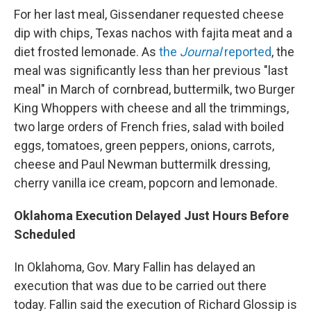
For her last meal, Gissendaner requested cheese
dip with chips, Texas nachos with fajita meat and a
diet frosted lemonade. As
the
Journal
reported
, the
meal was significantly less than her previous "last
meal" in March of cornbread, buttermilk, two Burger
King Whoppers with cheese and all the trimmings,
two large orders of French fries, salad with boiled
eggs, tomatoes, green peppers, onions, carrots,
cheese and Paul Newman buttermilk dressing,
cherry vanilla ice cream, popcorn and lemonade.
Oklahoma Execution Delayed Just Hours Before
Scheduled
In Oklahoma, Gov. Mary Fallin has delayed an
execution that was due to be carried out there
today. Fallin said the execution of Richard Glossip is