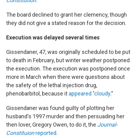
Constitution
.
The board declined to grant her clemency, though
they did not give a stated reason for the decision.
Execution was delayed several times
Gissendaner, 47, was originally scheduled to be put
to death in February, but winter weather postponed
the execution. The execution was postponed once
more in March when there were questions about
the safety of the lethal injection drug,
phenobarbitol, because it
appeared "cloudy
."
Gissendaner was found guilty of plotting her
husband's 1997 murder and then persuading her
then lover, Gregory Owen, to do it, the
Journal-
Constituion
reported.