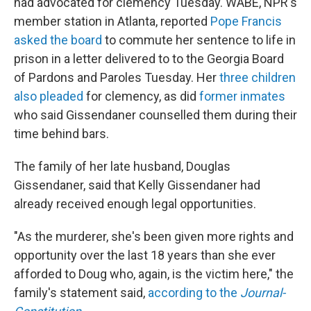
had advocated for clemency Tuesday. WABE, NPR's
member station in Atlanta, reported
Pope Francis
asked the board
to commute her sentence to life in
prison in a letter delivered to to the Georgia Board
of Pardons and Paroles Tuesday. Her
three children
also pleaded
for clemency, as did
former inmates
who said Gissendaner counselled them during their
time behind bars.
The family of her late husband, Douglas
Gissendaner, said that Kelly Gissendaner had
already received enough legal opportunities.
"As the murderer, she's been given more rights and
opportunity over the last 18 years than she ever
afforded to Doug who, again, is the victim here," the
family's statement said,
according to the
Journal-