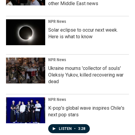
other Middle East news
NPR News
Solar eclipse to occur next week.
Here is what to know
NPR News
Ukraine mourns 'collector of souls'
Oleksiy Yukov, killed recovering war
dead
NPR News
K-pop's global wave inspires Chile's
next pop stars
LISTEN
•
3:28