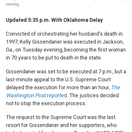
evening.
Updated 5:35 p.m. With Oklahoma Delay
Convicted of orchestrating her husband's death in
1997, Kelly Gissendaner was executed in Jackson,
Ga., on Tuesday evening, becoming the first woman
in 70 years to be put to death in the state.
Gissendaner was set to be executed at 7 p.m., but a
last-minute appeal to the U.S. Supreme Court
delayed the execution for more than an hour,
The
Washington Post
reported
. The justices decided
not to stop the execution process.
The request to the Supreme Court was the last
resort for Gissendaner and her supporters, who