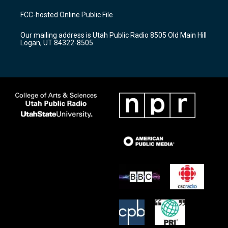
t
t
e
a
u
b
FCC-hosted Online Public File
g
b
o
r
e
o
Our mailing address is Utah Public Radio 8505 Old Main Hill
a
k
Logan, UT 84322-8505
m