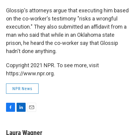
Glossip's attorneys argue that executing him based
on the co-worker's testimony "risks a wrongful
execution." They also submitted an affidavit from a
man who said that while in an Oklahoma state
prison, he heard the co-worker say that Glossip
hadn't done anything.
Copyright 2021 NPR. To see more, visit
https://www.npr.org.
NPR News
F
L
E
a
i
m
c
n
a
e
k
i
Laura Wagner