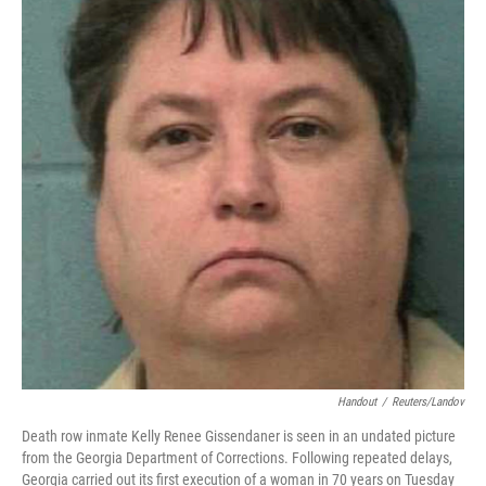
b
e
l
o
d
o
I
k
n
Handout
/
Reuters/Landov
Death row inmate Kelly Renee Gissendaner is seen in an undated picture
from the Georgia Department of Corrections. Following repeated delays,
Georgia carried out its first execution of a woman in 70 years on Tuesday