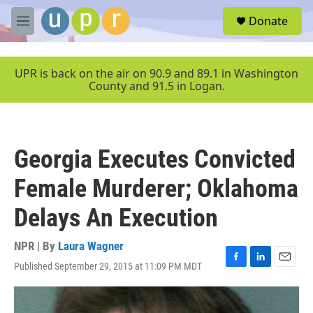
Skip to main content
S
Donate
e
M
a
e
r
n
c
u
UPR is back on the air on 90.9 and 89.1 in Washington
h
County and 91.5 in Logan.
u
e
r
y
Georgia Executes Convicted
Female Murderer; Oklahoma
Delays An Execution
NPR | By
Laura Wagner
Published September 29, 2015 at 11:09 PM MDT
F
L
E
a
i
m
c
n
a
e
k
i