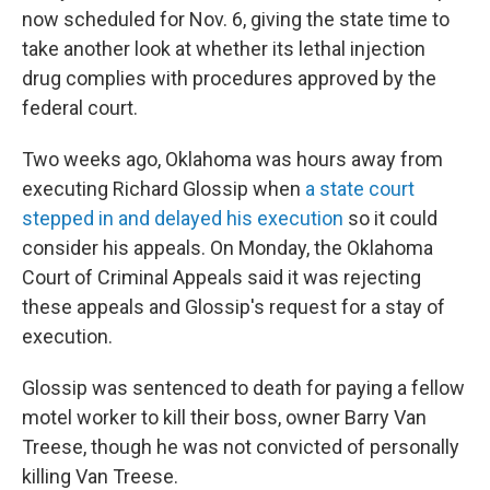
now scheduled for Nov. 6, giving the state time to
take another look at whether its lethal injection
drug complies with procedures approved by the
federal court.
Two weeks ago, Oklahoma was hours away from
executing Richard Glossip when
a state court
stepped in and delayed his execution
so it could
consider his appeals. On Monday, the Oklahoma
Court of Criminal Appeals said it was rejecting
these appeals and Glossip's request for a stay of
execution.
Glossip was sentenced to death for paying a fellow
motel worker to kill their boss, owner Barry Van
Treese, though he was not convicted of personally
killing Van Treese.