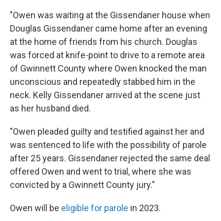
"Owen was waiting at the Gissendaner house when
Douglas Gissendaner came home after an evening
at the home of friends from his church. Douglas
was forced at knife-point to drive to a remote area
of Gwinnett County where Owen knocked the man
unconscious and repeatedly stabbed him in the
neck. Kelly Gissendaner arrived at the scene just
as her husband died.
"Owen pleaded guilty and testified against her and
was sentenced to life with the possibility of parole
after 25 years. Gissendaner rejected the same deal
offered Owen and went to trial, where she was
convicted by a Gwinnett County jury."
Owen will be
eligible for parole
in 2023.