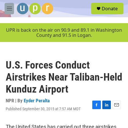
Skip to main content
S
Donate
e
M
a
e
r
n
c
u
UPR is back on the air on 90.9 and 89.1 in Washington
h
County and 91.5 in Logan.
u
e
r
y
U.S. Forces Conduct
Airstrikes Near Taliban-Held
Kunduz Airport
NPR | By
Eyder Peralta
Published September 30, 2015 at 7:57 AM MDT
F
L
E
a
i
m
c
n
a
e
k
i
The United States has carried out three airstrikes