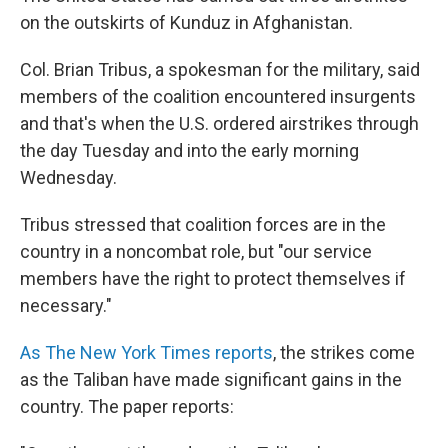
b
e
l
on the outskirts of Kunduz in Afghanistan.
o
d
o
I
k
n
Col. Brian Tribus, a spokesman for the military, said
members of the coalition encountered insurgents
and that's when the U.S. ordered airstrikes through
the day Tuesday and into the early morning
Wednesday.
Tribus stressed that coalition forces are in the
country in a noncombat role, but "our service
members have the right to protect themselves if
necessary."
As The New York Times reports
, the strikes come
as the Taliban have made significant gains in the
country. The paper reports: