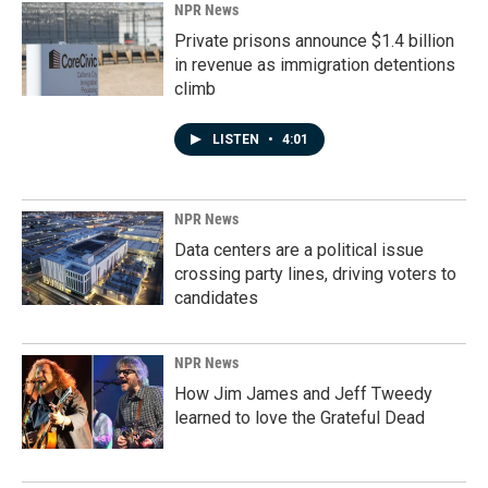
NPR News
Private prisons announce $1.4 billion
in revenue as immigration detentions
climb
LISTEN
•
4:01
NPR News
Data centers are a political issue
crossing party lines, driving voters to
candidates
NPR News
How Jim James and Jeff Tweedy
learned to love the Grateful Dead