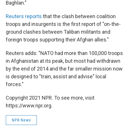
Baghlan."
Reuters reports
that the clash between coalition
troops and insurgents is the first report of "on-the-
ground clashes between Taliban militants and
foreign troops supporting their Afghan allies."
Reuters adds: "NATO had more than 100,000 troops
in Afghanistan at its peak, but most had withdrawn
by the end of 2014 and the far smaller mission now
is designed to "train, assist and advise" local
forces."
Copyright 2021 NPR. To see more, visit
https://www.npr.org.
NPR News