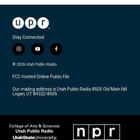
Stay Connected
i
y
f
n
o
a
s
u
c
© 2026 Utah Public Radio
t
t
e
a
u
b
FCC-hosted Online Public File
g
b
o
r
e
o
Our mailing address is Utah Public Radio 8505 Old Main Hill
a
k
Logan, UT 84322-8505
m