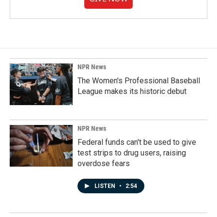
NPR News
The Women's Professional Baseball
League makes its historic debut
NPR News
Federal funds can't be used to give
test strips to drug users, raising
overdose fears
LISTEN
•
2:54