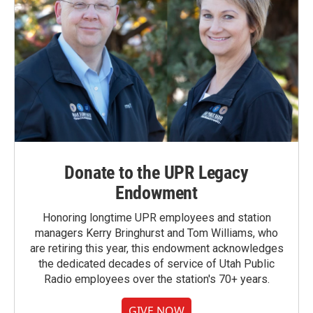
Donate to the UPR Legacy
Endowment
Honoring longtime UPR employees and station
managers Kerry Bringhurst and Tom Williams, who
are retiring this year, this endowment acknowledges
the dedicated decades of service of Utah Public
Radio employees over the station's 70+ years.
GIVE NOW