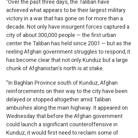
"Over the past three days, the Taliban have
achieved what appears to be their largest military
victory in a war that has gone on for more than a
decade. Not only have insurgent forces captured a
city of about 300,000 people — the first urban
center the Taliban has held since 2001 — but as the
reeling Afghan government struggles to respond, it
has become clear that not only Kunduz but a large
chunk of Afghanistan's north is at stake.
"In Baghlan Province south of Kunduz, Afghan
reinforcements on their way to the city have been
delayed or stopped altogether amid Taliban
ambushes along the main highway. It appeared on
Wednesday that before the Afghan government
could launch a significant counteroffensive in
Kunduz, it would first need to reclaim some of