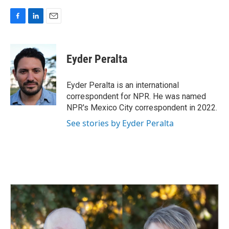
F
L
E
a
i
m
c
n
a
e
k
i
Eyder Peralta
b
e
l
o
d
o
I
Eyder Peralta is an international
k
n
correspondent for NPR. He was named
NPR's Mexico City correspondent in 2022.
See stories by Eyder Peralta