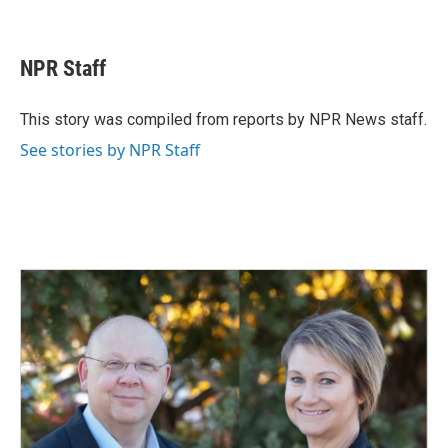
F
L
E
a
i
m
c
n
a
e
k
i
NPR Staff
b
e
l
o
d
o
I
This story was compiled from reports by NPR News staff.
k
n
See stories by NPR Staff