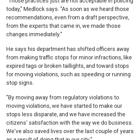
"Those practices just are not acceptable in policing
today," Medlock says. "As soon as we heard those
recommendations, even from a draft perspective,
from the experts that came in, we made those
changes immediately."
He says his department has shifted officers away
from making traffic stops for minor infractions, like
expired tags or broken taillights, and toward stops
for moving violations, such as speeding or running
stop signs.
"By moving away from regulatory violations to
moving violations, we have started to make our
stops less disparate, and we have increased the
citizens' satisfaction with the way we do business.
We've also saved lives over the last couple of years
as a result of doing that in our city."