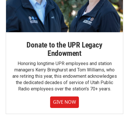
Donate to the UPR Legacy
Endowment
Honoring longtime UPR employees and station
managers Kerry Bringhurst and Tom Williams, who
are retiring this year, this endowment acknowledges
the dedicated decades of service of Utah Public
Radio employees over the station's 70+ years.
GIVE NOW