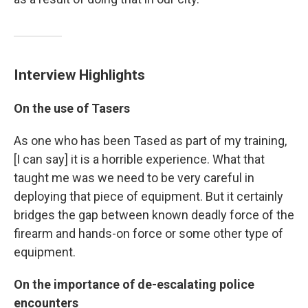
Interview Highlights
On the use of Tasers
As one who has been Tased as part of my training,
[I can say] it is a horrible experience. What that
taught me was we need to be very careful in
deploying that piece of equipment. But it certainly
bridges the gap between known deadly force of the
firearm and hands-on force or some other type of
equipment.
On the importance of de-escalating police
encounters