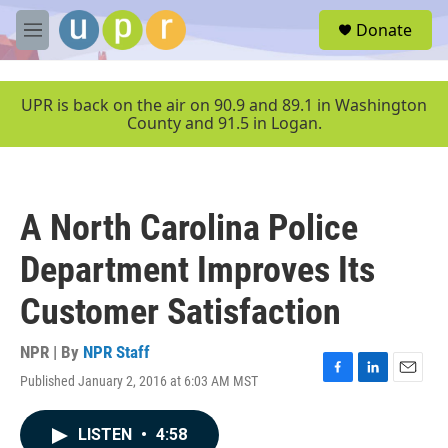
Skip to main content
S
Donate
e
M
a
e
r
n
c
u
UPR is back on the air on 90.9 and 89.1 in Washington
h
County and 91.5 in Logan.
u
e
r
y
A North Carolina Police
Department Improves Its
Customer Satisfaction
NPR | By
NPR Staff
Published January 2, 2016 at 6:03 AM MST
F
L
E
a
i
m
c
n
a
LISTEN
•
4:58
e
k
i