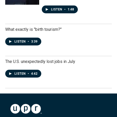
LISTEN
•
1:48
What exactly is "birth tourism?"
LISTEN
•
3:39
The U.S. unexpectedly lost jobs in July
LISTEN
•
4:42