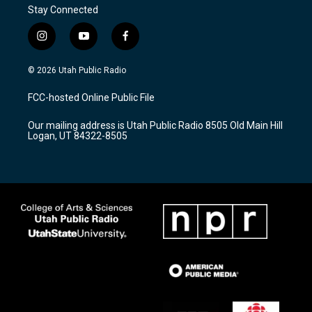
Stay Connected
i
y
f
n
o
a
s
u
c
© 2026 Utah Public Radio
t
t
e
a
u
b
FCC-hosted Online Public File
g
b
o
r
e
o
Our mailing address is Utah Public Radio 8505 Old Main Hill
a
k
Logan, UT 84322-8505
m