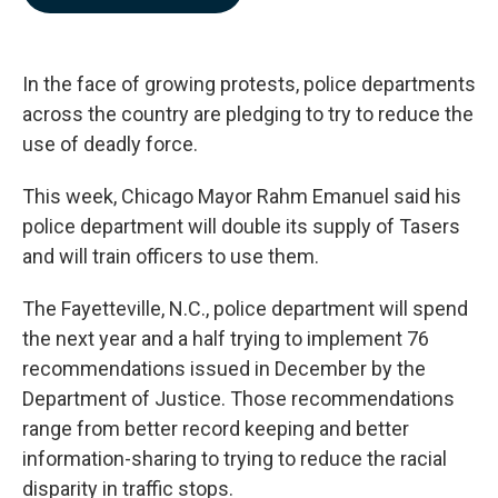
b
e
l
o
d
o
I
k
n
In the face of growing protests, police departments
across the country are pledging to try to reduce the
use of deadly force.
This week, Chicago Mayor Rahm Emanuel said his
police department will double its supply of Tasers
and will train officers to use them.
The Fayetteville, N.C., police department will spend
the next year and a half trying to implement 76
recommendations issued in December by the
Department of Justice. Those recommendations
range from better record keeping and better
information-sharing to trying to reduce the racial
disparity in traffic stops.