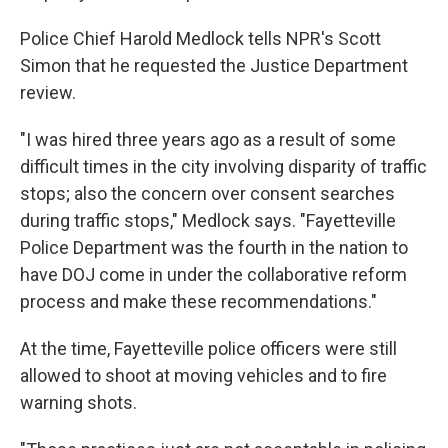
Police Chief Harold Medlock tells NPR's Scott
Simon that he requested the Justice Department
review.
"I was hired three years ago as a result of some
difficult times in the city involving disparity of traffic
stops; also the concern over consent searches
during traffic stops," Medlock says. "Fayetteville
Police Department was the fourth in the nation to
have DOJ come in under the collaborative reform
process and make these recommendations."
At the time, Fayetteville police officers were still
allowed to shoot at moving vehicles and to fire
warning shots.