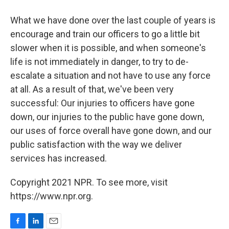
What we have done over the last couple of years is
encourage and train our officers to go a little bit
slower when it is possible, and when someone's
life is not immediately in danger, to try to de-
escalate a situation and not have to use any force
at all. As a result of that, we've been very
successful: Our injuries to officers have gone
down, our injuries to the public have gone down,
our uses of force overall have gone down, and our
public satisfaction with the way we deliver
services has increased.
Copyright 2021 NPR. To see more, visit
https://www.npr.org.