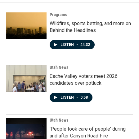
Programs
Wildfires, sports betting, and more on
Behind the Headlines
LISTEN
•
44:32
Utah News
Cache Valley voters meet 2026
candidates over potluck
LISTEN
•
0:58
Utah News
'People took care of people' during
and after Canyon Road Fire