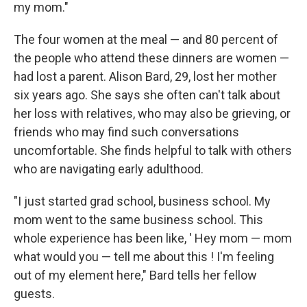
my mom."
The four women at the meal — and 80 percent of
the people who attend these dinners are women —
had lost a parent. Alison Bard, 29, lost her mother
six years ago. She says she often can't talk about
her loss with relatives, who may also be grieving, or
friends who may find such conversations
uncomfortable. She finds helpful to talk with others
who are navigating early adulthood.
"I just started grad school, business school. My
mom went to the same business school. This
whole experience has been like, ' Hey mom — mom
what would you — tell me about this ! I'm feeling
out of my element here," Bard tells her fellow
guests.