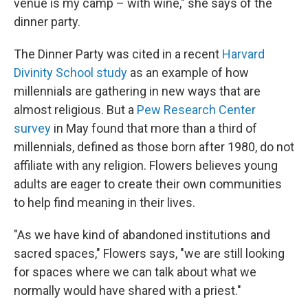
venue is my camp – with wine," she says of the
dinner party.
The Dinner Party was cited in a recent
Harvard
Divinity School study
as an example of how
millennials are gathering in new ways that are
almost religious. But a
Pew Research Center
survey
in May found that more than a third of
millennials, defined as those born after 1980, do not
affiliate with any religion. Flowers believes young
adults are eager to create their own communities
to help find meaning in their lives.
"As we have kind of abandoned institutions and
sacred spaces," Flowers says, "we are still looking
for spaces where we can talk about what we
normally would have shared with a priest."