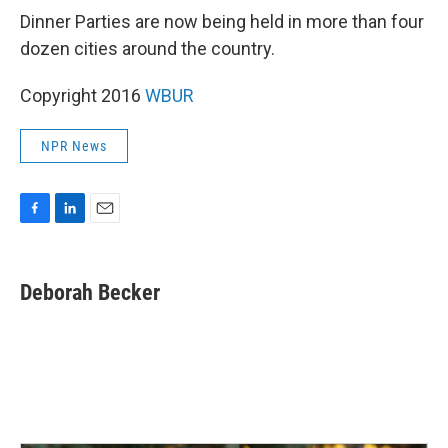
Dinner Parties are now being held in more than four
dozen cities around the country.
Copyright 2016
WBUR
NPR News
F
L
E
a
i
m
c
n
a
e
k
i
Deborah Becker
b
e
l
o
d
o
I
k
n