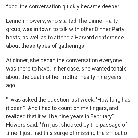
food, the conversation quickly became deeper.
Lennon Flowers, who started The Dinner Party
group, was in town to talk with other Dinner Party
hosts, as well as to attend a Harvard conference
about these types of gatherings.
At dinner, she began the conversation everyone
was there to have. In her case, she wanted to talk
about the death of her mother nearly nine years
ago.
"I was asked the question last week: 'How long has
it been?' And I had to count on my fingers, and I
realized that it will be nine years in February,"
Flowers said. "I'm just shocked by the passage of
time. I just had this surge of missing the s— out of