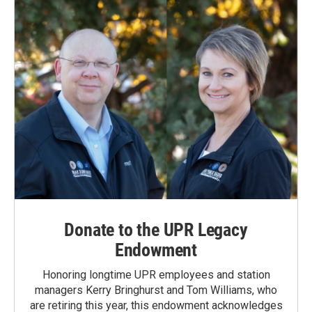
Donate to the UPR Legacy
Endowment
Honoring longtime UPR employees and station
managers Kerry Bringhurst and Tom Williams, who
are retiring this year, this endowment acknowledges