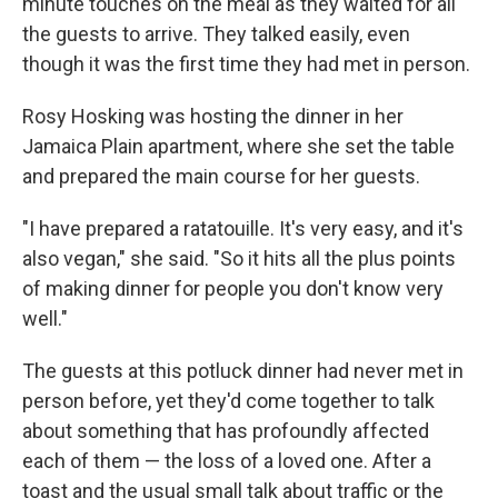
minute touches on the meal as they waited for all
the guests to arrive. They talked easily, even
though it was the first time they had met in person.
Rosy Hosking was hosting the dinner in her
Jamaica Plain apartment, where she set the table
and prepared the main course for her guests.
"I have prepared a ratatouille. It's very easy, and it's
also vegan," she said. "So it hits all the plus points
of making dinner for people you don't know very
well."
The guests at this potluck dinner had never met in
person before, yet they'd come together to talk
about something that has profoundly affected
each of them — the loss of a loved one. After a
toast and the usual small talk about traffic or the