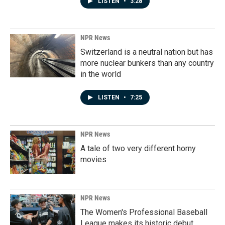
LISTEN
•
3:28
NPR News
Switzerland is a neutral nation but has
more nuclear bunkers than any country
in the world
LISTEN
•
7:25
NPR News
A tale of two very different horny
movies
NPR News
The Women's Professional Baseball
League makes its historic debut