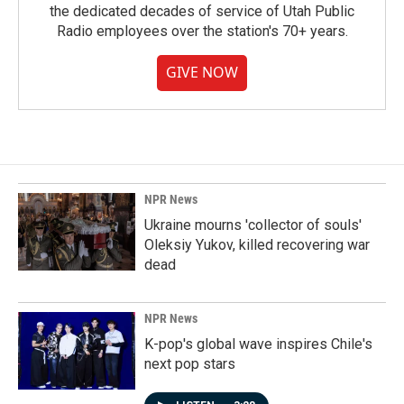
the dedicated decades of service of Utah Public
Radio employees over the station's 70+ years.
GIVE NOW
NPR News
Ukraine mourns 'collector of souls'
Oleksiy Yukov, killed recovering war
dead
NPR News
K-pop's global wave inspires Chile's
next pop stars