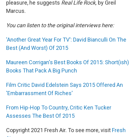
pleasure, he suggests
Real Life Rock,
by Greil
Marcus.
You can listen to the original interviews here:
'Another Great Year For TV': David Bianculli On The
Best (And Worst) Of 2015
Maureen Corrigan's Best Books Of 2015: Short(ish)
Books That Pack A Big Punch
Film Critic David Edelstein Says 2015 Offered An
'Embarrassment Of Riches'
From Hip-Hop To Country, Critic Ken Tucker
Assesses The Best Of 2015
Copyright 2021 Fresh Air. To see more, visit
Fresh