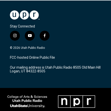
Stay Connected
i
y
f
n
o
a
s
u
c
© 2026 Utah Public Radio
t
t
e
a
u
b
FCC-hosted Online Public File
g
b
o
r
e
o
Our mailing address is Utah Public Radio 8505 Old Main Hill
a
k
Logan, UT 84322-8505
m