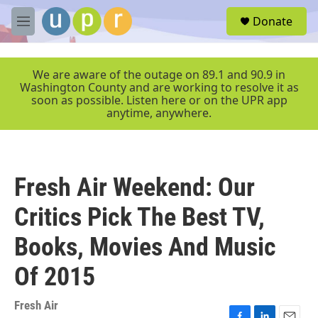
Skip to main content
S
Donate
e
M
a
e
r
n
c
u
We are aware of the outage on 89.1 and 90.9 in
h
Washington County and are working to resolve it as
soon as possible. Listen here or on the UPR app
u
anytime, anywhere.
e
r
y
Fresh Air Weekend: Our
Critics Pick The Best TV,
Books, Movies And Music
Of 2015
Fresh Air