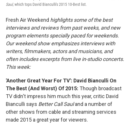
Saul,
which tops David Bianculli's 2015 10-Best list.
Fresh Air Weekend
highlights some of the best
interviews and reviews from past weeks, and new
program elements specially paced for weekends.
Our weekend show emphasizes interviews with
writers, filmmakers, actors and musicians, and
often includes excerpts from live in-studio concerts.
This week:
'Another Great Year For TV': David Bianculli On
The Best (And Worst) Of 2015:
Though broadcast
TV didn't impress him much this year,
critic David
Bianculli says
Better Call Saul
and a number of
other shows from cable and streaming services
made 2015 a great year for viewers.