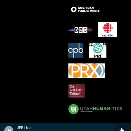
UPR Live