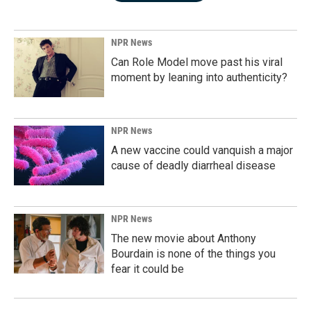
NPR News
Can Role Model move past his viral
moment by leaning into authenticity?
NPR News
A new vaccine could vanquish a major
cause of deadly diarrheal disease
NPR News
The new movie about Anthony
Bourdain is none of the things you
fear it could be