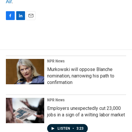
Air
.
F
L
E
a
i
m
c
n
a
e
k
i
b
e
l
o
d
o
I
k
n
NPR News
Murkowski will oppose Blanche
nomination, narrowing his path to
confirmation
NPR News
Employers unexpectedly cut 23,000
jobs in a sign of a wilting labor market
LISTEN
•
3:23