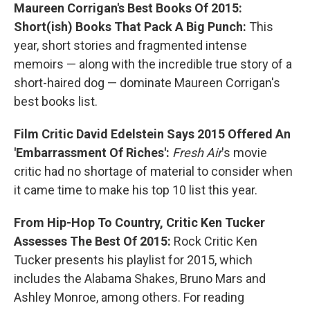
Maureen Corrigan's Best Books Of 2015:
Short(ish) Books That Pack A Big Punch:
This
year, short stories and fragmented intense
memoirs — along with the incredible true story of a
short-haired dog — dominate Maureen Corrigan's
best books list.
Film Critic David Edelstein Says 2015 Offered An
'Embarrassment Of Riches':
Fresh Air
's movie
critic had no shortage of material to consider when
it came time to make his top 10 list this year.
From Hip-Hop To Country, Critic Ken Tucker
Assesses The Best Of 2015:
Rock Critic Ken
Tucker presents his playlist for 2015, which
includes the Alabama Shakes, Bruno Mars and
Ashley Monroe, among others. For reading