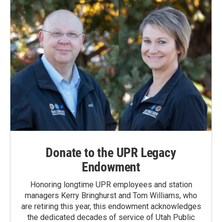
Donate to the UPR Legacy
Endowment
Honoring longtime UPR employees and station
managers Kerry Bringhurst and Tom Williams, who
are retiring this year, this endowment acknowledges
the dedicated decades of service of Utah Public