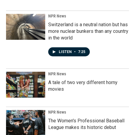
NPR News
Switzerland is a neutral nation but has
more nuclear bunkers than any country
in the world
LISTEN
•
7:25
NPR News
A tale of two very different horny
movies
NPR News
The Women's Professional Baseball
League makes its historic debut