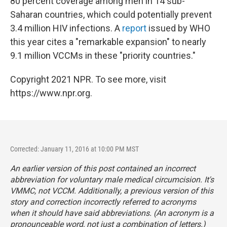
80 percent coverage among men in 14 sub-
Saharan countries, which could potentially prevent
3.4 million HIV infections. A
report
issued by WHO
this year cites a "remarkable expansion" to nearly
9.1 million VCCMs in these "priority countries."
Copyright 2021 NPR. To see more, visit
https://www.npr.org.
Corrected: January 11, 2016 at 10:00 PM MST
An earlier version of this post contained an incorrect
abbreviation for voluntary male medical circumcision. It's
VMMC, not VCCM. Additionally, a previous version of this
story and correction incorrectly referred to acronyms
when it should have said abbreviations. (An acronym is a
pronounceable word, not just a combination of letters.)