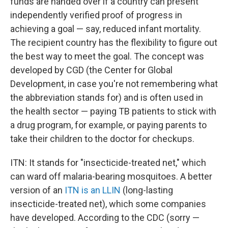
funds are handed over if a country can present
independently verified proof of progress in
achieving a goal — say, reduced infant mortality.
The recipient country has the flexibility to figure out
the best way to meet the goal. The concept was
developed by CGD (the Center for Global
Development, in case you're not remembering what
the abbreviation stands for) and is often used in
the health sector — paying TB patients to stick with
a drug program, for example, or paying parents to
take their children to the doctor for checkups.
ITN: It stands for "insecticide-treated net," which
can ward off malaria-bearing mosquitoes. A better
version of an
ITN is an LLIN
(long-lasting
insecticide-treated net), which some companies
have developed. According to the CDC (sorry —