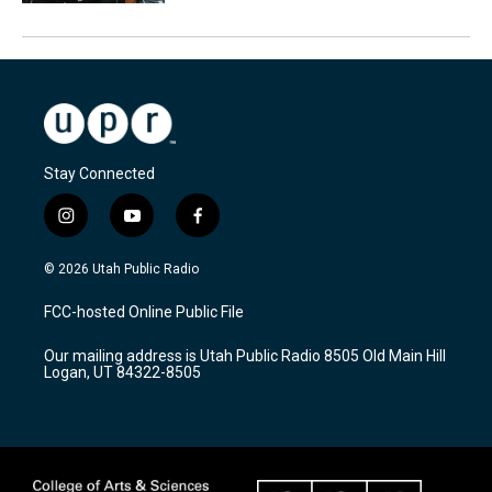
Stay Connected
i
y
f
n
o
a
s
u
c
© 2026 Utah Public Radio
t
t
e
a
u
b
FCC-hosted Online Public File
g
b
o
r
e
o
Our mailing address is Utah Public Radio 8505 Old Main Hill
a
k
Logan, UT 84322-8505
m