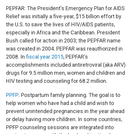
PEPFAR: The President's Emergency Plan for AIDS
Relief was initially a five-year, $15 billion effort by
the U.S. to save the lives of HIV/AIDS patients,
especially in Africa and the Caribbean. President
Bush called for action in 2003; the PEPFAR name
was created in 2004. PEPFAR was reauthorized in
2008. In
fiscal year 2015
, PEPFAR's
accomplishments included antiretroviral (aka ARV)
drugs for 9.5 million men, women and children and
HIV testing and counseling for 68.2 million.
PPFP
: Postpartum family planning. The goal is to
help women who have had a child and wish to
prevent unintended pregnancies in the year ahead
or delay having more children. In some countries,
PPFP counseling sessions are integrated into