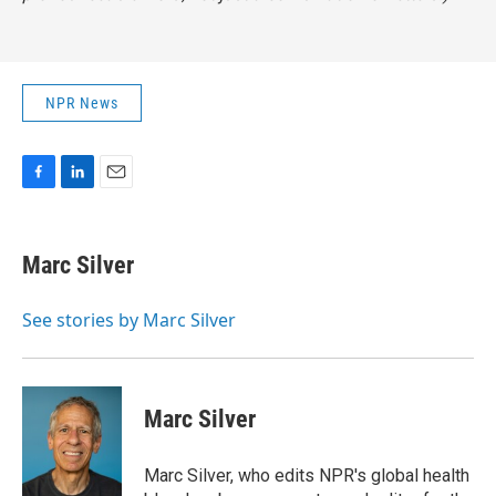
NPR News
F
L
E
a
i
m
c
n
a
e
k
i
Marc Silver
b
e
l
o
d
o
I
See stories by Marc Silver
k
n
Marc Silver
Marc Silver, who edits NPR's global health