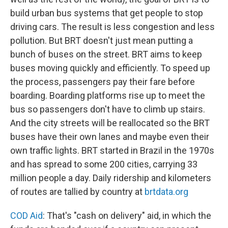
build urban bus systems that get people to stop
driving cars. The result is less congestion and less
pollution. But BRT doesn't just mean putting a
bunch of buses on the street. BRT aims to keep
buses moving quickly and efficiently. To speed up
the process, passengers pay their fare before
boarding. Boarding platforms rise up to meet the
bus so passengers don't have to climb up stairs.
And the city streets will be reallocated so the BRT
buses have their own lanes and maybe even their
own traffic lights. BRT started in Brazil in the 1970s
and has spread to some 200 cities, carrying 33
million people a day. Daily ridership and kilometers
of routes are tallied by country at
brtdata.org
COD Aid
: That's "cash on delivery" aid, in which the