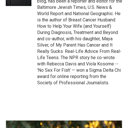
blog, has been a reporter and editor for the
Baltimore Jewish Times, U.S. News &
World Report and National Geographic. He
is the author of Breast Cancer Husband:
How to Help Your Wife (and Yourself)
During Diagnosis, Treatment and Beyond
and co-author, with his daughter, Maya
Silver, of My Parent Has Cancer and It
Really Sucks: Real-Life Advice From Real-
Life Teens. The NPR story he co-wrote
with Rebecca Davis and Viola Kosome --
'No Sex For Fish' — won a Sigma Delta Chi
award for online reporting from the
Society of Professional Journalists.