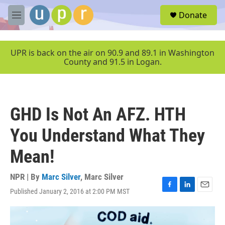
Skip to main content
S
Donate
e
M
a
e
r
n
c
u
UPR is back on the air on 90.9 and 89.1 in Washington
h
County and 91.5 in Logan.
u
e
r
y
GHD Is Not An AFZ. HTH
You Understand What They
Mean!
NPR | By
Marc Silver
,
Marc Silver
Published January 2, 2016 at 2:00 PM MST
F
L
E
a
i
m
c
n
a
e
k
i