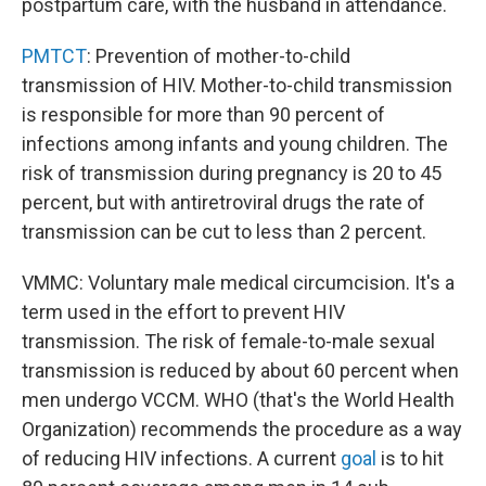
postpartum care, with the husband in attendance.
PMTCT
: Prevention of mother-to-child
transmission of HIV. Mother-to-child transmission
is responsible for more than 90 percent of
infections among infants and young children. The
risk of transmission during pregnancy is 20 to 45
percent, but with antiretroviral drugs the rate of
transmission can be cut to less than 2 percent.
VMMC: Voluntary male medical circumcision. It's a
term used in the effort to prevent HIV
transmission. The risk of female-to-male sexual
transmission is reduced by about 60 percent when
men undergo VCCM. WHO (that's the World Health
Organization) recommends the procedure as a way
of reducing HIV infections. A current
goal
is to hit