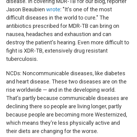
disease. In covering MDR-TB for our blog, reporter
Jason Beaubien
wrote
: "It's one of the most
difficult diseases in the world to cure." The
antibiotics prescribed for MDR-TB can bring on
nausea, headaches and exhaustion and can
destroy the patient's hearing. Even more difficult to
fight is XDR-TB, extensively drug resistant
tuberculosis.
NCDs: Noncommunicable diseases, like diabetes
and heart disease. These two diseases are on the
rise worldwide — and in the developing world.
That's partly because communicable diseases are
declining there so people are living longer, partly
because people are becoming more Westernized,
which means they're less physically active and
their diets are changing for the worse.