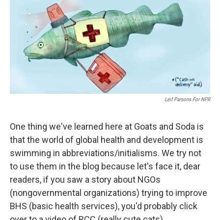
b
e
l
o
d
o
I
k
n
Leif Parsons For NPR
One thing we've learned here at Goats and Soda is
that the world of global health and development is
swimming in abbreviations/initialisms. We try not
to use them in the blog because let's face it, dear
readers, if you saw a story about NGOs
(nongovernmental organizations) trying to improve
BHS (basic health services), you'd probably click
over to a video of RCC (really cute cats).