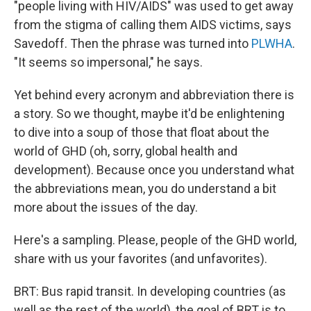
"people living with HIV/AIDS" was used to get away
from the stigma of calling them AIDS victims, says
Savedoff. Then the phrase was turned into
PLWHA
.
"It seems so impersonal," he says.
Yet behind every acronym and abbreviation there is
a story. So we thought, maybe it'd be enlightening
to dive into a soup of those that float about the
world of GHD (oh, sorry, global health and
development). Because once you understand what
the abbreviations mean, you do understand a bit
more about the issues of the day.
Here's a sampling. Please, people of the GHD world,
share with us your favorites (and unfavorites).
BRT: Bus rapid transit. In developing countries (as
well as the rest of the world), the goal of BRT is to