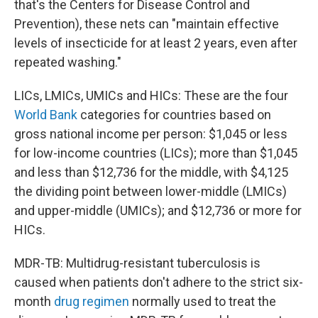
that's the Centers for Disease Control and
Prevention), these nets can "maintain effective
levels of insecticide for at least 2 years, even after
repeated washing."
LICs, LMICs, UMICs and HICs: These are the four
World Bank
categories for countries based on
gross national income per person: $1,045 or less
for low-income countries (LICs); more than $1,045
and less than $12,736 for the middle, with $4,125
the dividing point between lower-middle (LMICs)
and upper-middle (UMICs); and $12,736 or more for
HICs.
MDR-TB: Multidrug-resistant tuberculosis is
caused when patients don't adhere to the strict six-
month
drug regimen
normally used to treat the