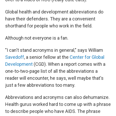
Global health and development abbreviations do
have their defenders. They are a convenient
shorthand for people who work in the field.
Although not everyone is a fan.
"I can't stand acronyms in general," says William
Savedoff
, a senior fellow at the
Center for Global
Development
(CGD). When a report comes with a
one-to-two-page list of all the abbreviations a
reader will encounter, he says, well maybe that's
just a few abbreviations too many.
Abbreviations and acronyms can also dehumanize.
Health gurus worked hard to come up with a phrase
to describe people who have AIDS. The phrase