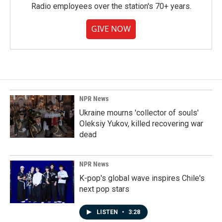
Radio employees over the station's 70+ years.
GIVE NOW
NPR News
Ukraine mourns 'collector of souls'
Oleksiy Yukov, killed recovering war
dead
NPR News
K-pop's global wave inspires Chile's
next pop stars
LISTEN
•
3:28