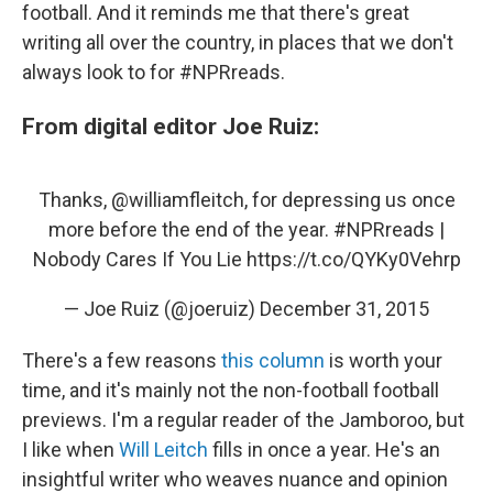
football. And it reminds me that there's great
writing all over the country, in places that we don't
always look to for #NPRreads.
From digital editor Joe Ruiz:
Thanks,
@williamfleitch
, for depressing us once
more before the end of the year.
#NPRreads
|
Nobody Cares If You Lie
https://t.co/QYKy0Vehrp
— Joe Ruiz (@joeruiz)
December 31, 2015
There's a few reasons
this column
is worth your
time, and it's mainly not the non-football football
previews. I'm a regular reader of the Jamboroo, but
I like when
Will Leitch
fills in once a year. He's an
insightful writer who weaves nuance and opinion