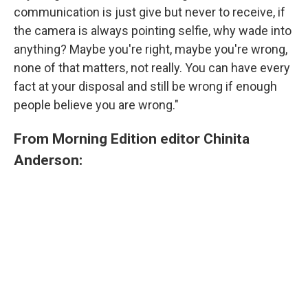
communication is just give but never to receive, if
the camera is always pointing selfie, why wade into
anything? Maybe you're right, maybe you're wrong,
none of that matters, not really. You can have every
fact at your disposal and still be wrong if enough
people believe you are wrong."
From Morning Edition editor Chinita
Anderson: