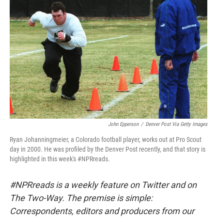
o
I
k
n
John Epperson
/
Denver Post Via Getty Images
Ryan Johanningmeier, a Colorado football player, works out at Pro Scout
day in 2000. He was profiled by the Denver Post recently, and that story is
highlighted in this week's #NPRreads.
#NPRreads is a weekly feature on Twitter and on
The Two-Way. The premise is simple:
Correspondents, editors and producers from our