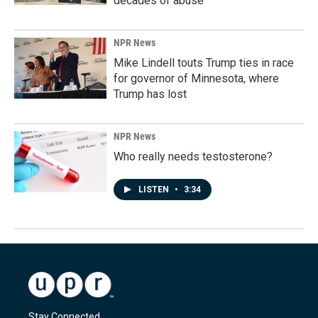
decades of abuse
NPR News
Mike Lindell touts Trump ties in race
for governor of Minnesota, where
Trump has lost
NPR News
Who really needs testosterone?
LISTEN
•
3:34
Stay Connected