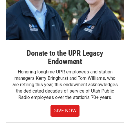
Donate to the UPR Legacy
Endowment
Honoring longtime UPR employees and station
managers Kerry Bringhurst and Tom Williams, who
are retiring this year, this endowment acknowledges
the dedicated decades of service of Utah Public
Radio employees over the station's 70+ years.
GIVE NOW