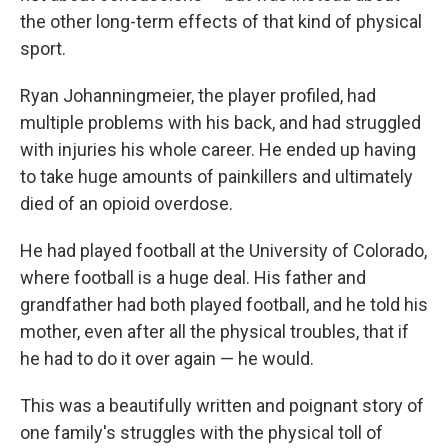
the other long-term effects of that kind of physical
sport.
Ryan Johanningmeier, the player profiled, had
multiple problems with his back, and had struggled
with injuries his whole career. He ended up having
to take huge amounts of painkillers and ultimately
died of an opioid overdose.
He had played football at the University of Colorado,
where football is a huge deal. His father and
grandfather had both played football, and he told his
mother, even after all the physical troubles, that if
he had to do it over again — he would.
This was a beautifully written and poignant story of
one family's struggles with the physical toll of