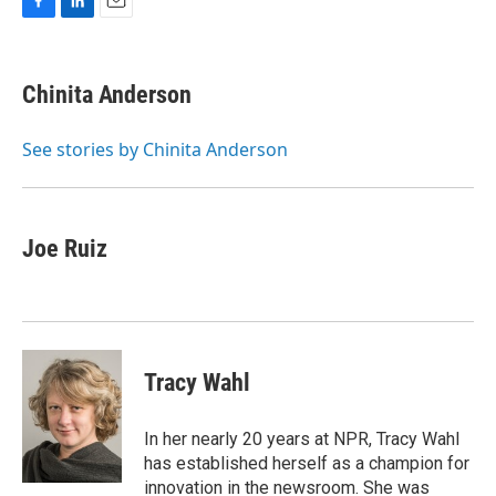
F
L
E
a
i
m
c
n
a
e
k
i
Chinita Anderson
b
e
l
o
d
o
I
See stories by Chinita Anderson
k
n
Joe Ruiz
Tracy Wahl
In her nearly 20 years at NPR, Tracy Wahl
has established herself as a champion for
innovation in the newsroom. She was