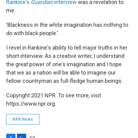
Rankine's
Guardian
interview
was a revelation to
me.
'Blackness in the white imagination has nothing to
do with black people.'
I revel in Rankine's ability to tell major truths in her
short interview. As a creative writer, I understand
the great power of one's imagination and I hope
that we as a nation will be able to imagine our
fellow countryman as full-fledge human beings.
Copyright 2021 NPR. To see more, visit
https://www.npr.org.
NPR News