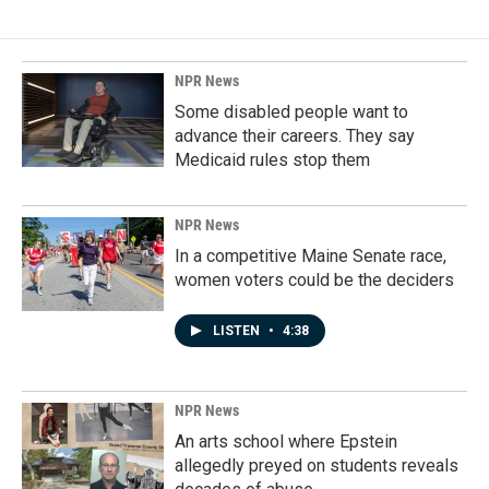
NPR News
Some disabled people want to
advance their careers. They say
Medicaid rules stop them
NPR News
In a competitive Maine Senate race,
women voters could be the deciders
LISTEN
•
4:38
NPR News
An arts school where Epstein
allegedly preyed on students reveals