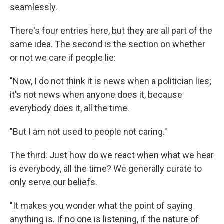
seamlessly.
There's four entries here, but they are all part of the
same idea. The second is the section on whether
or not we care if people lie:
"Now, I do not think it is news when a politician lies;
it's not news when anyone does it, because
everybody does it, all the time.
"But I am not used to people not caring."
The third: Just how do we react when what we hear
is everybody, all the time? We generally curate to
only serve our beliefs.
"It makes you wonder what the point of saying
anything is. If no one is listening, if the nature of