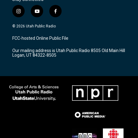
i
y
f
n
o
a
s
u
c
© 2026 Utah Public Radio
t
t
e
a
u
b
FCC-hosted Online Public File
g
b
o
r
e
o
Our mailing address is Utah Public Radio 8505 Old Main Hill
a
k
Logan, UT 84322-8505
m