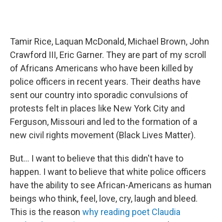
Tamir Rice, Laquan McDonald, Michael Brown, John
Crawford III, Eric Garner. They are part of my scroll
of Africans Americans who have been killed by
police officers in recent years. Their deaths have
sent our country into sporadic convulsions of
protests felt in places like New York City and
Ferguson, Missouri and led to the formation of a
new civil rights movement (Black Lives Matter).
But... I want to believe that this didn't have to
happen. I want to believe that white police officers
have the ability to see African-Americans as human
beings who think, feel, love, cry, laugh and bleed.
This is the reason
why reading poet Claudia