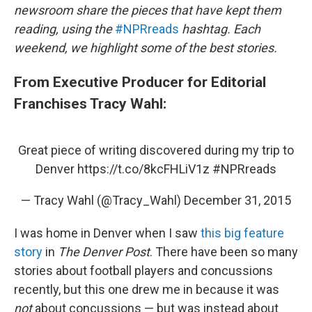
newsroom share the pieces that have kept them
reading, using the
#NPRreads
hashtag. Each
weekend, we highlight some of the best stories.
From Executive Producer for Editorial
Franchises Tracy Wahl:
Great piece of writing discovered during my trip to
Denver
https://t.co/8kcFHLiV1z
#NPRreads
— Tracy Wahl (@Tracy_Wahl)
December 31, 2015
I was home in Denver when I saw
this big feature
story
in
The Denver Post
. There have been so many
stories about football players and concussions
recently, but this one drew me in because it was
not
about concussions — but was instead about