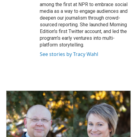
among the first at NPR to embrace social
media as a way to engage audiences and
deepen our journalism through crowd-
sourced reporting. She launched Morning
Edition's first Twitter account, and led the
program's early ventures into multi-
platform storytelling.
See stories by Tracy Wahl