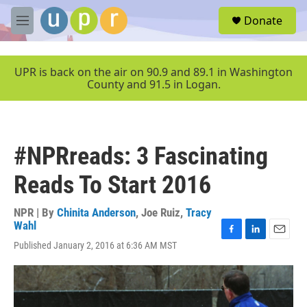
Skip to main content
S
Donate
e
M
a
e
r
n
c
u
UPR is back on the air on 90.9 and 89.1 in Washington
h
County and 91.5 in Logan.
u
e
r
y
#NPRreads: 3 Fascinating
Reads To Start 2016
NPR | By
Chinita Anderson
,
Joe Ruiz
,
Tracy
Wahl
F
L
E
Published January 2, 2016 at 6:36 AM MST
a
i
m
c
n
a
e
k
i
b
e
l
o
d