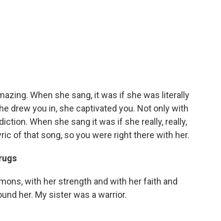
azing. When she sang, it was if she was literally
 she drew you in, she captivated you. Not only with
iction. When she sang it was if she really, really,
lyric of that song, so you were right there with her.
drugs
emons, with her strength and with her faith and
und her. My sister was a warrior.