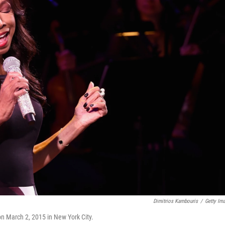
Dimitrios Kambouris
/
Getty Im
on March 2, 2015 in New York City.