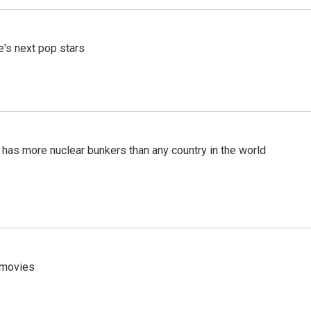
e's next pop stars
t has more nuclear bunkers than any country in the world
y movies