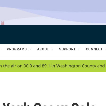
PROGRAMS
ABOUT
SUPPORT
CONNECT
n the air on 90.9 and 89.1 in Washington County and 