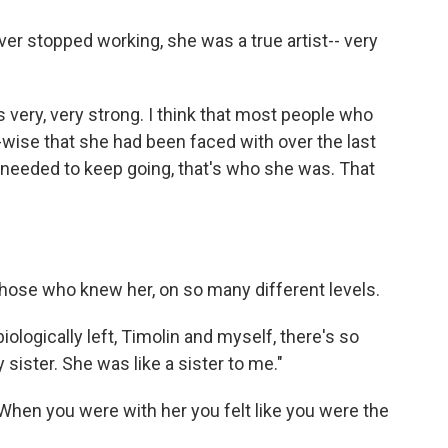
r stopped working, she was a true artist-- very
s very, very strong. I think that most people who
wise that she had been faced with over the last
e needed to keep going, that's who she was. That
 those who knew her, on so many different levels.
ologically left, Timolin and myself, there's so
sister. She was like a sister to me."
When you were with her you felt like you were the