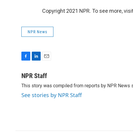
Copyright 2021 NPR. To see more, visit
NPR News
F
L
E
a
i
m
c
n
a
NPR Staff
e
k
i
This story was compiled from reports by NPR News s
b
e
l
o
d
See stories by NPR Staff
o
I
k
n