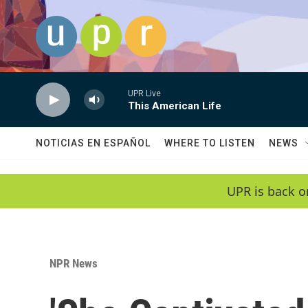
Skip to main content
UPR Live
This American Life
NOTICIAS EN ESPAÑOL
WHERE TO LISTEN
NEWS
UPR is back o
NPR News