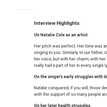
Interview Highlights
On Natalie Cole as an artist
Her pitch was perfect. Her tone was am
singing to you. Similarly to our father,
her voice, but with her charm, with her d
really had a part of her in every single 
On the singer's early struggles with 
Natalie conquered, if you will, those d
with the support of so many people aro
On her later health struggles