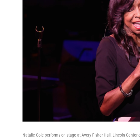
Natalie Cole performs on stage at Avery Fisher Hall, Lincoln Center 