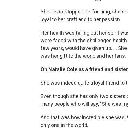
She never stopped performing, she neve
loyal to her craft and to her passion.
Her health was failing but her spirit wa
were faced with the challenges health-
few years, would have given up. ... Sh
was her gift to the world and her fans.
On Natalie Cole as a friend and sister
She was indeed quite a loyal friend to
Even though she has only two sisters bi
many people who will say, "She was my 
And that was how incredible she was. 
only one in the world.