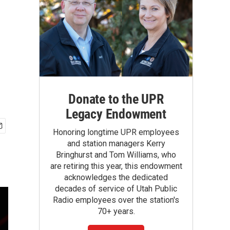
Donate to the UPR
Legacy Endowment
Honoring longtime UPR employees
and station managers Kerry
Bringhurst and Tom Williams, who
are retiring this year, this endowment
acknowledges the dedicated
decades of service of Utah Public
Radio employees over the station's
70+ years.