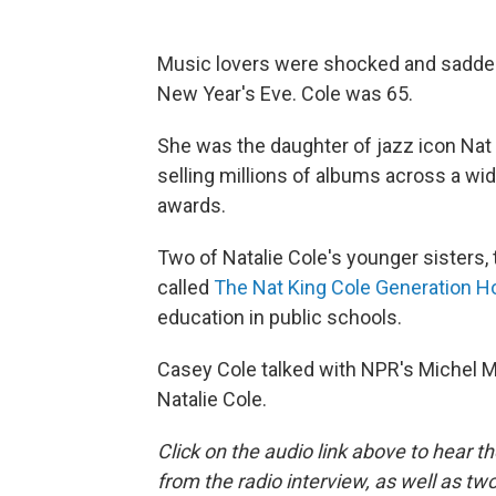
Music lovers were shocked and saddene
New Year's Eve. Cole was 65.
She was the daughter of jazz icon Nat 
selling millions of albums across a w
awards.
Two of Natalie Cole's younger sisters, 
called
The Nat King Cole Generation H
education in public schools.
Casey Cole talked with NPR's Michel Mar
Natalie Cole.
Click on the audio link above to hear 
from the radio interview, as well as t