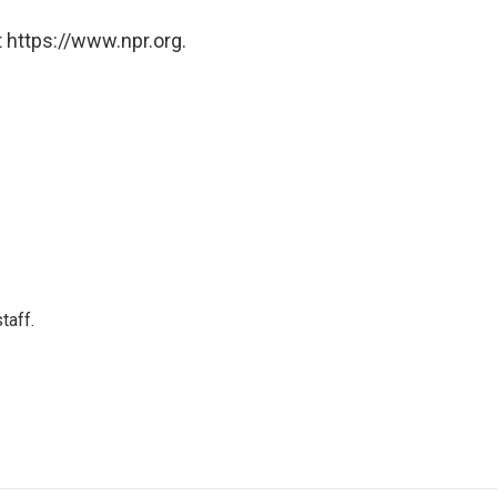
 https://www.npr.org.
taff.