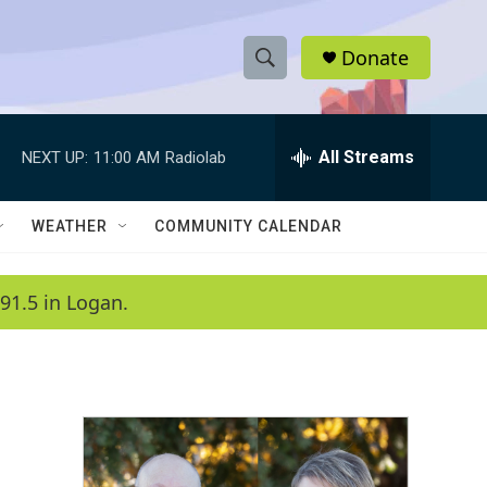
Donate
S
S
e
h
a
r
All Streams
NEXT UP:
11:00 AM
Radiolab
o
c
h
w
Q
WEATHER
COMMUNITY CALENDAR
u
S
e
r
e
91.5 in Logan.
y
a
r
c
h