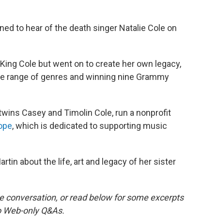
d to hear of the death singer Natalie Cole on
King Cole but went on to create her own legacy,
ide range of genres and winning nine Grammy
twins Casey and Timolin Cole, run a nonprofit
ope
, which is dedicated to supporting music
tin about the life, art and legacy of her sister
the conversation, or read below for some excerpts
wo Web-only Q&As.