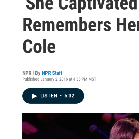
'She Captivated
Remembers Her 
Cole
NPR | By
NPR Staff
Published January 2, 2016 at 4:38 PM MST
LISTEN
•
5:32