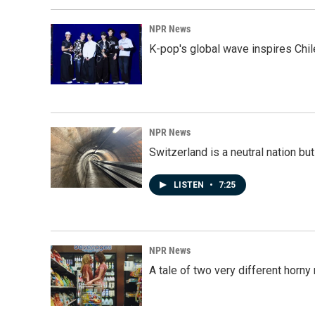
NPR News
K-pop's global wave inspires Chil
NPR News
Switzerland is a neutral nation bu
LISTEN
•
7:25
NPR News
A tale of two very different horn