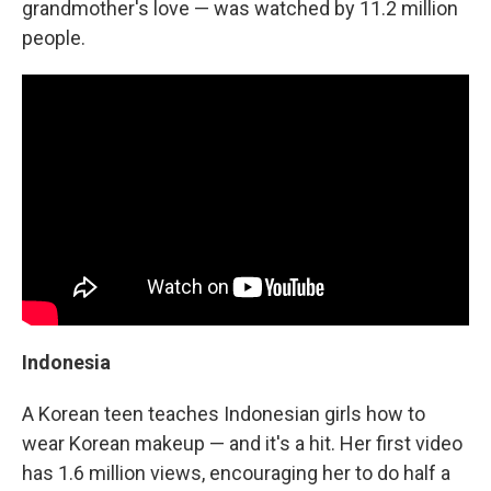
grandmother's love — was watched by 11.2 million
people.
Indonesia
A Korean teen teaches Indonesian girls how to
wear Korean makeup — and it's a hit. Her first video
has 1.6 million views, encouraging her to do half a