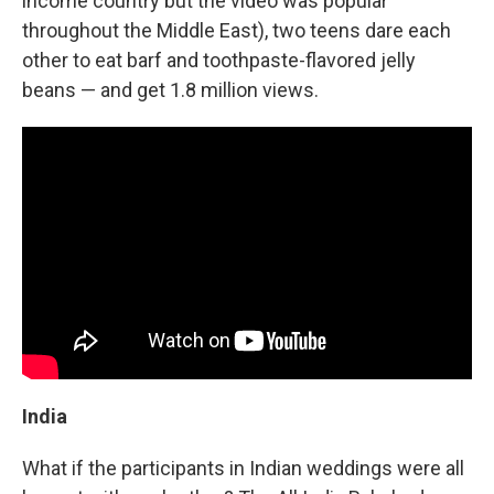
income country but the video was popular
throughout the Middle East), two teens dare each
other to eat barf and toothpaste-flavored jelly
beans — and get 1.8 million views.
India
What if the participants in Indian weddings were all