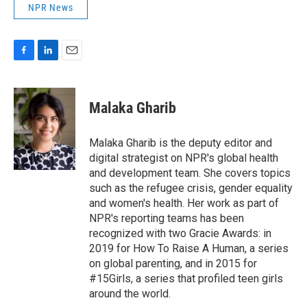
NPR News
F
L
E
a
i
m
c
n
a
e
k
i
Malaka Gharib
b
e
l
o
d
o
I
Malaka Gharib is the deputy editor and
k
n
digital strategist on NPR's global health
and development team. She covers topics
such as the refugee crisis, gender equality
and women's health. Her work as part of
NPR's reporting teams has been
recognized with two Gracie Awards: in
2019 for How To Raise A Human, a series
on global parenting, and in 2015 for
#15Girls, a series that profiled teen girls
around the world.