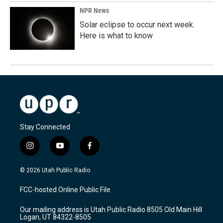
NPR News
Solar eclipse to occur next week.
Here is what to know
Stay Connected
i
y
f
n
o
a
s
u
c
© 2026 Utah Public Radio
t
t
e
a
u
b
FCC-hosted Online Public File
g
b
o
r
e
o
Our mailing address is Utah Public Radio 8505 Old Main Hill
a
k
Logan, UT 84322-8505
m