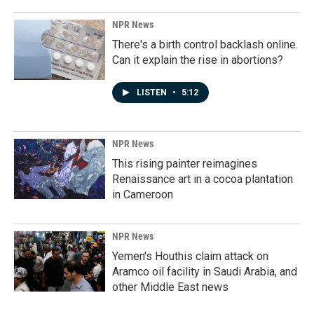
NPR News
There's a birth control backlash online.
Can it explain the rise in abortions?
LISTEN
•
5:12
NPR News
This rising painter reimagines
Renaissance art in a cocoa plantation
in Cameroon
NPR News
Yemen's Houthis claim attack on
Aramco oil facility in Saudi Arabia, and
other Middle East news