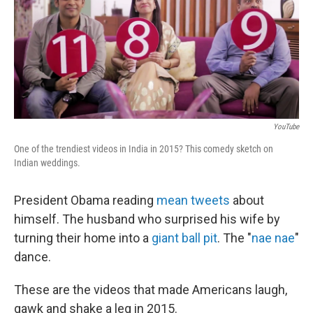
b
e
l
o
d
o
I
k
n
YouTube
One of the trendiest videos in India in 2015? This comedy sketch on
Indian weddings.
President Obama reading
mean tweets
about
himself. The husband who surprised his wife by
turning their home into a
giant ball pit
. The "
nae nae
"
dance.
These are the videos that made Americans laugh,
gawk and shake a leg in 2015.