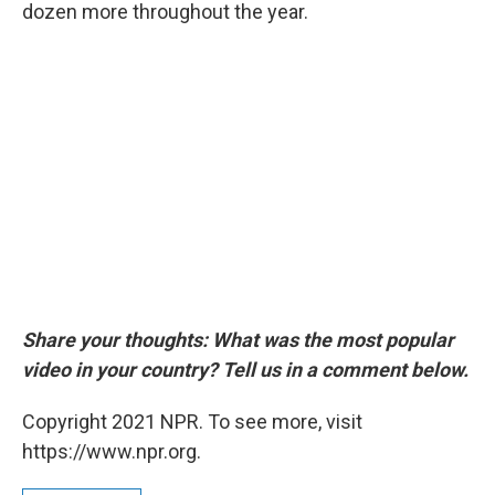
dozen more throughout the year.
Share your thoughts: What was the most popular
video in your country? Tell us in a comment below.
Copyright 2021 NPR. To see more, visit
https://www.npr.org.