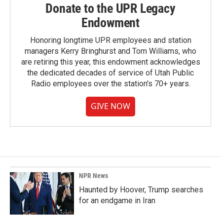
Donate to the UPR Legacy
Endowment
Honoring longtime UPR employees and station
managers Kerry Bringhurst and Tom Williams, who
are retiring this year, this endowment acknowledges
the dedicated decades of service of Utah Public
Radio employees over the station's 70+ years.
GIVE NOW
NPR News
Haunted by Hoover, Trump searches
for an endgame in Iran