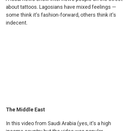
about tattoos. Lagosians have mixed feelings —
some think it's fashion-forward, others think it's
indecent.
The Middle East
In this video from Saudi Arabia (yes, it's a high