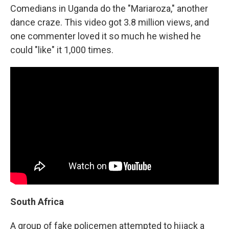
Comedians in Uganda do the "Mariaroza," another
dance craze. This video got 3.8 million views, and
one commenter loved it so much he wished he
could "like" it 1,000 times.
South Africa
A group of fake policemen attempted to hijack a