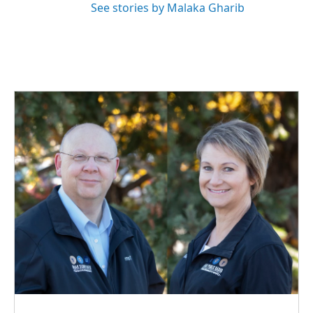
See stories by Malaka Gharib