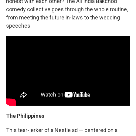
honest with each other? The All India Bakchod
comedy collective goes through the whole routine,
from meeting the future in-laws to the wedding
speeches.
The Philippines
This tear-jerker of a Nestle ad — centered on a