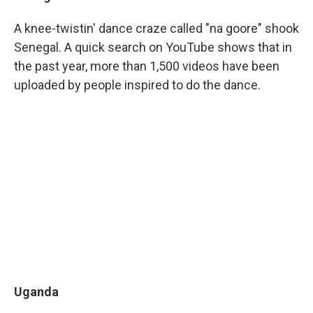
A knee-twistin' dance craze called "na goore" shook
Senegal. A quick search on YouTube shows that in
the past year, more than 1,500 videos have been
uploaded by people inspired to do the dance.
Uganda