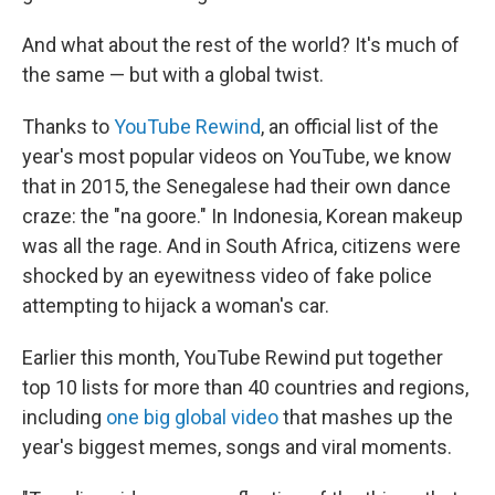
And what about the rest of the world? It's much of
the same — but with a global twist.
Thanks to
YouTube Rewind
, an official list of the
year's most popular videos on YouTube, we know
that in 2015, the Senegalese had their own dance
craze: the "na goore." In Indonesia, Korean makeup
was all the rage. And in South Africa, citizens were
shocked by an eyewitness video of fake police
attempting to hijack a woman's car.
Earlier this month, YouTube Rewind put together
top 10 lists for more than 40 countries and regions,
including
one big global video
that mashes up the
year's biggest memes, songs and viral moments.