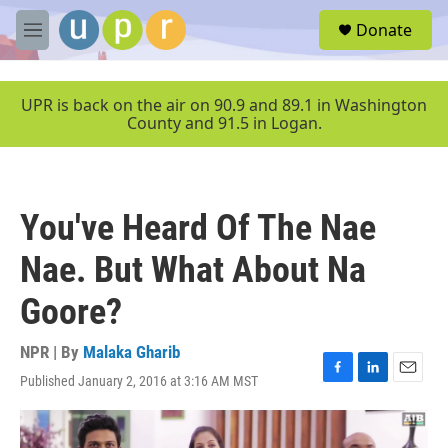
Skip to main content
S
Donate
e
M
a
e
r
n
c
u
UPR is back on the air on 90.9 and 89.1 in Washington
h
County and 91.5 in Logan.
u
e
r
y
You've Heard Of The Nae
Nae. But What About Na
Goore?
NPR | By
Malaka Gharib
Published January 2, 2016 at 3:16 AM MST
F
L
E
a
i
m
c
n
a
e
k
i