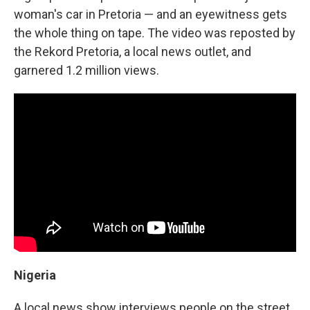
woman's car in Pretoria — and an eyewitness gets
the whole thing on tape. The video was reposted by
the Rekord Pretoria, a local news outlet, and
garnered 1.2 million views.
Nigeria
A local news show interviews people on the street