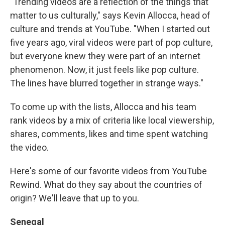
"Trending videos are a reflection of the things that
matter to us culturally," says Kevin Allocca, head of
culture and trends at YouTube. "When I started out
five years ago, viral videos were part of pop culture,
but everyone knew they were part of an internet
phenomenon. Now, it just feels like pop culture.
The lines have blurred together in strange ways."
To come up with the lists, Allocca and his team
rank videos by a mix of criteria like local viewership,
shares, comments, likes and time spent watching
the video.
Here's some of our favorite videos from YouTube
Rewind. What do they say about the countries of
origin? We'll leave that up to you.
Senegal