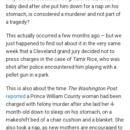
baby died after she put him down for a nap on his
stomach, is considered a murderer and not part of
a tragedy?
This actually occurred a few months ago — but we
just happened to find out about it in the very same
week that a Cleveland grand jury decided not to
press charges in the case of Tamir Rice, who was
shot after police encountered him playing with a
pellet gun in a park.
This is also about the time
The Washington Post
reported
a Prince William County woman had been
charged with felony murder after she laid her 4-
month-old down to sleep on his stomach, on a
makeshift bed of a chair cushion and a blanket. She
also took a nap, as new mothers are encouraged to