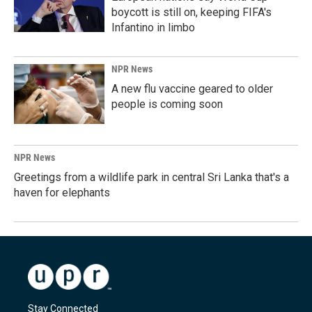
boycott is still on, keeping FIFA's
Infantino in limbo
NPR News
A new flu vaccine geared to older
people is coming soon
NPR News
Greetings from a wildlife park in central Sri Lanka that's a
haven for elephants
Stay Connected