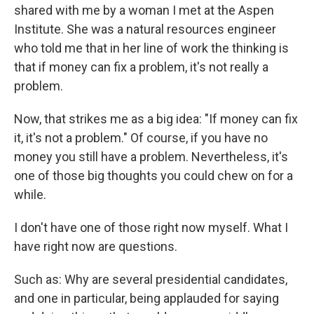
shared with me by a woman I met at the Aspen
Institute. She was a natural resources engineer
who told me that in her line of work the thinking is
that if money can fix a problem, it's not really a
problem.
Now, that strikes me as a big idea: "If money can fix
it, it's not a problem." Of course, if you have no
money you still have a problem. Nevertheless, it's
one of those big thoughts you could chew on for a
while.
I don't have one of those right now myself. What I
have right now are questions.
Such as: Why are several presidential candidates,
and one in particular, being applauded for saying