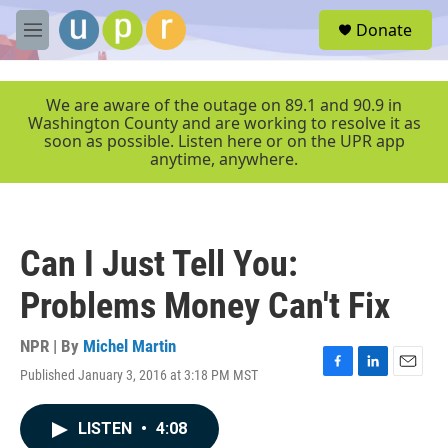
Skip to main content
S
Donate
e
M
a
e
r
n
c
u
We are aware of the outage on 89.1 and 90.9 in
h
Washington County and are working to resolve it as
soon as possible. Listen here or on the UPR app
u
anytime, anywhere.
e
r
y
Can I Just Tell You:
Problems Money Can't Fix
NPR | By
Michel Martin
Published January 3, 2016 at 3:18 PM MST
F
L
E
a
i
m
c
n
a
LISTEN
•
4:08
e
k
i