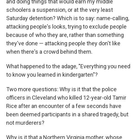
and doing things that would earn my middle
schoolers a suspension, or at the very least
Saturday detention? Which is to say: name-calling,
attacking people's looks, trying to exclude people
because of who they are, rather than something
they've done — attacking people they don't like
when there's a crowd behind them.
What happened to the adage, "Everything you need
to know you learned in kindergarten"?
Two more questions: Why is it that the police
officers in Cleveland who killed 12-year-old Tamir
Rice after an encounter of a few seconds have
been deemed participants in a shared tragedy, but
not murderers?
Why is it that a Northern Virginia mother, whose