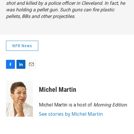
shot and killed by a police officer in Cleveland. In fact, he
was holding a pellet gun. Such guns can fire plastic
pellets, BBs and other projectiles.
NPR News
F
L
E
a
i
m
c
n
a
e
k
i
Michel Martin
b
e
l
o
d
o
I
Michel Martin is a host of
Morning Edition
.
k
n
See stories by Michel Martin