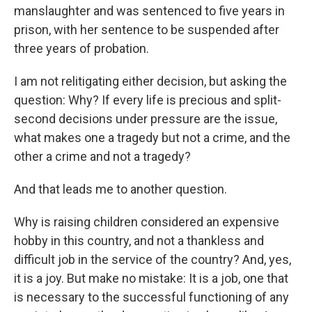
manslaughter and was sentenced to five years in
prison, with her sentence to be suspended after
three years of probation.
I am not relitigating either decision, but asking the
question: Why? If every life is precious and split-
second decisions under pressure are the issue,
what makes one a tragedy but not a crime, and the
other a crime and not a tragedy?
And that leads me to another question.
Why is raising children considered an expensive
hobby in this country, and not a thankless and
difficult job in the service of the country? And, yes,
it is a joy. But make no mistake: It is a job, one that
is necessary to the successful functioning of any