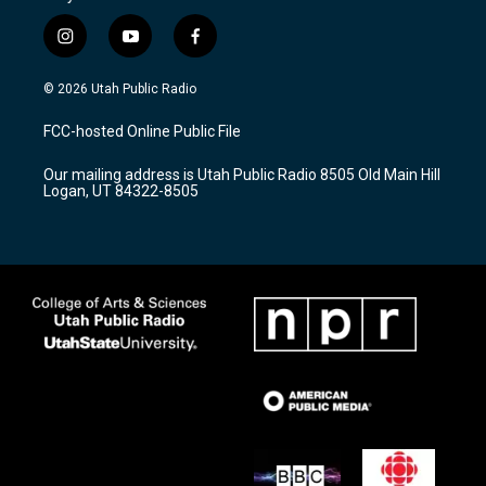
i
y
f
n
o
a
s
u
c
© 2026 Utah Public Radio
t
t
e
a
u
b
FCC-hosted Online Public File
g
b
o
r
e
o
Our mailing address is Utah Public Radio 8505 Old Main Hill
a
k
Logan, UT 84322-8505
m