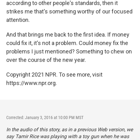
according to other people's standards, then it
strikes me that's something worthy of our focused
attention.
And that brings me back to the first idea. If money
could fix it, it's not a problem. Could money fix the
problems I just mentioned? Something to chew on
over the course of the new year.
Copyright 2021 NPR. To see more, visit
https://www.npr.org.
Corrected: January 3, 2016 at 10:00 PM MST
In the audio of this story, as in a previous Web version, we
say Tamir Rice was playing with a toy gun when he was