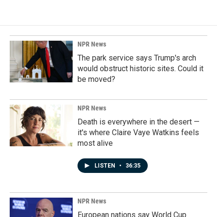
NPR News
The park service says Trump's arch
would obstruct historic sites. Could it
be moved?
NPR News
Death is everywhere in the desert —
it's where Claire Vaye Watkins feels
most alive
LISTEN
•
36:35
NPR News
European nations say World Cup