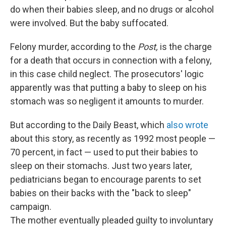
do when their babies sleep, and no drugs or alcohol
were involved. But the baby suffocated.
Felony murder, according to the
Post,
is the charge
for a death that occurs in connection with a felony,
in this case child neglect. The prosecutors' logic
apparently was that putting a baby to sleep on his
stomach was so negligent it amounts to murder.
But according to the Daily Beast, which
also wrote
about this story, as recently as 1992 most people —
70 percent, in fact — used to put their babies to
sleep on their stomachs. Just two years later,
pediatricians began to encourage parents to set
babies on their backs with the "back to sleep"
campaign.
The mother eventually pleaded guilty to involuntary