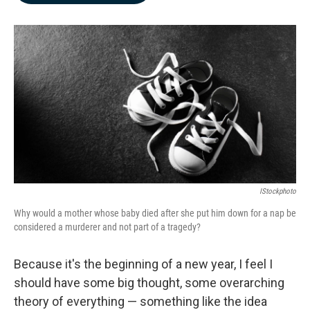
b
e
l
o
d
o
I
k
n
IStockphoto
Why would a mother whose baby died after she put him down for a nap be
considered a murderer and not part of a tragedy?
Because it's the beginning of a new year, I feel I
should have some big thought, some overarching
theory of everything — something like the idea