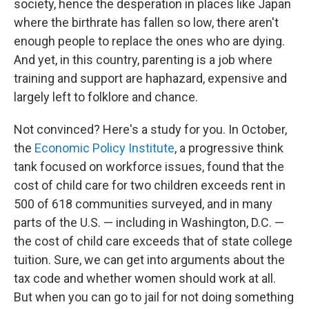
society, hence the desperation in places like Japan
where the birthrate has fallen so low, there aren't
enough people to replace the ones who are dying.
And yet, in this country, parenting is a job where
training and support are haphazard, expensive and
largely left to folklore and chance.
Not convinced? Here's a study for you. In October,
the
Economic Policy Institute
, a progressive think
tank focused on workforce issues, found that the
cost of child care for two children exceeds rent in
500 of 618 communities surveyed, and in many
parts of the U.S. — including in Washington, D.C. —
the cost of child care exceeds that of state college
tuition. Sure, we can get into arguments about the
tax code and whether women should work at all.
But when you can go to jail for not doing something