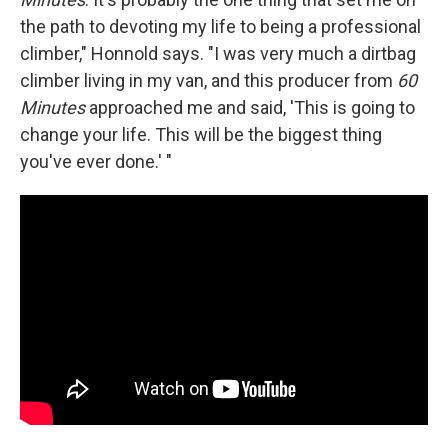
the path to devoting my life to being a professional
climber," Honnold says. "I was very much a dirtbag
climber living in my van, and this producer from
60
Minutes
approached me and said, 'This is going to
change your life. This will be the biggest thing
you've ever done.' "