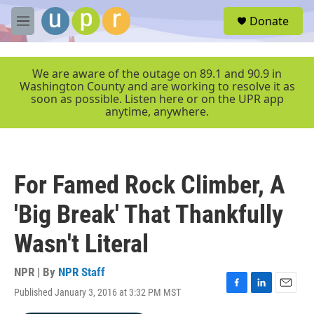
Skip to main content
S
Donate
e
M
a
e
r
n
c
u
We are aware of the outage on 89.1 and 90.9 in
h
Washington County and are working to resolve it as
soon as possible. Listen here or on the UPR app
u
anytime, anywhere.
e
r
y
For Famed Rock Climber, A
'Big Break' That Thankfully
Wasn't Literal
NPR | By
NPR Staff
Published January 3, 2016 at 3:32 PM MST
F
L
E
a
i
m