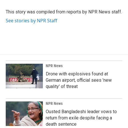
b
e
l
o
d
o
I
This story was compiled from reports by NPR News staff.
k
n
See stories by NPR Staff
NPR News
Drone with explosives found at
German airport, official sees 'new
quality' of threat
NPR News
Ousted Bangladeshi leader vows to
return from exile despite facing a
death sentence