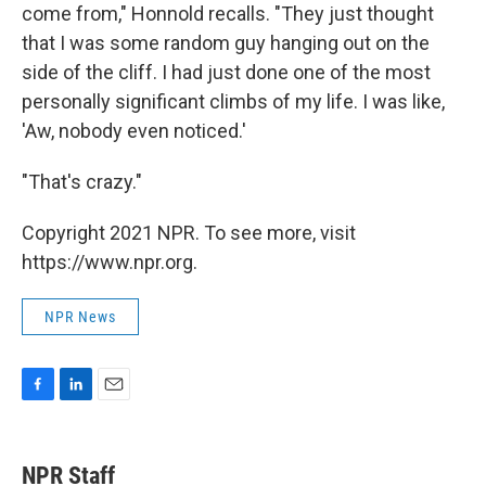
come from," Honnold recalls. "They just thought
that I was some random guy hanging out on the
side of the cliff. I had just done one of the most
personally significant climbs of my life. I was like,
'Aw, nobody even noticed.'
"That's crazy."
Copyright 2021 NPR. To see more, visit
https://www.npr.org.
NPR News
F
L
E
a
i
m
c
n
a
e
k
i
NPR Staff