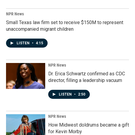
NPR News
Small Texas law firm set to receive $150M to represent
unaccompanied migrant children
LISTEN
•
4:15
NPR News
Dr. Erica Schwartz confirmed as CDC
director, filling a leadership vacuum
LISTEN
•
2:50
NPR News
How Midwest doldrums became a gift
for Kevin Morby