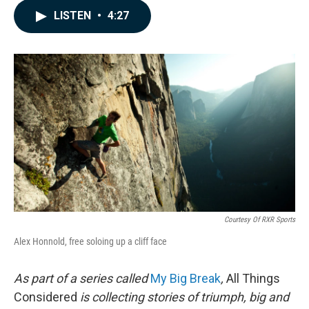
c
n
a
LISTEN
•
4:27
e
k
i
b
e
l
o
d
o
I
k
n
Courtesy Of RXR Sports
Alex Honnold, free soloing up a cliff face
As part of a series called
My Big Break
,
All Things
Considered
is collecting stories of triumph, big and