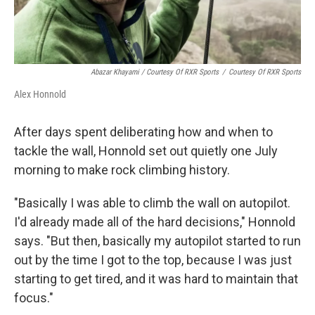
Abazar Khayami / Courtesy Of RXR Sports
/
Courtesy Of RXR Sports
Alex Honnold
After days spent deliberating how and when to
tackle the wall, Honnold set out quietly one July
morning to make rock climbing history.
"Basically I was able to climb the wall on autopilot.
I'd already made all of the hard decisions," Honnold
says. "But then, basically my autopilot started to run
out by the time I got to the top, because I was just
starting to get tired, and it was hard to maintain that
focus."