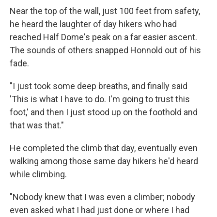
Near the top of the wall, just 100 feet from safety,
he heard the laughter of day hikers who had
reached Half Dome's peak on a far easier ascent.
The sounds of others snapped Honnold out of his
fade.
"I just took some deep breaths, and finally said
'This is what I have to do. I'm going to trust this
foot,' and then I just stood up on the foothold and
that was that."
He completed the climb that day, eventually even
walking among those same day hikers he'd heard
while climbing.
"Nobody knew that I was even a climber; nobody
even asked what I had just done or where I had