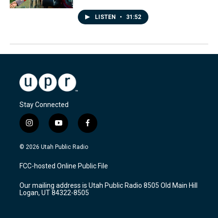
LISTEN
•
31:52
Stay Connected
i
y
f
n
o
a
s
u
c
© 2026 Utah Public Radio
t
t
e
a
u
b
FCC-hosted Online Public File
g
b
o
r
e
o
Our mailing address is Utah Public Radio 8505 Old Main Hill
a
k
Logan, UT 84322-8505
m