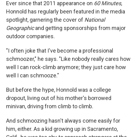
Ever since that 2011 appearance on
60 Minutes,
Honnold has regularly been featured in the media
spotlight, garnering the cover of
National
Geographic
and getting sponsorships from major
outdoor companies.
"I often joke that I've become a professional
schmoozer," he says. "Like nobody really cares how
well I can rock-climb anymore; they just care how
well I can schmooze."
But before the hype, Honnold was a college
dropout, living out of his mother's borrowed
minivan, driving from climb to climb.
And schmoozing hasn't always come easily for
him, either. As a kid growing up in Sacramento,