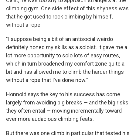
Calif., he was too shy to approach strangers at the
climbing gym. One side effect of this shyness was
that he got used to rock climbing by himself,
without a rope.
"I suppose being a bit of an antisocial weirdo
definitely honed my skills as a soloist. It gave me a
lot more opportunity to solo lots of easy routes,
which in turn broadened my comfort zone quite a
bit and has allowed me to climb the harder things
without a rope that I've done now."
Honnold says the key to his success has come
largely from avoiding big breaks — and the big risks
they often entail — moving incrementally toward
ever more audacious climbing feats.
But there was one climb in particular that tested his