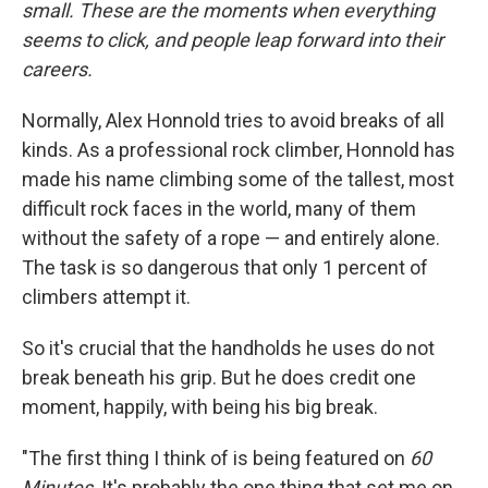
small. These are the moments when everything
seems to click, and people leap forward into their
careers
.
Normally, Alex Honnold tries to avoid breaks of all
kinds. As a professional rock climber, Honnold has
made his name climbing some of the tallest, most
difficult rock faces in the world, many of them
without the safety of a rope — and entirely alone.
The task is so dangerous that only 1 percent of
climbers attempt it.
So it's crucial that the handholds he uses do not
break beneath his grip. But he does credit one
moment, happily, with being his big break.
"The first thing I think of is being featured on
60
Minutes
. It's probably the one thing that set me on