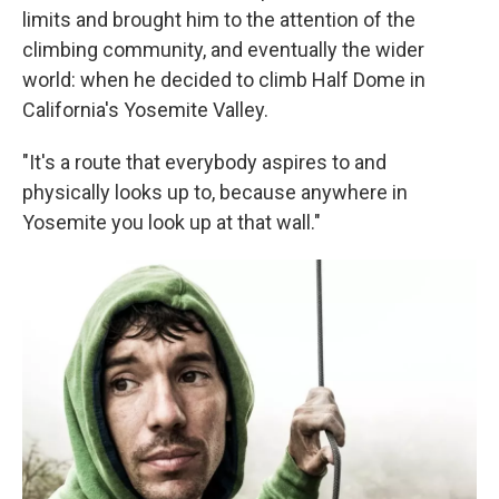
limits and brought him to the attention of the
climbing community, and eventually the wider
world: when he decided to climb Half Dome in
California's Yosemite Valley.
"It's a route that everybody aspires to and
physically looks up to, because anywhere in
Yosemite you look up at that wall."