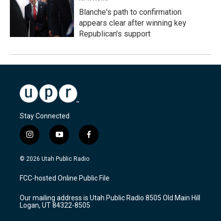
Blanche's path to confirmation
appears clear after winning key
Republican's support
Stay Connected
i
y
f
n
o
a
s
u
c
© 2026 Utah Public Radio
t
t
e
a
u
b
FCC-hosted Online Public File
g
b
o
r
e
o
Our mailing address is Utah Public Radio 8505 Old Main Hill
a
k
Logan, UT 84322-8505
m