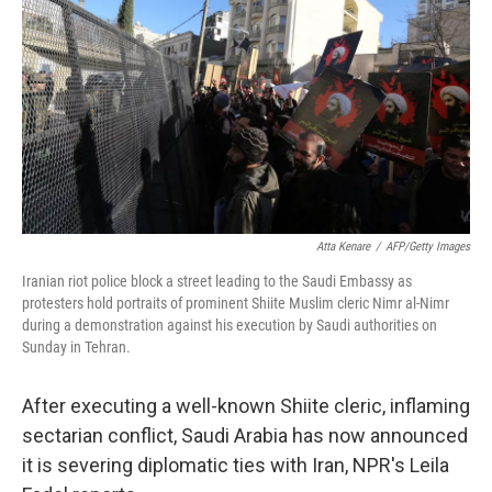
o
d
o
I
k
n
Atta Kenare
/
AFP/Getty Images
Iranian riot police block a street leading to the Saudi Embassy as
protesters hold portraits of prominent Shiite Muslim cleric Nimr al-Nimr
during a demonstration against his execution by Saudi authorities on
Sunday in Tehran.
After executing a well-known Shiite cleric, inflaming
sectarian conflict, Saudi Arabia has now announced
it is severing diplomatic ties with Iran, NPR's Leila