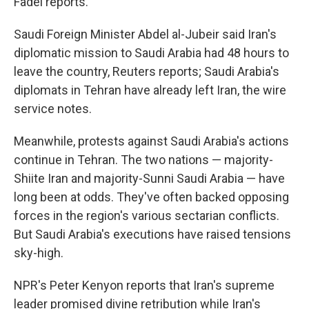
Fadel reports.
Saudi Foreign Minister Abdel al-Jubeir said Iran's
diplomatic mission to Saudi Arabia had 48 hours to
leave the country, Reuters reports; Saudi Arabia's
diplomats in Tehran have already left Iran, the wire
service notes.
Meanwhile, protests against Saudi Arabia's actions
continue in Tehran. The two nations — majority-
Shiite Iran and majority-Sunni Saudi Arabia — have
long been at odds. They've often backed opposing
forces in the region's various sectarian conflicts.
But Saudi Arabia's executions have raised tensions
sky-high.
NPR's Peter Kenyon reports that Iran's supreme
leader promised divine retribution while Iran's