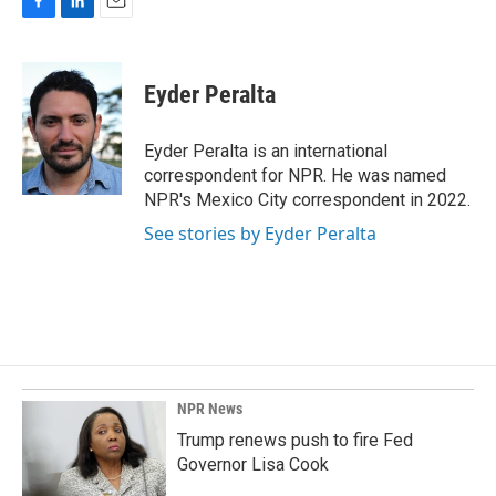
F
L
E
a
i
m
c
n
a
e
k
i
Eyder Peralta
b
e
l
o
d
o
I
Eyder Peralta is an international
k
n
correspondent for NPR. He was named
NPR's Mexico City correspondent in 2022.
See stories by Eyder Peralta
NPR News
Trump renews push to fire Fed
Governor Lisa Cook