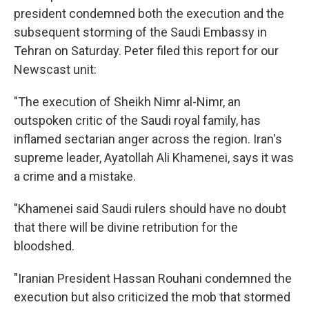
president condemned both the execution and the
subsequent storming of the Saudi Embassy in
Tehran on Saturday. Peter filed this report for our
Newscast unit:
"The execution of Sheikh Nimr al-Nimr, an
outspoken critic of the Saudi royal family, has
inflamed sectarian anger across the region. Iran's
supreme leader, Ayatollah Ali Khamenei, says it was
a crime and a mistake.
"Khamenei said Saudi rulers should have no doubt
that there will be divine retribution for the
bloodshed.
"Iranian President Hassan Rouhani condemned the
execution but also criticized the mob that stormed