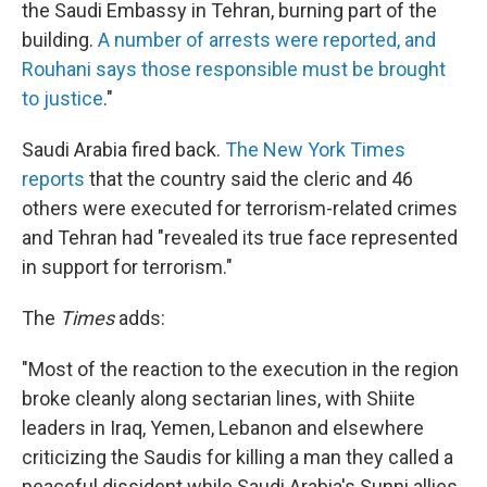
the Saudi Embassy in Tehran, burning part of the
building.
A number of arrests were reported, and
Rouhani says those responsible must be brought
to justice
."
Saudi Arabia fired back.
The New York Times
reports
that the country said the cleric and 46
others were executed for terrorism-related crimes
and Tehran had "revealed its true face represented
in support for terrorism."
The
Times
adds:
"Most of the reaction to the execution in the region
broke cleanly along sectarian lines, with Shiite
leaders in Iraq, Yemen, Lebanon and elsewhere
criticizing the Saudis for killing a man they called a
peaceful dissident while Saudi Arabia's Sunni allies