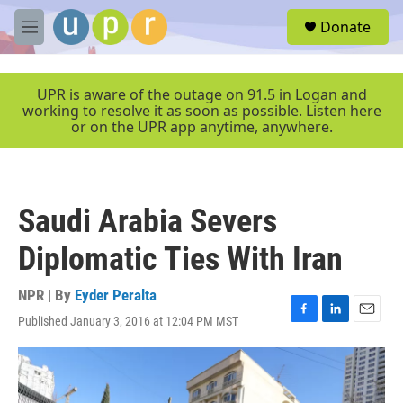
Skip to main content
S
Donate
e
M
a
e
r
n
c
u
UPR is aware of the outage on 91.5 in Logan and
h
working to resolve it as soon as possible. Listen here
or on the UPR app anytime, anywhere.
u
e
r
y
Saudi Arabia Severs
Diplomatic Ties With Iran
NPR | By
Eyder Peralta
Published January 3, 2016 at 12:04 PM MST
F
L
E
a
i
m
c
n
a
e
k
i
b
e
l