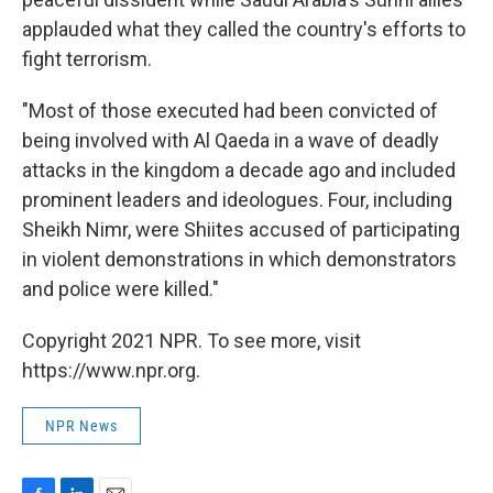
applauded what they called the country's efforts to
fight terrorism.
"Most of those executed had been convicted of
being involved with Al Qaeda in a wave of deadly
attacks in the kingdom a decade ago and included
prominent leaders and ideologues. Four, including
Sheikh Nimr, were Shiites accused of participating
in violent demonstrations in which demonstrators
and police were killed."
Copyright 2021 NPR. To see more, visit
https://www.npr.org.
NPR News