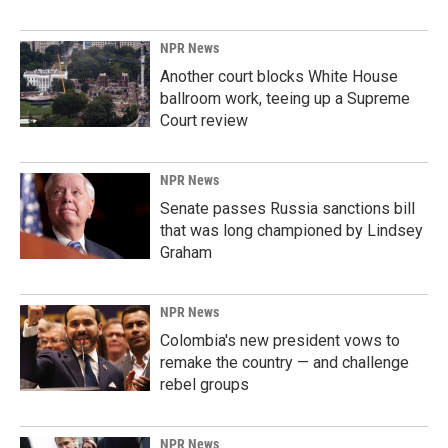
NPR News
Another court blocks White House
ballroom work, teeing up a Supreme
Court review
NPR News
Senate passes Russia sanctions bill
that was long championed by Lindsey
Graham
NPR News
Colombia's new president vows to
remake the country — and challenge
rebel groups
NPR News