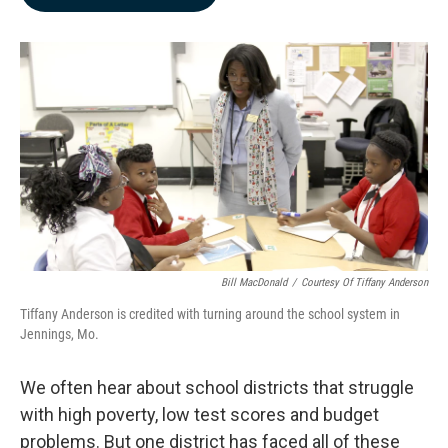
b
e
l
o
d
o
I
k
n
Bill MacDonald
/
Courtesy Of Tiffany Anderson
Tiffany Anderson is credited with turning around the school system in
Jennings, Mo.
We often hear about school districts that struggle
with high poverty, low test scores and budget
problems. But one district has faced all of these