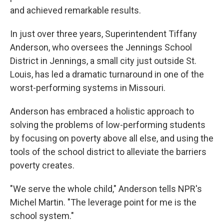
and achieved remarkable results.
In just over three years, Superintendent Tiffany
Anderson, who oversees the Jennings School
District in Jennings, a small city just outside St.
Louis, has led a dramatic turnaround in one of the
worst-performing systems in Missouri.
Anderson has embraced a holistic approach to
solving the problems of low-performing students
by focusing on poverty above all else, and using the
tools of the school district to alleviate the barriers
poverty creates.
"We serve the whole child," Anderson tells NPR's
Michel Martin. "The leverage point for me is the
school system."