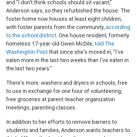
and "I don't think schools should sit vacant,"
Anderson says, so they refurbished the house. The
foster home now houses at least eight children,
with foster parents from the community,
according
to the school district
. One house resident, formerly
homeless 17-year-old Gwen McDile,
told The
Washington Post
that since she's moved in, "I've
eaten more in the last two weeks than I've eaten in
the last two years."
There's more: washers and dryers in schools, free
to use in exchange for one hour of volunteering;
free groceries at parent-teacher organization
meetings; parenting classes.
In addition to her efforts to remove barriers to
students and families, Anderson wants teachers to