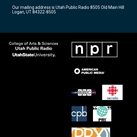
r
e
o
Our mailing address is Utah Public Radio 8505 Old Main Hill
a
k
Logan, UT 84322-8505
m