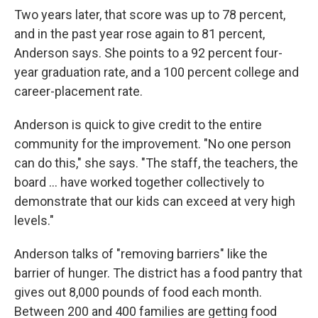
Two years later, that score was up to 78 percent,
and in the past year rose again to 81 percent,
Anderson says. She points to a 92 percent four-
year graduation rate, and a 100 percent college and
career-placement rate.
Anderson is quick to give credit to the entire
community for the improvement. "No one person
can do this," she says. "The staff, the teachers, the
board ... have worked together collectively to
demonstrate that our kids can exceed at very high
levels."
Anderson talks of "removing barriers" like the
barrier of hunger. The district has a food pantry that
gives out 8,000 pounds of food each month.
Between 200 and 400 families are getting food