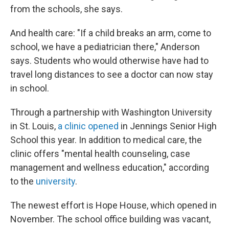
from the schools, she says.
And health care: "If a child breaks an arm, come to
school, we have a pediatrician there," Anderson
says. Students who would otherwise have had to
travel long distances to see a doctor can now stay
in school.
Through a partnership with Washington University
in St. Louis,
a clinic opened
in Jennings Senior High
School this year. In addition to medical care, the
clinic offers "mental health counseling, case
management and wellness education," according
to the
university
.
The newest effort is Hope House, which opened in
November. The school office building was vacant,