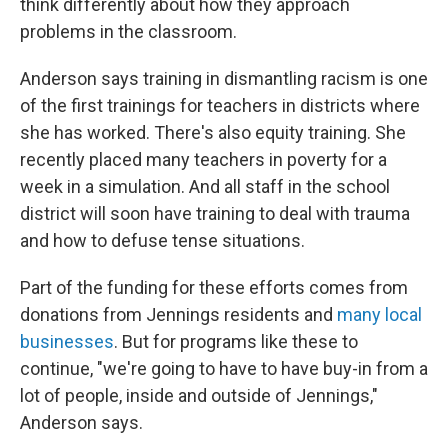
think differently about how they approach
problems in the classroom.
Anderson says training in dismantling racism is one
of the first trainings for teachers in districts where
she has worked. There's also equity training. She
recently placed many teachers in poverty for a
week in a simulation. And all staff in the school
district will soon have training to deal with trauma
and how to defuse tense situations.
Part of the funding for these efforts comes from
donations from Jennings residents and
many local
businesses
. But for programs like these to
continue, "we're going to have to have buy-in from a
lot of people, inside and outside of Jennings,"
Anderson says.