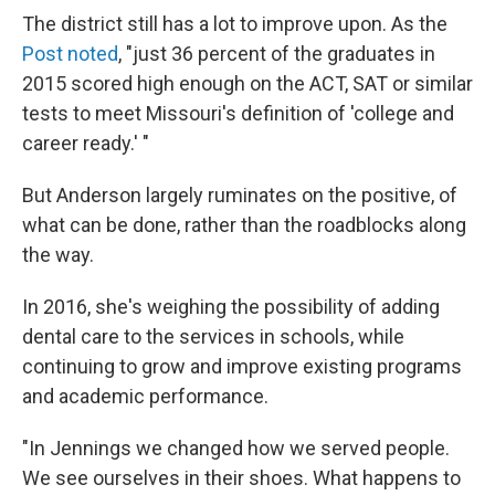
The district still has a lot to improve upon. As the
Post noted
, "just 36 percent of the graduates in
2015 scored high enough on the ACT, SAT or similar
tests to meet Missouri's definition of 'college and
career ready.' "
But Anderson largely ruminates on the positive, of
what can be done, rather than the roadblocks along
the way.
In 2016, she's weighing the possibility of adding
dental care to the services in schools, while
continuing to grow and improve existing programs
and academic performance.
"In Jennings we changed how we served people.
We see ourselves in their shoes. What happens to