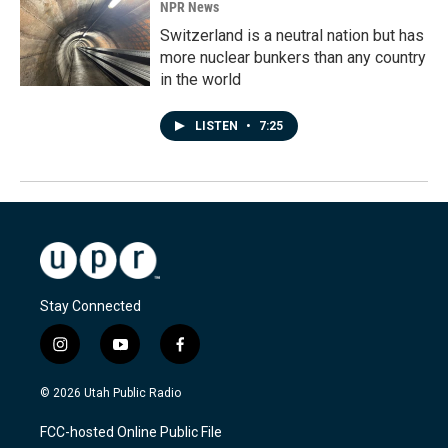
NPR News
Switzerland is a neutral nation but has
more nuclear bunkers than any country
in the world
LISTEN
•
7:25
Stay Connected
i
y
f
n
o
a
s
u
c
© 2026 Utah Public Radio
t
t
e
a
u
b
FCC-hosted Online Public File
g
b
o