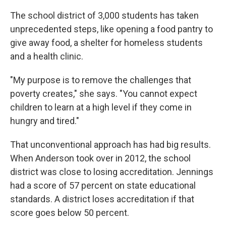
The school district of 3,000 students has taken
unprecedented steps, like opening a food pantry to
give away food, a shelter for homeless students
and a health clinic.
"My purpose is to remove the challenges that
poverty creates," she says. "You cannot expect
children to learn at a high level if they come in
hungry and tired."
That unconventional approach has had big results.
When Anderson took over in 2012, the school
district was close to losing accreditation. Jennings
had a score of 57 percent on state educational
standards. A district loses accreditation if that
score goes below 50 percent.