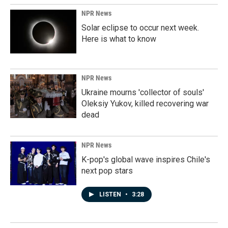
NPR News
Solar eclipse to occur next week.
Here is what to know
NPR News
Ukraine mourns 'collector of souls'
Oleksiy Yukov, killed recovering war
dead
NPR News
K-pop's global wave inspires Chile's
next pop stars
LISTEN
•
3:28