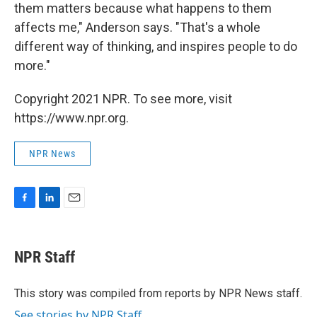
them matters because what happens to them
affects me," Anderson says. "That's a whole
different way of thinking, and inspires people to do
more."
Copyright 2021 NPR. To see more, visit
https://www.npr.org.
NPR News
F
L
E
a
i
m
c
n
a
e
k
i
NPR Staff
b
e
l
o
d
o
I
This story was compiled from reports by NPR News staff.
k
n
See stories by NPR Staff