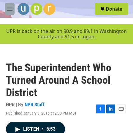
Skip to main content
S
Donate
e
M
a
e
r
n
c
u
UPR is back on the air on 90.9 and 89.1 in Washington
h
County and 91.5 in Logan.
u
e
r
y
The Superintendent Who
Turned Around A School
District
NPR | By
NPR Staff
Published January 3, 2016 at 2:30 PM MST
F
L
E
a
i
m
c
n
a
LISTEN
•
6:53
e
k
i