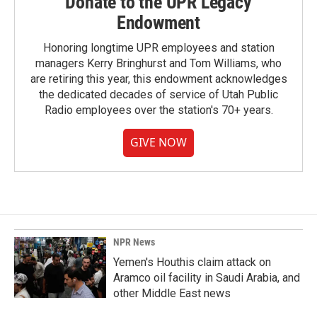
Donate to the UPR Legacy
Endowment
Honoring longtime UPR employees and station
managers Kerry Bringhurst and Tom Williams, who
are retiring this year, this endowment acknowledges
the dedicated decades of service of Utah Public
Radio employees over the station's 70+ years.
GIVE NOW
NPR News
Yemen's Houthis claim attack on
Aramco oil facility in Saudi Arabia, and
other Middle East news