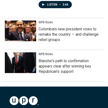
LISTEN
•
3:44
NPR News
Colombia's new president vows to
remake the country — and challenge
rebel groups
NPR News
Blanche's path to confirmation
appears clear after winning key
Republican's support