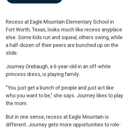
b
e
l
o
d
o
I
k
n
Recess at Eagle Mountain Elementary School in
Fort Worth, Texas, looks much like recess anyplace
else. Some kids run and squeal, others swing, while
a half-dozen of their peers are bunched up on the
slide.
Journey Orebaugh, a 6-year-old in an off-white
princess dress, is playing family.
"You just get a bunch of people and just act like
who you want to be," she says. Journey likes to play
the mom.
But in one sense, recess at Eagle Mountain is
different. Journey gets more opportunities to role-