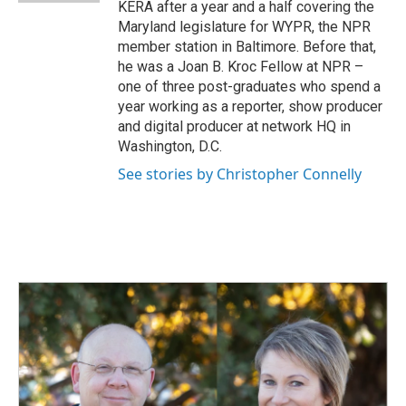
KERA after a year and a half covering the
Maryland legislature for WYPR, the NPR
member station in Baltimore. Before that,
he was a Joan B. Kroc Fellow at NPR –
one of three post-graduates who spend a
year working as a reporter, show producer
and digital producer at network HQ in
Washington, D.C.
See stories by Christopher Connelly