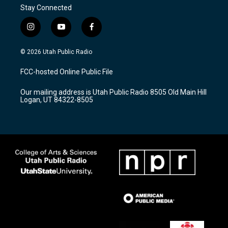
Stay Connected
i
y
f
n
o
a
s
u
c
© 2026 Utah Public Radio
t
t
e
a
u
b
FCC-hosted Online Public File
g
b
o
r
e
o
Our mailing address is Utah Public Radio 8505 Old Main Hill
a
k
Logan, UT 84322-8505
m