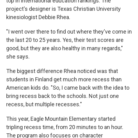
top in international education rankings. The
project's designer is Texas Christian University
kinesiologist Debbie Rhea.
"I went over there to find out where they've come in
the last 20 to 25 years. Yes, their test scores are
good, but they are also healthy in many regards,"
she says.
The biggest difference Rhea noticed was that
students in Finland get much more recess than
American kids do. "So, I came back with the idea to
bring recess back to the schools. Not just one
recess, but multiple recesses."
This year, Eagle Mountain Elementary started
tripling recess time, from 20 minutes to an hour.
The program also focuses on character