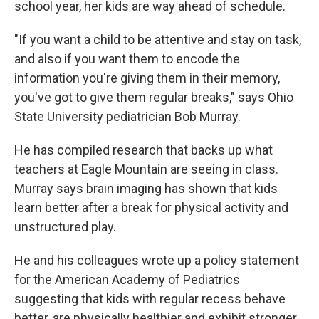
school year, her kids are way ahead of schedule.
"If you want a child to be attentive and stay on task,
and also if you want them to encode the
information you're giving them in their memory,
you've got to give them regular breaks," says Ohio
State University pediatrician Bob Murray.
He has compiled research that backs up what
teachers at Eagle Mountain are seeing in class.
Murray says brain imaging has shown that kids
learn better after a break for physical activity and
unstructured play.
He and his colleagues wrote up a policy statement
for the American Academy of Pediatrics
suggesting that kids with regular recess behave
better, are physically healthier and exhibit stronger