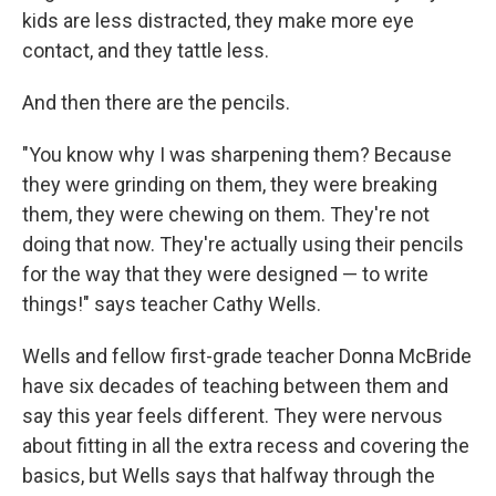
kids are less distracted, they make more eye
contact, and they tattle less.
And then there are the pencils.
"You know why I was sharpening them? Because
they were grinding on them, they were breaking
them, they were chewing on them. They're not
doing that now. They're actually using their pencils
for the way that they were designed — to write
things!" says teacher Cathy Wells.
Wells and fellow first-grade teacher Donna McBride
have six decades of teaching between them and
say this year feels different. They were nervous
about fitting in all the extra recess and covering the
basics, but Wells says that halfway through the