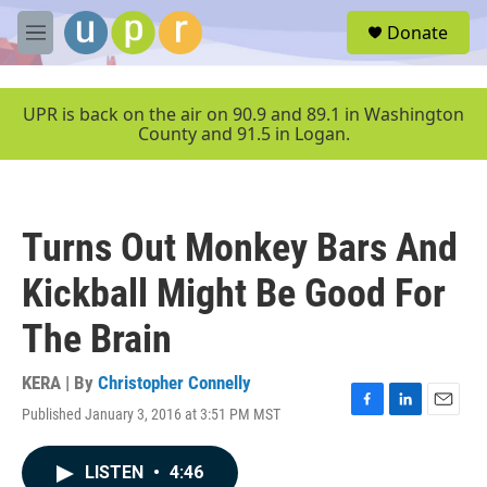
Skip to main content
S
Donate
e
M
a
e
r
n
c
u
UPR is back on the air on 90.9 and 89.1 in Washington
h
County and 91.5 in Logan.
u
e
r
y
Turns Out Monkey Bars And
Kickball Might Be Good For
The Brain
KERA | By
Christopher Connelly
Published January 3, 2016 at 3:51 PM MST
F
L
E
a
i
m
c
n
a
LISTEN
•
4:46
e
k
i