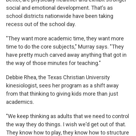
social and emotional development. That's as
school districts nationwide have been taking
recess out of the school day.
"They want more academic time, they want more
time to do the core subjects," Murray says. "They
have pretty much carved away anything that got in
the way of those minutes for teaching."
Debbie Rhea, the Texas Christian University
kinesiologist, sees her program as a shift away
from that thinking to giving kids more than just
academics.
"We keep thinking as adults that we need to control
the way they do things. I wish we'd get out of that.
They know how to play, they know how to structure