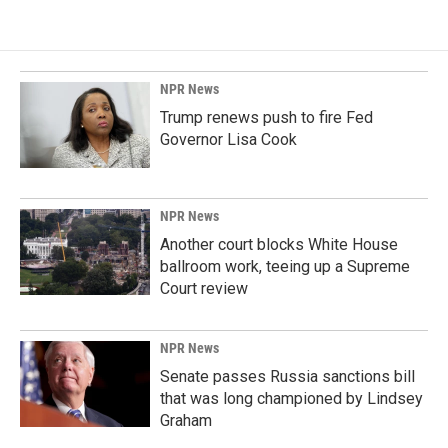
NPR News
Trump renews push to fire Fed
Governor Lisa Cook
NPR News
Another court blocks White House
ballroom work, teeing up a Supreme
Court review
NPR News
Senate passes Russia sanctions bill
that was long championed by Lindsey
Graham