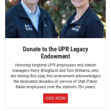
Donate to the UPR Legacy
Endowment
Honoring longtime UPR employees and station
managers Kerry Bringhurst and Tom Williams, who
are retiring this year, this endowment acknowledges
the dedicated decades of service of Utah Public
Radio employees over the station's 70+ years.
GIVE NOW