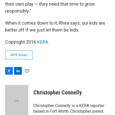
their own play — they need that time to grow
responsibly."
When it comes down to it, Rhea says, our kids are
better off if we just let them be kids.
Copyright 2016
KERA
NPR News
F
L
E
a
i
m
c
n
a
e
k
i
Christopher Connelly
b
e
l
o
d
o
I
Christopher Connelly is a KERA reporter
k
n
based in Fort Worth. Christopher joined