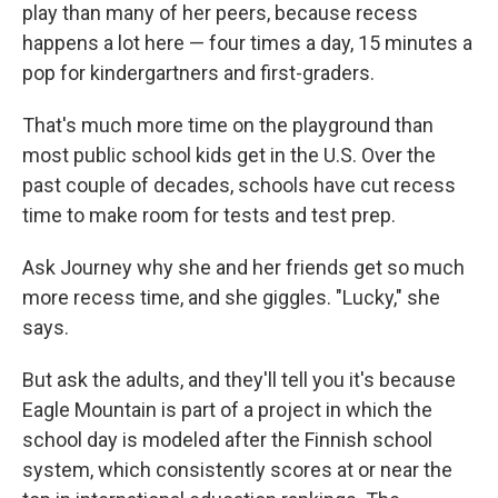
play than many of her peers, because recess
happens a lot here — four times a day, 15 minutes a
pop for kindergartners and first-graders.
That's much more time on the playground than
most public school kids get in the U.S. Over the
past couple of decades, schools have cut recess
time to make room for tests and test prep.
Ask Journey why she and her friends get so much
more recess time, and she giggles. "Lucky," she
says.
But ask the adults, and they'll tell you it's because
Eagle Mountain is part of a project in which the
school day is modeled after the Finnish school
system, which consistently scores at or near the