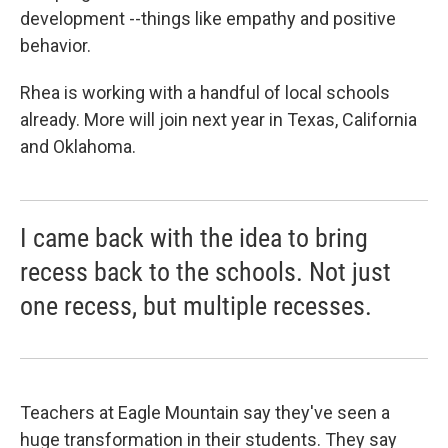
development --things like empathy and positive
behavior.
Rhea is working with a handful of local schools
already. More will join next year in Texas, California
and Oklahoma.
I came back with the idea to bring
recess back to the schools. Not just
one recess, but multiple recesses.
Teachers at Eagle Mountain say they've seen a
huge transformation in their students. They say