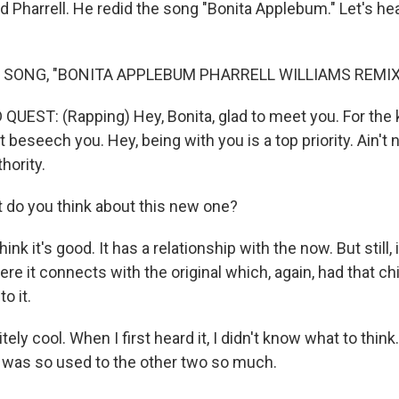
 Pharrell. He redid the song "Bonita Applebum." Let's he
 SONG, "BONITA APPLEBUM PHARRELL WILLIAMS REMIX
QUEST: (Rapping) Hey, Bonita, glad to meet you. For the 
beseech you. Hey, being with you is a top priority. Ain't 
hority.
do you think about this new one?
 it's good. It has a relationship with the now. But still, it
re it connects with the original which, again, had that chil
o it.
tely cool. When I first heard it, I didn't know what to think
 I was so used to the other two so much.