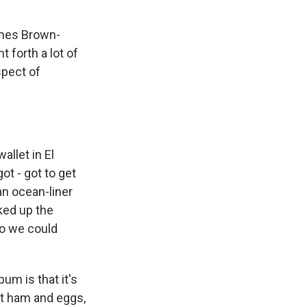
ames Brown-
 forth a lot of
spect of
allet in El
got - got to get
an ocean-liner
ked up the
so we could
um is that it's
 eat ham and eggs,