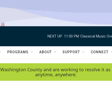
NEXT UP:
11:00 PM
Classical Music Ov
PROGRAMS
ABOUT
SUPPORT
CONNECT
 Washington County and are working to resolve it as 
anytime, anywhere.