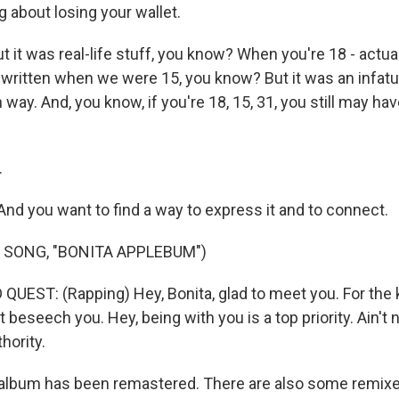
g about losing your wallet.
t was real-life stuff, you know? When you're 18 - actual
ritten when we were 15, you know? But it was an infatu
fun way. And, you know, if you're 18, 15, 31, you still may ha
.
d you want to find a way to express it and to connect.
 SONG, "BONITA APPLEBUM")
QUEST: (Rapping) Hey, Bonita, glad to meet you. For the 
beseech you. Hey, being with you is a top priority. Ain't 
hority.
lbum has been remastered. There are also some remixes