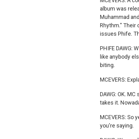
MCEVERS: A coup
album was relea
Muhammad and P
Rhythm." Their 
issues Phife. Th
PHIFE DAWG: We 
like anybody el
biting.
MCEVERS: Explai
DAWG: OK. MC so
takes it. Nowada
MCEVERS: So yea
you're saying.