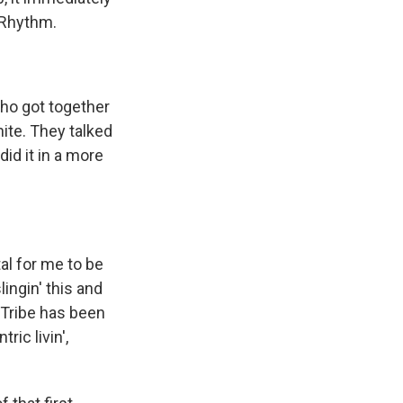
f Rhythm.
who got together
ite. They talked
id it in a more
tal for me to be
slingin' this and
e Tribe has been
ric livin',