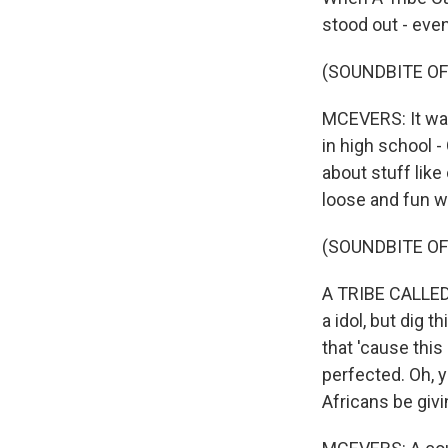
stood out - even
(SOUNDBITE OF
MCEVERS: It was
in high school 
about stuff like
loose and fun w
(SOUNDBITE OF
A TRIBE CALLED Q
a idol, but dig t
that 'cause this
perfected. Oh, y
Africans be givi