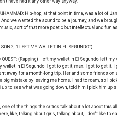
't have had it any other way anyway.
AMMAD: Hip-hop, at that point in time, was a lot of J
And we wanted the sound to be a journey, and we brought
usic, sort of that more poetic but intellectual and fun a
 SONG, "I LEFT MY WALLET IN EL SEGUNDO")
UEST: (Rapping) I left my wallet in El Segundo, left my w
wallet in El Segundo. I got to get it, man. I got to get it. I 
ent away for a month-long trip. Her and some friends on 
a big mistake by leaving me home. I had to roam, so I pic
li up to see what was going down, told him I pick him up 
ne of the things the critics talk about a lot about this alb
ere, like, talking about girls, talking about, I don't like to