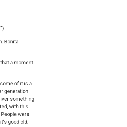
")
. Bonita
s that a moment
some of it is a
er generation
eliver something
ed, with this
. People were
it's good old.