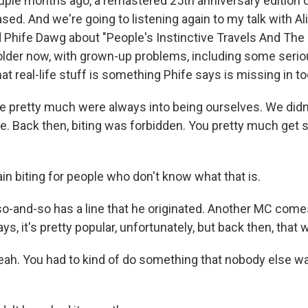
le months ago, a remastered 25th anniversary edition of
sed. And we're going to listening again to my talk with A
hife Dawg about "People's Instinctive Travels And The
older now, with grown-up problems, including some serio
at real-life stuff is something Phife says is missing in to
pretty much were always into being ourselves. We didn'
se. Back then, biting was forbidden. You pretty much get 
n biting for people who don't know what that is.
-and-so has a line that he originated. Another MC come
ys, it's pretty popular, unfortunately, but back then, that 
h. You had to kind of do something that nobody else wa