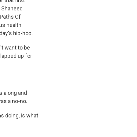
 that first
li Shaheed
 Paths Of
us health
day's hip-hop.
t want to be
slapped up for
s along and
was a no-no.
s doing, is what