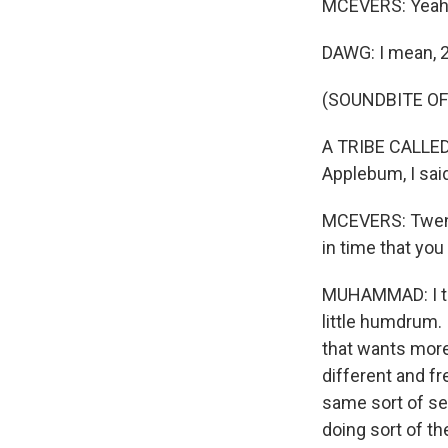
MCEVERS: Yeah
DAWG: I mean, 25
(SOUNDBITE OF
A TRIBE CALLED 
Applebum, I sai
MCEVERS: Twenty
in time that you
MUHAMMAD: I thi
little humdrum. 
that wants more
different and fr
same sort of se
doing sort of th