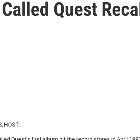
 Called Quest Reca
, HOST:
led Quest's first album hit the record stores in April 199