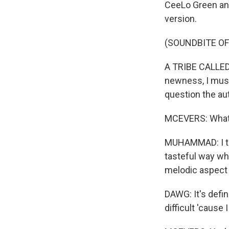
CeeLo Green and
version.
(SOUNDBITE OF
A TRIBE CALLED 
newness, I must 
question the aut
MCEVERS: What 
MUHAMMAD: I think
tasteful way whe
melodic aspect t
DAWG: It's defini
difficult 'cause