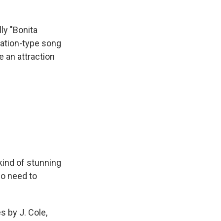
ly "Bonita
ation-type song
ve an attraction
kind of stunning
no need to
 by J. Cole,