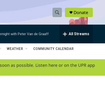
Donate
S
S
e
h
a
r
All Streams
ernight with Peter Van de Graaff
o
c
h
w
Q
WEATHER
COMMUNITY CALENDAR
u
S
e
r
e
soon as possible. Listen here or on the UPR app
y
a
r
c
h