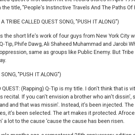
 the title, "People's Instinctive Travels And The Paths O
 A TRIBE CALLED QUEST SONG, "PUSH IT ALONG")
 the short life's work of four guys from New York City 
- Q-Tip, Phife Dawg, Ali Shaheed Muhammad and Jarobi Wh
 oppression, same as groups like Public Enemy. But Tribe d
ay.
 SONG, "PUSH IT ALONG")
UEST: (Rapping) Q-Tip is my title. I don't think that is vi
his recital. If you can't envision a brother who ain't dissin', 
 and and that was missin'. Instead, it's been injected. Th
es, it's been selected. The art makes it protected. Afrocent
n' a lot to the cause 'cause the cause has been risen.