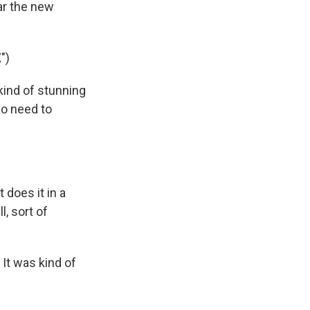
ar the new
")
kind of stunning
no need to
 does it in a
l, sort of
. It was kind of