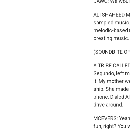
DAWG: We wouldn
ALI SHAHEED MUH
sampled music. 
melodic-based m
creating music.
(SOUNDBITE OF
A TRIBE CALLED Q
Segundo, left my 
it. My mother w
ship. She made 
phone. Dialed A
drive around.
MCEVERS: Yeah, o
fun, right? You w