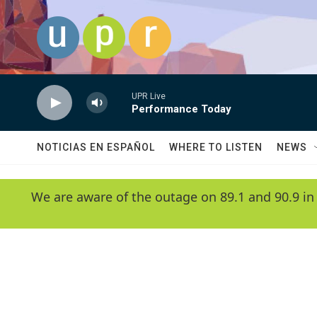
Skip to main content
UPR Live
Performance Today
NOTICIAS EN ESPAÑOL
WHERE TO LISTEN
NEWS
We are aware of the outage on 89.1 and 90.9 in