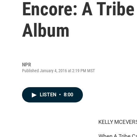
Encore: A Tribe
Album
NPR
Published January 4, 2016 at 2:19 PM MST
LISTEN
•
8:00
KELLY MCEVERS
When A Tribe Cal