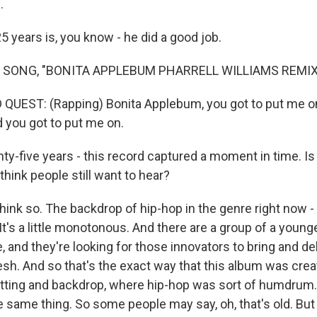
.
 years is, you know - he did a good job.
 SONG, "BONITA APPLEBUM PHARRELL WILLIAMS REMIX
QUEST: (Rapping) Bonita Applebum, you got to put me on
d you got to put me on.
-five years - this record captured a moment in time. I
 think people still want to hear?
nk so. The backdrop of hip-hop in the genre right now - 
It's a little monotonous. And there are a group of a young
, and they're looking for those innovators to bring and d
esh. And so that's the exact way that this album was creat
tting and backdrop, where hip-hop was sort of humdrum
e same thing. So some people may say, oh, that's old. But 