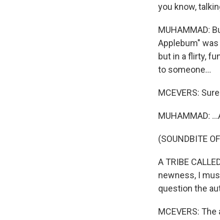
you know, talkin
MUHAMMAD: But i
Applebum" was w
but in a flirty, 
to someone...
MCEVERS: Sure
MUHAMMAD: ...An
(SOUNDBITE OF
A TRIBE CALLED 
newness, I must 
question the aut
MCEVERS: The a