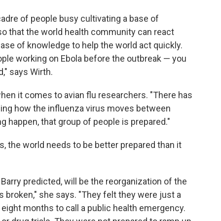
dre of people busy cultivating a base of
so that the world health community can react
base of knowledge to help the world act quickly.
ople working on Ebola before the outbreak — you
," says Wirth.
when it comes to avian flu researchers. "There has
ding how the influenza virus moves between
g happen, that group of people is prepared."
ks, the world needs to be better prepared than it
 Barry predicted, will be the reorganization of the
 broken," she says. "They felt they were just a
 eight months to call a public health emergency.