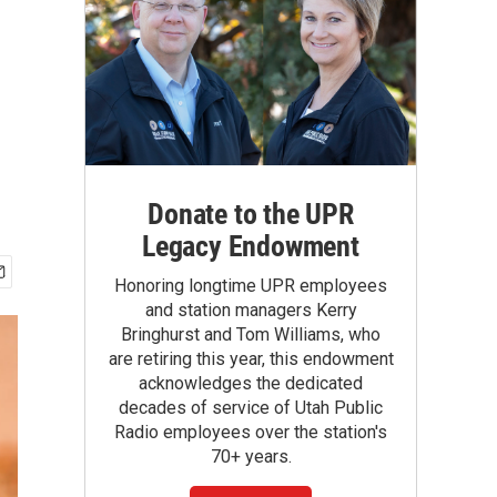
Donate to the UPR
Legacy Endowment
Honoring longtime UPR employees
and station managers Kerry
Bringhurst and Tom Williams, who
are retiring this year, this endowment
acknowledges the dedicated
decades of service of Utah Public
Radio employees over the station's
70+ years.