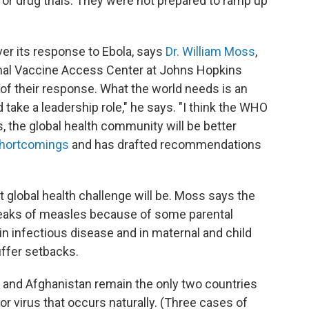
 or drug trials. They were not prepared to ramp up
er its response to Ebola, says
Dr. William Moss
,
onal Vaccine Access Center at Johns Hopkins
s of their response. What the world needs is an
 take a leadership role," he says. "I think the WHO
, the global health community will be better
shortcomings
and has drafted recommendations
 global health challenge will be. Moss says the
breaks of measles because of some parental
n infectious disease and in maternal and child
uffer setbacks.
n and Afghanistan remain the only two countries
, or virus that occurs naturally. (Three cases of