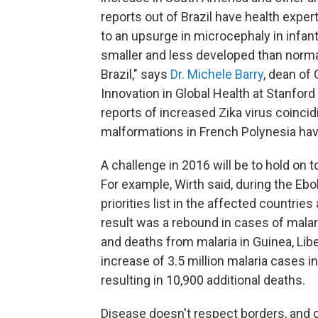
reports out of Brazil
have health expert
to an upsurge in microcephaly in infants
smaller and less developed than normal
Brazil," says
Dr. Michele Barry
, dean of 
Innovation in Global Health at Stanford
reports of increased Zika virus coincid
malformations in French Polynesia have
A challenge in 2016 will be to hold on 
For example, Wirth said, during the Ebol
priorities list in the affected countri
result was a rebound in cases of malar
and deaths from malaria in Guinea, Lib
increase of 3.5 million malaria cases i
resulting in 10,900 additional deaths.
Disease doesn't respect borders, and c