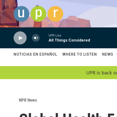
Skip to main content
UPR Live
All Things Considered
NOTICIAS EN ESPAÑOL
WHERE TO LISTEN
NEWS
UPR is back o
NPR News