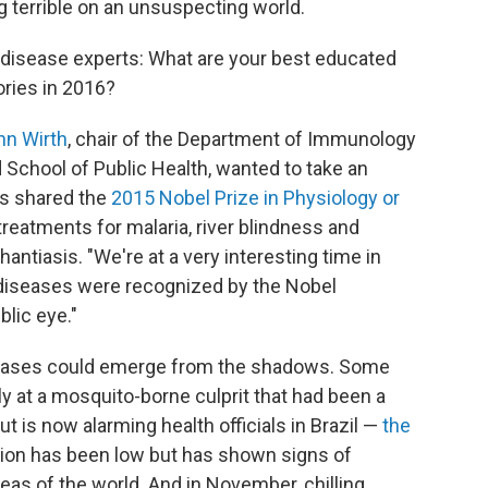
 terrible on an unsuspecting world.
s disease experts: What are your best educated
ories in 2016?
nn Wirth
, chair of the Department of Immunology
 School of Public Health, wanted to take an
rs shared the
2015 Nobel Prize in Physiology or
treatments for malaria, river blindness and
hantiasis. "We're at a very interesting time in
 diseases were recognized by the Nobel
lic eye."
diseases could emerge from the shadows. Some
ly at a mosquito-borne culprit that had been a
but is now alarming health officials in Brazil —
the
ction has been low but has shown signs of
eas of the world. And in November, chilling