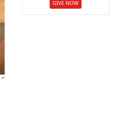
GIVE NOW
AP