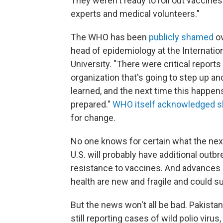
They weren't ready to roll out vaccines
experts and medical volunteers."
The WHO has been
publicly shamed
ov
head of epidemiology at the Internati
University. "There were critical report
organization that's going to step up and
learned, and the next time this happens
prepared."
WHO itself acknowledged 
for change.
No one knows for certain what the next
U.S. will probably have additional out
resistance to vaccines. And advances i
health are new and fragile and could s
But the news won't all be bad. Pakista
still reporting cases of wild polio virus