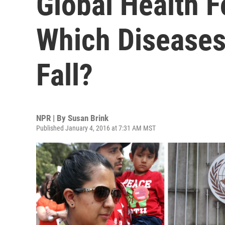
Global Health F
Which Diseases 
Fall?
NPR | By
Susan Brink
Published January 4, 2016 at 7:31 AM MST