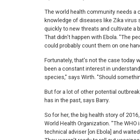
The world health community needs a ca
knowledge of diseases like Zika virus 
quickly to new threats and cultivate a 
That didn't happen with Ebola. "The pe
could probably count them on one hand
Fortunately, that's not the case today 
been a constant interest in understan
species," says Wirth. "Should somethin
But for a lot of other potential outbrea
has in the past, says Barry.
So for her, the big health story of 2016,
World Health Organization. "The WHO is
technical adviser [on Ebola] and waited