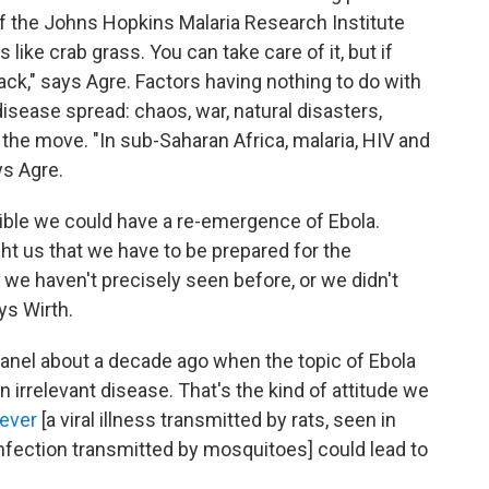
 of the Johns Hopkins Malaria Research Institute
s like crab grass. You can take care of it, but if
ack," says Agre. Factors having nothing to do with
isease spread: chaos, war, natural disasters,
e move. "In sub-Saharan Africa, malaria, HIV and
ys Agre.
ssible we could have a re-emergence of Ebola.
ht us that we have to be prepared for the
we haven't precisely seen before, or we didn't
ys Wirth.
anel about a decade ago when the topic of Ebola
n irrelevant disease. That's the kind of attitude we
fever
[a viral illness transmitted by rats, seen in
nfection transmitted by mosquitoes] could lead to