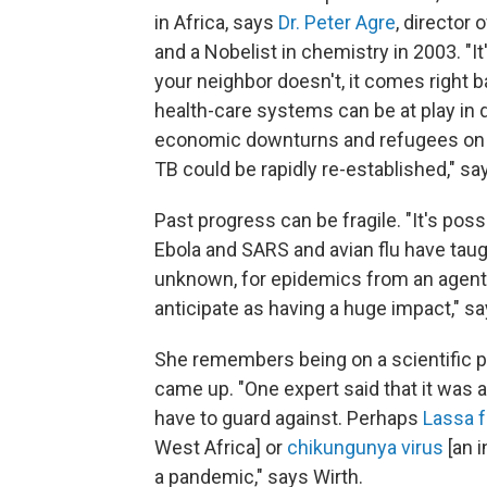
in Africa, says
Dr. Peter Agre
, director
and a Nobelist in chemistry in 2003. "It'
your neighbor doesn't, it comes right b
health-care systems can be at play in d
economic downturns and refugees on th
TB could be rapidly re-established," sa
Past progress can be fragile. "It's po
Ebola and SARS and avian flu have taug
unknown, for epidemics from an agent 
anticipate as having a huge impact," sa
She remembers being on a scientific p
came up. "One expert said that it was a
have to guard against. Perhaps
Lassa 
West Africa] or
chikungunya virus
[an i
a pandemic," says Wirth.