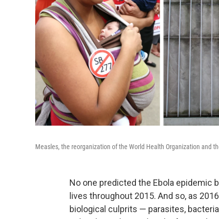
Measles, the reorganization of the World Health Organization and the
No one predicted the Ebola epidemic be
lives throughout 2015. And so, as 201
biological culprits — parasites, bacteri