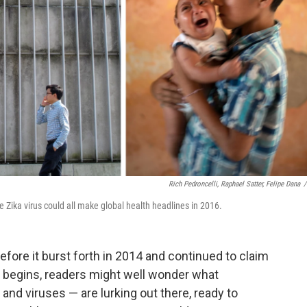
Rich Pedroncelli, Raphael Satter, Felipe Dana
/
 Zika virus could all make global health headlines in 2016.
fore it burst forth in 2014 and continued to claim
6 begins, readers might well wonder what
a and viruses — are lurking out there, ready to