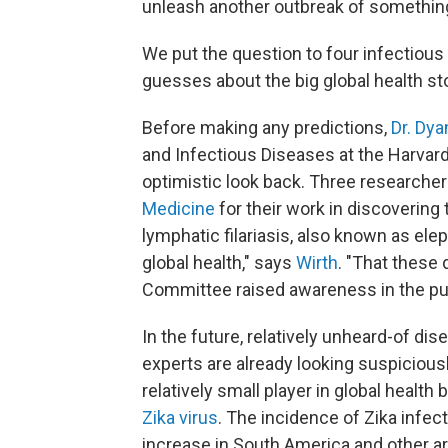
unleash another outbreak of something
We put the question to four infectiou
guesses about the big global health st
Before making any predictions,
Dr. Dya
and Infectious Diseases at the Harvard
optimistic look back. Three researche
Medicine
for their work in discovering 
lymphatic filariasis, also known as elep
global health," says
Wirth
. "That these
Committee raised awareness in the pub
In the future, relatively unheard-of 
experts are already looking suspicious
relatively small player in global health 
Zika virus
. The incidence of Zika infe
increase in South America and other ar