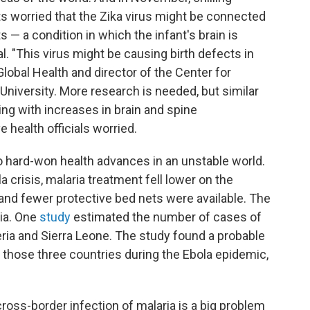
s worried that the Zika virus might be connected
 — a condition in which the infant's brain is
. "This virus might be causing birth defects in
Global Health and director of the Center for
 University. More research is needed, but similar
ing with increases in brain and spine
 health officials worried.
to hard-won health advances in an unstable world.
a crisis, malaria treatment fell lower on the
es and fewer protective bed nets were available. The
ia. One
study
estimated the number of cases of
eria and Sierra Leone. The study found a probable
n those three countries during the Ebola epidemic,
ross-border infection of malaria is a big problem