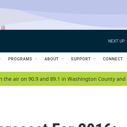
NEXT UP:
PROGRAMS
ABOUT
SUPPORT
CONNECT
n the air on 90.9 and 89.1 in Washington County and 