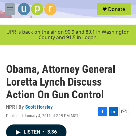
Skip to main content
S
Donate
e
M
a
e
r
n
c
u
UPR is back on the air on 90.9 and 89.1 in Washington
h
County and 91.5 in Logan.
u
e
r
y
Obama, Attorney General
Loretta Lynch Discuss
Action On Gun Control
NPR | By
Scott Horsley
Published January 4, 2016 at 2:19 PM MST
F
L
E
a
i
m
c
n
a
LISTEN
•
3:36
e
k
i