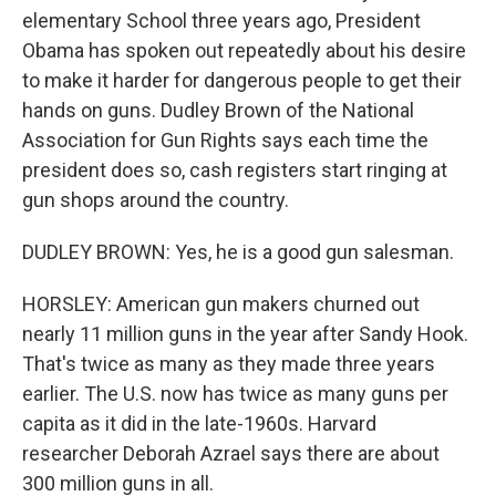
elementary School three years ago, President
Obama has spoken out repeatedly about his desire
to make it harder for dangerous people to get their
hands on guns. Dudley Brown of the National
Association for Gun Rights says each time the
president does so, cash registers start ringing at
gun shops around the country.
DUDLEY BROWN: Yes, he is a good gun salesman.
HORSLEY: American gun makers churned out
nearly 11 million guns in the year after Sandy Hook.
That's twice as many as they made three years
earlier. The U.S. now has twice as many guns per
capita as it did in the late-1960s. Harvard
researcher Deborah Azrael says there are about
300 million guns in all.