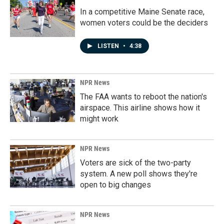
In a competitive Maine Senate race,
women voters could be the deciders
LISTEN
•
4:38
NPR News
The FAA wants to reboot the nation's
airspace. This airline shows how it
might work
NPR News
Voters are sick of the two-party
system. A new poll shows they're
open to big changes
NPR News