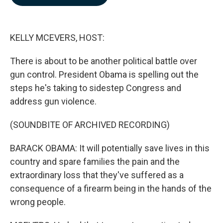
b
e
l
o
d
o
I
k
n
KELLY MCEVERS, HOST:
There is about to be another political battle over
gun control. President Obama is spelling out the
steps he's taking to sidestep Congress and
address gun violence.
(SOUNDBITE OF ARCHIVED RECORDING)
BARACK OBAMA: It will potentially save lives in this
country and spare families the pain and the
extraordinary loss that they've suffered as a
consequence of a firearm being in the hands of the
wrong people.