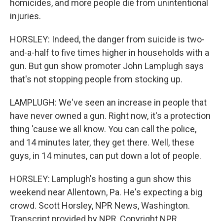
homicides, and more people die from unintentional
injuries.
HORSLEY: Indeed, the danger from suicide is two-
and-a-half to five times higher in households with a
gun. But gun show promoter John Lamplugh says
that's not stopping people from stocking up.
LAMPLUGH: We've seen an increase in people that
have never owned a gun. Right now, it's a protection
thing 'cause we all know. You can call the police,
and 14 minutes later, they get there. Well, these
guys, in 14 minutes, can put down a lot of people.
HORSLEY: Lamplugh's hosting a gun show this
weekend near Allentown, Pa. He's expecting a big
crowd. Scott Horsley, NPR News, Washington.
Transcript provided by NPR, Copyright NPR.