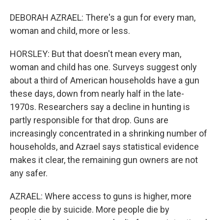
DEBORAH AZRAEL: There's a gun for every man,
woman and child, more or less.
HORSLEY: But that doesn't mean every man,
woman and child has one. Surveys suggest only
about a third of American households have a gun
these days, down from nearly half in the late-
1970s. Researchers say a decline in hunting is
partly responsible for that drop. Guns are
increasingly concentrated in a shrinking number of
households, and Azrael says statistical evidence
makes it clear, the remaining gun owners are not
any safer.
AZRAEL: Where access to guns is higher, more
people die by suicide. More people die by