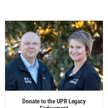
Donate to the UPR Legacy