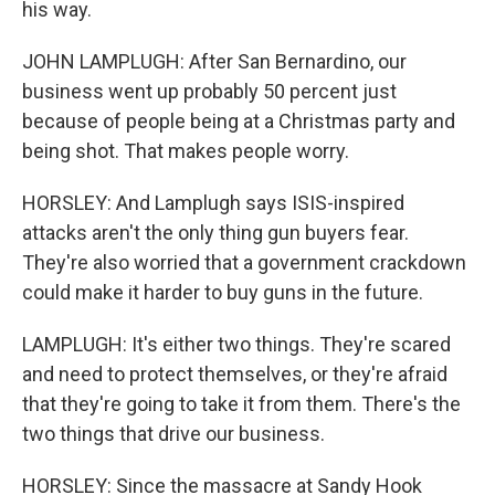
his way.
JOHN LAMPLUGH: After San Bernardino, our
business went up probably 50 percent just
because of people being at a Christmas party and
being shot. That makes people worry.
HORSLEY: And Lamplugh says ISIS-inspired
attacks aren't the only thing gun buyers fear.
They're also worried that a government crackdown
could make it harder to buy guns in the future.
LAMPLUGH: It's either two things. They're scared
and need to protect themselves, or they're afraid
that they're going to take it from them. There's the
two things that drive our business.
HORSLEY: Since the massacre at Sandy Hook