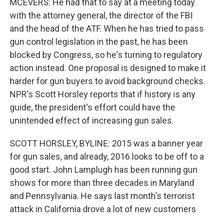
MCEVERS: He had that to say at a meeting today
with the attorney general, the director of the FBI
and the head of the ATF. When he has tried to pass
gun control legislation in the past, he has been
blocked by Congress, so he's turning to regulatory
action instead. One proposal is designed to make it
harder for gun buyers to avoid background checks.
NPR's Scott Horsley reports that if history is any
guide, the president's effort could have the
unintended effect of increasing gun sales.
SCOTT HORSLEY, BYLINE: 2015 was a banner year
for gun sales, and already, 2016 looks to be off to a
good start. John Lamplugh has been running gun
shows for more than three decades in Maryland
and Pennsylvania. He says last month's terrorist
attack in California drove a lot of new customers