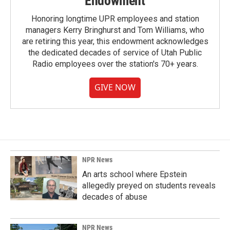
Endowment
Honoring longtime UPR employees and station
managers Kerry Bringhurst and Tom Williams, who
are retiring this year, this endowment acknowledges
the dedicated decades of service of Utah Public
Radio employees over the station's 70+ years.
GIVE NOW
NPR News
An arts school where Epstein
allegedly preyed on students reveals
decades of abuse
NPR News