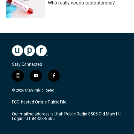
Who really needs testosterone?
Stay Connected
i
y
f
n
o
a
s
u
c
© 2026 Utah Public Radio
t
t
e
a
u
b
FCC-hosted Online Public File
g
b
o
r
e
o
Our mailing address is Utah Public Radio 8505 Old Main Hill
a
k
Logan, UT 84322-8505
m