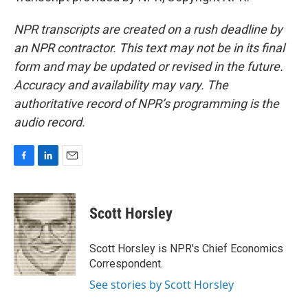
NPR transcripts are created on a rush deadline by
an NPR contractor. This text may not be in its final
form and may be updated or revised in the future.
Accuracy and availability may vary. The
authoritative record of NPR’s programming is the
audio record.
F
L
E
a
i
m
c
n
a
e
k
i
Scott Horsley
b
e
l
o
d
o
I
Scott Horsley is NPR's Chief Economics
k
n
Correspondent.
See stories by Scott Horsley