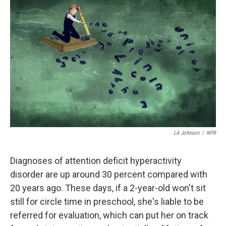
e
k
i
b
e
l
o
d
o
I
k
n
LA Johnson
/
NPR
Diagnoses of attention deficit hyperactivity
disorder are up around 30 percent compared with
20 years ago. These days, if a 2-year-old won't sit
still for circle time in preschool, she's liable to be
referred for evaluation, which can put her on track