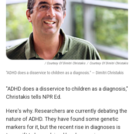
/ Courtesy Of Dimitri Christakis
/
Courtesy Of Dimitri Christakis
"ADHD does a disservice to children as a diagnosis." — Dimitri Christakis
"ADHD does a disservice to children as a diagnosis,"
Christakis tells NPR Ed.
Here's why. Researchers are currently debating the
nature of ADHD. They have found some genetic
markers for it, but the recent rise in diagnoses is