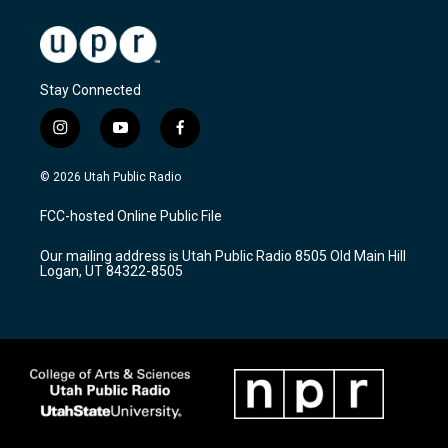
Stay Connected
i
y
f
n
o
a
s
u
c
© 2026 Utah Public Radio
t
t
e
a
u
b
FCC-hosted Online Public File
g
b
o
r
e
o
Our mailing address is Utah Public Radio 8505 Old Main Hill
a
k
Logan, UT 84322-8505
m