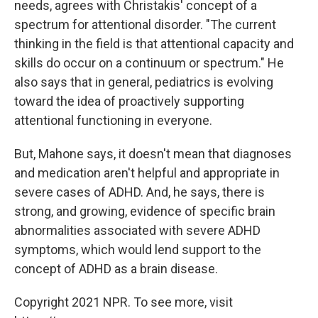
needs, agrees with Christakis' concept of a
spectrum for attentional disorder. "The current
thinking in the field is that attentional capacity and
skills do occur on a continuum or spectrum." He
also says that in general, pediatrics is evolving
toward the idea of proactively supporting
attentional functioning in everyone.
But, Mahone says, it doesn't mean that diagnoses
and medication aren't helpful and appropriate in
severe cases of ADHD. And, he says, there is
strong, and growing, evidence of specific brain
abnormalities associated with severe ADHD
symptoms, which would lend support to the
concept of ADHD as a brain disease.
Copyright 2021 NPR. To see more, visit