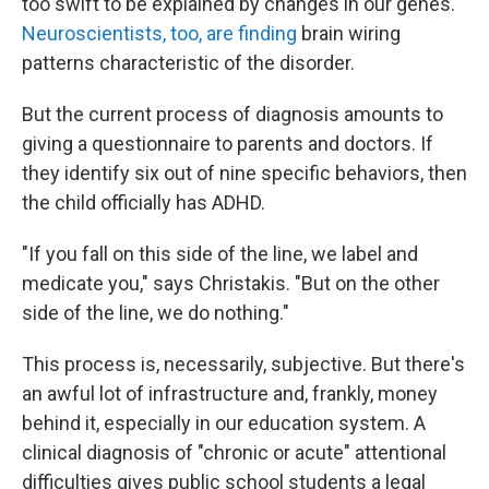
too swift to be explained by changes in our genes.
Neuroscientists, too, are finding
brain wiring
patterns characteristic of the disorder.
But the current process of diagnosis amounts to
giving a questionnaire to parents and doctors. If
they identify six out of nine specific behaviors, then
the child officially has ADHD.
"If you fall on this side of the line, we label and
medicate you," says Christakis. "But on the other
side of the line, we do nothing."
This process is, necessarily, subjective. But there's
an awful lot of infrastructure and, frankly, money
behind it, especially in our education system. A
clinical diagnosis of "chronic or acute" attentional
difficulties gives public school students a legal