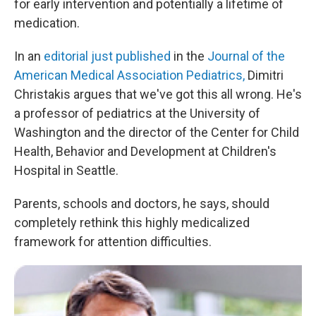
for early intervention and potentially a lifetime of
medication.
In an
editorial just published
in the
Journal of the
American Medical Association Pediatrics,
Dimitri
Christakis argues that we've got this all wrong. He's
a professor of pediatrics at the University of
Washington and the director of the Center for Child
Health, Behavior and Development at Children's
Hospital in Seattle.
Parents, schools and doctors, he says, should
completely rethink this highly medicalized
framework for attention difficulties.