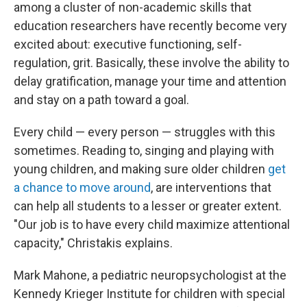
among a cluster of non-academic skills that
education researchers have recently become very
excited about: executive functioning, self-
regulation, grit. Basically, these involve the ability to
delay gratification, manage your time and attention
and stay on a path toward a goal.
Every child — every person — struggles with this
sometimes. Reading to, singing and playing with
young children, and making sure older children
get
a chance to move around
, are interventions that
can help all students to a lesser or greater extent.
"Our job is to have every child maximize attentional
capacity," Christakis explains.
Mark Mahone, a pediatric neuropsychologist at the
Kennedy Krieger Institute for children with special