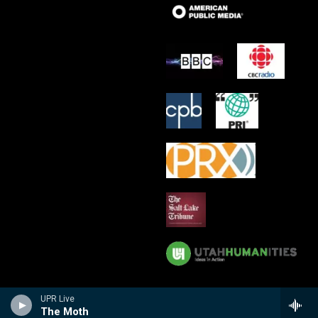
UPR Live
The Moth