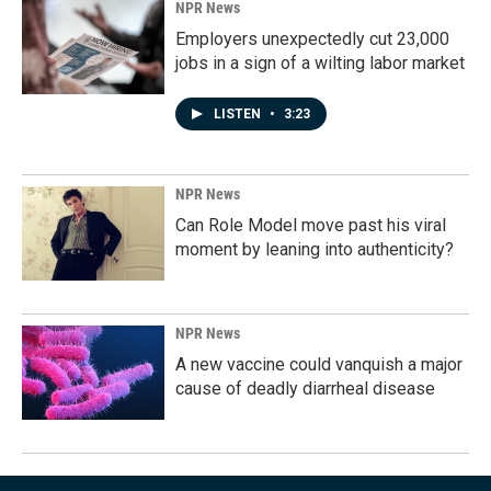
NPR News
Employers unexpectedly cut 23,000
jobs in a sign of a wilting labor market
LISTEN
•
3:23
NPR News
Can Role Model move past his viral
moment by leaning into authenticity?
NPR News
A new vaccine could vanquish a major
cause of deadly diarrheal disease