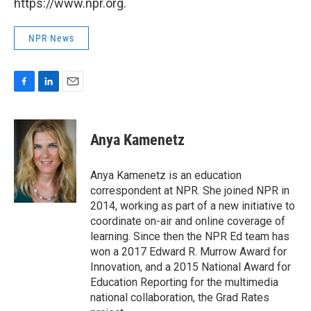
https://www.npr.org.
NPR News
F
L
E
a
i
m
c
n
a
e
k
i
Anya Kamenetz
b
e
l
o
d
o
I
Anya Kamenetz is an education
k
n
correspondent at NPR. She joined NPR in
2014, working as part of a new initiative to
coordinate on-air and online coverage of
learning. Since then the NPR Ed team has
won a 2017 Edward R. Murrow Award for
Innovation, and a 2015 National Award for
Education Reporting for the multimedia
national collaboration, the Grad Rates