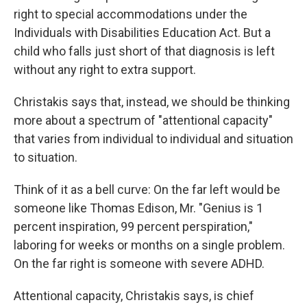
right to special accommodations under the
Individuals with Disabilities Education Act. But a
child who falls just short of that diagnosis is left
without any right to extra support.
Christakis says that, instead, we should be thinking
more about a spectrum of "attentional capacity"
that varies from individual to individual and situation
to situation.
Think of it as a bell curve: On the far left would be
someone like Thomas Edison, Mr. "Genius is 1
percent inspiration, 99 percent perspiration,"
laboring for weeks or months on a single problem.
On the far right is someone with severe ADHD.
Attentional capacity, Christakis says, is chief