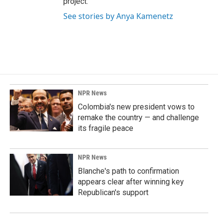
project.
See stories by Anya Kamenetz
NPR News
Colombia's new president vows to
remake the country — and challenge
its fragile peace
NPR News
Blanche's path to confirmation
appears clear after winning key
Republican's support