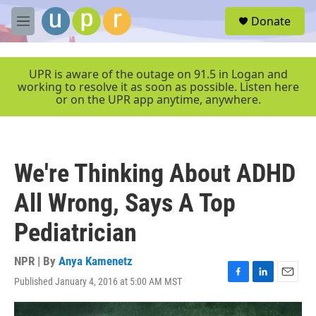
Skip to main content
S
Donate
e
M
a
e
r
n
c
u
UPR is aware of the outage on 91.5 in Logan and
h
working to resolve it as soon as possible. Listen here
or on the UPR app anytime, anywhere.
u
e
r
y
We're Thinking About ADHD
All Wrong, Says A Top
Pediatrician
NPR | By
Anya Kamenetz
Published January 4, 2016 at 5:00 AM MST
F
L
E
a
i
m
c
n
a