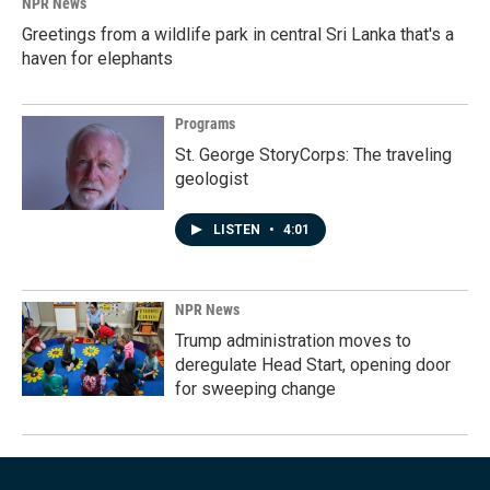
NPR News
Greetings from a wildlife park in central Sri Lanka that's a
haven for elephants
Programs
St. George StoryCorps: The traveling
geologist
LISTEN
•
4:01
NPR News
Trump administration moves to
deregulate Head Start, opening door
for sweeping change