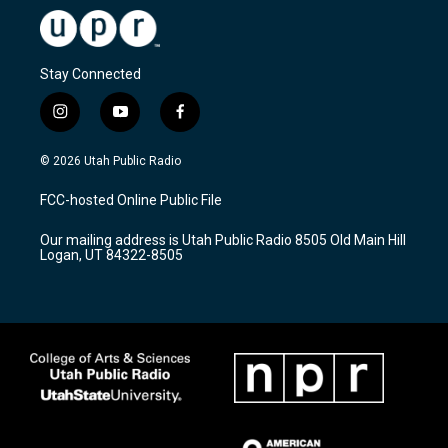
Stay Connected
i
y
f
n
o
a
s
u
c
© 2026 Utah Public Radio
t
t
e
a
u
b
FCC-hosted Online Public File
g
b
o
r
e
o
Our mailing address is Utah Public Radio 8505 Old Main Hill
a
k
Logan, UT 84322-8505
m