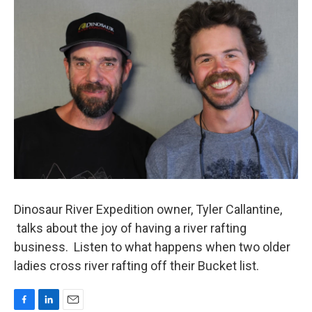
k
n
Dinosaur River Expedition owner, Tyler Callantine,
talks about the joy of having a river rafting
business. Listen to what happens when two older
ladies cross river rafting off their Bucket list.