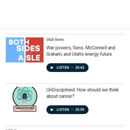
F
L
E
a
i
m
c
n
a
e
k
i
b
e
l
o
d
o
I
k
n
Utah News
War powers, Sens. McConnell and
Graham, and Utah's energy future
LISTEN
•
25:42
UnDisciplined: How should we think
about cancer?
LISTEN
•
25:55