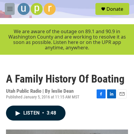
Skip to main content
S
Donate
e
M
a
e
r
n
c
u
We are aware of the outage on 89.1 and 90.9 in
h
Washington County and are working to resolve it as
soon as possible. Listen here or on the UPR app
u
anytime, anywhere.
e
r
y
A Family History Of Boating
Utah Public Radio | By
leslie Dean
Published January 5, 2016 at 11:15 AM MST
F
L
E
a
i
m
c
n
a
LISTEN
•
3:48
e
k
i
b
e
l
o
d
o
I