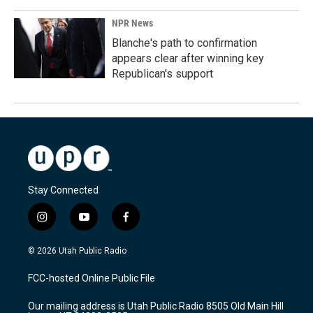
NPR News
Blanche's path to confirmation
appears clear after winning key
Republican's support
Stay Connected
i
y
f
n
o
a
s
u
c
© 2026 Utah Public Radio
t
t
e
a
u
b
FCC-hosted Online Public File
g
b
o
r
e
o
Our mailing address is Utah Public Radio 8505 Old Main Hill
a
k