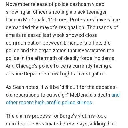
November release of police dashcam video
showing an officer shooting a black teenager,
Laquan McDonald, 16 times. Protesters have since
demanded the mayor's resignation. Thousands of
emails released last week showed close
communication between Emanuel's office, the
police and the organization that investigates the
police in the aftermath of deadly force incidents.
And Chicago's police force is currently facing a
Justice Department civil rights investigation.
As Sean notes, it will be "difficult for the decades-
old reparations to outweigh" McDonald's death
and
other recent high-profile police killings
.
The claims process for Burge's victims took
months, The Associated Press says, adding that