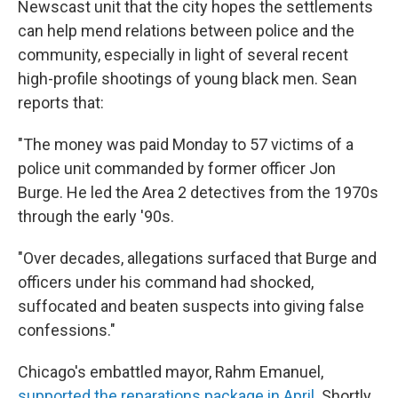
Newscast unit that the city hopes the settlements
can help mend relations between police and the
community, especially in light of several recent
high-profile shootings of young black men. Sean
reports that:
"The money was paid Monday to 57 victims of a
police unit commanded by former officer Jon
Burge. He led the Area 2 detectives from the 1970s
through the early '90s.
"Over decades, allegations surfaced that Burge and
officers under his command had shocked,
suffocated and beaten suspects into giving false
confessions."
Chicago's embattled mayor, Rahm Emanuel,
supported the reparations package in April
. Shortly