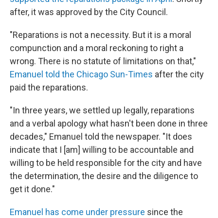
after, it was approved by the City Council.
"Reparations is not a necessity. But it is a moral
compunction and a moral reckoning to right a
wrong. There is no statute of limitations on that,"
Emanuel told the Chicago Sun-Times
after the city
paid the reparations.
"In three years, we settled up legally, reparations
and a verbal apology what hasn't been done in three
decades," Emanuel told the newspaper. "It does
indicate that I [am] willing to be accountable and
willing to be held responsible for the city and have
the determination, the desire and the diligence to
get it done."
Emanuel has come under pressure
since the