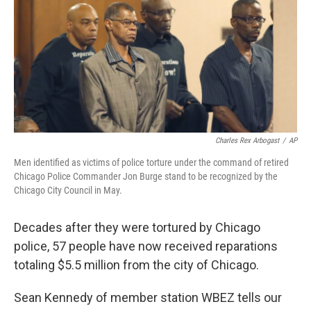
b
e
l
o
d
o
I
k
n
Charles Rex Arbogast
/
AP
Men identified as victims of police torture under the command of retired
Chicago Police Commander Jon Burge stand to be recognized by the
Chicago City Council in May.
Decades after they were tortured by Chicago
police, 57 people have now received reparations
totaling $5.5 million from the city of Chicago.
Sean Kennedy of member station WBEZ tells our