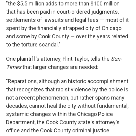
"the $5.5 million adds to more than $100 million
that has been paid in court-ordered judgments,
settlements of lawsuits and legal fees — most of it
spent by the financially strapped city of Chicago
and some by Cook County — over the years related
to the torture scandal."
One plaintiff's attorney, Flint Taylor, tells the
Sun-
Times
that larger changes are needed:
"Reparations, although an historic accomplishment
that recognizes that racist violence by the police is
not a recent phenomenon, but rather spans many
decades, cannot heal the city without fundamental,
systemic changes within the Chicago Police
Department, the Cook County state's attorney's
office and the Cook County criminal justice