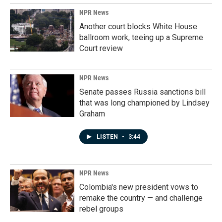
NPR News
Another court blocks White House
ballroom work, teeing up a Supreme
Court review
NPR News
Senate passes Russia sanctions bill
that was long championed by Lindsey
Graham
LISTEN
•
3:44
NPR News
Colombia's new president vows to
remake the country — and challenge
rebel groups