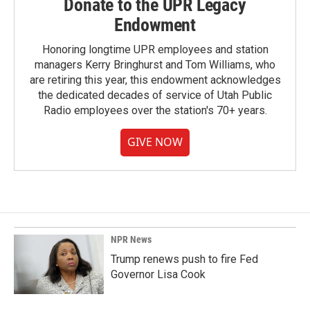
Donate to the UPR Legacy
Endowment
Honoring longtime UPR employees and station
managers Kerry Bringhurst and Tom Williams, who
are retiring this year, this endowment acknowledges
the dedicated decades of service of Utah Public
Radio employees over the station's 70+ years.
GIVE NOW
NPR News
Trump renews push to fire Fed
Governor Lisa Cook