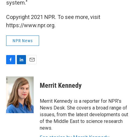
system."
Copyright 2021 NPR. To see more, visit
https://www.npr.org.
NPR News
F
L
E
a
i
m
c
n
a
e
k
i
Merrit Kennedy
b
e
l
o
d
o
I
Merrit Kennedy is a reporter for NPR's
k
n
News Desk. She covers a broad range of
issues, from the latest developments out
of the Middle East to science research
news.