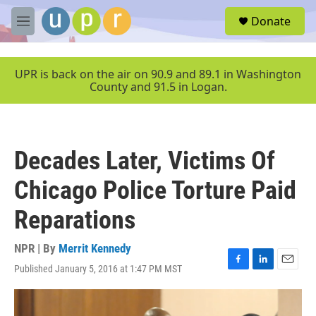
Skip to main content
S
Donate
e
M
a
e
r
n
c
u
UPR is back on the air on 90.9 and 89.1 in Washington
h
County and 91.5 in Logan.
u
e
r
y
Decades Later, Victims Of
Chicago Police Torture Paid
Reparations
NPR | By
Merrit Kennedy
Published January 5, 2016 at 1:47 PM MST
F
L
E
a
i
m
c
n
a
e
k
i