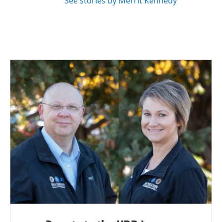
See stories by Merrit Kennedy