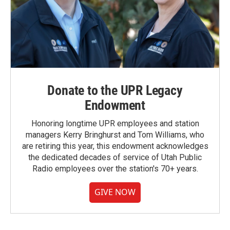
Donate to the UPR Legacy
Endowment
Honoring longtime UPR employees and station
managers Kerry Bringhurst and Tom Williams, who
are retiring this year, this endowment acknowledges
the dedicated decades of service of Utah Public
Radio employees over the station's 70+ years.
GIVE NOW