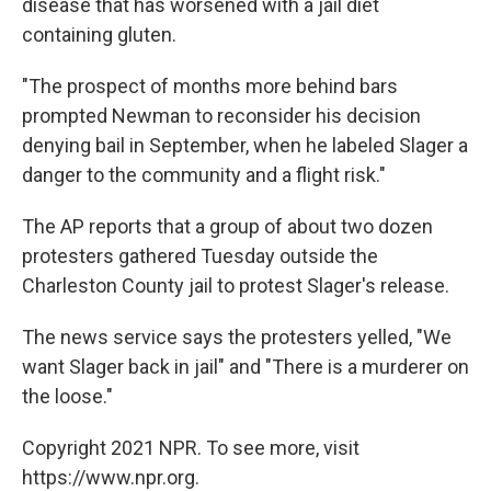
disease that has worsened with a jail diet
containing gluten.
"The prospect of months more behind bars
prompted Newman to reconsider his decision
denying bail in September, when he labeled Slager a
danger to the community and a flight risk."
The AP reports that a group of about two dozen
protesters gathered Tuesday outside the
Charleston County jail to protest Slager's release.
The news service says the protesters yelled, "We
want Slager back in jail" and "There is a murderer on
the loose."
Copyright 2021 NPR. To see more, visit
https://www.npr.org.