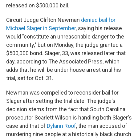
released on $500,000 bail.
Circuit Judge Clifton Newman
denied bail for
Michael Slager in September
, saying his release
would "constitute an unreasonable danger to the
community," but on Monday, the judge granted a
$500,000 bond. Slager, 33, was released later that
day, according to The Associated Press, which
adds that he will be under house arrest until his
trial, set for Oct. 31.
Newman was compelled to reconsider bail for
Slager after setting the trial date. The judge's
decision stems from the fact that South Carolina
prosecutor Scarlett Wilson is handling both Slager's
case and that of
Dylann Roof
, the man accused of
murdering nine people at a historically black church