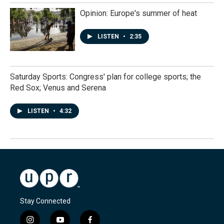
Opinion: Europe's summer of heat
LISTEN
•
2:35
Saturday Sports: Congress' plan for college sports; the
Red Sox; Venus and Serena
LISTEN
•
4:32
Stay Connected
i
y
f