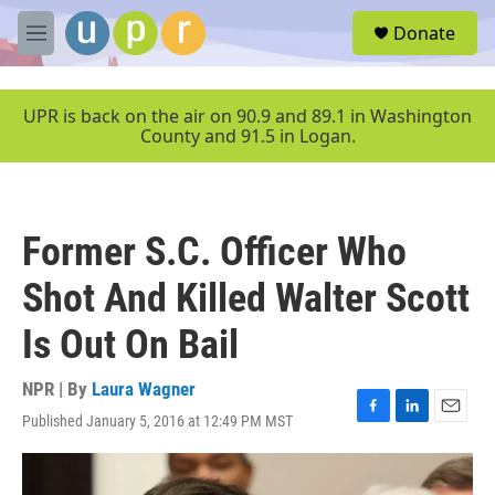
Skip to main content
S
Donate
e
M
a
e
r
n
c
u
UPR is back on the air on 90.9 and 89.1 in Washington
h
County and 91.5 in Logan.
u
e
r
y
Former S.C. Officer Who
Shot And Killed Walter Scott
Is Out On Bail
NPR | By
Laura Wagner
Published January 5, 2016 at 12:49 PM MST
F
L
E
a
i
m
c
n
a
e
k
i