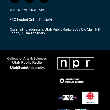
n
o
a
s
u
c
© 2026 Utah Public Radio
t
t
e
a
u
b
FCC-hosted Online Public File
g
b
o
r
e
o
Our mailing address is Utah Public Radio 8505 Old Main Hill
a
k
Logan, UT 84322-8505
m