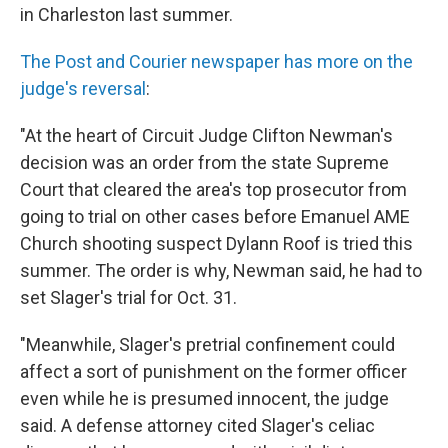
in Charleston last summer.
The Post and Courier newspaper has more on the
judge's reversal
:
"At the heart of Circuit Judge Clifton Newman's
decision was an order from the state Supreme
Court that cleared the area's top prosecutor from
going to trial on other cases before Emanuel AME
Church shooting suspect Dylann Roof is tried this
summer. The order is why, Newman said, he had to
set Slager's trial for Oct. 31.
"Meanwhile, Slager's pretrial confinement could
affect a sort of punishment on the former officer
even while he is presumed innocent, the judge
said. A defense attorney cited Slager's celiac