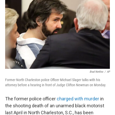
b
e
l
o
d
o
I
k
n
Brad Nettles
/
AP
Former North Charleston police Officer Michael Slager talks with his
attorney before a hearing in front of Judge Clifton Newman on Monday.
The former police officer
charged with murder
in
the shooting death of an unarmed black motorist
last April in North Charleston, S.C., has been