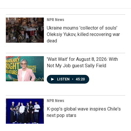
NPR News
Ukraine mourns 'collector of souls'
Oleksiy Yukov, killed recovering war
dead
'Wait Wait' for August 8, 2026: With
Not My Job guest Sally Field
LISTEN
•
45:20
NPR News
K-pop's global wave inspires Chile's
next pop stars