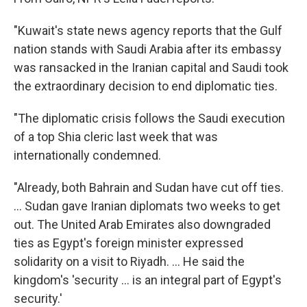
"Kuwait's state news agency reports that the Gulf
nation stands with Saudi Arabia after its embassy
was ransacked in the Iranian capital and Saudi took
the extraordinary decision to end diplomatic ties.
"The diplomatic crisis follows the Saudi execution
of a top Shia cleric last week that was
internationally condemned.
"Already, both Bahrain and Sudan have cut off ties.
... Sudan gave Iranian diplomats two weeks to get
out. The United Arab Emirates also downgraded
ties as Egypt's foreign minister expressed
solidarity on a visit to Riyadh. ... He said the
kingdom's 'security ... is an integral part of Egypt's
security.'