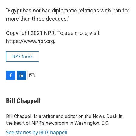
"Egypt has not had diplomatic relations with Iran for
more than three decades."
Copyright 2021 NPR. To see more, visit
https://www.npr.org.
NPR News
F
L
E
a
i
m
c
n
a
e
k
i
Bill Chappell
b
e
l
o
d
o
I
Bill Chappell is a writer and editor on the News Desk in
k
n
the heart of NPR's newsroom in Washington, D.C.
See stories by Bill Chappell