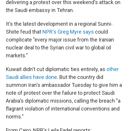
o
I
delivering a protest over this weekend's attack on
k
n
the Saudi embassy in Tehran.
It's the latest development in a regional Sunni-
Shiite feud that
NPR's Greg Myre says
could
complicate "every major issue from the Iranian
nuclear deal to the Syrian civil war to global oil
markets."
Kuwait didn't cut diplomatic ties entirely, as
other
Saudi allies have done
. But the country did
summon Iran's ambassador Tuesday to give him a
note of protest over the failure to protect Saudi
Arabia's diplomatic missions, calling the breach "a
flagrant violation of international conventions and
norms."
From Cairo, NPR's Leila Fadel reports: