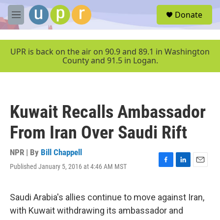
Skip to main content
S
Donate
e
M
a
e
r
n
c
u
UPR is back on the air on 90.9 and 89.1 in Washington
h
County and 91.5 in Logan.
u
e
r
y
Kuwait Recalls Ambassador
From Iran Over Saudi Rift
NPR | By
Bill Chappell
Published January 5, 2016 at 4:46 AM MST
F
L
E
a
i
m
c
n
a
e
k
i
Saudi Arabia's allies continue to move against Iran,
b
e
l
with Kuwait withdrawing its ambassador and
o
d