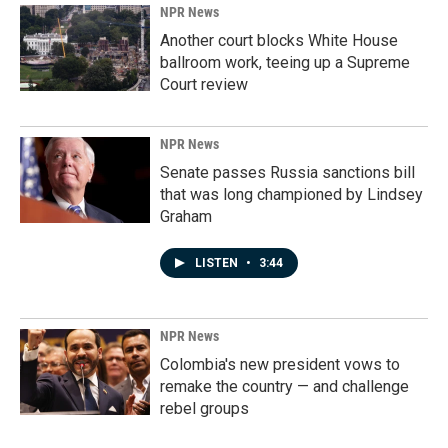
NPR News
Another court blocks White House
ballroom work, teeing up a Supreme
Court review
NPR News
Senate passes Russia sanctions bill
that was long championed by Lindsey
Graham
LISTEN
•
3:44
NPR News
Colombia's new president vows to
remake the country — and challenge
rebel groups