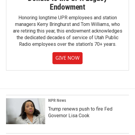
Endowment
Honoring longtime UPR employees and station
managers Kerry Bringhurst and Tom Williams, who
are retiring this year, this endowment acknowledges
the dedicated decades of service of Utah Public
Radio employees over the station's 70+ years.
GIVE NOW
NPR News
Trump renews push to fire Fed
Governor Lisa Cook