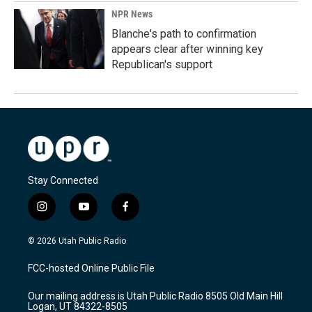
NPR News
Blanche's path to confirmation
appears clear after winning key
Republican's support
Stay Connected
i
y
f
n
o
a
s
u
c
© 2026 Utah Public Radio
t
t
e
a
u
b
FCC-hosted Online Public File
g
b
o
r
e
o
Our mailing address is Utah Public Radio 8505 Old Main Hill
a
k
Logan, UT 84322-8505