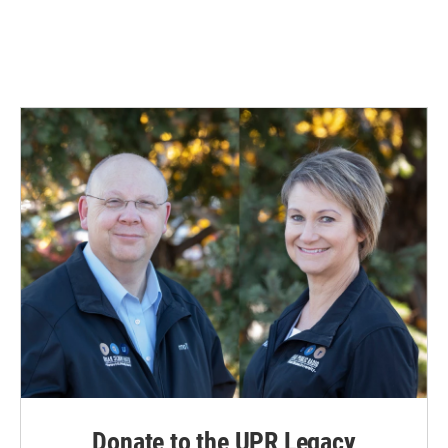
Donate to the UPR Legacy