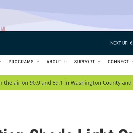
NEXT UP:
6
PROGRAMS
ABOUT
SUPPORT
CONNECT
n the air on 90.9 and 89.1 in Washington County and 