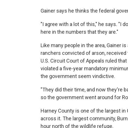
Gainer says he thinks the federal gover
"I agree with a lot of this," he says. "
here in the numbers that they are."
Like many people in the area, Gainer i
ranchers convicted of arson, received 
U.S. Circuit Court of Appeals ruled tha
violated a five-year mandatory minimum
the government seem vindictive.
"They did their time, and now they're b
so the government went around for Roun
Harney County is one of the largest in
across it. The largest community, Burn
hour north of the wildlife refuge.