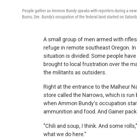
People gather as Ammon Bundy speaks with reporters during a news
Burns, Ore. Bundy's occupation of the federal land started on Saturd
A small group of men armed with rifles 
refuge in remote southeast Oregon. In 
situation is divided: Some people have
brought to local frustration over the m
the militants as outsiders.
Right at the entrance to the Malheur Na
store called the Narrows, which is run 
when Ammon Bundy's occupation starte
ammunition and food. And Gainer packe
"Chili and soup, I think. And some rolls,"
what we do here."