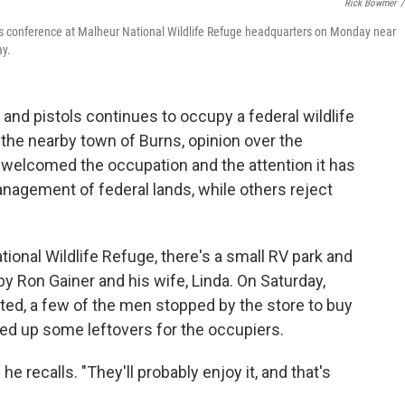
Rick Bowmer
/
 conference at Malheur National Wildlife Refuge headquarters on Monday near
ay.
and pistols continues to occupy a federal wildlife
the nearby town of Burns, opinion over the
 welcomed the occupation and the attention it has
anagement of federal lands, while others reject
tional Wildlife Refuge, there's a small RV park and
by Ron Gainer and his wife, Linda. On Saturday,
d, a few of the men stopped by the store to buy
d up some leftovers for the occupiers.
 he recalls. "They'll probably enjoy it, and that's