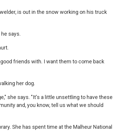
welder, is out in the snow working on his truck
" he says.
urt.
'm good friends with. I want them to come back
walking her dog.
e," she says. "It's a little unsettling to have these
unity and, you know, tell us what we should
ibrary. She has spent time at the Malheur National