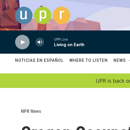
Skip to main content
UPR Live
Living on Earth
NOTICIAS EN ESPAÑOL
WHERE TO LISTEN
NEWS
UPR is back o
NPR News