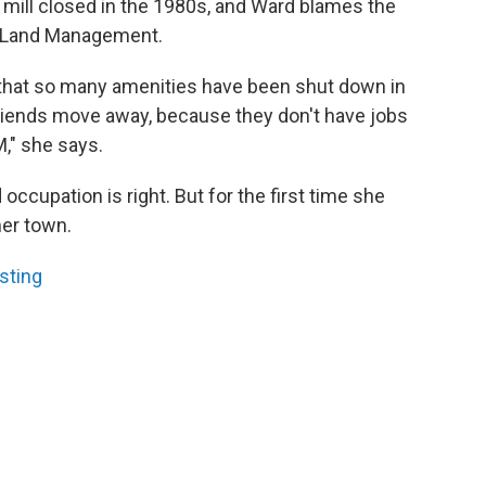
t mill closed in the 1980s, and Ward blames the
f Land Management.
w that so many amenities have been shut down in
friends move away, because they don't have jobs
M," she says.
ccupation is right. But for the first time she
her town.
sting