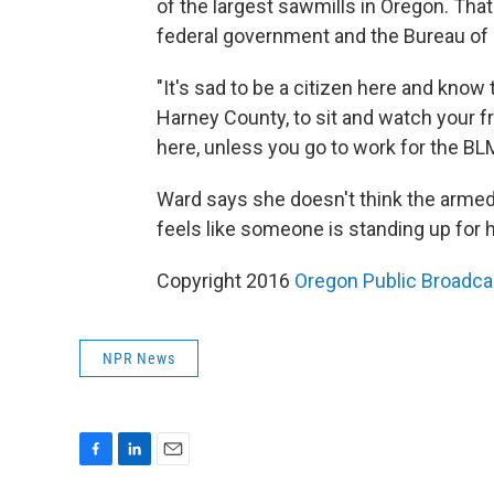
of the largest sawmills in Oregon. Tha
federal government and the Bureau o
"It's sad to be a citizen here and kno
Harney County, to sit and watch your 
here, unless you go to work for the BL
Ward says she doesn't think the armed o
feels like someone is standing up for 
Copyright 2016
Oregon Public Broadca
NPR News
F
L
E