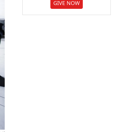
GIVE NOW