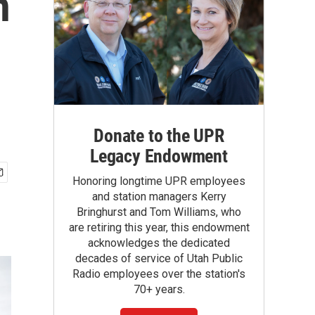
n
Donate to the UPR
Legacy Endowment
Honoring longtime UPR employees
and station managers Kerry
Bringhurst and Tom Williams, who
are retiring this year, this endowment
acknowledges the dedicated
decades of service of Utah Public
Radio employees over the station's
70+ years.