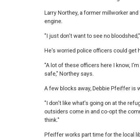
Larry Northey, a former millworker and 
engine.
"I just don't want to see no bloodshed,
He's worried police officers could get h
"A lot of these officers here I know, I
safe," Northey says.
A few blocks away, Debbie Pfeiffer is 
"I don't like what's going on at the refug
outsiders come in and co-opt the comm
think."
Pfeiffer works part time for the local l