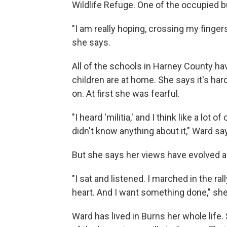
Wildlife Refuge. One of the occupied bu
"I am really hoping, crossing my fingers
she says.
All of the schools in Harney County ha
children are at home. She says it's hard
on. At first she was fearful.
"I heard 'militia,' and I think like a lot 
didn't know anything about it," Ward sa
But she says her views have evolved a
"I sat and listened. I marched in the r
heart. And I want something done," she
Ward has lived in Burns her whole life.