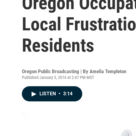
Oregon Occupat
Local Frustrati
Residents
Oregon Public Broadcasting | By
Amelia Templeton
Published January 5, 2016 at 2:47 PM MST
LISTEN
•
3:14