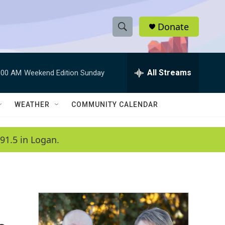
Donate
S
S
e
h
a
r
All Streams
:00 AM
Weekend Edition Sunday
o
c
h
w
Q
WEATHER
COMMUNITY CALENDAR
u
S
e
r
e
91.5 in Logan.
y
a
r
c
h