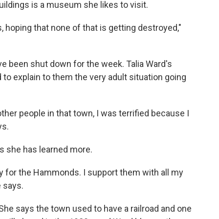
ildings is a museum she likes to visit.
, hoping that none of that is getting destroyed,"
ve been shut down for the week. Talia Ward's
 to explain to them the very adult situation going
of other people in that town, I was terrified because I
ys.
s she has learned more.
ally for the Hammonds. I support them with all my
 says.
 She says the town used to have a railroad and one