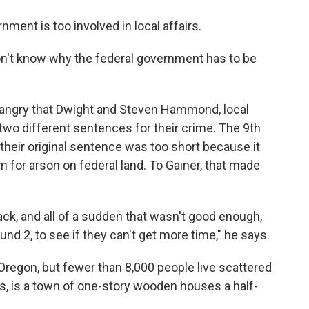
nment is too involved in local affairs.
I don't know why the federal government has to be
s angry that Dwight and Steven Hammond, local
two different sentences for their crime. The 9th
t their original sentence was too short because it
 for arson on federal land. To Gainer, that made
ack, and all of a sudden that wasn't good enough,
d 2, to see if they can't get more time," he says.
 Oregon, but fewer than 8,000 people live scattered
s, is a town of one-story wooden houses a half-