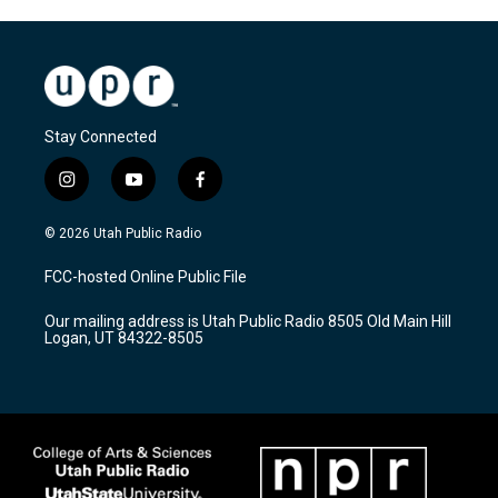
Stay Connected
i
y
f
n
o
a
s
u
c
© 2026 Utah Public Radio
t
t
e
a
u
b
FCC-hosted Online Public File
g
b
o
r
e
o
Our mailing address is Utah Public Radio 8505 Old Main Hill
a
k
Logan, UT 84322-8505
m