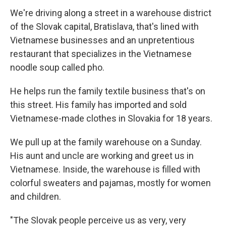
We're driving along a street in a warehouse district
of the Slovak capital, Bratislava, that's lined with
Vietnamese businesses and an unpretentious
restaurant that specializes in the Vietnamese
noodle soup called pho.
He helps run the family textile business that's on
this street. His family has imported and sold
Vietnamese-made clothes in Slovakia for 18 years.
We pull up at the family warehouse on a Sunday.
His aunt and uncle are working and greet us in
Vietnamese. Inside, the warehouse is filled with
colorful sweaters and pajamas, mostly for women
and children.
"The Slovak people perceive us as very, very