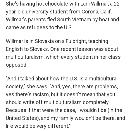
She's having hot chocolate with Lani Willmar, a 22-
year-old university student from Corona, Calif.
Willmar's parents fled South Vietnam by boat and
came as refugees to the U.S.
Willmar is in Slovakia on a Fulbright, teaching
English to Slovaks. One recent lesson was about
multiculturalism, which every student in her class
opposed.
"And I talked about how the U.S. is a multicultural
society," she says. "And, yes, there are problems,
yes there's racism, but it doesn't mean that you
should write off multiculturalism completely.
Because if that were the case, I wouldn't be (in the
United States), and my family wouldn't be there, and
life would be very different."