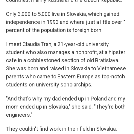
Only 3,000 to 5,000 live in Slovakia, which gained
independence in 1993 and where just a little over 1
percent of the population is foreign born.
I meet Claudia Tran, a 21-year-old university
student who also manages a nonprofit, at a hipster
cafe in a cobblestoned section of old Bratislava.
She was born and raised in Slovakia to Vietnamese
parents who came to Eastern Europe as top-notch
students on university scholarships.
"And that's why my dad ended up in Poland and my
mom ended up in Slovakia," she said. "They're both
engineers."
They couldn't find work in their field in Slovakia,