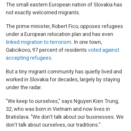
The small eastern European nation of Slovakia has
not exactly welcomed migrants.
The prime minister, Robert Fico, opposes refugees
under a European relocation plan and has even
linked migration to terrorism
. In one town,
Gabcikovo, 97 percent of residents
voted against
accepting refugees
.
But a tiny migrant community has quietly lived and
worked in Slovakia for decades, largely by staying
under the radar.
"We keep to ourselves," says Nguyen Kien Trung,
32, who was born in Vietnam and now lives in
Bratislava. "We don't talk about our businesses. We
don't talk about ourselves, our traditions."