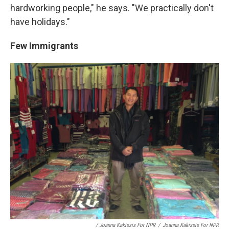
hardworking people," he says. "We practically don't
have holidays."
Few Immigrants
/ Joanna Kakissis For NPR
/
Joanna Kakissis For NPR