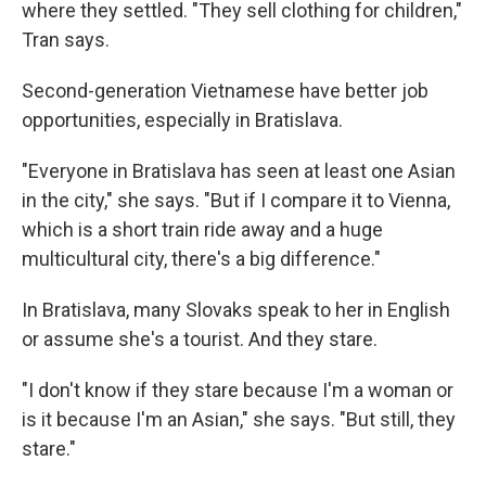
where they settled. "They sell clothing for children,"
Tran says.
Second-generation Vietnamese have better job
opportunities, especially in Bratislava.
"Everyone in Bratislava has seen at least one Asian
in the city," she says. "But if I compare it to Vienna,
which is a short train ride away and a huge
multicultural city, there's a big difference."
In Bratislava, many Slovaks speak to her in English
or assume she's a tourist. And they stare.
"I don't know if they stare because I'm a woman or
is it because I'm an Asian," she says. "But still, they
stare."