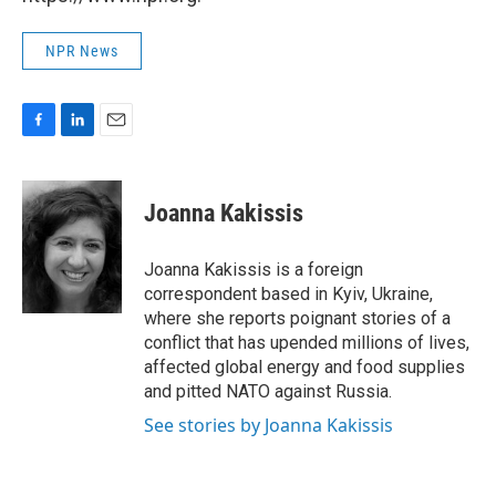
NPR News
F
L
E
a
i
m
c
n
a
e
k
i
Joanna Kakissis
b
e
l
o
d
o
I
Joanna Kakissis is a foreign
k
n
correspondent based in Kyiv, Ukraine,
where she reports poignant stories of a
conflict that has upended millions of lives,
affected global energy and food supplies
and pitted NATO against Russia.
See stories by Joanna Kakissis