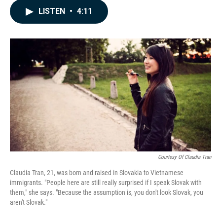
c
n
a
LISTEN
•
4:11
e
k
i
b
e
l
o
d
o
I
k
n
Courtesy Of Claudia Tran
Claudia Tran, 21, was born and raised in Slovakia to Vietnamese
immigrants. "People here are still really surprised if I speak Slovak with
them," she says. "Because the assumption is, you don't look Slovak, you
aren't Slovak."