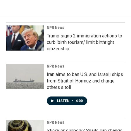
NPR News
Trump signs 2 immigration actions to
curb 'birth tourism,' limit birthright
citizenship
NPR News
Iran aims to ban U.S. and Israeli ships
from Strait of Hormuz and charge
others a toll
LISTEN
•
4:00
NPR News
Sticky or slippery? Snails can change