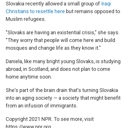
Slovakia recently allowed a small group of
Iraqi
Christians to resettle here
but remains opposed to
Muslim refugees.
"Slovaks are having an existential crisis," she says.
"They worry that people will come here and build
mosques and change life as they know it."
Daniela, like many bright young Slovaks, is studying
abroad, in Scotland, and does not plan to come
home anytime soon.
She's part of the brain drain that's turning Slovakia
into an aging society — a society that might benefit
from an infusion of immigrants.
Copyright 2021 NPR. To see more, visit
https://www.npr.org.