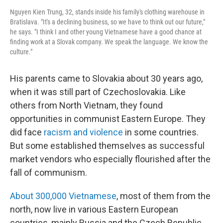
Nguyen Kien Trung, 32, stands inside his family's clothing warehouse in
Bratislava. "It's a declining business, so we have to think out our future,"
he says. "I think I and other young Vietnamese have a good chance at
finding work at a Slovak company. We speak the language. We know the
culture."
His parents came to Slovakia about 30 years ago,
when it was still part of Czechoslovakia. Like
others from North Vietnam, they found
opportunities in communist Eastern Europe. They
did face
racism and violence
in some countries.
But some established themselves as successful
market vendors who especially flourished after the
fall of communism.
About 300,000 Vietnamese
, most of them from the
north, now live in various Eastern European
countries, mainly Russia and the Czech Republic.