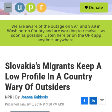
Skip to main content
S
Donate
e
M
a
e
r
n
c
u
We are aware of the outage on 89.1 and 90.9 in
h
Washington County and are working to resolve it as
soon as possible. Listen here or on the UPR app
u
anytime, anywhere.
e
r
y
Slovakia's Migrants Keep A
Low Profile In A Country
Wary Of Outsiders
NPR | By
Joanna Kakissis
Published January 5, 2016 at 3:30 PM MST
F
L
E
a
i
m