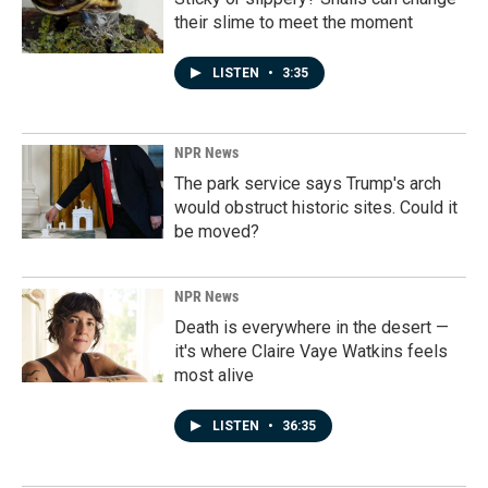
their slime to meet the moment
LISTEN
•
3:35
NPR News
The park service says Trump's arch
would obstruct historic sites. Could it
be moved?
NPR News
Death is everywhere in the desert —
it's where Claire Vaye Watkins feels
most alive
LISTEN
•
36:35