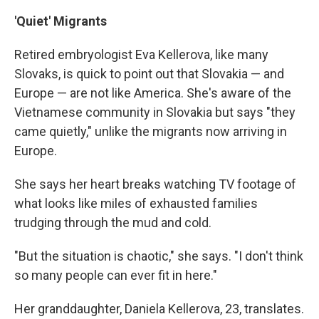
'Quiet' Migrants
Retired embryologist Eva Kellerova, like many
Slovaks, is quick to point out that Slovakia — and
Europe — are not like America. She's aware of the
Vietnamese community in Slovakia but says "they
came quietly," unlike the migrants now arriving in
Europe.
She says her heart breaks watching TV footage of
what looks like miles of exhausted families
trudging through the mud and cold.
"But the situation is chaotic," she says. "I don't think
so many people can ever fit in here."
Her granddaughter, Daniela Kellerova, 23, translates.